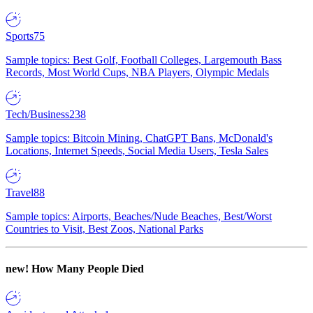
Sports
75
Sample topics: Best Golf, Football Colleges, Largemouth Bass
Records, Most World Cups, NBA Players, Olympic Medals
Tech/Business
238
Sample topics: Bitcoin Mining, ChatGPT Bans, McDonald's
Locations, Internet Speeds, Social Media Users, Tesla Sales
Travel
88
Sample topics: Airports, Beaches/Nude Beaches, Best/Worst
Countries to Visit, Best Zoos, National Parks
new!
How Many People Died