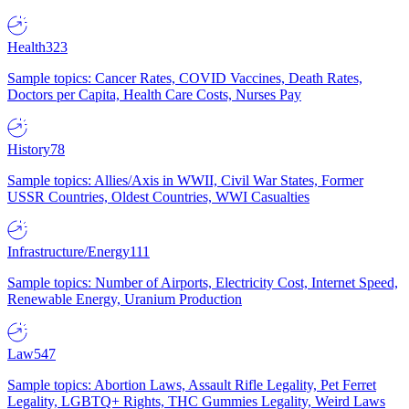
Health
323
Sample topics: Cancer Rates, COVID Vaccines, Death Rates,
Doctors per Capita, Health Care Costs, Nurses Pay
History
78
Sample topics: Allies/Axis in WWII, Civil War States, Former
USSR Countries, Oldest Countries, WWI Casualties
Infrastructure/Energy
111
Sample topics: Number of Airports, Electricity Cost, Internet Speed,
Renewable Energy, Uranium Production
Law
547
Sample topics: Abortion Laws, Assault Rifle Legality, Pet Ferret
Legality, LGBTQ+ Rights, THC Gummies Legality, Weird Laws