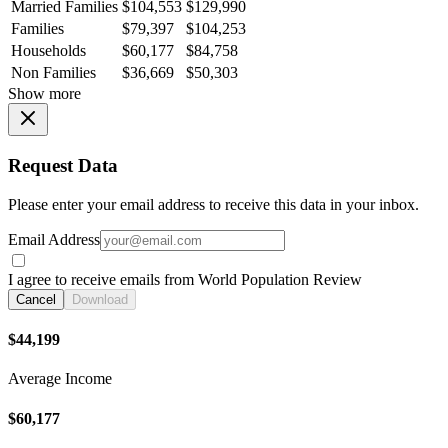
Married Families
$104,553
$129,990
Families
$79,397
$104,253
Households
$60,177
$84,758
Non Families
$36,669
$50,303
Show more
Request Data
Please enter your email address to receive this data in your inbox.
Email Address
I agree to receive emails from World Population Review
Cancel
Download
$44,199
Average Income
$60,177