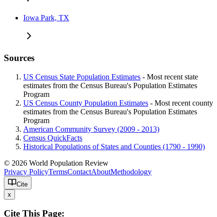
Iowa Park, TX
Sources
US Census State Population Estimates
- Most recent state
estimates from the Census Bureau's Population Estimates
Program
US Census County Population Estimates
- Most recent county
estimates from the Census Bureau's Population Estimates
Program
American Community Survey (2009 - 2013)
Census QuickFacts
Historical Populations of States and Counties (1790 - 1990)
© 2026 World Population Review
Privacy Policy
Terms
Contact
About
Methodology
Cite
x
Cite This Page: