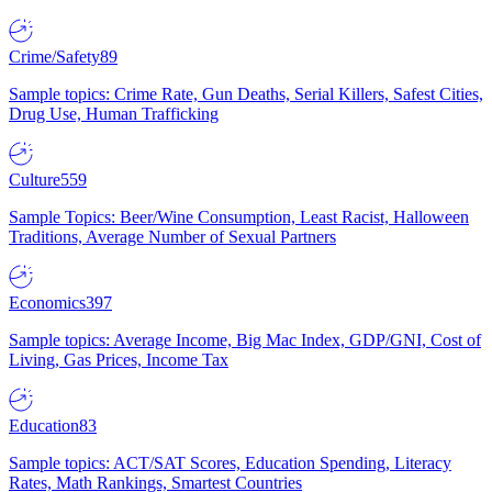
Crime/Safety
89
Sample topics: Crime Rate, Gun Deaths, Serial Killers, Safest Cities,
Drug Use, Human Trafficking
Culture
559
Sample Topics: Beer/Wine Consumption, Least Racist, Halloween
Traditions, Average Number of Sexual Partners
Economics
397
Sample topics: Average Income, Big Mac Index, GDP/GNI, Cost of
Living, Gas Prices, Income Tax
Education
83
Sample topics: ACT/SAT Scores, Education Spending, Literacy
Rates, Math Rankings, Smartest Countries