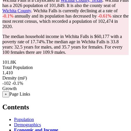
Wichita Falls is a citylocated in
Wichita County, Texas
. Wichita Falls
has a 2026 population of
101,849
. It is also the county seat of
Wichita County
. Wichita Falls is currently declining at a rate of
-0.1%
annually and its population has decreased by
-0.61%
since the
most recent census, which recorded a population of
102,474
in
2020.
The median household income in Wichita Falls is $60,177 with a
poverty rate of 17.74%.
The median age in Wichita Falls is 33.8
years: 32.5 years for males, and 35.7 years for females.
For every
100 females there are 109.9 males.
101.8K
Total Population
1,410
Density (mi²)
-102
-0.1%
Growth
Page Links
+
Contents
Population
Demographics
Economic and Income