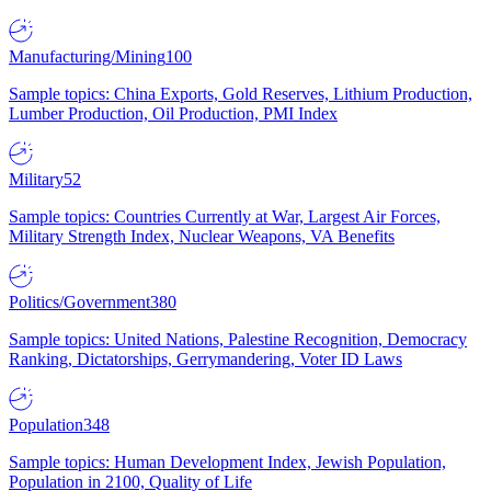
Manufacturing/Mining
100
Sample topics: China Exports, Gold Reserves, Lithium Production,
Lumber Production, Oil Production, PMI Index
Military
52
Sample topics: Countries Currently at War, Largest Air Forces,
Military Strength Index, Nuclear Weapons, VA Benefits
Politics/Government
380
Sample topics: United Nations, Palestine Recognition, Democracy
Ranking, Dictatorships, Gerrymandering, Voter ID Laws
Population
348
Sample topics: Human Development Index, Jewish Population,
Population in 2100, Quality of Life