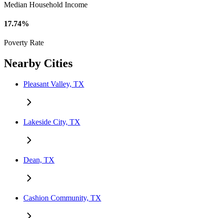
Median Household Income
17.74%
Poverty Rate
Nearby Cities
Pleasant Valley, TX
Lakeside City, TX
Dean, TX
Cashion Community, TX