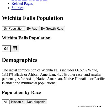
Related Pages
Sources
Wichita Falls Population
By Population
By Age
By Growth Rate
Wichita Falls Population
Demographics
The racial composition of Wichita Falls includes 66.57% White,
13.11% Black or African American, 4.25% other race, and smaller
percentages for Asian, Native American, Native Hawaiian or Pacific
Islander and multiracial populations.
Population by Race
All
Hispanic
Non-Hispanic