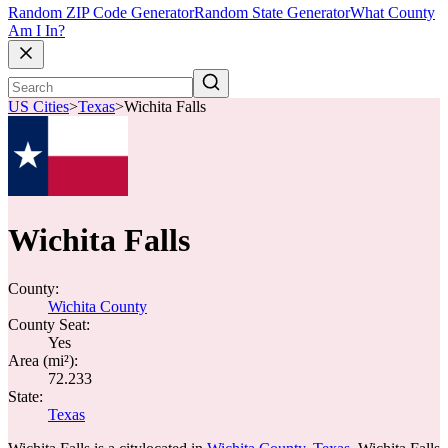
Random ZIP Code Generator
Random State Generator
What County
Am I In?
US Cities
>
Texas
>
Wichita Falls
Wichita Falls
County:
Wichita County
County Seat:
Yes
Area (mi²):
72.233
State:
Texas