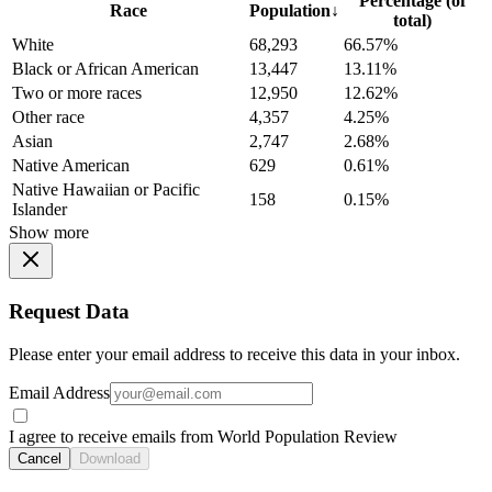
Percentage (of
Race
Population
↓
total)
White
68,293
66.57%
Black or African American
13,447
13.11%
Two or more races
12,950
12.62%
Other race
4,357
4.25%
Asian
2,747
2.68%
Native American
629
0.61%
Native Hawaiian or Pacific
158
0.15%
Islander
Show more
Request Data
Please enter your email address to receive this data in your inbox.
Email Address
I agree to receive emails from World Population Review
Cancel
Download