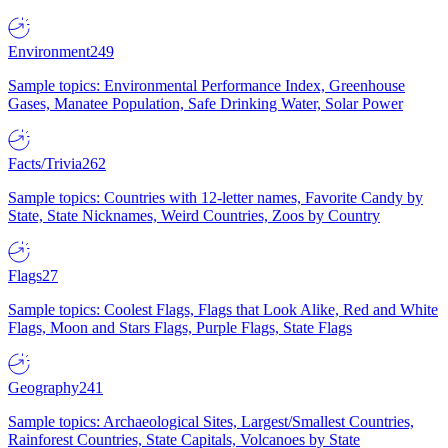
Environment
249
Sample topics: Environmental Performance Index, Greenhouse
Gases, Manatee Population, Safe Drinking Water, Solar Power
Facts/Trivia
262
Sample topics: Countries with 12-letter names, Favorite Candy by
State, State Nicknames, Weird Countries, Zoos by Country
Flags
27
Sample topics: Coolest Flags, Flags that Look Alike, Red and White
Flags, Moon and Stars Flags, Purple Flags, State Flags
Geography
241
Sample topics: Archaeological Sites, Largest/Smallest Countries,
Rainforest Countries, State Capitals, Volcanoes by State