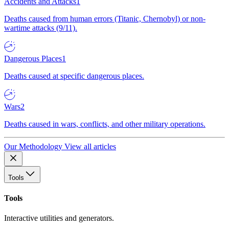
Accidents and Attacks
1
Deaths caused from human errors (Titanic, Chernobyl) or non-
wartime attacks (9/11).
Dangerous Places
1
Deaths caused at specific dangerous places.
Wars
2
Deaths caused in wars, conflicts, and other military operations.
Our Methodology
View all articles
Tools
Tools
Interactive utilities and generators.