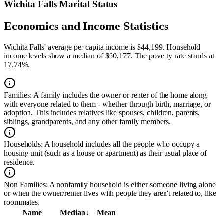
Wichita Falls Marital Status
Economics and Income Statistics
Wichita Falls' average per capita income is $44,199. Household
income levels show a median of $60,177. The poverty rate stands at
17.74%.
Families:
A family includes the owner or renter of the home along
with everyone related to them - whether through birth, marriage, or
adoption. This includes relatives like spouses, children, parents,
siblings, grandparents, and any other family members.
Households:
A household includes all the people who occupy a
housing unit (such as a house or apartment) as their usual place of
residence.
Non Families:
A nonfamily household is either someone living alone
or when the owner/renter lives with people they aren't related to, like
roommates.
Name
Median
↓
Mean