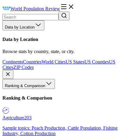
World Population Review
Data by Location
Data by Location
Browse stats by country, state, or city.
Continents
Countries
World Cities
US States
US Counties
US
Cities
ZIP Codes
Ranking & Comparison
Ranking & Comparison
Agriculture
203
Sample topics: Peach Production, Cattle Population, Fishing
Industry, Cotton Production