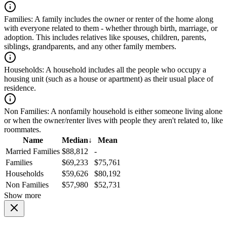
Families:
A family includes the owner or renter of the home along
with everyone related to them - whether through birth, marriage, or
adoption. This includes relatives like spouses, children, parents,
siblings, grandparents, and any other family members.
Households:
A household includes all the people who occupy a
housing unit (such as a house or apartment) as their usual place of
residence.
Non Families:
A nonfamily household is either someone living alone
or when the owner/renter lives with people they aren't related to, like
roommates.
Name
Median
↓
Mean
Married Families
$88,812
-
Families
$69,233
$75,761
Households
$59,626
$80,192
Non Families
$57,980
$52,731
Show more