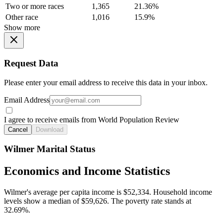
Two or more races
1,365
21.36%
Other race
1,016
15.9%
Show more
Request Data
Please enter your email address to receive this data in your inbox.
Email Address
I agree to receive emails from World Population Review
Cancel
Download
Wilmer Marital Status
Economics and Income Statistics
Wilmer's average per capita income is $52,334. Household income
levels show a median of $59,626. The poverty rate stands at
32.69%.