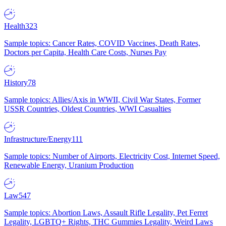
Health
323
Sample topics: Cancer Rates, COVID Vaccines, Death Rates,
Doctors per Capita, Health Care Costs, Nurses Pay
History
78
Sample topics: Allies/Axis in WWII, Civil War States, Former
USSR Countries, Oldest Countries, WWI Casualties
Infrastructure/Energy
111
Sample topics: Number of Airports, Electricity Cost, Internet Speed,
Renewable Energy, Uranium Production
Law
547
Sample topics: Abortion Laws, Assault Rifle Legality, Pet Ferret
Legality, LGBTQ+ Rights, THC Gummies Legality, Weird Laws