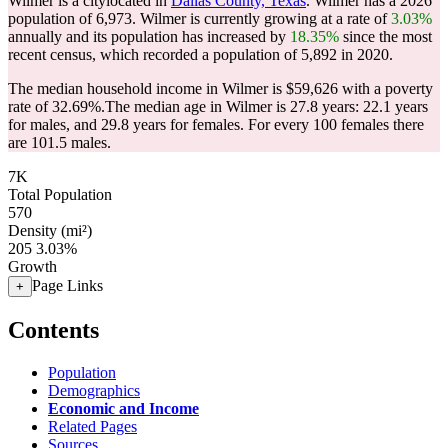
Wilmer is a citylocated in
Dallas County, Texas
. Wilmer has a 2026
population of
6,973
. Wilmer is currently growing at a rate of
3.03%
annually and its population has increased by
18.35%
since the most
recent census, which recorded a population of
5,892
in 2020.
The median household income in Wilmer is $59,626 with a poverty
rate of 32.69%.
The median age in Wilmer is 27.8 years: 22.1 years
for males, and 29.8 years for females.
For every 100 females there
are 101.5 males.
7K
Total Population
570
Density (mi²)
205
3.03%
Growth
Page Links
+
Contents
Population
Demographics
Economic and Income
Related Pages
Sources