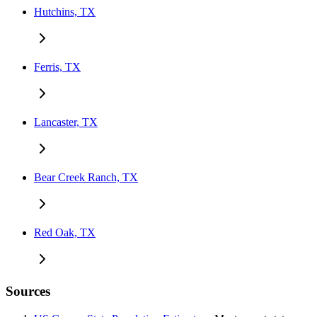
Hutchins, TX
Ferris, TX
Lancaster, TX
Bear Creek Ranch, TX
Red Oak, TX
Sources