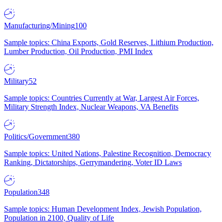
Manufacturing/Mining
100
Sample topics: China Exports, Gold Reserves, Lithium Production,
Lumber Production, Oil Production, PMI Index
Military
52
Sample topics: Countries Currently at War, Largest Air Forces,
Military Strength Index, Nuclear Weapons, VA Benefits
Politics/Government
380
Sample topics: United Nations, Palestine Recognition, Democracy
Ranking, Dictatorships, Gerrymandering, Voter ID Laws
Population
348
Sample topics: Human Development Index, Jewish Population,
Population in 2100, Quality of Life