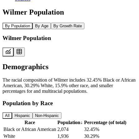
Wilmer Population
By Population
By Age
By Growth Rate
Wilmer Population
Demographics
The racial composition of Wilmer includes 32.45% Black or African
American, 30.29% White, 15.9% other race, and smaller
percentages for and multiracial populations.
Population by Race
All
Hispanic
Non-Hispanic
Race
Population
↓
Percentage (of total)
Black or African American
2,074
32.45%
White
1,936
30.29%