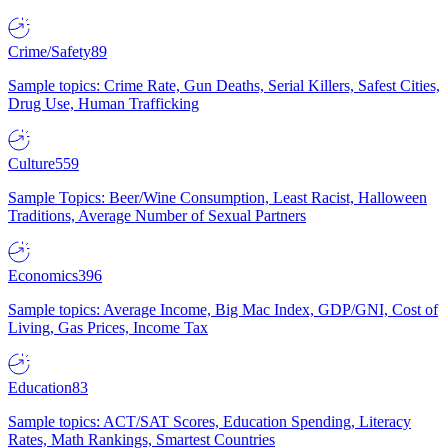
Crime/Safety
89
Sample topics: Crime Rate, Gun Deaths, Serial Killers, Safest Cities,
Drug Use, Human Trafficking
Culture
559
Sample Topics: Beer/Wine Consumption, Least Racist, Halloween
Traditions, Average Number of Sexual Partners
Economics
396
Sample topics: Average Income, Big Mac Index, GDP/GNI, Cost of
Living, Gas Prices, Income Tax
Education
83
Sample topics: ACT/SAT Scores, Education Spending, Literacy
Rates, Math Rankings, Smartest Countries