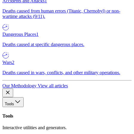
Accidents and Attacks
1
Deaths caused from human errors (Titanic, Chernobyl) or non-
wartime attacks (9/11).
Dangerous Places
1
Deaths caused at specific dangerous places.
Wars
2
Deaths caused in wars, conflicts, and other military operations.
Our Methodology
View all articles
Tools
Tools
Interactive utilities and generators.