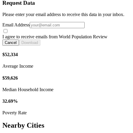
Request Data
Please enter your email address to receive this data in your inbox.
Email Address
I agree to receive emails from World Population Review
Cancel
Download
$52,334
Average Income
$59,626
Median Household Income
32.69%
Poverty Rate
Nearby Cities