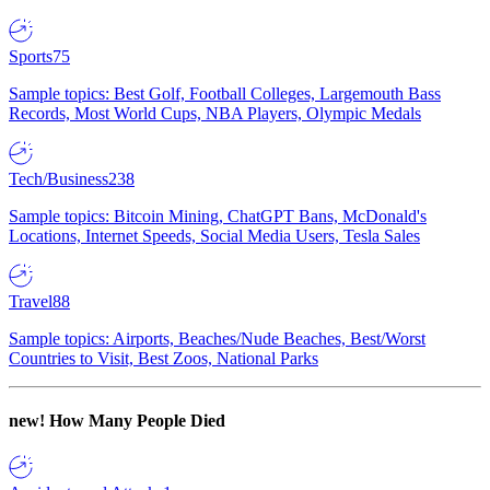
Sports
75
Sample topics: Best Golf, Football Colleges, Largemouth Bass
Records, Most World Cups, NBA Players, Olympic Medals
Tech/Business
238
Sample topics: Bitcoin Mining, ChatGPT Bans, McDonald's
Locations, Internet Speeds, Social Media Users, Tesla Sales
Travel
88
Sample topics: Airports, Beaches/Nude Beaches, Best/Worst
Countries to Visit, Best Zoos, National Parks
new!
How Many People Died