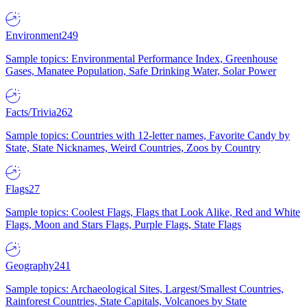
Environment
249
Sample topics: Environmental Performance Index, Greenhouse
Gases, Manatee Population, Safe Drinking Water, Solar Power
Facts/Trivia
262
Sample topics: Countries with 12-letter names, Favorite Candy by
State, State Nicknames, Weird Countries, Zoos by Country
Flags
27
Sample topics: Coolest Flags, Flags that Look Alike, Red and White
Flags, Moon and Stars Flags, Purple Flags, State Flags
Geography
241
Sample topics: Archaeological Sites, Largest/Smallest Countries,
Rainforest Countries, State Capitals, Volcanoes by State