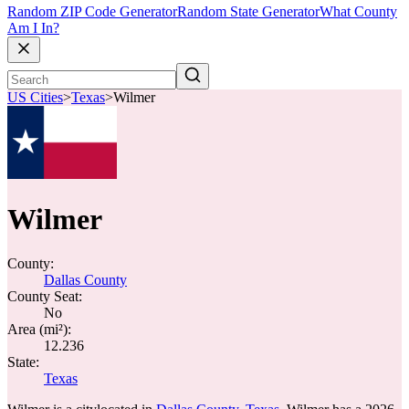
Random ZIP Code Generator
Random State Generator
What County
Am I In?
US Cities
>
Texas
>
Wilmer
Wilmer
County:
Dallas County
County Seat:
No
Area (mi²):
12.236
State:
Texas