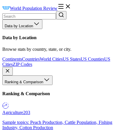
World Population Review
Data by Location
Data by Location
Browse stats by country, state, or city.
Continents
Countries
World Cities
US States
US Counties
US
Cities
ZIP Codes
Ranking & Comparison
Ranking & Comparison
Agriculture
203
Sample topics: Peach Production, Cattle Population, Fishing
Industry, Cotton Production