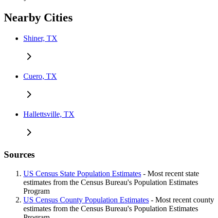
Nearby Cities
Shiner, TX
Cuero, TX
Hallettsville, TX
Sources
US Census State Population Estimates
- Most recent state
estimates from the Census Bureau's Population Estimates
Program
US Census County Population Estimates
- Most recent county
estimates from the Census Bureau's Population Estimates
Program