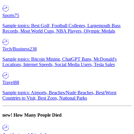
Sports
75
Sample topics: Best Golf, Football Colleges, Largemouth Bass
Records, Most World Cups, NBA Players, Olympic Medals
Tech/Business
238
Sample topics: Bitcoin Mining, ChatGPT Bans, McDonald's
Locations, Internet Speeds, Social Media Users, Tesla Sales
Travel
88
Sample topics: Airports, Beaches/Nude Beaches, Best/Worst
Countries to Visit, Best Zoos, National Parks
new!
How Many People Died