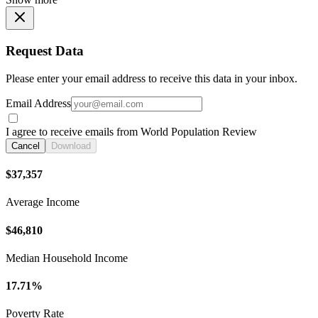
Request Data
Please enter your email address to receive this data in your inbox.
Email Address
I agree to receive emails from World Population Review
Cancel
Download
$37,357
Average Income
$46,810
Median Household Income
17.71%
Poverty Rate