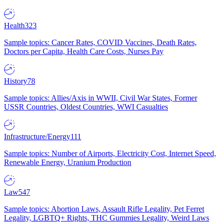
Health
323
Sample topics: Cancer Rates, COVID Vaccines, Death Rates,
Doctors per Capita, Health Care Costs, Nurses Pay
History
78
Sample topics: Allies/Axis in WWII, Civil War States, Former
USSR Countries, Oldest Countries, WWI Casualties
Infrastructure/Energy
111
Sample topics: Number of Airports, Electricity Cost, Internet Speed,
Renewable Energy, Uranium Production
Law
547
Sample topics: Abortion Laws, Assault Rifle Legality, Pet Ferret
Legality, LGBTQ+ Rights, THC Gummies Legality, Weird Laws