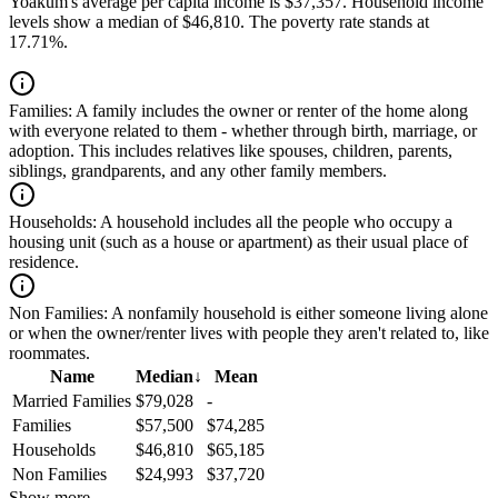
Yoakum's average per capita income is $37,357. Household income
levels show a median of $46,810. The poverty rate stands at
17.71%.
Families:
A family includes the owner or renter of the home along
with everyone related to them - whether through birth, marriage, or
adoption. This includes relatives like spouses, children, parents,
siblings, grandparents, and any other family members.
Households:
A household includes all the people who occupy a
housing unit (such as a house or apartment) as their usual place of
residence.
Non Families:
A nonfamily household is either someone living alone
or when the owner/renter lives with people they aren't related to, like
roommates.
Name
Median
↓
Mean
Married Families
$79,028
-
Families
$57,500
$74,285
Households
$46,810
$65,185
Non Families
$24,993
$37,720
Show more