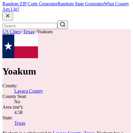
Random ZIP Code Generator
Random State Generator
What County
Am I In?
US Cities
>
Texas
>
Yoakum
Yoakum
County:
Lavaca County
County Seat:
No
Area (mi²):
4.58
State:
Texas