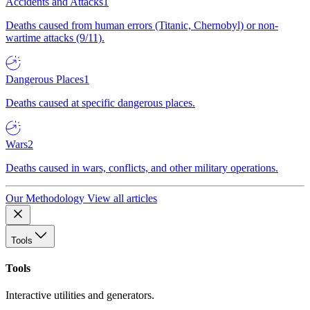
Accidents and Attacks
1
Deaths caused from human errors (Titanic, Chernobyl) or non-
wartime attacks (9/11).
Dangerous Places
1
Deaths caused at specific dangerous places.
Wars
2
Deaths caused in wars, conflicts, and other military operations.
Our Methodology
View all articles
Tools
Tools
Interactive utilities and generators.