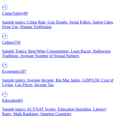
Crime/Safety
89
Sample topics: Crime Rate, Gun Deaths, Serial Killers, Safest Cities,
Drug Use, Human Trafficking
Culture
559
Sample Topics: Beer/Wine Consumption, Least Racist, Halloween
Traditions, Average Number of Sexual Partners
Economics
397
Sample topics: Average Income, Big Mac Index, GDP/GNI, Cost of
Living, Gas Prices, Income Tax
Education
83
Sample topics: ACT/SAT Scores, Education Spending, Literacy
Rates, Math Rankings, Smartest Countries