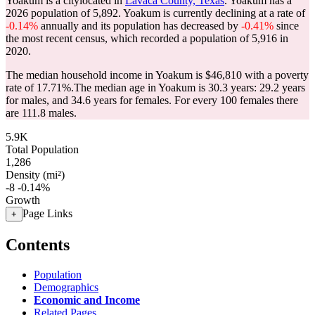
Yoakum is a citylocated in
Lavaca County, Texas
. Yoakum has a
2026 population of
5,892
. Yoakum is currently declining at a rate of
-0.14%
annually and its population has decreased by
-0.41%
since
the most recent census, which recorded a population of
5,916
in
2020.
The median household income in Yoakum is $46,810 with a poverty
rate of 17.71%.
The median age in Yoakum is 30.3 years: 29.2 years
for males, and 34.6 years for females.
For every 100 females there
are 111.8 males.
5.9K
Total Population
1,286
Density (mi²)
-8
-0.14%
Growth
Page Links
+
Contents
Population
Demographics
Economic and Income
Related Pages