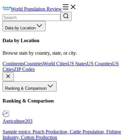
World Population Review
Data by Location
Data by Location
Browse stats by country, state, or city.
Continents
Countries
World Cities
US States
US Counties
US
Cities
ZIP Codes
Ranking & Comparison
Ranking & Comparison
Agriculture
203
Sample topics: Peach Production, Cattle Population, Fishing
Industry, Cotton Production