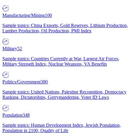
Manufacturing/Mining
100
Sample topics: China Exports, Gold Reserves, Lithium Production,
Lumber Production, Oil Production, PMI Index
Military
52
Sample topics: Countries Currently at War, Largest Air Forces,
Military Strength Index, Nuclear Weapons, VA Benefits
Politics/Government
380
Sample topics: United Nations, Palestine Recognition, Democracy
Ranking, Dictatorships, Gerrymandering, Voter ID Laws
Population
348
Sample topics: Human Development Index, Jewish Population,
Population in 2100, Quality of Life