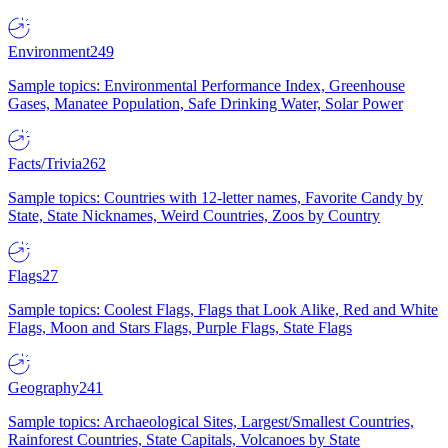
Environment
249
Sample topics: Environmental Performance Index, Greenhouse
Gases, Manatee Population, Safe Drinking Water, Solar Power
Facts/Trivia
262
Sample topics: Countries with 12-letter names, Favorite Candy by
State, State Nicknames, Weird Countries, Zoos by Country
Flags
27
Sample topics: Coolest Flags, Flags that Look Alike, Red and White
Flags, Moon and Stars Flags, Purple Flags, State Flags
Geography
241
Sample topics: Archaeological Sites, Largest/Smallest Countries,
Rainforest Countries, State Capitals, Volcanoes by State