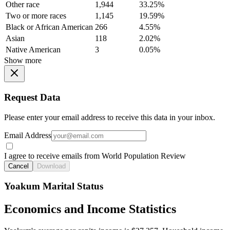
Other race
1,944
33.25%
Two or more races
1,145
19.59%
Black or African American
266
4.55%
Asian
118
2.02%
Native American
3
0.05%
Show more
Request Data
Please enter your email address to receive this data in your inbox.
Email Address
I agree to receive emails from World Population Review
Cancel
Download
Yoakum Marital Status
Economics and Income Statistics