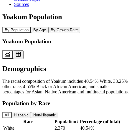
Sources
Yoakum Population
By Population
By Age
By Growth Rate
Yoakum Population
Demographics
The racial composition of Yoakum includes 40.54% White, 33.25%
other race, 4.55% Black or African American, and smaller
percentages for Asian, Native American and multiracial populations.
Population by Race
All
Hispanic
Non-Hispanic
Race
Population
↓
Percentage (of total)
White
2,370
40.54%