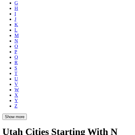
G
H
I
J
K
L
M
N
O
P
Q
R
S
T
U
V
W
X
Y
Z
Show more
Utah Cities Starting With N