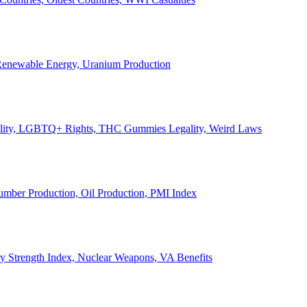
, Renewable Energy, Uranium Production
Legality, LGBTQ+ Rights, THC Gummies Legality, Weird Laws
Lumber Production, Oil Production, PMI Index
ary Strength Index, Nuclear Weapons, VA Benefits