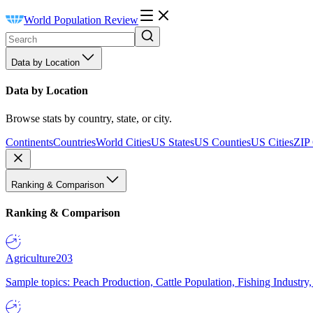
World Population Review
Data by Location
Data by Location
Browse stats by country, state, or city.
Continents
Countries
World Cities
US States
US Counties
US Cities
ZIP
Ranking & Comparison
Ranking & Comparison
Agriculture
203
Sample topics: Peach Production, Cattle Population, Fishing Industry