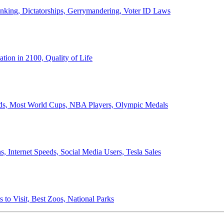
anking, Dictatorships, Gerrymandering, Voter ID Laws
ion in 2100, Quality of Life
ords, Most World Cups, NBA Players, Olympic Medals
 Internet Speeds, Social Media Users, Tesla Sales
 to Visit, Best Zoos, National Parks