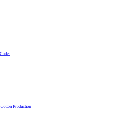
 Codes
, Cotton Production