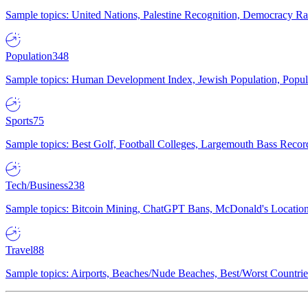
Sample topics: United Nations, Palestine Recognition, Democracy R
Population
348
Sample topics: Human Development Index, Jewish Population, Populat
Sports
75
Sample topics: Best Golf, Football Colleges, Largemouth Bass Rec
Tech/Business
238
Sample topics: Bitcoin Mining, ChatGPT Bans, McDonald's Locations,
Travel
88
Sample topics: Airports, Beaches/Nude Beaches, Best/Worst Countries