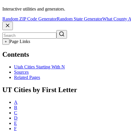
Interactive utilities and generators.
Random ZIP Code Generator
Random State Generator
What County A
Page Links
+
Contents
Utah Cities Starting With N
Sources
Related Pages
UT Cities by First Letter
A
B
C
D
E
F