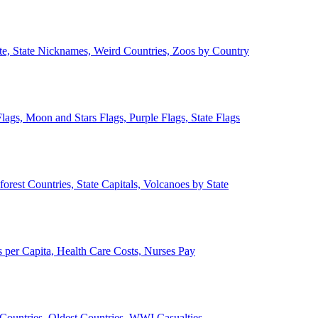
ate, State Nicknames, Weird Countries, Zoos by Country
lags, Moon and Stars Flags, Purple Flags, State Flags
forest Countries, State Capitals, Volcanoes by State
 per Capita, Health Care Costs, Nurses Pay
Countries, Oldest Countries, WWI Casualties