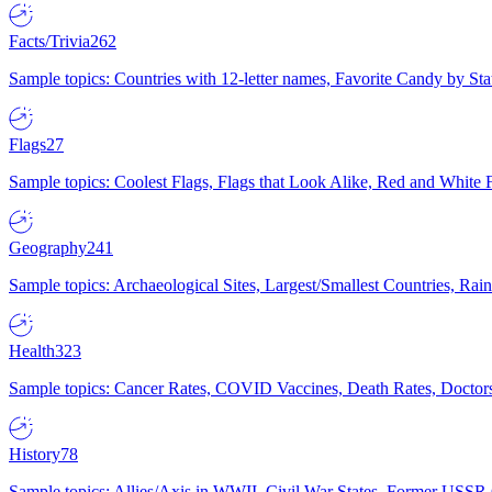
Facts/Trivia
262
Sample topics: Countries with 12-letter names, Favorite Candy by St
Flags
27
Sample topics: Coolest Flags, Flags that Look Alike, Red and White F
Geography
241
Sample topics: Archaeological Sites, Largest/Smallest Countries, Rain
Health
323
Sample topics: Cancer Rates, COVID Vaccines, Death Rates, Doctors
History
78
Sample topics: Allies/Axis in WWII, Civil War States, Former USSR 