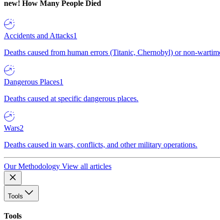
new!
How Many People Died
Accidents and Attacks
1
Deaths caused from human errors (Titanic, Chernobyl) or non-wartime 
Dangerous Places
1
Deaths caused at specific dangerous places.
Wars
2
Deaths caused in wars, conflicts, and other military operations.
Our Methodology
View all articles
Tools
Tools