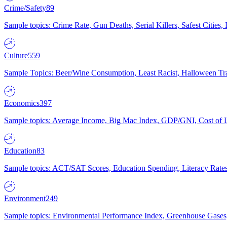
Crime/Safety
89
Sample topics: Crime Rate, Gun Deaths, Serial Killers, Safest Cities
Culture
559
Sample Topics: Beer/Wine Consumption, Least Racist, Halloween Tra
Economics
397
Sample topics: Average Income, Big Mac Index, GDP/GNI, Cost of L
Education
83
Sample topics: ACT/SAT Scores, Education Spending, Literacy Rates
Environment
249
Sample topics: Environmental Performance Index, Greenhouse Gases,