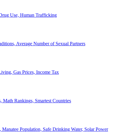
, Drug Use, Human Trafficking
ditions, Average Number of Sexual Partners
iving, Gas Prices, Income Tax
, Math Rankings, Smartest Countries
 Manatee Population, Safe Drinking Water, Solar Power