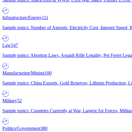
Infrastructure/Energy
111
Sample topics: Number of Airports, Electricity Cost, Internet Speed
Law
547
Sample topics: Abortion Laws, Assault Rifle Legality, Pet Ferret 
Manufacturing/Mining
100
Sample topics: China Exports, Gold Reserves, Lithium Production, 
Military
52
Sample topics: Countries Currently at War, Largest Air Forces, Milit
Politics/Government
380