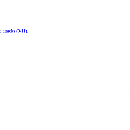
attacks (9/11).