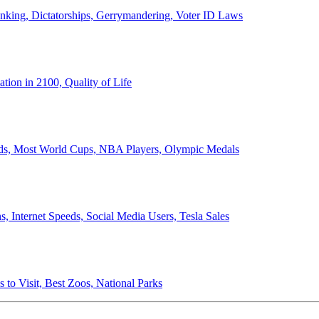
anking, Dictatorships, Gerrymandering, Voter ID Laws
ion in 2100, Quality of Life
ords, Most World Cups, NBA Players, Olympic Medals
 Internet Speeds, Social Media Users, Tesla Sales
 to Visit, Best Zoos, National Parks