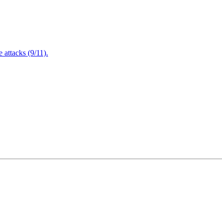
attacks (9/11).