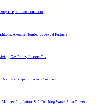
, Drug Use, Human Trafficking
ditions, Average Number of Sexual Partners
iving, Gas Prices, Income Tax
, Math Rankings, Smartest Countries
 Manatee Population, Safe Drinking Water, Solar Power