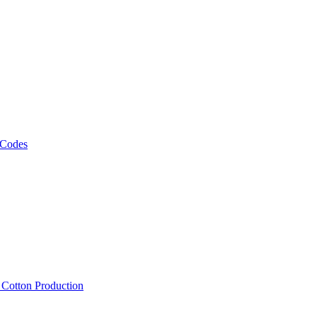
 Codes
, Cotton Production