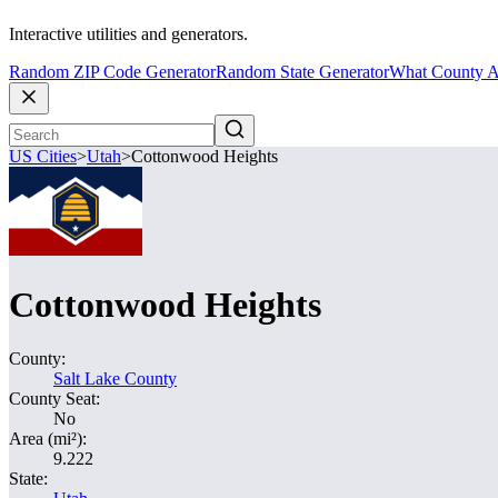
Interactive utilities and generators.
Random ZIP Code Generator
Random State Generator
What County A
US Cities
>
Utah
>
Cottonwood Heights
Cottonwood Heights
County:
Salt Lake County
County Seat:
No
Area (mi²):
9.222
State: