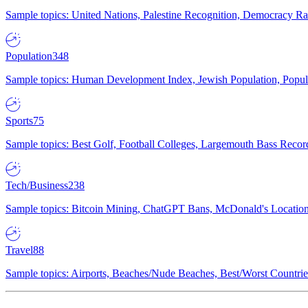
Sample topics: United Nations, Palestine Recognition, Democracy R
Population
348
Sample topics: Human Development Index, Jewish Population, Populat
Sports
75
Sample topics: Best Golf, Football Colleges, Largemouth Bass Rec
Tech/Business
238
Sample topics: Bitcoin Mining, ChatGPT Bans, McDonald's Locations,
Travel
88
Sample topics: Airports, Beaches/Nude Beaches, Best/Worst Countries