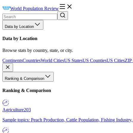
World Population Review
Data by Location
Data by Location
Browse stats by country, state, or city.
Continents
Countries
World Cities
US States
US Counties
US Cities
ZIP
Ranking & Comparison
Ranking & Comparison
Agriculture
203
Sample topics: Peach Production, Cattle Population, Fishing Industry