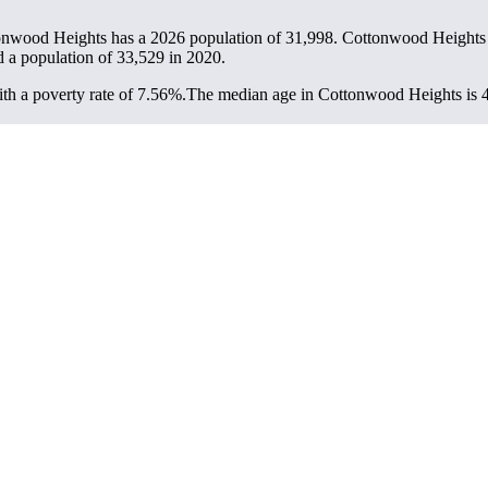
onwood Heights has a 2026 population of
31,998
. Cottonwood Heights i
d a population of
33,529
in 2020.
h a poverty rate of 7.56%.
The median age in Cottonwood Heights is 40