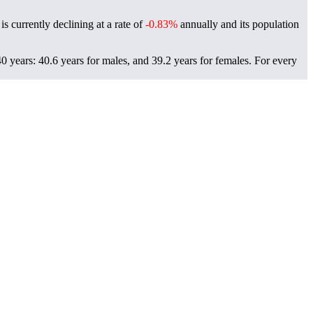
s currently declining at a rate of
-0.83%
annually and its population
 years: 40.6 years for males, and 39.2 years for females.
For every