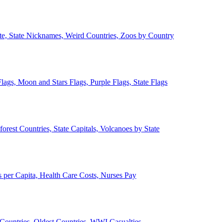
ate, State Nicknames, Weird Countries, Zoos by Country
lags, Moon and Stars Flags, Purple Flags, State Flags
forest Countries, State Capitals, Volcanoes by State
 per Capita, Health Care Costs, Nurses Pay
Countries, Oldest Countries, WWI Casualties