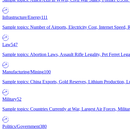
Infrastructure/Energy
111
Sample topics: Number of Airports, Electricity Cost, Internet Speed
Law
547
Sample topics: Abortion Laws, Assault Rifle Legality, Pet Ferret 
Manufacturing/Mining
100
Sample topics: China Exports, Gold Reserves, Lithium Production, 
Military
52
Sample topics: Countries Currently at War, Largest Air Forces, Milit
Politics/Government
380