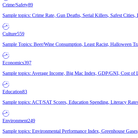
Crime/Safety
89
Sample topics: Crime Rate, Gun Deaths, Serial Killers, Safest Cities
Culture
559
Sample Topics: Beer/Wine Consumption, Least Racist, Halloween Tra
Economics
397
Sample topics: Average Income, Big Mac Index, GDP/GNI, Cost of L
Education
83
Sample topics: ACT/SAT Scores, Education Spending, Literacy Rates
Environment
249
Sample topics: Environmental Performance Index, Greenhouse Gases,