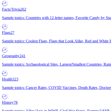
Facts/Trivia
262
Sample topics: Countries with 12-letter names, Favorite Candy by St
Flags
27
Sample topics: Coolest Flags, Flags that Look Alike, Red and White F
Geography
241
Sample topics: Archaeological Sites, Largest/Smallest Countries, Rain
Health
323
Sample topics: Cancer Rates, COVID Vaccines, Death Rates, Doctors
History
78
Sample topics: Allies/Axis in WWII, Civil War States, Former USSR 