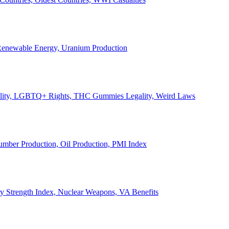
, Renewable Energy, Uranium Production
Legality, LGBTQ+ Rights, THC Gummies Legality, Weird Laws
Lumber Production, Oil Production, PMI Index
ary Strength Index, Nuclear Weapons, VA Benefits