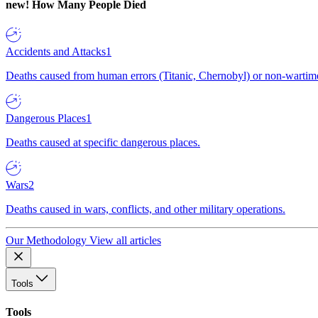
new!
How Many People Died
Accidents and Attacks
1
Deaths caused from human errors (Titanic, Chernobyl) or non-wartime 
Dangerous Places
1
Deaths caused at specific dangerous places.
Wars
2
Deaths caused in wars, conflicts, and other military operations.
Our Methodology
View all articles
Tools
Tools