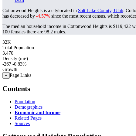
Utah
Cottonwood Heights is a citylocated in
Salt Lake County, Utah
. Cott
has decreased by
-4.57%
since the most recent census, which recorde
The median household income in Cottonwood Heights is $119,422 wit
100 females there are 98.2 males.
32K
Total Population
3,470
Density (mi²)
-267
-0.83%
Growth
Page Links
+
Contents
Population
Demographics
Economic and Income
Related Pages
Sources