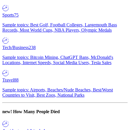
Sports
75
Sample topics: Best Golf, Football Colleges, Largemouth Bass
Records, Most World Cups, NBA Players, Olympic Medals
Tech/Business
238
Sample topics: Bitcoin Mining, ChatGPT Bans, McDonald's
Locations, Internet Speeds, Social Media Users, Tesla Sales
Travel
88
Sample topics: Airports, Beaches/Nude Beaches, Best/Worst
Countries to Visit, Best Zoos, National Parks
new!
How Many People Died