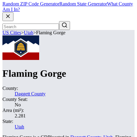
Random ZIP Code Generator
Random State Generator
What County
Am I In?
US Cities
>
Utah
>
Flaming Gorge
Flaming Gorge
County:
Daggett County
County Seat:
No
Area (mi²):
2.281
State:
Utah