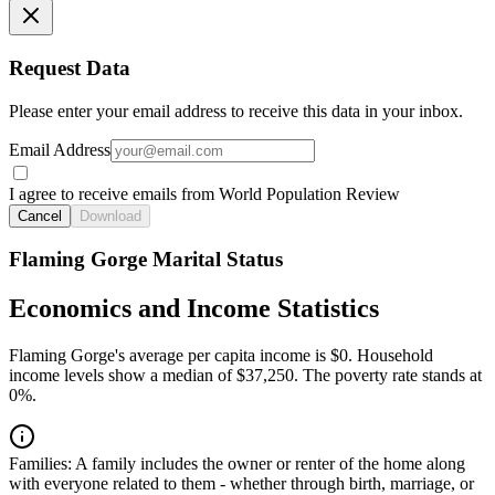
Request Data
Please enter your email address to receive this data in your inbox.
Email Address
I agree to receive emails from World Population Review
Cancel
Download
Flaming Gorge Marital Status
Economics and Income Statistics
Flaming Gorge's average per capita income is $0. Household
income levels show a median of $37,250. The poverty rate stands at
0%.
Families:
A family includes the owner or renter of the home along
with everyone related to them - whether through birth, marriage, or