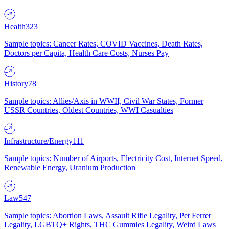
Health
323
Sample topics: Cancer Rates, COVID Vaccines, Death Rates,
Doctors per Capita, Health Care Costs, Nurses Pay
History
78
Sample topics: Allies/Axis in WWII, Civil War States, Former
USSR Countries, Oldest Countries, WWI Casualties
Infrastructure/Energy
111
Sample topics: Number of Airports, Electricity Cost, Internet Speed,
Renewable Energy, Uranium Production
Law
547
Sample topics: Abortion Laws, Assault Rifle Legality, Pet Ferret
Legality, LGBTQ+ Rights, THC Gummies Legality, Weird Laws