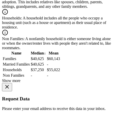
adoption. This includes relatives like spouses, children, parents,
siblings, grandparents, and any other family members.
Households:
A household includes all the people who occupy a
housing unit (such as a house or apartment) as their usual place of
residence.
Non Families:
A nonfamily household is either someone living alone
or when the owner/renter lives with people they aren't related to, like
roommates.
Name
Median
↓
Mean
Families
$40,625
$60,143
Married Families
$40,625
-
Households
$37,250
$55,022
Non Families
-
-
Show more
Request Data
Please enter your email address to receive this data in your inbox.