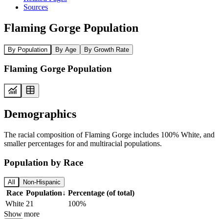
Sources
Flaming Gorge Population
By Population
By Age
By Growth Rate
Flaming Gorge Population
Demographics
The racial composition of Flaming Gorge includes 100% White, and
smaller percentages for and multiracial populations.
Population by Race
All
Non-Hispanic
Race
Population
↓
Percentage (of total)
White
21
100%
Show more