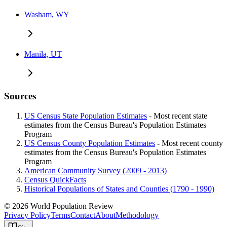
Washam, WY
Manila, UT
Sources
US Census State Population Estimates
- Most recent state
estimates from the Census Bureau's Population Estimates
Program
US Census County Population Estimates
- Most recent county
estimates from the Census Bureau's Population Estimates
Program
American Community Survey (2009 - 2013)
Census QuickFacts
Historical Populations of States and Counties (1790 - 1990)
© 2026 World Population Review
Privacy Policy
Terms
Contact
About
Methodology