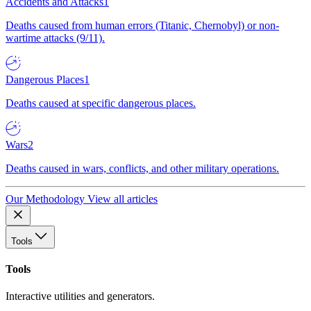
Accidents and Attacks
1
Deaths caused from human errors (Titanic, Chernobyl) or non-
wartime attacks (9/11).
Dangerous Places
1
Deaths caused at specific dangerous places.
Wars
2
Deaths caused in wars, conflicts, and other military operations.
Our Methodology
View all articles
Tools
Tools
Interactive utilities and generators.