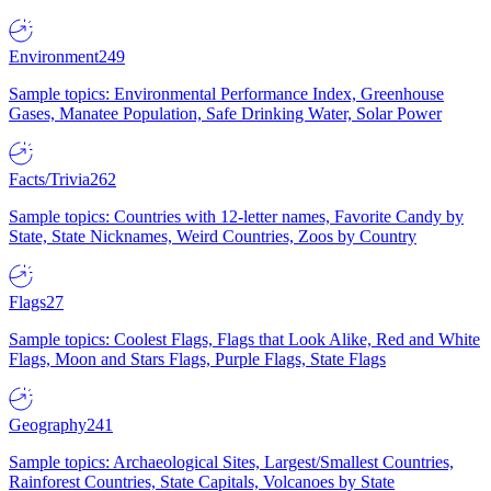
Environment
249
Sample topics: Environmental Performance Index, Greenhouse
Gases, Manatee Population, Safe Drinking Water, Solar Power
Facts/Trivia
262
Sample topics: Countries with 12-letter names, Favorite Candy by
State, State Nicknames, Weird Countries, Zoos by Country
Flags
27
Sample topics: Coolest Flags, Flags that Look Alike, Red and White
Flags, Moon and Stars Flags, Purple Flags, State Flags
Geography
241
Sample topics: Archaeological Sites, Largest/Smallest Countries,
Rainforest Countries, State Capitals, Volcanoes by State