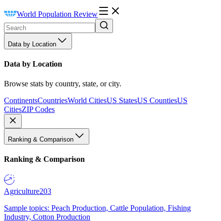
World Population Review
Data by Location
Data by Location
Browse stats by country, state, or city.
Continents
Countries
World Cities
US States
US Counties
US
Cities
ZIP Codes
Ranking & Comparison
Ranking & Comparison
Agriculture
203
Sample topics: Peach Production, Cattle Population, Fishing
Industry, Cotton Production