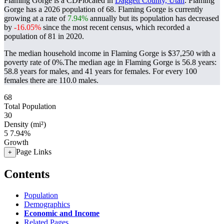
Flaming Gorge is a CDPlocated in
Daggett County, Utah
. Flaming
Gorge has a 2026 population of
68
. Flaming Gorge is currently
growing at a rate of
7.94%
annually but its population has decreased
by
-16.05%
since the most recent census, which recorded a
population of
81
in 2020.
The median household income in Flaming Gorge is $37,250 with a
poverty rate of 0%.
The median age in Flaming Gorge is 56.8 years:
58.8 years for males, and 41 years for females.
For every 100
females there are 110.0 males.
68
Total Population
30
Density (mi²)
5
7.94%
Growth
Page Links
+
Contents
Population
Demographics
Economic and Income
Related Pages