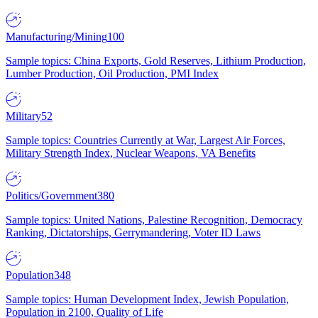
Manufacturing/Mining
100
Sample topics: China Exports, Gold Reserves, Lithium Production,
Lumber Production, Oil Production, PMI Index
Military
52
Sample topics: Countries Currently at War, Largest Air Forces,
Military Strength Index, Nuclear Weapons, VA Benefits
Politics/Government
380
Sample topics: United Nations, Palestine Recognition, Democracy
Ranking, Dictatorships, Gerrymandering, Voter ID Laws
Population
348
Sample topics: Human Development Index, Jewish Population,
Population in 2100, Quality of Life