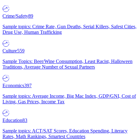
Crime/Safety
89
Sample topics: Crime Rate, Gun Deaths, Serial Killers, Safest Cities,
Drug Use, Human Trafficking
Culture
559
Sample Topics: Beer/Wine Consumption, Least Racist, Halloween
Traditions, Average Number of Sexual Partners
Economics
397
Sample topics: Average Income, Big Mac Index, GDP/GNI, Cost of
Living, Gas Prices, Income Tax
Education
83
Sample topics: ACT/SAT Scores, Education Spending, Literacy
Rates, Math Rankings, Smartest Countries