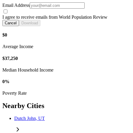
Email Address
I agree to receive emails from World Population Review
Cancel
Download
$0
Average Income
$37,250
Median Household Income
0%
Poverty Rate
Nearby Cities
Dutch John, UT