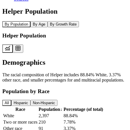
Helper Population
By Population
By Age
By Growth Rate
Helper Population
Demographics
The racial composition of Helper includes 88.84% White, 3.37%
other race, and smaller percentages for and multiracial populations.
Population by Race
All
Hispanic
Non-Hispanic
Race
Population
↓
Percentage (of total)
White
2,397
88.84%
Two or more races
210
7.78%
Other race
91
3.37%