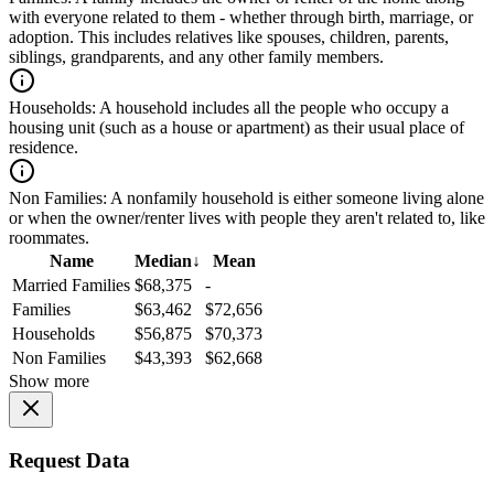
with everyone related to them - whether through birth, marriage, or
adoption. This includes relatives like spouses, children, parents,
siblings, grandparents, and any other family members.
Households:
A household includes all the people who occupy a
housing unit (such as a house or apartment) as their usual place of
residence.
Non Families:
A nonfamily household is either someone living alone
or when the owner/renter lives with people they aren't related to, like
roommates.
Name
Median
↓
Mean
Married Families
$68,375
-
Families
$63,462
$72,656
Households
$56,875
$70,373
Non Families
$43,393
$62,668
Show more
Request Data