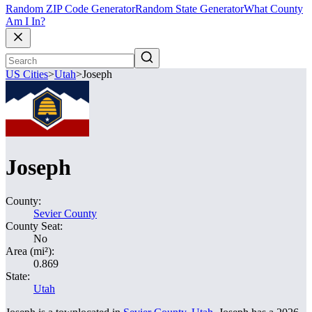
Random ZIP Code Generator
Random State Generator
What County
Am I In?
US Cities
>
Utah
>
Joseph
Joseph
County:
Sevier County
County Seat:
No
Area (mi²):
0.869
State:
Utah