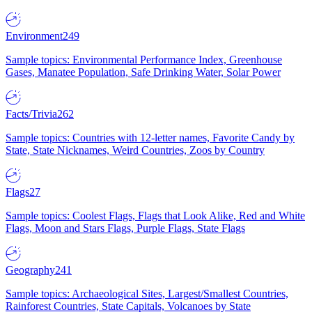
Environment
249
Sample topics: Environmental Performance Index, Greenhouse
Gases, Manatee Population, Safe Drinking Water, Solar Power
Facts/Trivia
262
Sample topics: Countries with 12-letter names, Favorite Candy by
State, State Nicknames, Weird Countries, Zoos by Country
Flags
27
Sample topics: Coolest Flags, Flags that Look Alike, Red and White
Flags, Moon and Stars Flags, Purple Flags, State Flags
Geography
241
Sample topics: Archaeological Sites, Largest/Smallest Countries,
Rainforest Countries, State Capitals, Volcanoes by State