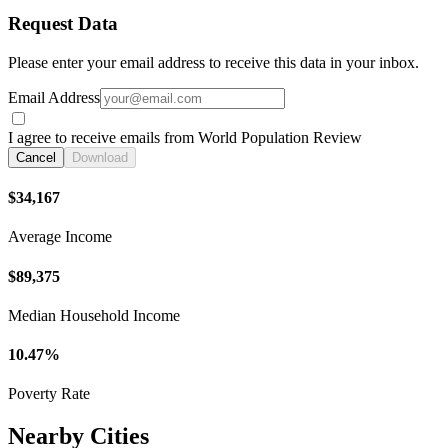
Request Data
Please enter your email address to receive this data in your inbox.
Email Address
I agree to receive emails from World Population Review
Cancel
Download
$34,167
Average Income
$89,375
Median Household Income
10.47%
Poverty Rate
Nearby Cities