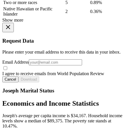
Two or more races
5
0.89%
Native Hawaiian or Pacific
2
0.36%
Islander
Show more
Request Data
Please enter your email address to receive this data in your inbox.
Email Address
I agree to receive emails from World Population Review
Cancel
Download
Joseph Marital Status
Economics and Income Statistics
Joseph's average per capita income is $34,167. Household income
levels show a median of $89,375. The poverty rate stands at
10.47%.