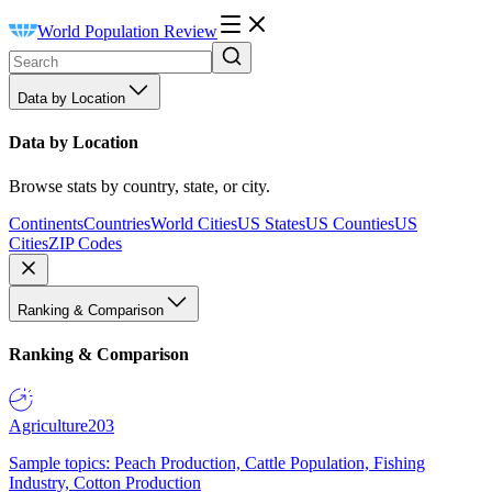
World Population Review
Data by Location
Data by Location
Browse stats by country, state, or city.
Continents
Countries
World Cities
US States
US Counties
US
Cities
ZIP Codes
Ranking & Comparison
Ranking & Comparison
Agriculture
203
Sample topics: Peach Production, Cattle Population, Fishing
Industry, Cotton Production