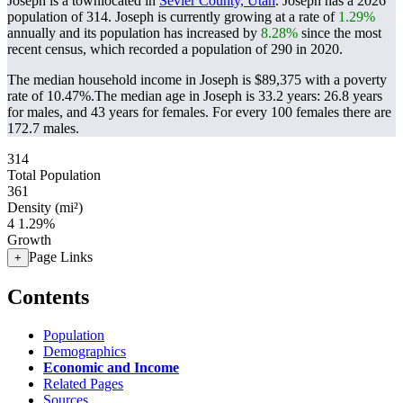
Joseph is a townlocated in
Sevier County, Utah
. Joseph has a 2026
population of
314
. Joseph is currently growing at a rate of
1.29%
annually and its population has increased by
8.28%
since the most
recent census, which recorded a population of
290
in 2020.
The median household income in Joseph is $89,375 with a poverty
rate of 10.47%.
The median age in Joseph is 33.2 years: 26.8 years
for males, and 43 years for females.
For every 100 females there are
172.7 males.
314
Total Population
361
Density (mi²)
4
1.29%
Growth
Page Links
+
Contents
Population
Demographics
Economic and Income
Related Pages
Sources