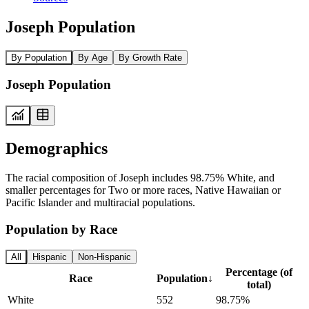
Joseph Population
By Population
By Age
By Growth Rate
Joseph Population
Demographics
The racial composition of Joseph includes 98.75% White, and
smaller percentages for Two or more races, Native Hawaiian or
Pacific Islander and multiracial populations.
Population by Race
All
Hispanic
Non-Hispanic
Percentage (of
Race
Population
↓
total)
White
552
98.75%