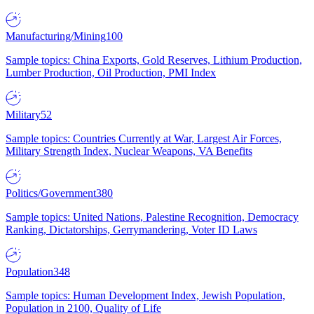
Manufacturing/Mining
100
Sample topics: China Exports, Gold Reserves, Lithium Production,
Lumber Production, Oil Production, PMI Index
Military
52
Sample topics: Countries Currently at War, Largest Air Forces,
Military Strength Index, Nuclear Weapons, VA Benefits
Politics/Government
380
Sample topics: United Nations, Palestine Recognition, Democracy
Ranking, Dictatorships, Gerrymandering, Voter ID Laws
Population
348
Sample topics: Human Development Index, Jewish Population,
Population in 2100, Quality of Life