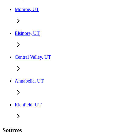
Monroe, UT
Elsinore, UT
Central Valley, UT
Annabella, UT
Richfield, UT
Sources