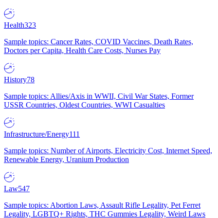
Health
323
Sample topics: Cancer Rates, COVID Vaccines, Death Rates,
Doctors per Capita, Health Care Costs, Nurses Pay
History
78
Sample topics: Allies/Axis in WWII, Civil War States, Former
USSR Countries, Oldest Countries, WWI Casualties
Infrastructure/Energy
111
Sample topics: Number of Airports, Electricity Cost, Internet Speed,
Renewable Energy, Uranium Production
Law
547
Sample topics: Abortion Laws, Assault Rifle Legality, Pet Ferret
Legality, LGBTQ+ Rights, THC Gummies Legality, Weird Laws