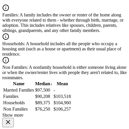
Families:
A family includes the owner or renter of the home along
with everyone related to them - whether through birth, marriage, or
adoption. This includes relatives like spouses, children, parents,
siblings, grandparents, and any other family members.
Households:
A household includes all the people who occupy a
housing unit (such as a house or apartment) as their usual place of
residence.
Non Families:
A nonfamily household is either someone living alone
or when the owner/renter lives with people they aren't related to, like
roommates.
Name
Median
↓
Mean
Married Families
$97,500
-
Families
$90,208
$103,518
Households
$89,375
$104,960
Non Families
$76,250
$106,257
Show more