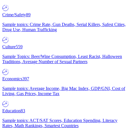
Crime/Safety
89
Sample topics: Crime Rate, Gun Deaths, Serial Killers, Safest Cities,
Drug Use, Human Trafficking
Culture
559
Sample Topics: Beer/Wine Consumption, Least Racist, Halloween
Traditions, Average Number of Sexual Partners
Economics
397
Sample topics: Average Income, Big Mac Index, GDP/GNI, Cost of
Living, Gas Prices, Income Tax
Education
83
Sample topics: ACT/SAT Scores, Education Spending, Literacy
Rates, Math Rankings, Smartest Countries