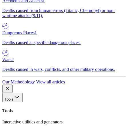
Accidents and Attacks
1
Deaths caused from human errors (Titanic, Chernobyl) or non-
wartime attacks (9/11).
Dangerous Places
1
Deaths caused at specific dangerous places.
Wars
2
Deaths caused in wars, conflicts, and other military operations.
Our Methodology
View all articles
Tools
Tools
Interactive utilities and generators.