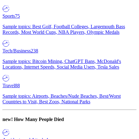
Sports
75
Sample topics: Best Golf, Football Colleges, Largemouth Bass
Records, Most World Cups, NBA Players, Olympic Medals
Tech/Business
238
Sample topics: Bitcoin Mining, ChatGPT Bans, McDonald's
Locations, Internet Speeds, Social Media Users, Tesla Sales
Travel
88
Sample topics: Airports, Beaches/Nude Beaches, Best/Worst
Countries to Visit, Best Zoos, National Parks
new!
How Many People Died