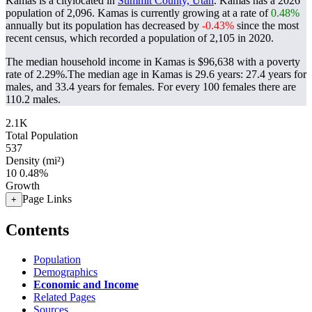
Kamas is a citylocated in
Summit County, Utah
. Kamas has a 2026
population of
2,096
. Kamas is currently growing at a rate of
0.48%
annually but its population has decreased by
-0.43%
since the most
recent census, which recorded a population of
2,105
in 2020.
The median household income in Kamas is $96,638 with a poverty
rate of 2.29%.
The median age in Kamas is 29.6 years: 27.4 years for
males, and 33.4 years for females.
For every 100 females there are
110.2 males.
2.1K
Total Population
537
Density (mi²)
10
0.48%
Growth
Page Links
+
Contents
Population
Demographics
Economic and Income
Related Pages
Sources