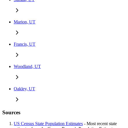
Marion, UT
Francis, UT
Woodland, UT
Oakley, UT
Sources
US Census State Population Estimates
- Most recent state