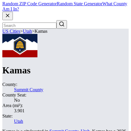
Random ZIP Code Generator
Random State Generator
What County
Am I In?
US Cities
>
Utah
>
Kamas
Kamas
County:
Summit County
County Seat:
No
Area (mi²):
3.901
State:
Utah