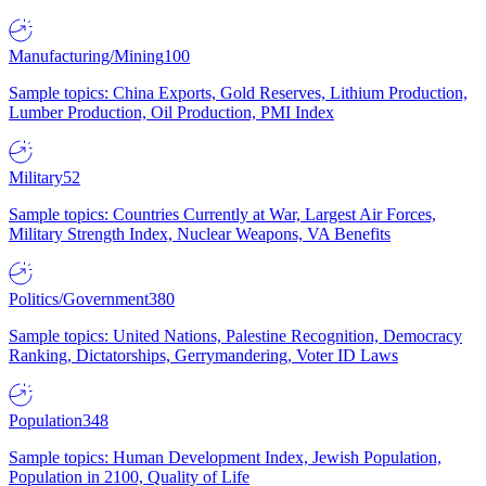
Manufacturing/Mining
100
Sample topics: China Exports, Gold Reserves, Lithium Production,
Lumber Production, Oil Production, PMI Index
Military
52
Sample topics: Countries Currently at War, Largest Air Forces,
Military Strength Index, Nuclear Weapons, VA Benefits
Politics/Government
380
Sample topics: United Nations, Palestine Recognition, Democracy
Ranking, Dictatorships, Gerrymandering, Voter ID Laws
Population
348
Sample topics: Human Development Index, Jewish Population,
Population in 2100, Quality of Life