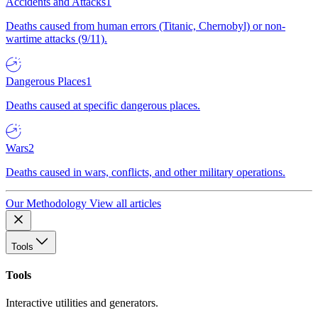
Accidents and Attacks
1
Deaths caused from human errors (Titanic, Chernobyl) or non-
wartime attacks (9/11).
Dangerous Places
1
Deaths caused at specific dangerous places.
Wars
2
Deaths caused in wars, conflicts, and other military operations.
Our Methodology
View all articles
Tools
Tools
Interactive utilities and generators.