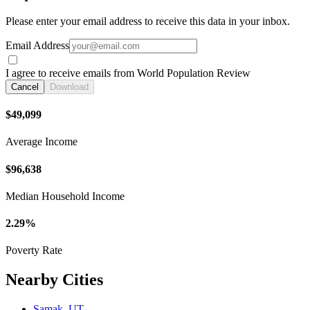
Please enter your email address to receive this data in your inbox.
Email Address
I agree to receive emails from World Population Review
Cancel
Download
$49,099
Average Income
$96,638
Median Household Income
2.29%
Poverty Rate
Nearby Cities
Samak, UT