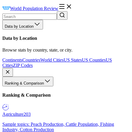
World Population Review
Data by Location
Data by Location
Browse stats by country, state, or city.
Continents
Countries
World Cities
US States
US Counties
US
Cities
ZIP Codes
Ranking & Comparison
Ranking & Comparison
Agriculture
203
Sample topics: Peach Production, Cattle Population, Fishing
Industry, Cotton Production