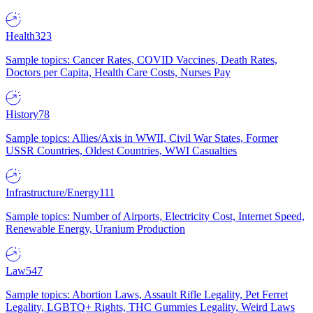
Health
323
Sample topics: Cancer Rates, COVID Vaccines, Death Rates,
Doctors per Capita, Health Care Costs, Nurses Pay
History
78
Sample topics: Allies/Axis in WWII, Civil War States, Former
USSR Countries, Oldest Countries, WWI Casualties
Infrastructure/Energy
111
Sample topics: Number of Airports, Electricity Cost, Internet Speed,
Renewable Energy, Uranium Production
Law
547
Sample topics: Abortion Laws, Assault Rifle Legality, Pet Ferret
Legality, LGBTQ+ Rights, THC Gummies Legality, Weird Laws