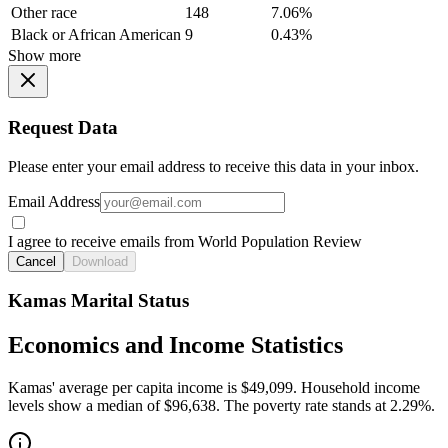
Other race
148
7.06%
Black or African American
9
0.43%
Show more
Request Data
Please enter your email address to receive this data in your inbox.
Email Address
I agree to receive emails from World Population Review
Cancel
Download
Kamas Marital Status
Economics and Income Statistics
Kamas' average per capita income is $49,099. Household income
levels show a median of $96,638. The poverty rate stands at 2.29%.