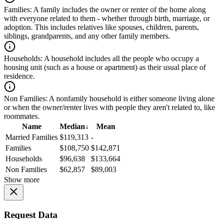
Families:
A family includes the owner or renter of the home along
with everyone related to them - whether through birth, marriage, or
adoption. This includes relatives like spouses, children, parents,
siblings, grandparents, and any other family members.
Households:
A household includes all the people who occupy a
housing unit (such as a house or apartment) as their usual place of
residence.
Non Families:
A nonfamily household is either someone living alone
or when the owner/renter lives with people they aren't related to, like
roommates.
Name
Median
↓
Mean
Married Families
$119,313
-
Families
$108,750
$142,871
Households
$96,638
$133,664
Non Families
$62,857
$89,003
Show more
Request Data