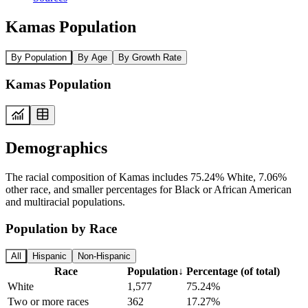
Kamas Population
By Population
By Age
By Growth Rate
Kamas Population
Demographics
The racial composition of Kamas includes 75.24% White, 7.06%
other race, and smaller percentages for Black or African American
and multiracial populations.
Population by Race
All
Hispanic
Non-Hispanic
Race
Population
↓
Percentage (of total)
White
1,577
75.24%
Two or more races
362
17.27%