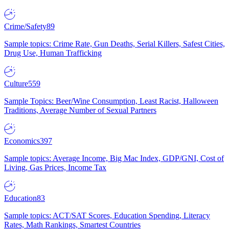
Crime/Safety
89
Sample topics: Crime Rate, Gun Deaths, Serial Killers, Safest Cities,
Drug Use, Human Trafficking
Culture
559
Sample Topics: Beer/Wine Consumption, Least Racist, Halloween
Traditions, Average Number of Sexual Partners
Economics
397
Sample topics: Average Income, Big Mac Index, GDP/GNI, Cost of
Living, Gas Prices, Income Tax
Education
83
Sample topics: ACT/SAT Scores, Education Spending, Literacy
Rates, Math Rankings, Smartest Countries