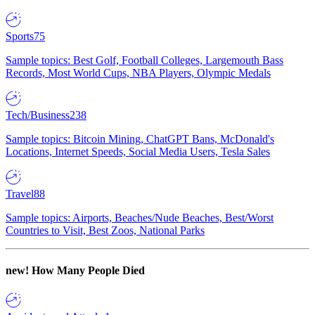
Sports
75
Sample topics: Best Golf, Football Colleges, Largemouth Bass
Records, Most World Cups, NBA Players, Olympic Medals
Tech/Business
238
Sample topics: Bitcoin Mining, ChatGPT Bans, McDonald's
Locations, Internet Speeds, Social Media Users, Tesla Sales
Travel
88
Sample topics: Airports, Beaches/Nude Beaches, Best/Worst
Countries to Visit, Best Zoos, National Parks
new!
How Many People Died