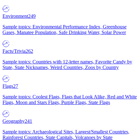
Environment
249
Sample topics: Environmental Performance Index, Greenhouse
Gases, Manatee Population, Safe Drinking Water, Solar Power
Facts/Trivia
262
Sample topics: Countries with 12-letter names, Favorite Candy by
State, State Nicknames, Weird Countries, Zoos by Country
Flags
27
Sample topics: Coolest Flags, Flags that Look Alike, Red and White
Flags, Moon and Stars Flags, Purple Flags, State Flags
Geography
241
Sample topics: Archaeological Sites, Largest/Smallest Countries,
Rainforest Countries, State Capitals, Volcanoes by State