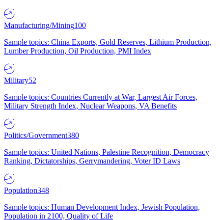
Manufacturing/Mining
100
Sample topics: China Exports, Gold Reserves, Lithium Production,
Lumber Production, Oil Production, PMI Index
Military
52
Sample topics: Countries Currently at War, Largest Air Forces,
Military Strength Index, Nuclear Weapons, VA Benefits
Politics/Government
380
Sample topics: United Nations, Palestine Recognition, Democracy
Ranking, Dictatorships, Gerrymandering, Voter ID Laws
Population
348
Sample topics: Human Development Index, Jewish Population,
Population in 2100, Quality of Life