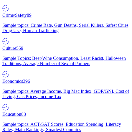
Crime/Safety
89
Sample topics: Crime Rate, Gun Deaths, Serial Killers, Safest Cities,
Drug Use, Human Trafficking
Culture
559
Sample Topics: Beer/Wine Consumption, Least Racist, Halloween
Traditions, Average Number of Sexual Partners
Economics
396
Sample topics: Average Income, Big Mac Index, GDP/GNI, Cost of
Living, Gas Prices, Income Tax
Education
83
Sample topics: ACT/SAT Scores, Education Spending, Literacy
Rates, Math Rankings, Smartest Countries