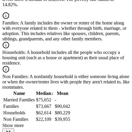
14.82%.
Families:
A family includes the owner or renter of the home along
with everyone related to them - whether through birth, marriage, or
adoption. This includes relatives like spouses, children, parents,
siblings, grandparents, and any other family members.
Households:
A household includes all the people who occupy a
housing unit (such as a house or apartment) as their usual place of
residence.
Non Families:
A nonfamily household is either someone living alone
or when the owner/renter lives with people they aren't related to, like
roommates.
Name
Median
↓
Mean
Married Families
$75,652
-
Families
$73,667
$90,042
Households
$62,614
$80,229
Non Families
$22,109
$39,955
Show more