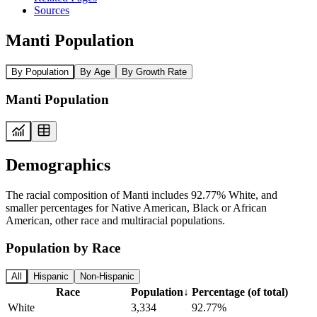
Sources
Manti Population
By Population
By Age
By Growth Rate
Manti Population
Demographics
The racial composition of Manti includes 92.77% White, and
smaller percentages for Native American, Black or African
American, other race and multiracial populations.
Population by Race
All
Hispanic
Non-Hispanic
Race
Population
↓
Percentage (of total)
White
3,334
92.77%