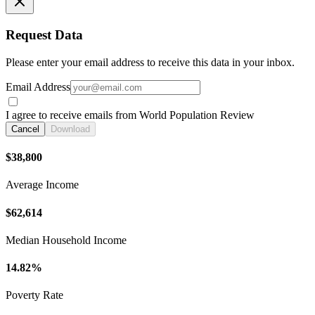
Request Data
Please enter your email address to receive this data in your inbox.
Email Address
I agree to receive emails from World Population Review
Cancel
Download
$38,800
Average Income
$62,614
Median Household Income
14.82%
Poverty Rate