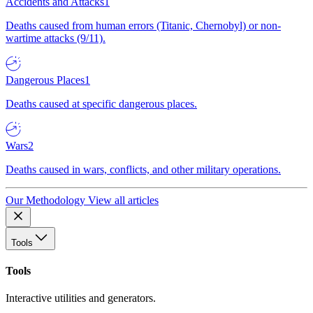
Accidents and Attacks
1
Deaths caused from human errors (Titanic, Chernobyl) or non-
wartime attacks (9/11).
Dangerous Places
1
Deaths caused at specific dangerous places.
Wars
2
Deaths caused in wars, conflicts, and other military operations.
Our Methodology
View all articles
Tools
Tools
Interactive utilities and generators.