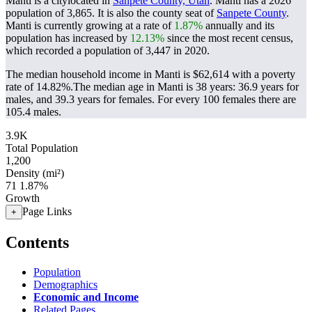
Manti is a citylocated in
Sanpete County, Utah
. Manti has a 2026
population of
3,865
. It is also the county seat of
Sanpete County
.
Manti is currently growing at a rate of
1.87%
annually and its
population has increased by
12.13%
since the most recent census,
which recorded a population of
3,447
in 2020.
The median household income in Manti is $62,614 with a poverty
rate of 14.82%.
The median age in Manti is 38 years: 36.9 years for
males, and 39.3 years for females.
For every 100 females there are
105.4 males.
3.9K
Total Population
1,200
Density (mi²)
71
1.87%
Growth
Page Links
+
Contents
Population
Demographics
Economic and Income
Related Pages