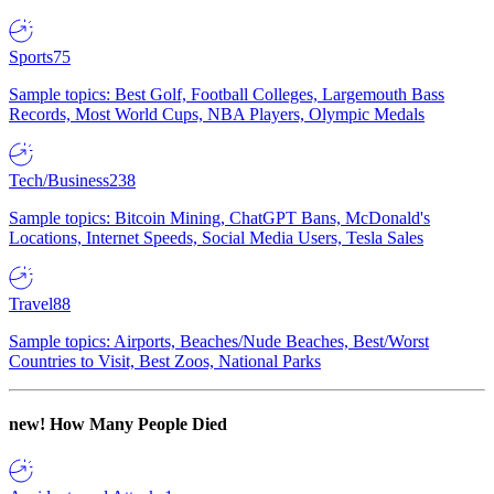
Sports
75
Sample topics: Best Golf, Football Colleges, Largemouth Bass
Records, Most World Cups, NBA Players, Olympic Medals
Tech/Business
238
Sample topics: Bitcoin Mining, ChatGPT Bans, McDonald's
Locations, Internet Speeds, Social Media Users, Tesla Sales
Travel
88
Sample topics: Airports, Beaches/Nude Beaches, Best/Worst
Countries to Visit, Best Zoos, National Parks
new!
How Many People Died