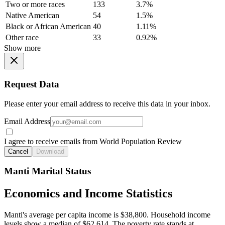
Two or more races
133
3.7%
Native American
54
1.5%
Black or African American
40
1.11%
Other race
33
0.92%
Show more
Request Data
Please enter your email address to receive this data in your inbox.
Email Address
I agree to receive emails from World Population Review
Cancel
Download
Manti Marital Status
Economics and Income Statistics
Manti's average per capita income is $38,800. Household income
levels show a median of $62,614. The poverty rate stands at