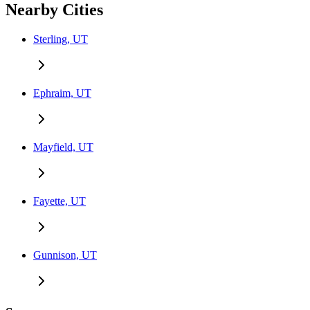
Nearby Cities
Sterling, UT
Ephraim, UT
Mayfield, UT
Fayette, UT
Gunnison, UT