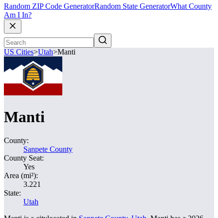
Random ZIP Code Generator
Random State Generator
What County
Am I In?
US Cities
>
Utah
>
Manti
Manti
County:
Sanpete County
County Seat:
Yes
Area (mi²):
3.221
State:
Utah