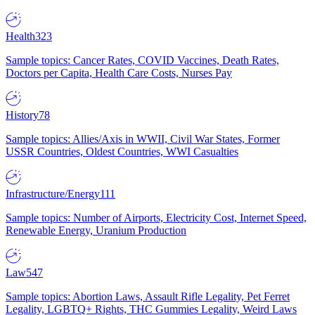
Health
323
Sample topics: Cancer Rates, COVID Vaccines, Death Rates,
Doctors per Capita, Health Care Costs, Nurses Pay
History
78
Sample topics: Allies/Axis in WWII, Civil War States, Former
USSR Countries, Oldest Countries, WWI Casualties
Infrastructure/Energy
111
Sample topics: Number of Airports, Electricity Cost, Internet Speed,
Renewable Energy, Uranium Production
Law
547
Sample topics: Abortion Laws, Assault Rifle Legality, Pet Ferret
Legality, LGBTQ+ Rights, THC Gummies Legality, Weird Laws