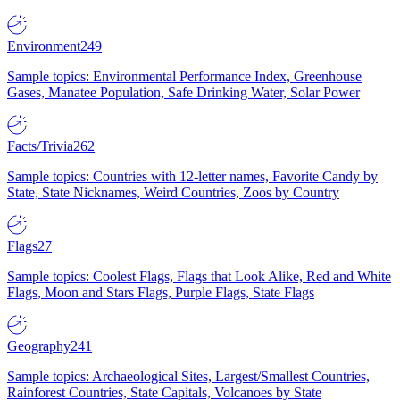
Environment
249
Sample topics: Environmental Performance Index, Greenhouse
Gases, Manatee Population, Safe Drinking Water, Solar Power
Facts/Trivia
262
Sample topics: Countries with 12-letter names, Favorite Candy by
State, State Nicknames, Weird Countries, Zoos by Country
Flags
27
Sample topics: Coolest Flags, Flags that Look Alike, Red and White
Flags, Moon and Stars Flags, Purple Flags, State Flags
Geography
241
Sample topics: Archaeological Sites, Largest/Smallest Countries,
Rainforest Countries, State Capitals, Volcanoes by State