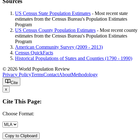
Sources
US Census State Population Estimates
- Most recent state
estimates from the Census Bureau's Population Estimates
Program
US Census County Population Estimates
- Most recent county
estimates from the Census Bureau's Population Estimates
Program
American Community Survey (2009 - 2013)
Census QuickFacts
Historical Populations of States and Counties (1790 - 1990)
© 2026 World Population Review
Privacy Policy
Terms
Contact
About
Methodology
Cite
x
Cite This Page:
Choose Format:
Copy to Clipboard