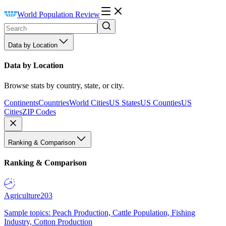
World Population Review
Data by Location
Data by Location
Browse stats by country, state, or city.
Continents
Countries
World Cities
US States
US Counties
US
Cities
ZIP Codes
Ranking & Comparison
Ranking & Comparison
Agriculture
203
Sample topics: Peach Production, Cattle Population, Fishing
Industry, Cotton Production