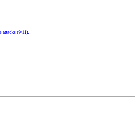
attacks (9/11).