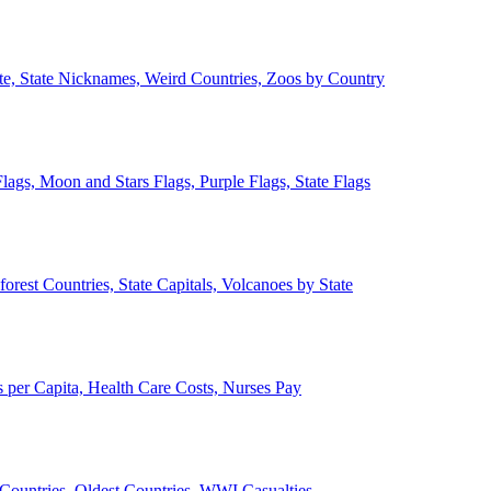
ate, State Nicknames, Weird Countries, Zoos by Country
lags, Moon and Stars Flags, Purple Flags, State Flags
forest Countries, State Capitals, Volcanoes by State
 per Capita, Health Care Costs, Nurses Pay
Countries, Oldest Countries, WWI Casualties