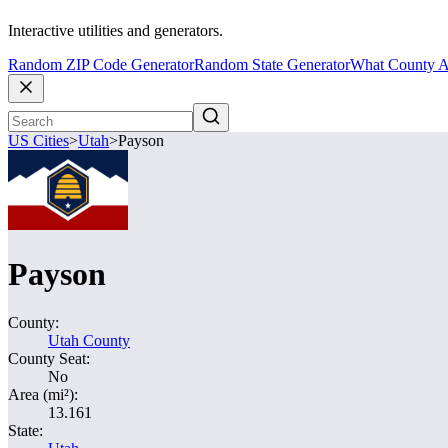
Interactive utilities and generators.
Random ZIP Code Generator
Random State Generator
What County A
US Cities
>
Utah
>
Payson
Payson
County:
Utah County
County Seat:
No
Area (mi²):
13.161
State: