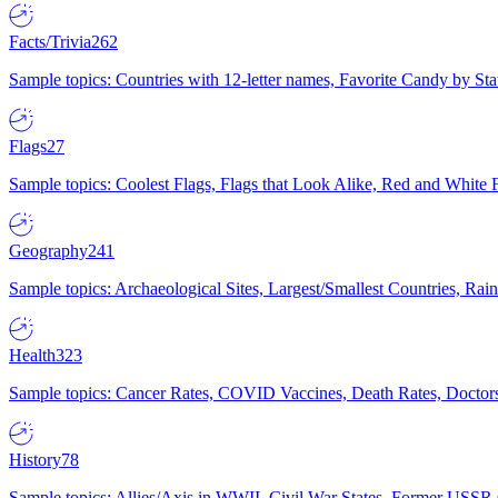
Facts/Trivia
262
Sample topics: Countries with 12-letter names, Favorite Candy by St
Flags
27
Sample topics: Coolest Flags, Flags that Look Alike, Red and White F
Geography
241
Sample topics: Archaeological Sites, Largest/Smallest Countries, Rain
Health
323
Sample topics: Cancer Rates, COVID Vaccines, Death Rates, Doctors
History
78
Sample topics: Allies/Axis in WWII, Civil War States, Former USSR 