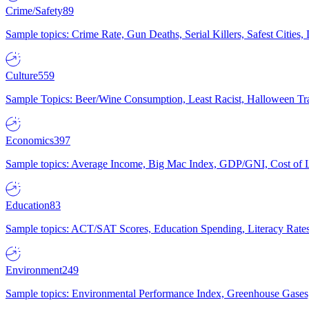
Crime/Safety
89
Sample topics: Crime Rate, Gun Deaths, Serial Killers, Safest Cities
Culture
559
Sample Topics: Beer/Wine Consumption, Least Racist, Halloween Tra
Economics
397
Sample topics: Average Income, Big Mac Index, GDP/GNI, Cost of L
Education
83
Sample topics: ACT/SAT Scores, Education Spending, Literacy Rates
Environment
249
Sample topics: Environmental Performance Index, Greenhouse Gases,