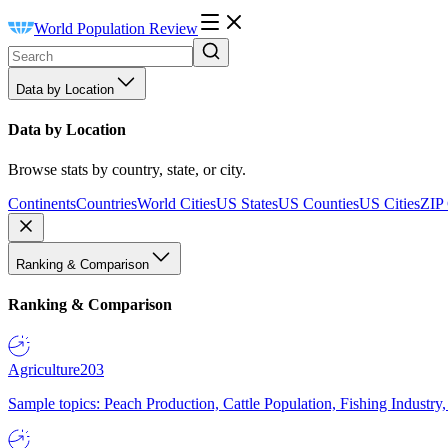
World Population Review
Data by Location
Data by Location
Browse stats by country, state, or city.
Continents
Countries
World Cities
US States
US Counties
US Cities
ZIP
Ranking & Comparison
Ranking & Comparison
Agriculture
203
Sample topics: Peach Production, Cattle Population, Fishing Industry