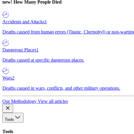
new!
How Many People Died
Accidents and Attacks
1
Deaths caused from human errors (Titanic, Chernobyl) or non-wartime 
Dangerous Places
1
Deaths caused at specific dangerous places.
Wars
2
Deaths caused in wars, conflicts, and other military operations.
Our Methodology
View all articles
Tools
Tools