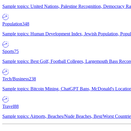
Sample topics: United Nations, Palestine Recognition, Democracy R
Population
348
Sample topics: Human Development Index, Jewish Population, Populat
Sports
75
Sample topics: Best Golf, Football Colleges, Largemouth Bass Rec
Tech/Business
238
Sample topics: Bitcoin Mining, ChatGPT Bans, McDonald's Locations,
Travel
88
Sample topics: Airports, Beaches/Nude Beaches, Best/Worst Countries