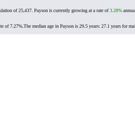
ulation of
25,437
. Payson is currently growing at a rate of
3.28%
annual
te of 7.27%.
The median age in Payson is 29.5 years: 27.1 years for mal