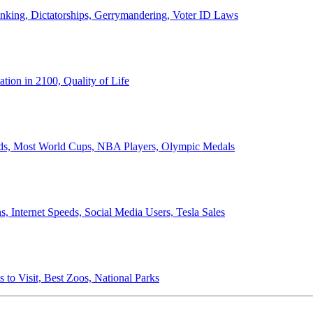
anking, Dictatorships, Gerrymandering, Voter ID Laws
ion in 2100, Quality of Life
ords, Most World Cups, NBA Players, Olympic Medals
 Internet Speeds, Social Media Users, Tesla Sales
 to Visit, Best Zoos, National Parks