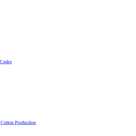
 Codes
, Cotton Production