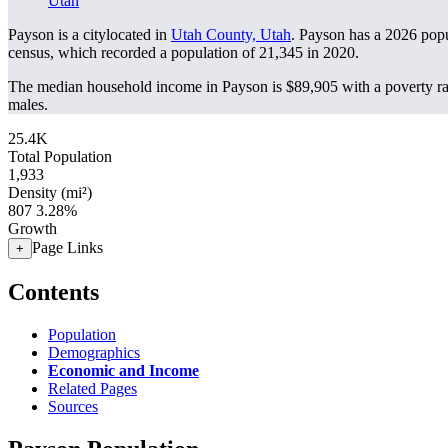
Utah
Payson is a citylocated in
Utah County, Utah
. Payson has a 2026 pop
census, which recorded a population of
21,345
in 2020.
The median household income in Payson is $89,905 with a poverty ra
males.
25.4K
Total Population
1,933
Density (mi²)
807
3.28%
Growth
Page Links
+
Contents
Population
Demographics
Economic and Income
Related Pages
Sources