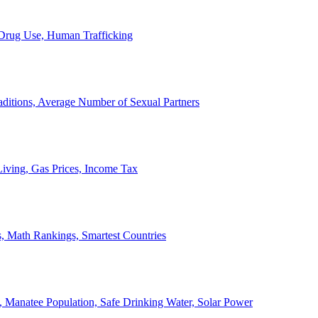
, Drug Use, Human Trafficking
ditions, Average Number of Sexual Partners
iving, Gas Prices, Income Tax
, Math Rankings, Smartest Countries
 Manatee Population, Safe Drinking Water, Solar Power