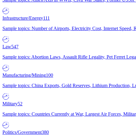
Infrastructure/Energy
111
Sample topics: Number of Airports, Electricity Cost, Internet Speed
Law
547
Sample topics: Abortion Laws, Assault Rifle Legality, Pet Ferret 
Manufacturing/Mining
100
Sample topics: China Exports, Gold Reserves, Lithium Production, 
Military
52
Sample topics: Countries Currently at War, Largest Air Forces, Milit
Politics/Government
380