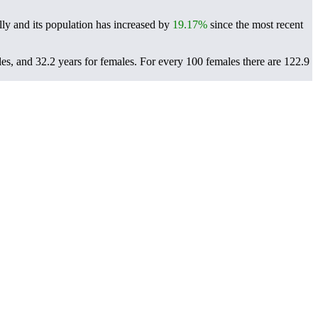
ly and its population has increased by
19.17%
since the most recent
es, and 32.2 years for females.
For every 100 females there are 122.9