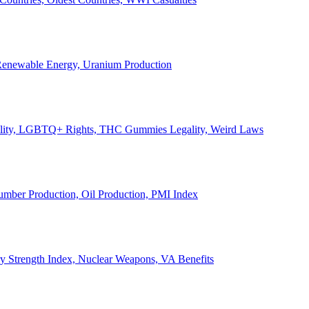
, Renewable Energy, Uranium Production
Legality, LGBTQ+ Rights, THC Gummies Legality, Weird Laws
Lumber Production, Oil Production, PMI Index
ary Strength Index, Nuclear Weapons, VA Benefits