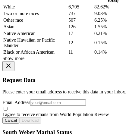
total)
White
6,705
82.62%
Two or more races
737
9.08%
Other race
507
6.25%
Asian
126
1.55%
Native American
17
0.21%
Native Hawaiian or Pacific
12
0.15%
Islander
Black or African American
11
0.14%
Show more
Request Data
Please enter your email address to receive this data in your inbox.
Email Address
I agree to receive emails from World Population Review
Cancel
Download
South Weber Marital Status