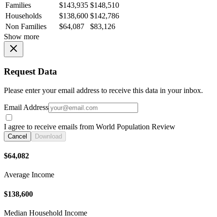
Families
$143,935
$148,510
Households
$138,600
$142,786
Non Families
$64,087
$83,126
Show more
Request Data
Please enter your email address to receive this data in your inbox.
Email Address
I agree to receive emails from World Population Review
Cancel
Download
$64,082
Average Income
$138,600
Median Household Income