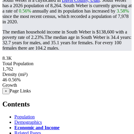
South Weber is a citylocated in
Davis County, Utah
. South Weber
has a 2026 population of
8,264
. South Weber is currently growing at
a rate of
0.56%
annually and its population has increased by
3.58%
since the most recent census, which recorded a population of
7,978
in 2020.
The median household income in South Weber is $138,600 with a
poverty rate of 2.23%.
The median age in South Weber is 34.4 years:
32.7 years for males, and 35.1 years for females.
For every 100
females there are 104.2 males.
8.3K
Total Population
1,762
Density (mi²)
46
0.56%
Growth
Page Links
+
Contents
Population
Demographics
Economic and Income
Related Pages