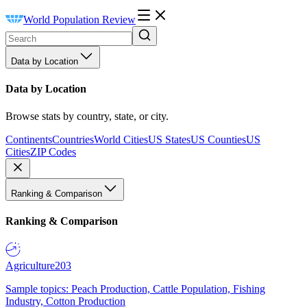
World Population Review
Data by Location
Data by Location
Browse stats by country, state, or city.
Continents
Countries
World Cities
US States
US Counties
US
Cities
ZIP Codes
Ranking & Comparison
Ranking & Comparison
Agriculture
203
Sample topics: Peach Production, Cattle Population, Fishing
Industry, Cotton Production