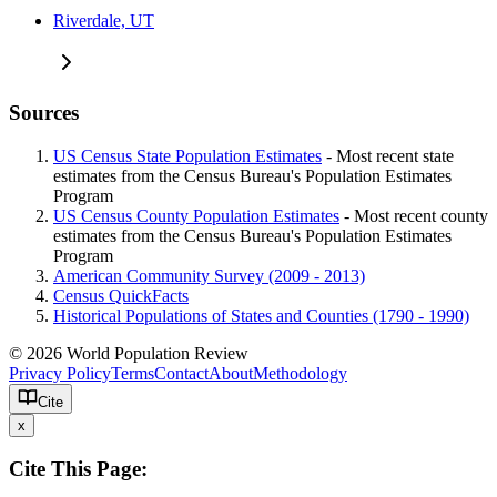
Riverdale, UT
Sources
US Census State Population Estimates
- Most recent state
estimates from the Census Bureau's Population Estimates
Program
US Census County Population Estimates
- Most recent county
estimates from the Census Bureau's Population Estimates
Program
American Community Survey (2009 - 2013)
Census QuickFacts
Historical Populations of States and Counties (1790 - 1990)
© 2026 World Population Review
Privacy Policy
Terms
Contact
About
Methodology
Cite
x
Cite This Page: