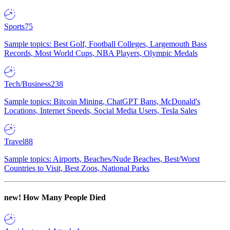
Sports
75
Sample topics: Best Golf, Football Colleges, Largemouth Bass
Records, Most World Cups, NBA Players, Olympic Medals
Tech/Business
238
Sample topics: Bitcoin Mining, ChatGPT Bans, McDonald's
Locations, Internet Speeds, Social Media Users, Tesla Sales
Travel
88
Sample topics: Airports, Beaches/Nude Beaches, Best/Worst
Countries to Visit, Best Zoos, National Parks
new!
How Many People Died