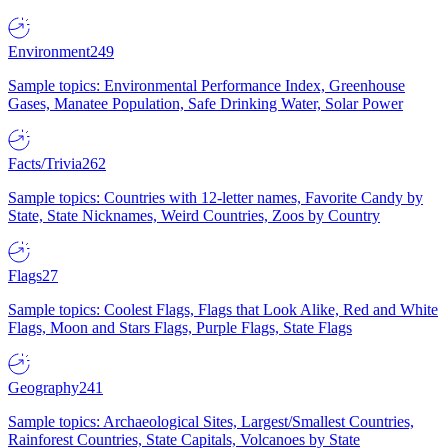
Environment
249
Sample topics: Environmental Performance Index, Greenhouse
Gases, Manatee Population, Safe Drinking Water, Solar Power
Facts/Trivia
262
Sample topics: Countries with 12-letter names, Favorite Candy by
State, State Nicknames, Weird Countries, Zoos by Country
Flags
27
Sample topics: Coolest Flags, Flags that Look Alike, Red and White
Flags, Moon and Stars Flags, Purple Flags, State Flags
Geography
241
Sample topics: Archaeological Sites, Largest/Smallest Countries,
Rainforest Countries, State Capitals, Volcanoes by State