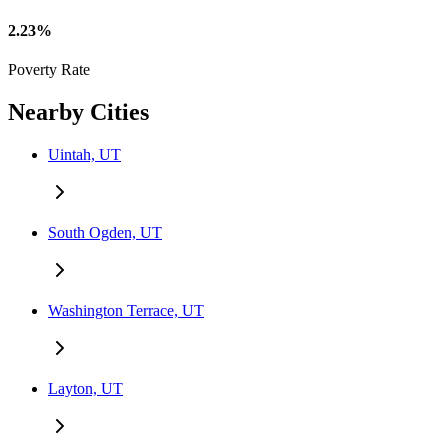
2.23%
Poverty Rate
Nearby Cities
Uintah, UT
South Ogden, UT
Washington Terrace, UT
Layton, UT