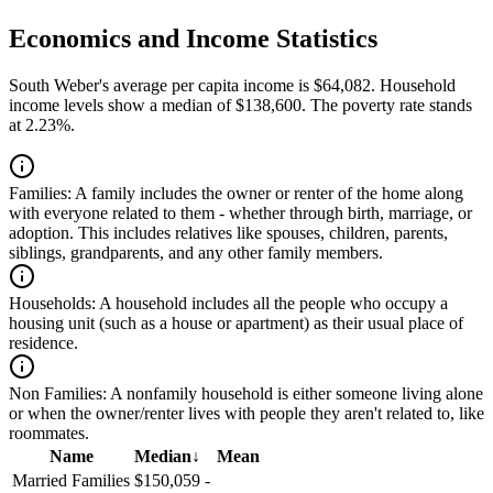
Economics and Income Statistics
South Weber's average per capita income is $64,082. Household
income levels show a median of $138,600. The poverty rate stands
at 2.23%.
Families:
A family includes the owner or renter of the home along
with everyone related to them - whether through birth, marriage, or
adoption. This includes relatives like spouses, children, parents,
siblings, grandparents, and any other family members.
Households:
A household includes all the people who occupy a
housing unit (such as a house or apartment) as their usual place of
residence.
Non Families:
A nonfamily household is either someone living alone
or when the owner/renter lives with people they aren't related to, like
roommates.
Name
Median
↓
Mean
Married Families
$150,059
-