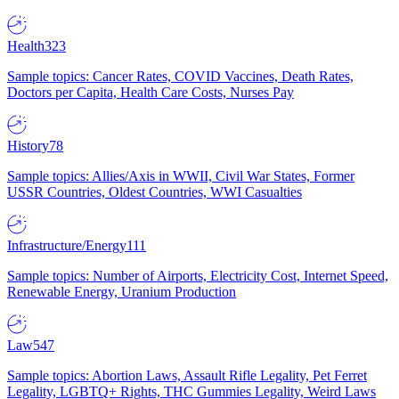
Health
323
Sample topics: Cancer Rates, COVID Vaccines, Death Rates,
Doctors per Capita, Health Care Costs, Nurses Pay
History
78
Sample topics: Allies/Axis in WWII, Civil War States, Former
USSR Countries, Oldest Countries, WWI Casualties
Infrastructure/Energy
111
Sample topics: Number of Airports, Electricity Cost, Internet Speed,
Renewable Energy, Uranium Production
Law
547
Sample topics: Abortion Laws, Assault Rifle Legality, Pet Ferret
Legality, LGBTQ+ Rights, THC Gummies Legality, Weird Laws