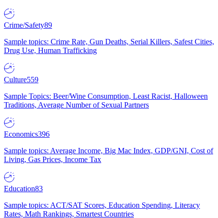
Crime/Safety
89
Sample topics: Crime Rate, Gun Deaths, Serial Killers, Safest Cities,
Drug Use, Human Trafficking
Culture
559
Sample Topics: Beer/Wine Consumption, Least Racist, Halloween
Traditions, Average Number of Sexual Partners
Economics
396
Sample topics: Average Income, Big Mac Index, GDP/GNI, Cost of
Living, Gas Prices, Income Tax
Education
83
Sample topics: ACT/SAT Scores, Education Spending, Literacy
Rates, Math Rankings, Smartest Countries