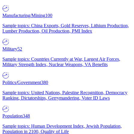
Manufacturing/Mining
100
Sample topics: China Exports, Gold Reserves, Lithium Production,
Lumber Production, Oil Production, PMI Index
Military
52
Sample topics: Countries Currently at War, Largest Air Forces,
Military Strength Index, Nuclear Weapons, VA Benefits
Politics/Government
380
Sample topics: United Nations, Palestine Recognition, Democracy
Ranking, Dictatorships, Gerrymandering, Voter ID Laws
Population
348
Sample topics: Human Development Index, Jewish Population,
Population in 2100, Quality of Life