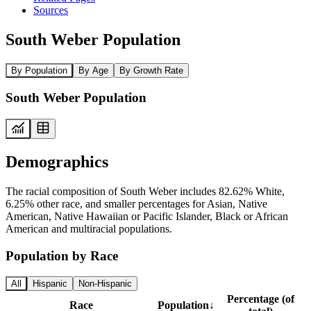
Sources
South Weber Population
By Population
By Age
By Growth Rate
South Weber Population
Demographics
The racial composition of South Weber includes 82.62% White,
6.25% other race, and smaller percentages for Asian, Native
American, Native Hawaiian or Pacific Islander, Black or African
American and multiracial populations.
Population by Race
All
Hispanic
Non-Hispanic
Percentage (of
Race
Population
↓