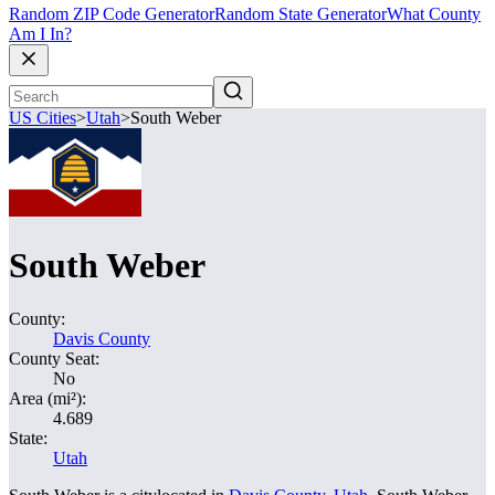
Random ZIP Code Generator
Random State Generator
What County
Am I In?
US Cities
>
Utah
>
South Weber
South Weber
County:
Davis County
County Seat:
No
Area (mi²):
4.689
State:
Utah