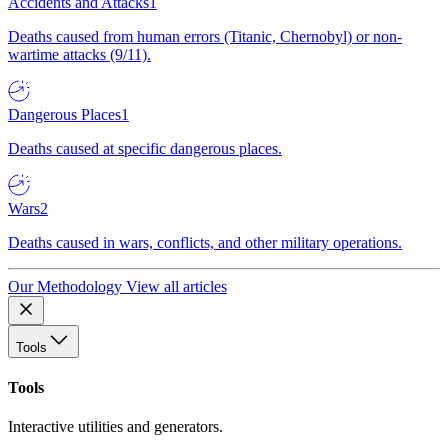
Accidents and Attacks
1
Deaths caused from human errors (Titanic, Chernobyl) or non-
wartime attacks (9/11).
Dangerous Places
1
Deaths caused at specific dangerous places.
Wars
2
Deaths caused in wars, conflicts, and other military operations.
Our Methodology
View all articles
Tools
Tools
Interactive utilities and generators.