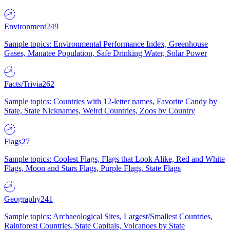
Environment
249
Sample topics: Environmental Performance Index, Greenhouse
Gases, Manatee Population, Safe Drinking Water, Solar Power
Facts/Trivia
262
Sample topics: Countries with 12-letter names, Favorite Candy by
State, State Nicknames, Weird Countries, Zoos by Country
Flags
27
Sample topics: Coolest Flags, Flags that Look Alike, Red and White
Flags, Moon and Stars Flags, Purple Flags, State Flags
Geography
241
Sample topics: Archaeological Sites, Largest/Smallest Countries,
Rainforest Countries, State Capitals, Volcanoes by State