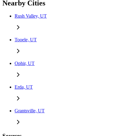
Nearby Cities
Rush Valley, UT
Tooele, UT
Ophir, UT
Erda, UT
Grantsville, UT
Sources