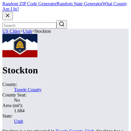
Random ZIP Code Generator
Random State Generator
What County
Am I In?
US Cities
>
Utah
>
Stockton
Stockton
County:
Tooele County
County Seat:
No
Area (mi²):
1.684
State:
Utah