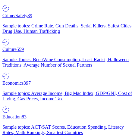
Crime/Safety
89
Sample topics: Crime Rate, Gun Deaths, Serial Killers, Safest Cities,
Drug Use, Human Trafficking
Culture
559
Sample Topics: Beer/Wine Consumption, Least Racist, Halloween
Traditions, Average Number of Sexual Partners
Economics
397
Sample topics: Average Income, Big Mac Index, GDP/GNI, Cost of
Living, Gas Prices, Income Tax
Education
83
Sample topics: ACT/SAT Scores, Education Spending, Literacy
Rates, Math Rankings, Smartest Countries