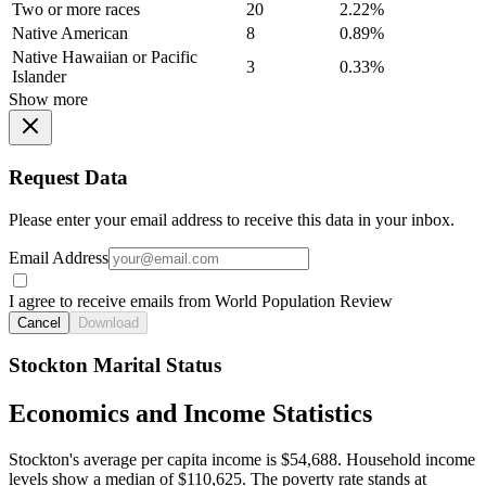
Two or more races
20
2.22%
Native American
8
0.89%
Native Hawaiian or Pacific
3
0.33%
Islander
Show more
Request Data
Please enter your email address to receive this data in your inbox.
Email Address
I agree to receive emails from World Population Review
Cancel
Download
Stockton Marital Status
Economics and Income Statistics
Stockton's average per capita income is $54,688. Household income
levels show a median of $110,625. The poverty rate stands at