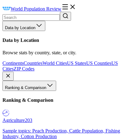
World Population Review
Data by Location
Data by Location
Browse stats by country, state, or city.
Continents
Countries
World Cities
US States
US Counties
US
Cities
ZIP Codes
Ranking & Comparison
Ranking & Comparison
Agriculture
203
Sample topics: Peach Production, Cattle Population, Fishing
Industry, Cotton Production