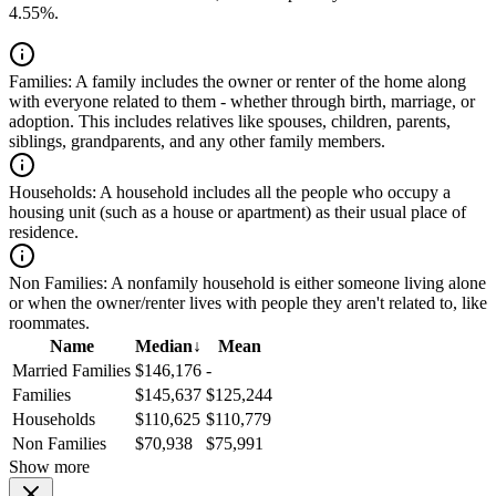
4.55%.
Families:
A family includes the owner or renter of the home along
with everyone related to them - whether through birth, marriage, or
adoption. This includes relatives like spouses, children, parents,
siblings, grandparents, and any other family members.
Households:
A household includes all the people who occupy a
housing unit (such as a house or apartment) as their usual place of
residence.
Non Families:
A nonfamily household is either someone living alone
or when the owner/renter lives with people they aren't related to, like
roommates.
Name
Median
↓
Mean
Married Families
$146,176
-
Families
$145,637
$125,244
Households
$110,625
$110,779
Non Families
$70,938
$75,991
Show more