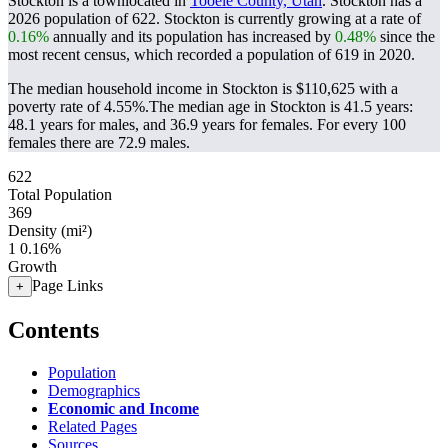
Stockton is a townlocated in
Tooele County, Utah
. Stockton has a
2026 population of
622
. Stockton is currently growing at a rate of
0.16%
annually and its population has increased by
0.48%
since the
most recent census, which recorded a population of
619
in 2020.
The median household income in Stockton is $110,625 with a
poverty rate of 4.55%.
The median age in Stockton is 41.5 years:
48.1 years for males, and 36.9 years for females.
For every 100
females there are 72.9 males.
622
Total Population
369
Density (mi²)
1
0.16%
Growth
Page Links
+
Contents
Population
Demographics
Economic and Income
Related Pages
Sources