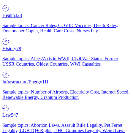
Health
323
Sample topics: Cancer Rates, COVID Vaccines, Death Rates,
Doctors per Capita, Health Care Costs, Nurses Pay
History
78
Sample topics: Allies/Axis in WWII, Civil War States, Former
USSR Countries, Oldest Countries, WWI Casualties
Infrastructure/Energy
111
Sample topics: Number of Airports, Electricity Cost, Internet Speed,
Renewable Energy, Uranium Production
Law
547
Sample topics: Abortion Laws, Assault Rifle Legality, Pet Ferret
Legality, LGBTQ+ Rights, THC Gummies Legality, Weird Laws