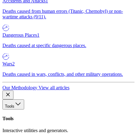
Accidents and Attacks
1
Deaths caused from human errors (Titanic, Chernobyl) or non-
wartime attacks (9/11).
Dangerous Places
1
Deaths caused at specific dangerous places.
Wars
2
Deaths caused in wars, conflicts, and other military operations.
Our Methodology
View all articles
Tools
Tools
Interactive utilities and generators.