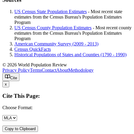
US Census State Population Estimates
- Most recent state
estimates from the Census Bureau's Population Estimates
Program
US Census County Population Estimates
- Most recent county
estimates from the Census Bureau's Population Estimates
Program
American Community Survey (2009 - 2013)
Census QuickFacts
Historical Populations of States and Counties (1790 - 1990)
© 2026 World Population Review
Privacy Policy
Terms
Contact
About
Methodology
Cite
x
Cite This Page:
Choose Format:
Copy to Clipboard