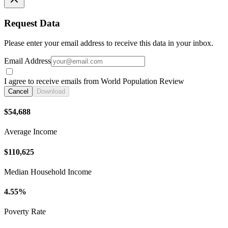
Request Data
Please enter your email address to receive this data in your inbox.
Email Address
I agree to receive emails from World Population Review
Cancel
Download
$54,688
Average Income
$110,625
Median Household Income
4.55%
Poverty Rate