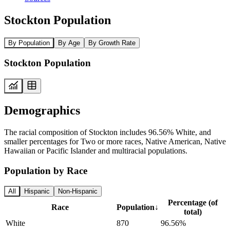
Stockton Population
By Population
By Age
By Growth Rate
Stockton Population
Demographics
The racial composition of Stockton includes 96.56% White, and
smaller percentages for Two or more races, Native American, Native
Hawaiian or Pacific Islander and multiracial populations.
Population by Race
All
Hispanic
Non-Hispanic
Percentage (of
Race
Population
↓
total)
White
870
96.56%