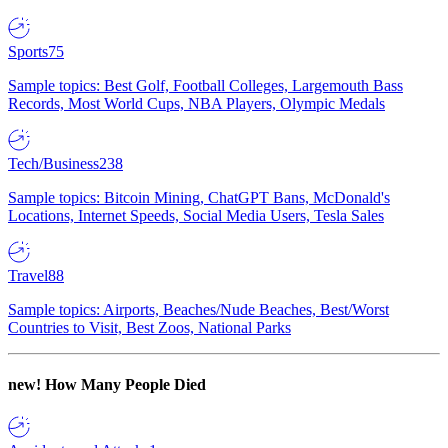
Sports
75
Sample topics: Best Golf, Football Colleges, Largemouth Bass
Records, Most World Cups, NBA Players, Olympic Medals
Tech/Business
238
Sample topics: Bitcoin Mining, ChatGPT Bans, McDonald's
Locations, Internet Speeds, Social Media Users, Tesla Sales
Travel
88
Sample topics: Airports, Beaches/Nude Beaches, Best/Worst
Countries to Visit, Best Zoos, National Parks
new!
How Many People Died