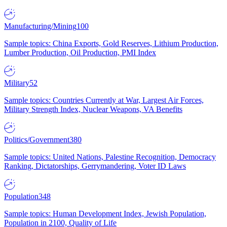
Manufacturing/Mining
100
Sample topics: China Exports, Gold Reserves, Lithium Production,
Lumber Production, Oil Production, PMI Index
Military
52
Sample topics: Countries Currently at War, Largest Air Forces,
Military Strength Index, Nuclear Weapons, VA Benefits
Politics/Government
380
Sample topics: United Nations, Palestine Recognition, Democracy
Ranking, Dictatorships, Gerrymandering, Voter ID Laws
Population
348
Sample topics: Human Development Index, Jewish Population,
Population in 2100, Quality of Life