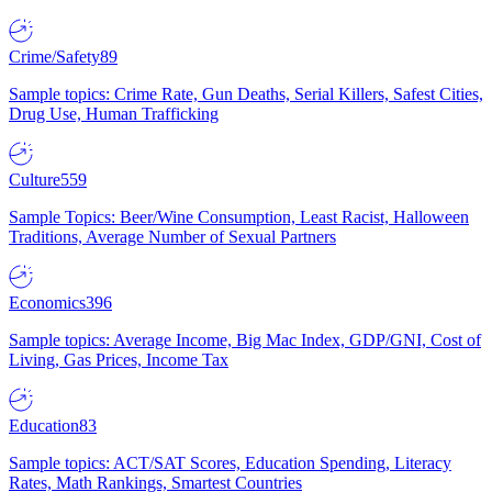
Crime/Safety
89
Sample topics: Crime Rate, Gun Deaths, Serial Killers, Safest Cities,
Drug Use, Human Trafficking
Culture
559
Sample Topics: Beer/Wine Consumption, Least Racist, Halloween
Traditions, Average Number of Sexual Partners
Economics
396
Sample topics: Average Income, Big Mac Index, GDP/GNI, Cost of
Living, Gas Prices, Income Tax
Education
83
Sample topics: ACT/SAT Scores, Education Spending, Literacy
Rates, Math Rankings, Smartest Countries