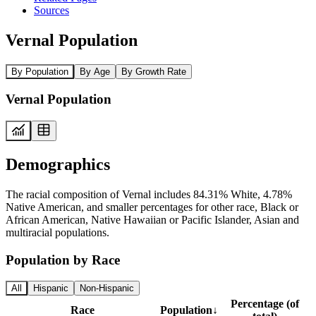
Sources
Vernal Population
By Population
By Age
By Growth Rate
Vernal Population
Demographics
The racial composition of Vernal includes 84.31% White, 4.78%
Native American, and smaller percentages for other race, Black or
African American, Native Hawaiian or Pacific Islander, Asian and
multiracial populations.
Population by Race
All
Hispanic
Non-Hispanic
Percentage (of
Race
Population
↓