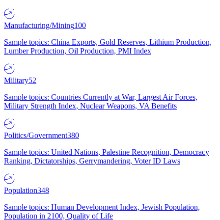
Manufacturing/Mining
100
Sample topics: China Exports, Gold Reserves, Lithium Production,
Lumber Production, Oil Production, PMI Index
Military
52
Sample topics: Countries Currently at War, Largest Air Forces,
Military Strength Index, Nuclear Weapons, VA Benefits
Politics/Government
380
Sample topics: United Nations, Palestine Recognition, Democracy
Ranking, Dictatorships, Gerrymandering, Voter ID Laws
Population
348
Sample topics: Human Development Index, Jewish Population,
Population in 2100, Quality of Life