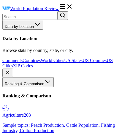
World Population Review
Data by Location
Data by Location
Browse stats by country, state, or city.
Continents
Countries
World Cities
US States
US Counties
US
Cities
ZIP Codes
Ranking & Comparison
Ranking & Comparison
Agriculture
203
Sample topics: Peach Production, Cattle Population, Fishing
Industry, Cotton Production