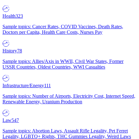
Health
323
Sample topics: Cancer Rates, COVID Vaccines, Death Rates,
Doctors per Capita, Health Care Costs, Nurses Pay
History
78
Sample topics: Allies/Axis in WWII, Civil War States, Former
USSR Countries, Oldest Countries, WWI Casualties
Infrastructure/Energy
111
Sample topics: Number of Airports, Electricity Cost, Internet Speed,
Renewable Energy, Uranium Production
Law
547
Sample topics: Abortion Laws, Assault Rifle Legality, Pet Ferret
Legality, LGBTQ+ Rights, THC Gummies Legality, Weird Laws