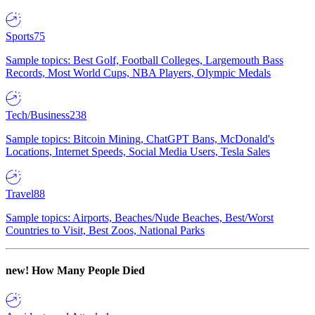
Sports
75
Sample topics: Best Golf, Football Colleges, Largemouth Bass
Records, Most World Cups, NBA Players, Olympic Medals
Tech/Business
238
Sample topics: Bitcoin Mining, ChatGPT Bans, McDonald's
Locations, Internet Speeds, Social Media Users, Tesla Sales
Travel
88
Sample topics: Airports, Beaches/Nude Beaches, Best/Worst
Countries to Visit, Best Zoos, National Parks
new!
How Many People Died