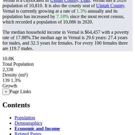
Vernal is a citylocated in
Uintah County, Utah
. Vernal has a 2026
population of
10,810
. It is also the county seat of
Uintah County
.
Vernal is currently growing at a rate of
1.3%
annually and its
population has increased by
7.18%
since the most recent census,
which recorded a population of
10,086
in 2020.
The median household income in Vernal is $64,457 with a poverty
rate of 17.88%.
The median age in Vernal is 29.6 years: 27.4 years
for males, and 32.3 years for females.
For every 100 females there
are 119.7 males.
10.8K
Total Population
2,338
Density (mi²)
139
1.3%
Growth
Page Links
+
Contents
Population
Demographics
Economic and Income
Related Pages