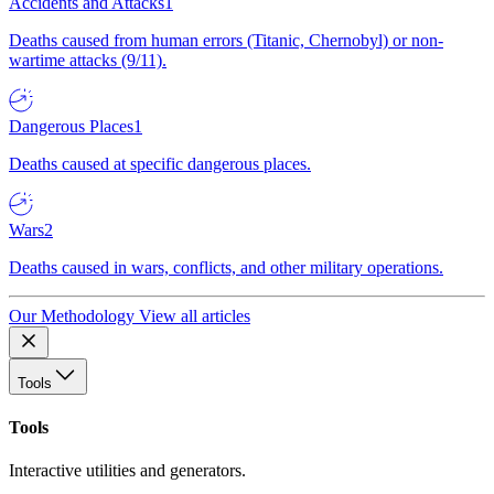
Accidents and Attacks
1
Deaths caused from human errors (Titanic, Chernobyl) or non-
wartime attacks (9/11).
Dangerous Places
1
Deaths caused at specific dangerous places.
Wars
2
Deaths caused in wars, conflicts, and other military operations.
Our Methodology
View all articles
Tools
Tools
Interactive utilities and generators.