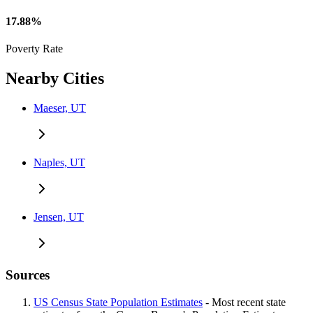
17.88%
Poverty Rate
Nearby Cities
Maeser, UT
Naples, UT
Jensen, UT
Sources
US Census State Population Estimates
- Most recent state