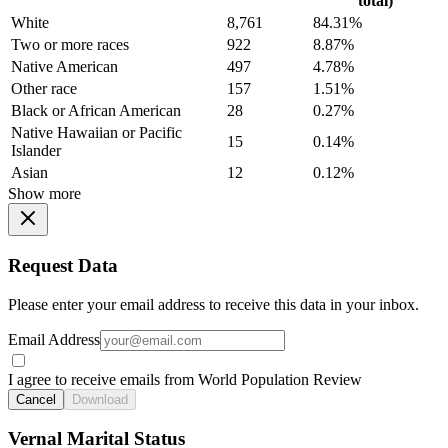
total)
White
8,761
84.31%
Two or more races
922
8.87%
Native American
497
4.78%
Other race
157
1.51%
Black or African American
28
0.27%
Native Hawaiian or Pacific
15
0.14%
Islander
Asian
12
0.12%
Show more
Request Data
Please enter your email address to receive this data in your inbox.
Email Address
I agree to receive emails from World Population Review
Cancel
Download
Vernal Marital Status