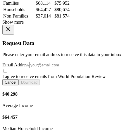
Families
$68,114
$75,952
Households
$64,457
$80,674
Non Families
$37,014
$81,574
Show more
Request Data
Please enter your email address to receive this data in your inbox.
Email Address
I agree to receive emails from World Population Review
Cancel
Download
$40,298
Average Income
$64,457
Median Household Income