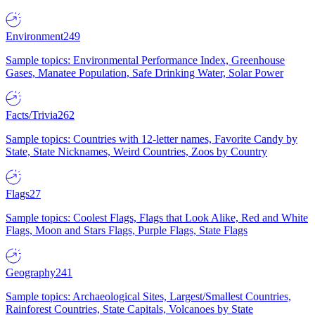
Environment
249
Sample topics: Environmental Performance Index, Greenhouse
Gases, Manatee Population, Safe Drinking Water, Solar Power
Facts/Trivia
262
Sample topics: Countries with 12-letter names, Favorite Candy by
State, State Nicknames, Weird Countries, Zoos by Country
Flags
27
Sample topics: Coolest Flags, Flags that Look Alike, Red and White
Flags, Moon and Stars Flags, Purple Flags, State Flags
Geography
241
Sample topics: Archaeological Sites, Largest/Smallest Countries,
Rainforest Countries, State Capitals, Volcanoes by State