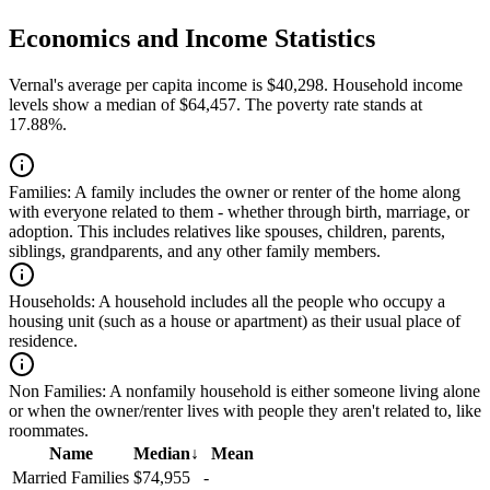
Economics and Income Statistics
Vernal's average per capita income is $40,298. Household income
levels show a median of $64,457. The poverty rate stands at
17.88%.
Families:
A family includes the owner or renter of the home along
with everyone related to them - whether through birth, marriage, or
adoption. This includes relatives like spouses, children, parents,
siblings, grandparents, and any other family members.
Households:
A household includes all the people who occupy a
housing unit (such as a house or apartment) as their usual place of
residence.
Non Families:
A nonfamily household is either someone living alone
or when the owner/renter lives with people they aren't related to, like
roommates.
Name
Median
↓
Mean
Married Families
$74,955
-