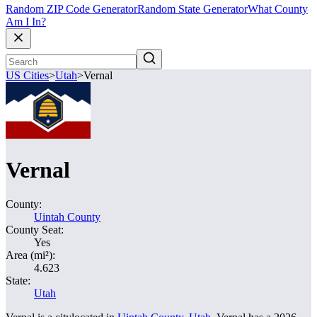
Random ZIP Code Generator
Random State Generator
What County
Am I In?
US Cities
>
Utah
>
Vernal
Vernal
County:
Uintah County
County Seat:
Yes
Area (mi²):
4.623
State:
Utah