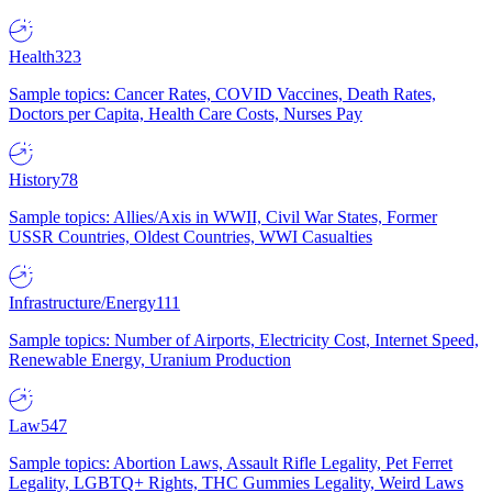
Health
323
Sample topics: Cancer Rates, COVID Vaccines, Death Rates,
Doctors per Capita, Health Care Costs, Nurses Pay
History
78
Sample topics: Allies/Axis in WWII, Civil War States, Former
USSR Countries, Oldest Countries, WWI Casualties
Infrastructure/Energy
111
Sample topics: Number of Airports, Electricity Cost, Internet Speed,
Renewable Energy, Uranium Production
Law
547
Sample topics: Abortion Laws, Assault Rifle Legality, Pet Ferret
Legality, LGBTQ+ Rights, THC Gummies Legality, Weird Laws