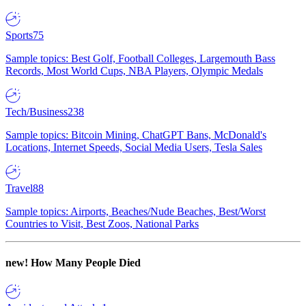
Sports
75
Sample topics: Best Golf, Football Colleges, Largemouth Bass
Records, Most World Cups, NBA Players, Olympic Medals
Tech/Business
238
Sample topics: Bitcoin Mining, ChatGPT Bans, McDonald's
Locations, Internet Speeds, Social Media Users, Tesla Sales
Travel
88
Sample topics: Airports, Beaches/Nude Beaches, Best/Worst
Countries to Visit, Best Zoos, National Parks
new!
How Many People Died