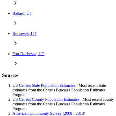
Ballard, UT
Roosevelt, UT
Fort Duchesne, UT
Sources
US Census State Population Estimates
- Most recent state
estimates from the Census Bureau's Population Estimates
Program
US Census County Population Estimates
- Most recent county
estimates from the Census Bureau's Population Estimates
Program
American Community Survey (2009 - 2013)