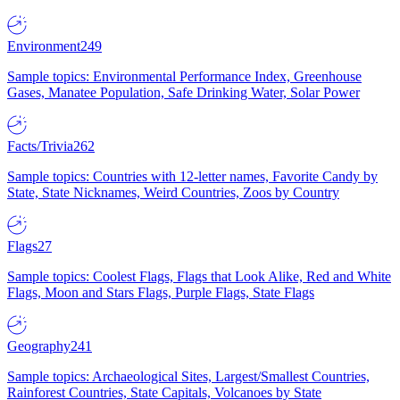
Environment
249
Sample topics: Environmental Performance Index, Greenhouse
Gases, Manatee Population, Safe Drinking Water, Solar Power
Facts/Trivia
262
Sample topics: Countries with 12-letter names, Favorite Candy by
State, State Nicknames, Weird Countries, Zoos by Country
Flags
27
Sample topics: Coolest Flags, Flags that Look Alike, Red and White
Flags, Moon and Stars Flags, Purple Flags, State Flags
Geography
241
Sample topics: Archaeological Sites, Largest/Smallest Countries,
Rainforest Countries, State Capitals, Volcanoes by State