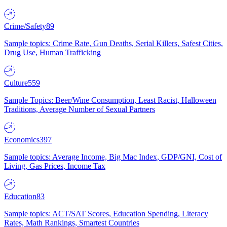
Crime/Safety
89
Sample topics: Crime Rate, Gun Deaths, Serial Killers, Safest Cities,
Drug Use, Human Trafficking
Culture
559
Sample Topics: Beer/Wine Consumption, Least Racist, Halloween
Traditions, Average Number of Sexual Partners
Economics
397
Sample topics: Average Income, Big Mac Index, GDP/GNI, Cost of
Living, Gas Prices, Income Tax
Education
83
Sample topics: ACT/SAT Scores, Education Spending, Literacy
Rates, Math Rankings, Smartest Countries