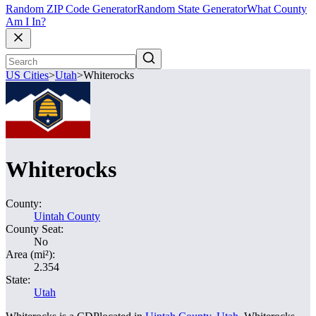
Random ZIP Code Generator
Random State Generator
What County
Am I In?
US Cities
>
Utah
>
Whiterocks
Whiterocks
County:
Uintah County
County Seat:
No
Area (mi²):
2.354
State:
Utah