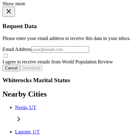
Show more
Request Data
Please enter your email address to receive this data in your inbox.
Email Address
I agree to receive emails from World Population Review
Cancel
Download
Whiterocks Marital Status
Nearby Cities
Neola, UT
Lapoint, UT