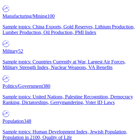
Manufacturing/Mining
100
Sample topics: China Exports, Gold Reserves, Lithium Production,
Lumber Production, Oil Production, PMI Index
Military
52
Sample topics: Countries Currently at War, Largest Air Forces,
Military Strength Index, Nuclear Weapons, VA Benefits
Politics/Government
380
Sample topics: United Nations, Palestine Recognition, Democracy
Ranking, Dictatorships, Gerrymandering, Voter ID Laws
Population
348
Sample topics: Human Development Index, Jewish Population,
Population in 2100, Quality of Life