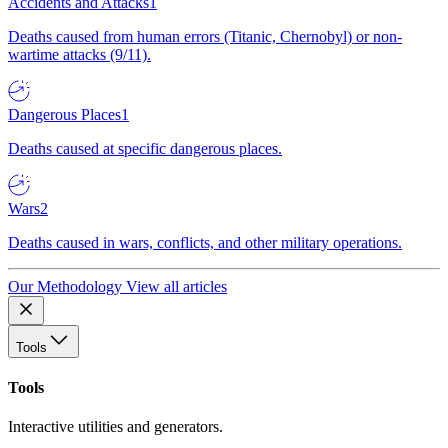
Accidents and Attacks
1
Deaths caused from human errors (Titanic, Chernobyl) or non-
wartime attacks (9/11).
Dangerous Places
1
Deaths caused at specific dangerous places.
Wars
2
Deaths caused in wars, conflicts, and other military operations.
Our Methodology
View all articles
Tools
Tools
Interactive utilities and generators.