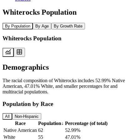
Whiterocks Population
By Population
By Age
By Growth Rate
Whiterocks Population
Demographics
The racial composition of Whiterocks includes 52.99% Native
American, 47.01% White, and smaller percentages for and
multiracial populations.
Population by Race
All
Non-Hispanic
Race
Population
↓
Percentage (of total)
Native American
62
52.99%
White
55
47.01%