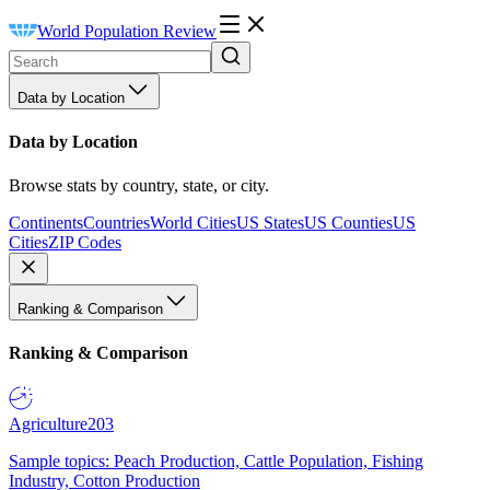
World Population Review
Data by Location
Data by Location
Browse stats by country, state, or city.
Continents
Countries
World Cities
US States
US Counties
US
Cities
ZIP Codes
Ranking & Comparison
Ranking & Comparison
Agriculture
203
Sample topics: Peach Production, Cattle Population, Fishing
Industry, Cotton Production