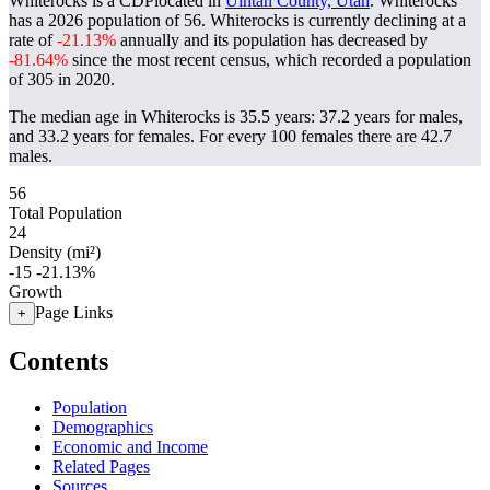
Whiterocks is a CDPlocated in
Uintah County, Utah
. Whiterocks
has a 2026 population of
56
. Whiterocks is currently declining at a
rate of
-21.13%
annually and its population has decreased by
-81.64%
since the most recent census, which recorded a population
of
305
in 2020.
The median age in Whiterocks is 35.5 years: 37.2 years for males,
and 33.2 years for females.
For every 100 females there are 42.7
males.
56
Total Population
24
Density (mi²)
-15
-21.13%
Growth
Page Links
+
Contents
Population
Demographics
Economic and Income
Related Pages
Sources