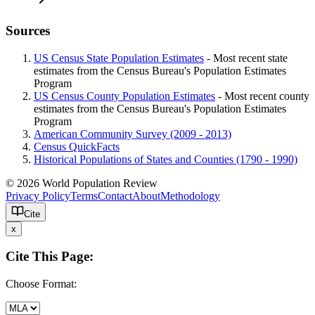
Sources
US Census State Population Estimates
- Most recent state
estimates from the Census Bureau's Population Estimates
Program
US Census County Population Estimates
- Most recent county
estimates from the Census Bureau's Population Estimates
Program
American Community Survey (2009 - 2013)
Census QuickFacts
Historical Populations of States and Counties (1790 - 1990)
© 2026 World Population Review
Privacy Policy
Terms
Contact
About
Methodology
Cite
x
Cite This Page:
Choose Format: