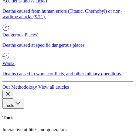
Accidents and Attacks
1
Deaths caused from human errors (Titanic, Chernobyl) or non-
wartime attacks (9/11).
Dangerous Places
1
Deaths caused at specific dangerous places.
Wars
2
Deaths caused in wars, conflicts, and other military operations.
Our Methodology
View all articles
Tools
Tools
Interactive utilities and generators.