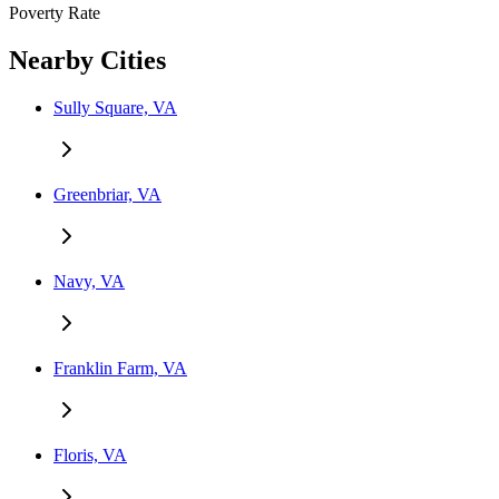
Poverty Rate
Nearby Cities
Sully Square, VA
Greenbriar, VA
Navy, VA
Franklin Farm, VA
Floris, VA