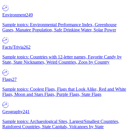
Environment
249
Sample topics: Environmental Performance Index, Greenhouse
Gases, Manatee Population, Safe Drinking Water, Solar Power
Facts/Trivia
262
Sample topics: Countries with 12-letter names, Favorite Candy by
State, State Nicknames, Weird Countries, Zoos by Country
Flags
27
Sample topics: Coolest Flags, Flags that Look Alike, Red and White
Flags, Moon and Stars Flags, Purple Flags, State Flags
Geography
241
Sample topics: Archaeological Sites, Largest/Smallest Countries,
Rainforest Countries, State Capitals, Volcanoes by State