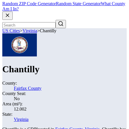
Random ZIP Code Generator
Random State Generator
What County
Am I In?
US Cities
>
Virginia
>
Chantilly
Chantilly
County:
Fairfax County
County Seat:
No
Area (mi²):
12.002
State:
Virginia