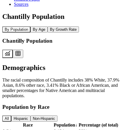
Sources
Chantilly Population
By Population
By Age
By Growth Rate
Chantilly Population
Demographics
The racial composition of Chantilly includes 38% White, 37.9%
Asian, 8.6% other race, 3.41% Black or African American, and
smaller percentages for Native American and multiracial
populations.
Population by Race
All
Hispanic
Non-Hispanic
Race
Population
↓
Percentage (of total)