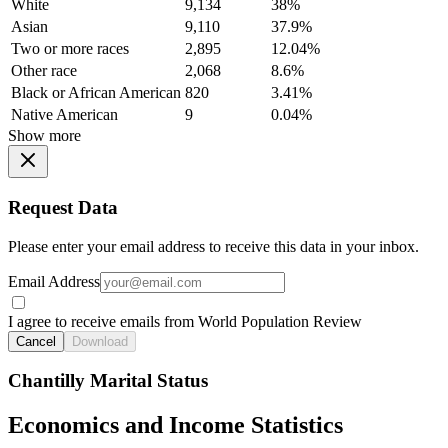
White
9,134
38%
Asian
9,110
37.9%
Two or more races
2,895
12.04%
Other race
2,068
8.6%
Black or African American
820
3.41%
Native American
9
0.04%
Show more
Request Data
Please enter your email address to receive this data in your inbox.
Email Address
I agree to receive emails from World Population Review
Cancel
Download
Chantilly Marital Status
Economics and Income Statistics