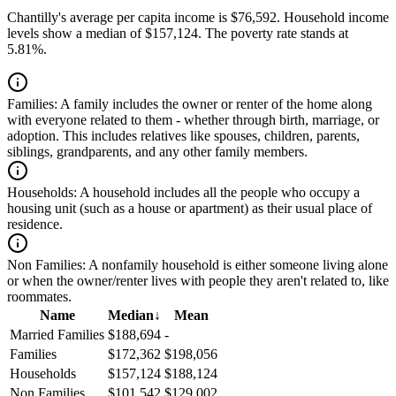
Chantilly's average per capita income is $76,592. Household income
levels show a median of $157,124. The poverty rate stands at
5.81%.
Families:
A family includes the owner or renter of the home along
with everyone related to them - whether through birth, marriage, or
adoption. This includes relatives like spouses, children, parents,
siblings, grandparents, and any other family members.
Households:
A household includes all the people who occupy a
housing unit (such as a house or apartment) as their usual place of
residence.
Non Families:
A nonfamily household is either someone living alone
or when the owner/renter lives with people they aren't related to, like
roommates.
Name
Median
↓
Mean
Married Families
$188,694
-
Families
$172,362
$198,056
Households
$157,124
$188,124
Non Families
$101,542
$129,002