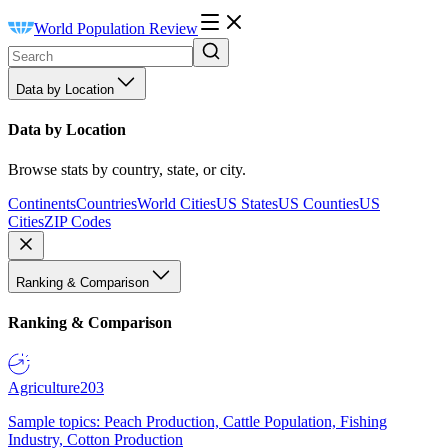
World Population Review
Data by Location
Data by Location
Browse stats by country, state, or city.
Continents
Countries
World Cities
US States
US Counties
US
Cities
ZIP Codes
Ranking & Comparison
Ranking & Comparison
Agriculture
203
Sample topics: Peach Production, Cattle Population, Fishing
Industry, Cotton Production