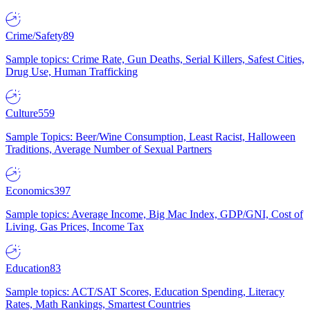
Crime/Safety
89
Sample topics: Crime Rate, Gun Deaths, Serial Killers, Safest Cities,
Drug Use, Human Trafficking
Culture
559
Sample Topics: Beer/Wine Consumption, Least Racist, Halloween
Traditions, Average Number of Sexual Partners
Economics
397
Sample topics: Average Income, Big Mac Index, GDP/GNI, Cost of
Living, Gas Prices, Income Tax
Education
83
Sample topics: ACT/SAT Scores, Education Spending, Literacy
Rates, Math Rankings, Smartest Countries