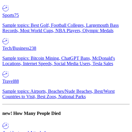
Sports
75
Sample topics: Best Golf, Football Colleges, Largemouth Bass
Records, Most World Cups, NBA Players, Olympic Medals
Tech/Business
238
Sample topics: Bitcoin Mining, ChatGPT Bans, McDonald's
Locations, Internet Speeds, Social Media Users, Tesla Sales
Travel
88
Sample topics: Airports, Beaches/Nude Beaches, Best/Worst
Countries to Visit, Best Zoos, National Parks
new!
How Many People Died