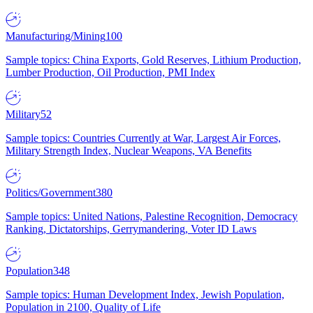
Manufacturing/Mining
100
Sample topics: China Exports, Gold Reserves, Lithium Production,
Lumber Production, Oil Production, PMI Index
Military
52
Sample topics: Countries Currently at War, Largest Air Forces,
Military Strength Index, Nuclear Weapons, VA Benefits
Politics/Government
380
Sample topics: United Nations, Palestine Recognition, Democracy
Ranking, Dictatorships, Gerrymandering, Voter ID Laws
Population
348
Sample topics: Human Development Index, Jewish Population,
Population in 2100, Quality of Life