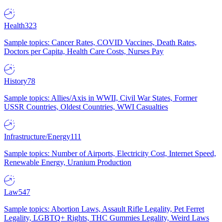
Health
323
Sample topics: Cancer Rates, COVID Vaccines, Death Rates,
Doctors per Capita, Health Care Costs, Nurses Pay
History
78
Sample topics: Allies/Axis in WWII, Civil War States, Former
USSR Countries, Oldest Countries, WWI Casualties
Infrastructure/Energy
111
Sample topics: Number of Airports, Electricity Cost, Internet Speed,
Renewable Energy, Uranium Production
Law
547
Sample topics: Abortion Laws, Assault Rifle Legality, Pet Ferret
Legality, LGBTQ+ Rights, THC Gummies Legality, Weird Laws