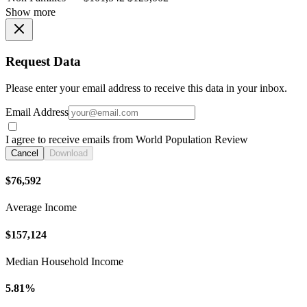
Show more
Request Data
Please enter your email address to receive this data in your inbox.
Email Address
I agree to receive emails from World Population Review
Cancel
Download
$76,592
Average Income
$157,124
Median Household Income
5.81%