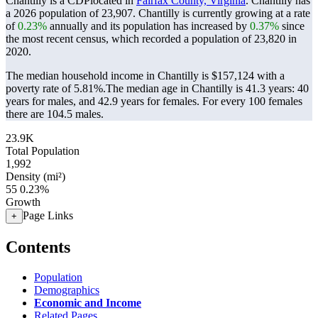
Chantilly is a CDPlocated in
Fairfax County, Virginia
. Chantilly has
a 2026 population of
23,907
. Chantilly is currently growing at a rate
of
0.23%
annually and its population has increased by
0.37%
since
the most recent census, which recorded a population of
23,820
in
2020.
The median household income in Chantilly is $157,124 with a
poverty rate of 5.81%.
The median age in Chantilly is 41.3 years: 40
years for males, and 42.9 years for females.
For every 100 females
there are 104.5 males.
23.9K
Total Population
1,992
Density (mi²)
55
0.23%
Growth
Page Links
+
Contents
Population
Demographics
Economic and Income
Related Pages