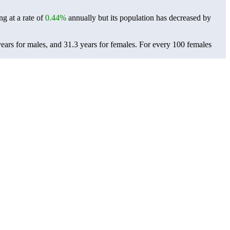
ng at a rate of
0.44%
annually but its population has decreased by
ears for males, and 31.3 years for females.
For every 100 females