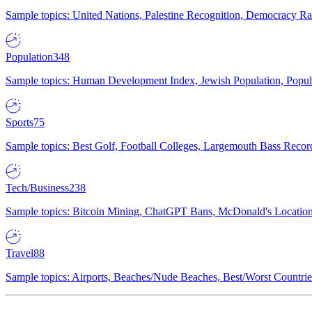
Sample topics: United Nations, Palestine Recognition, Democracy R
Population
348
Sample topics: Human Development Index, Jewish Population, Populat
Sports
75
Sample topics: Best Golf, Football Colleges, Largemouth Bass Rec
Tech/Business
238
Sample topics: Bitcoin Mining, ChatGPT Bans, McDonald's Locations,
Travel
88
Sample topics: Airports, Beaches/Nude Beaches, Best/Worst Countries