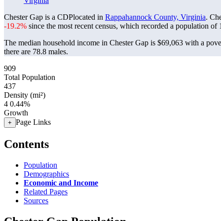
Virginia
Chester Gap is a CDPlocated in
Rappahannock County, Virginia
. Ch
-19.2%
since the most recent census, which recorded a population of
The median household income in Chester Gap is $69,063 with a pover
there are 78.8 males.
909
Total Population
437
Density (mi²)
4
0.44%
Growth
Page Links
+
Contents
Population
Demographics
Economic and Income
Related Pages
Sources