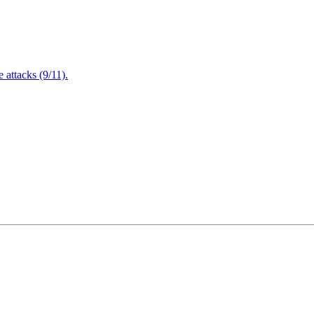
attacks (9/11).