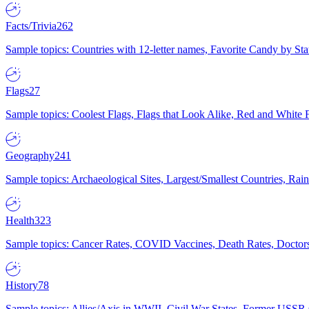
Facts/Trivia
262
Sample topics: Countries with 12-letter names, Favorite Candy by St
Flags
27
Sample topics: Coolest Flags, Flags that Look Alike, Red and White F
Geography
241
Sample topics: Archaeological Sites, Largest/Smallest Countries, Rain
Health
323
Sample topics: Cancer Rates, COVID Vaccines, Death Rates, Doctors
History
78
Sample topics: Allies/Axis in WWII, Civil War States, Former USSR 