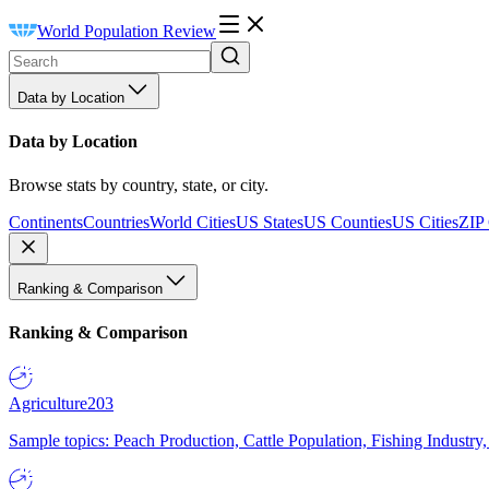
World Population Review
Data by Location
Data by Location
Browse stats by country, state, or city.
Continents
Countries
World Cities
US States
US Counties
US Cities
ZIP
Ranking & Comparison
Ranking & Comparison
Agriculture
203
Sample topics: Peach Production, Cattle Population, Fishing Industry