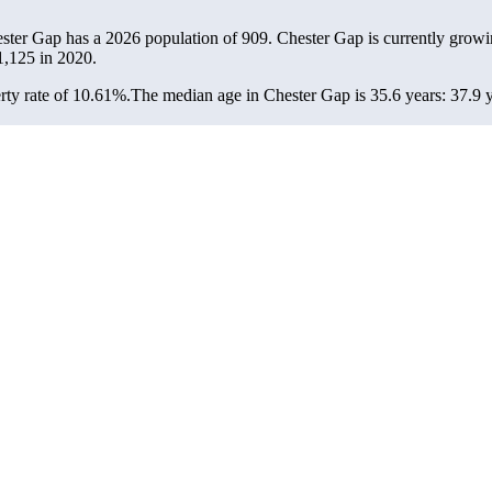
ester Gap has a 2026 population of
909
. Chester Gap is currently growi
1,125
in 2020.
ty rate of 10.61%.
The median age in Chester Gap is 35.6 years: 37.9 y