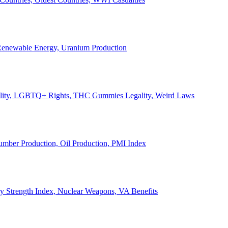
, Renewable Energy, Uranium Production
Legality, LGBTQ+ Rights, THC Gummies Legality, Weird Laws
Lumber Production, Oil Production, PMI Index
ary Strength Index, Nuclear Weapons, VA Benefits