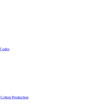
 Codes
, Cotton Production