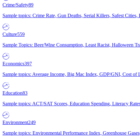
Crime/Safety
89
Sample topics: Crime Rate, Gun Deaths, Serial Killers, Safest Cities
Culture
559
Sample Topics: Beer/Wine Consumption, Least Racist, Halloween Tra
Economics
397
Sample topics: Average Income, Big Mac Index, GDP/GNI, Cost of L
Education
83
Sample topics: ACT/SAT Scores, Education Spending, Literacy Rates
Environment
249
Sample topics: Environmental Performance Index, Greenhouse Gases,