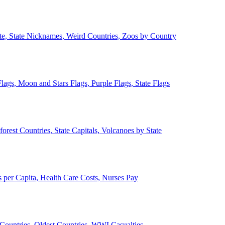
ate, State Nicknames, Weird Countries, Zoos by Country
lags, Moon and Stars Flags, Purple Flags, State Flags
forest Countries, State Capitals, Volcanoes by State
 per Capita, Health Care Costs, Nurses Pay
Countries, Oldest Countries, WWI Casualties