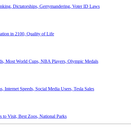
anking, Dictatorships, Gerrymandering, Voter ID Laws
ion in 2100, Quality of Life
ords, Most World Cups, NBA Players, Olympic Medals
 Internet Speeds, Social Media Users, Tesla Sales
 to Visit, Best Zoos, National Parks