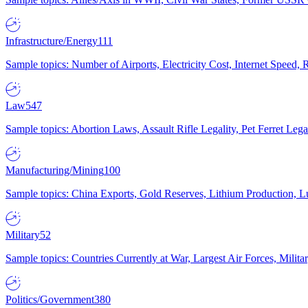
Infrastructure/Energy
111
Sample topics: Number of Airports, Electricity Cost, Internet Speed
Law
547
Sample topics: Abortion Laws, Assault Rifle Legality, Pet Ferret 
Manufacturing/Mining
100
Sample topics: China Exports, Gold Reserves, Lithium Production, 
Military
52
Sample topics: Countries Currently at War, Largest Air Forces, Milit
Politics/Government
380