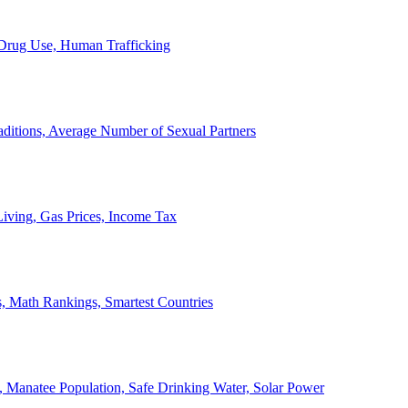
, Drug Use, Human Trafficking
ditions, Average Number of Sexual Partners
iving, Gas Prices, Income Tax
, Math Rankings, Smartest Countries
 Manatee Population, Safe Drinking Water, Solar Power