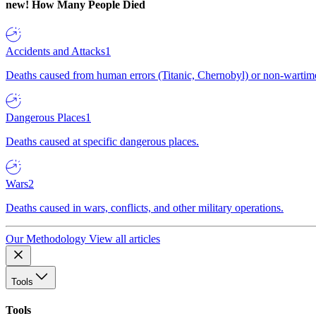
new!
How Many People Died
Accidents and Attacks
1
Deaths caused from human errors (Titanic, Chernobyl) or non-wartime 
Dangerous Places
1
Deaths caused at specific dangerous places.
Wars
2
Deaths caused in wars, conflicts, and other military operations.
Our Methodology
View all articles
Tools
Tools