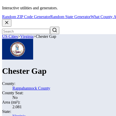
Interactive utilities and generators.
Random ZIP Code Generator
Random State Generator
What County A
US Cities
>
Virginia
>
Chester Gap
Chester Gap
County:
Rappahannock County
County Seat:
No
Area (mi²):
2.081
State: