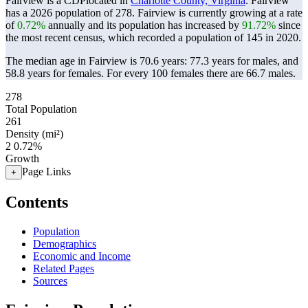
Fairview is a CDPlocated in
Charlotte County, Virginia
. Fairview
has a 2026 population of
278
. Fairview is currently growing at a rate
of
0.72%
annually and its population has increased by
91.72%
since
the most recent census, which recorded a population of
145
in 2020.
The median age in Fairview is 70.6 years: 77.3 years for males, and
58.8 years for females.
For every 100 females there are 66.7 males.
278
Total Population
261
Density (mi²)
2
0.72%
Growth
Page Links
+
Contents
Population
Demographics
Economic and Income
Related Pages
Sources