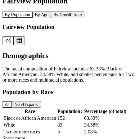
Fairview Population
By Population
By Age
By Growth Rate
Fairview Population
Demographics
The racial composition of Fairview includes 63.33% Black or
African American, 34.58% White, and smaller percentages for Two
or more races and multiracial populations.
Population by Race
All
Non-Hispanic
Race
Population
↓
Percentage (of total)
Black or African American
152
63.33%
White
83
34.58%
Two or more races
5
2.08%
Show more