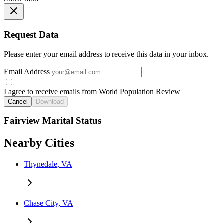
Request Data
Please enter your email address to receive this data in your inbox.
Email Address
I agree to receive emails from World Population Review
Cancel
Download
Fairview Marital Status
Nearby Cities
Thynedale, VA
Chase City, VA