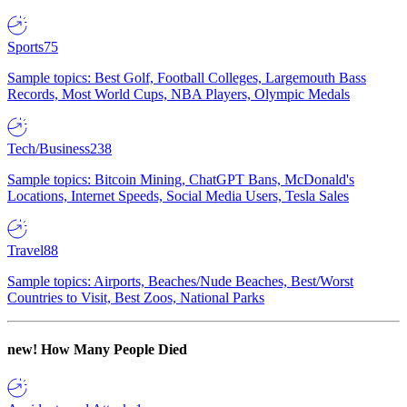
Sports
75
Sample topics: Best Golf, Football Colleges, Largemouth Bass
Records, Most World Cups, NBA Players, Olympic Medals
Tech/Business
238
Sample topics: Bitcoin Mining, ChatGPT Bans, McDonald's
Locations, Internet Speeds, Social Media Users, Tesla Sales
Travel
88
Sample topics: Airports, Beaches/Nude Beaches, Best/Worst
Countries to Visit, Best Zoos, National Parks
new!
How Many People Died