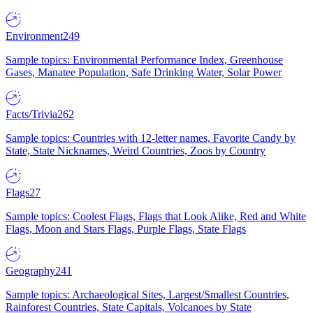
Environment
249
Sample topics: Environmental Performance Index, Greenhouse
Gases, Manatee Population, Safe Drinking Water, Solar Power
Facts/Trivia
262
Sample topics: Countries with 12-letter names, Favorite Candy by
State, State Nicknames, Weird Countries, Zoos by Country
Flags
27
Sample topics: Coolest Flags, Flags that Look Alike, Red and White
Flags, Moon and Stars Flags, Purple Flags, State Flags
Geography
241
Sample topics: Archaeological Sites, Largest/Smallest Countries,
Rainforest Countries, State Capitals, Volcanoes by State