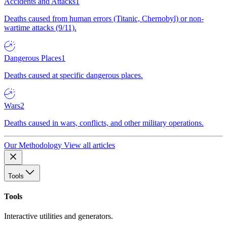
Accidents and Attacks
1
Deaths caused from human errors (Titanic, Chernobyl) or non-
wartime attacks (9/11).
Dangerous Places
1
Deaths caused at specific dangerous places.
Wars
2
Deaths caused in wars, conflicts, and other military operations.
Our Methodology
View all articles
Tools
Tools
Interactive utilities and generators.