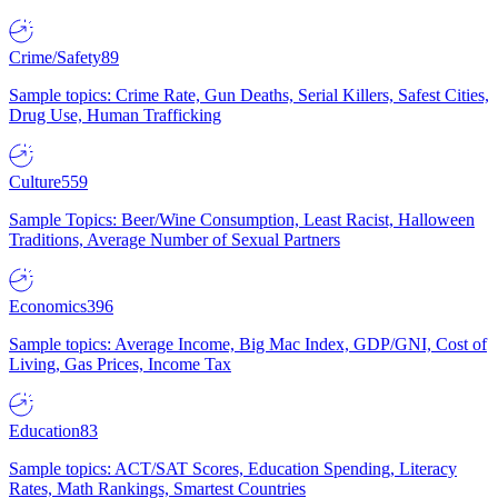
Crime/Safety
89
Sample topics: Crime Rate, Gun Deaths, Serial Killers, Safest Cities,
Drug Use, Human Trafficking
Culture
559
Sample Topics: Beer/Wine Consumption, Least Racist, Halloween
Traditions, Average Number of Sexual Partners
Economics
396
Sample topics: Average Income, Big Mac Index, GDP/GNI, Cost of
Living, Gas Prices, Income Tax
Education
83
Sample topics: ACT/SAT Scores, Education Spending, Literacy
Rates, Math Rankings, Smartest Countries