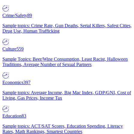
Crime/Safety
89
Sample topics: Crime Rate, Gun Deaths, Serial Killers, Safest Cities,
Drug Use, Human Trafficking
Culture
559
Sample Topics: Beer/Wine Consumption, Least Racist, Halloween
Traditions, Average Number of Sexual Partners
Economics
397
Sample topics: Average Income, Big Mac Index, GDP/GNI, Cost of
Living, Gas Prices, Income Tax
Education
83
Sample topics: ACT/SAT Scores, Education Spending, Literacy
Rates, Math Rankings, Smartest Countries