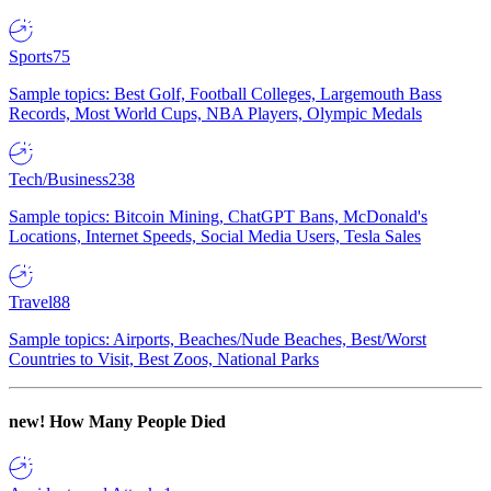
Sports
75
Sample topics: Best Golf, Football Colleges, Largemouth Bass
Records, Most World Cups, NBA Players, Olympic Medals
Tech/Business
238
Sample topics: Bitcoin Mining, ChatGPT Bans, McDonald's
Locations, Internet Speeds, Social Media Users, Tesla Sales
Travel
88
Sample topics: Airports, Beaches/Nude Beaches, Best/Worst
Countries to Visit, Best Zoos, National Parks
new!
How Many People Died