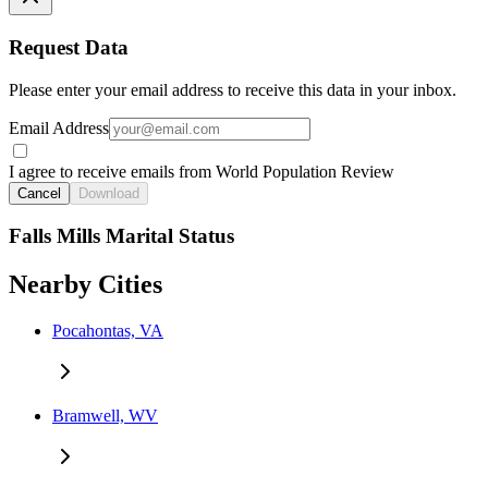
Request Data
Please enter your email address to receive this data in your inbox.
Email Address
I agree to receive emails from World Population Review
Cancel
Download
Falls Mills Marital Status
Nearby Cities
Pocahontas, VA
Bramwell, WV