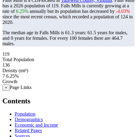
Falls Mills is a CDPlocated in
Tazewell County, Virginia
. Falls Mills
has a 2026 population of
119
. Falls Mills is currently growing at a
rate of
6.25%
annually but its population has decreased by
-4.03%
since the most recent census, which recorded a population of
124
in
2020.
The median age in Falls Mills is 61.3 years: 61.5 years for males,
and 0 years for females.
For every 100 females there are 464.7
males.
119
Total Population
136
Density (mi²)
7
6.25%
Growth
Page Links
+
Contents
Population
Demographics
Economic and Income
Related Pages
Sources