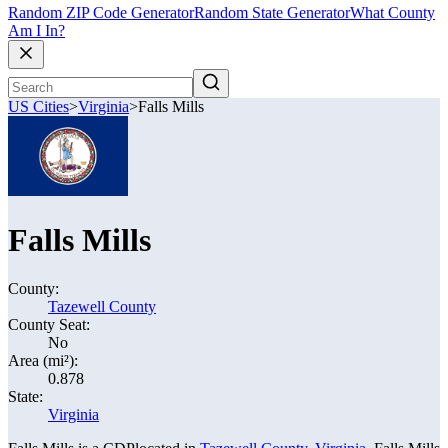
Random ZIP Code Generator
Random State Generator
What County
Am I In?
US Cities
>
Virginia
>
Falls Mills
Falls Mills
County:
Tazewell County
County Seat:
No
Area (mi²):
0.878
State:
Virginia