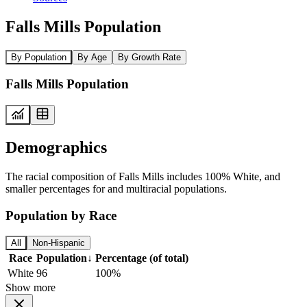
Falls Mills Population
By Population
By Age
By Growth Rate
Falls Mills Population
Demographics
The racial composition of Falls Mills includes 100% White, and
smaller percentages for and multiracial populations.
Population by Race
All
Non-Hispanic
Race
Population
↓
Percentage (of total)
White
96
100%
Show more