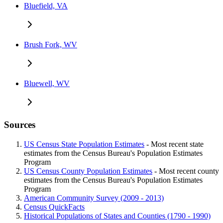
Bluefield, VA
Brush Fork, WV
Bluewell, WV
Sources
US Census State Population Estimates
- Most recent state
estimates from the Census Bureau's Population Estimates
Program
US Census County Population Estimates
- Most recent county
estimates from the Census Bureau's Population Estimates
Program
American Community Survey (2009 - 2013)
Census QuickFacts
Historical Populations of States and Counties (1790 - 1990)