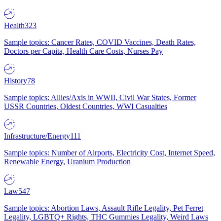
Health
323
Sample topics: Cancer Rates, COVID Vaccines, Death Rates,
Doctors per Capita, Health Care Costs, Nurses Pay
History
78
Sample topics: Allies/Axis in WWII, Civil War States, Former
USSR Countries, Oldest Countries, WWI Casualties
Infrastructure/Energy
111
Sample topics: Number of Airports, Electricity Cost, Internet Speed,
Renewable Energy, Uranium Production
Law
547
Sample topics: Abortion Laws, Assault Rifle Legality, Pet Ferret
Legality, LGBTQ+ Rights, THC Gummies Legality, Weird Laws