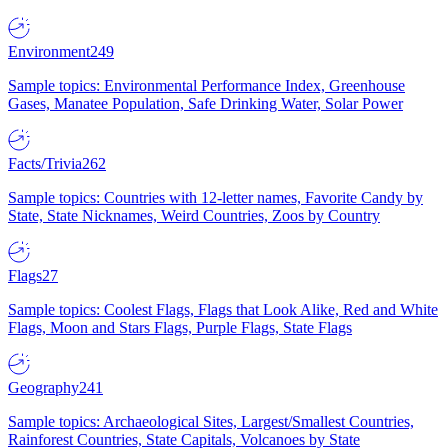
Environment
249
Sample topics: Environmental Performance Index, Greenhouse
Gases, Manatee Population, Safe Drinking Water, Solar Power
Facts/Trivia
262
Sample topics: Countries with 12-letter names, Favorite Candy by
State, State Nicknames, Weird Countries, Zoos by Country
Flags
27
Sample topics: Coolest Flags, Flags that Look Alike, Red and White
Flags, Moon and Stars Flags, Purple Flags, State Flags
Geography
241
Sample topics: Archaeological Sites, Largest/Smallest Countries,
Rainforest Countries, State Capitals, Volcanoes by State