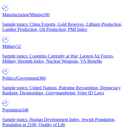
Manufacturing/Mining
100
Sample topics: China Exports, Gold Reserves, Lithium Production,
Lumber Production, Oil Production, PMI Index
Military
52
Sample topics: Countries Currently at War, Largest Air Forces,
Military Strength Index, Nuclear Weapons, VA Benefits
Politics/Government
380
Sample topics: United Nations, Palestine Recognition, Democracy
Ranking, Dictatorships, Gerrymandering, Voter ID Laws
Population
348
Sample topics: Human Development Index, Jewish Population,
Population in 2100, Quality of Life