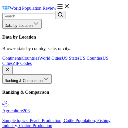
World Population Review
Data by Location
Data by Location
Browse stats by country, state, or city.
Continents
Countries
World Cities
US States
US Counties
US
Cities
ZIP Codes
Ranking & Comparison
Ranking & Comparison
Agriculture
203
Sample topics: Peach Production, Cattle Population, Fishing
Industry, Cotton Production