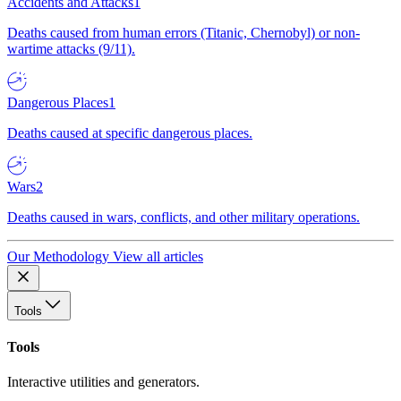
Accidents and Attacks
1
Deaths caused from human errors (Titanic, Chernobyl) or non-
wartime attacks (9/11).
Dangerous Places
1
Deaths caused at specific dangerous places.
Wars
2
Deaths caused in wars, conflicts, and other military operations.
Our Methodology
View all articles
Tools
Tools
Interactive utilities and generators.