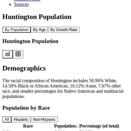
Sources
Huntington Population
By Population
By Age
By Growth Rate
Huntington Population
Demographics
The racial composition of Huntington includes 50.96% White,
14.58% Black or African American, 10.12% Asian, 7.67% other
race, and smaller percentages for Native American and multiracial
populations.
Population by Race
All
Hispanic
Non-Hispanic
Race
Population
↓
Percentage (of total)