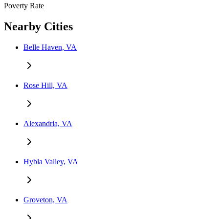
Poverty Rate
Nearby Cities
Belle Haven, VA
Rose Hill, VA
Alexandria, VA
Hybla Valley, VA
Groveton, VA