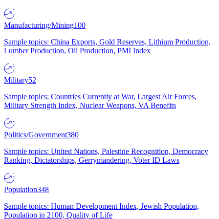
Manufacturing/Mining
100
Sample topics: China Exports, Gold Reserves, Lithium Production,
Lumber Production, Oil Production, PMI Index
Military
52
Sample topics: Countries Currently at War, Largest Air Forces,
Military Strength Index, Nuclear Weapons, VA Benefits
Politics/Government
380
Sample topics: United Nations, Palestine Recognition, Democracy
Ranking, Dictatorships, Gerrymandering, Voter ID Laws
Population
348
Sample topics: Human Development Index, Jewish Population,
Population in 2100, Quality of Life