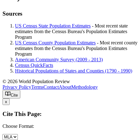
Sources
US Census State Population Estimates
- Most recent state
estimates from the Census Bureau's Population Estimates
Program
US Census County Population Estimates
- Most recent county
estimates from the Census Bureau's Population Estimates
Program
American Community Survey (2009 - 2013)
Census QuickFacts
Historical Populations of States and Counties (1790 - 1990)
© 2026 World Population Review
Privacy Policy
Terms
Contact
About
Methodology
Cite
x
Cite This Page:
Choose Format: