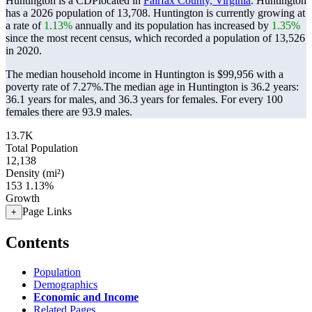
Huntington is a CDPlocated in
Fairfax County, Virginia
. Huntington
has a 2026 population of
13,708
. Huntington is currently growing at
a rate of
1.13%
annually and its population has increased by
1.35%
since the most recent census, which recorded a population of
13,526
in 2020.
The median household income in Huntington is $99,956 with a
poverty rate of 7.27%.
The median age in Huntington is 36.2 years:
36.1 years for males, and 36.3 years for females.
For every 100
females there are 93.9 males.
13.7K
Total Population
12,138
Density (mi²)
153
1.13%
Growth
Page Links
+
Contents
Population
Demographics
Economic and Income
Related Pages