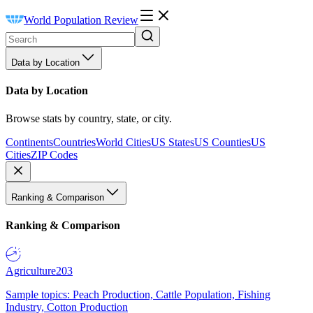
World Population Review
Data by Location
Data by Location
Browse stats by country, state, or city.
Continents
Countries
World Cities
US States
US Counties
US
Cities
ZIP Codes
Ranking & Comparison
Ranking & Comparison
Agriculture
203
Sample topics: Peach Production, Cattle Population, Fishing
Industry, Cotton Production