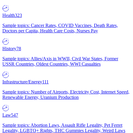
Health
323
Sample topics: Cancer Rates, COVID Vaccines, Death Rates,
Doctors per Capita, Health Care Costs, Nurses Pay
History
78
Sample topics: Allies/Axis in WWII, Civil War States, Former
USSR Countries, Oldest Countries, WWI Casualties
Infrastructure/Energy
111
Sample topics: Number of Airports, Electricity Cost, Internet Speed,
Renewable Energy, Uranium Production
Law
547
Sample topics: Abortion Laws, Assault Rifle Legality, Pet Ferret
Legality, LGBTQ+ Rights, THC Gummies Legality, Weird Laws