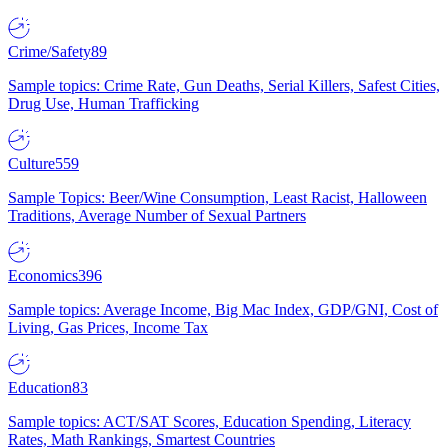
Crime/Safety
89
Sample topics: Crime Rate, Gun Deaths, Serial Killers, Safest Cities,
Drug Use, Human Trafficking
Culture
559
Sample Topics: Beer/Wine Consumption, Least Racist, Halloween
Traditions, Average Number of Sexual Partners
Economics
396
Sample topics: Average Income, Big Mac Index, GDP/GNI, Cost of
Living, Gas Prices, Income Tax
Education
83
Sample topics: ACT/SAT Scores, Education Spending, Literacy
Rates, Math Rankings, Smartest Countries