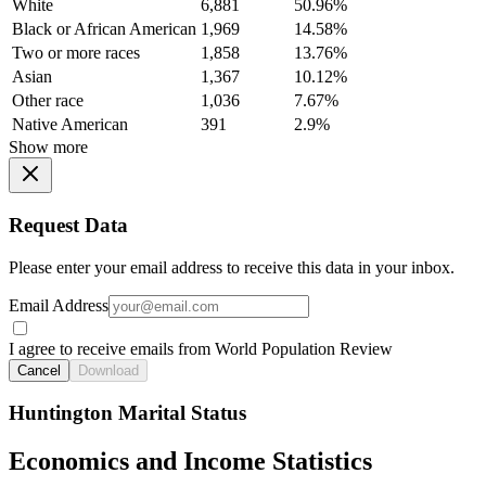
White
6,881
50.96%
Black or African American
1,969
14.58%
Two or more races
1,858
13.76%
Asian
1,367
10.12%
Other race
1,036
7.67%
Native American
391
2.9%
Show more
Request Data
Please enter your email address to receive this data in your inbox.
Email Address
I agree to receive emails from World Population Review
Cancel
Download
Huntington Marital Status
Economics and Income Statistics