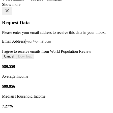
Show more
Request Data
Please enter your email address to receive this data in your inbox.
Email Address
I agree to receive emails from World Population Review
Cancel
Download
$80,550
Average Income
$99,956
Median Household Income
7.27%