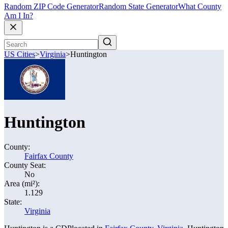
Random ZIP Code Generator
Random State Generator
What County
Am I In?
US Cities
>
Virginia
>
Huntington
Huntington
County:
Fairfax County
County Seat:
No
Area (mi²):
1.129
State:
Virginia