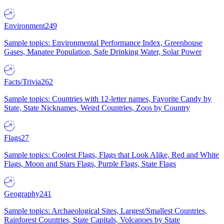
Environment
249
Sample topics: Environmental Performance Index, Greenhouse
Gases, Manatee Population, Safe Drinking Water, Solar Power
Facts/Trivia
262
Sample topics: Countries with 12-letter names, Favorite Candy by
State, State Nicknames, Weird Countries, Zoos by Country
Flags
27
Sample topics: Coolest Flags, Flags that Look Alike, Red and White
Flags, Moon and Stars Flags, Purple Flags, State Flags
Geography
241
Sample topics: Archaeological Sites, Largest/Smallest Countries,
Rainforest Countries, State Capitals, Volcanoes by State