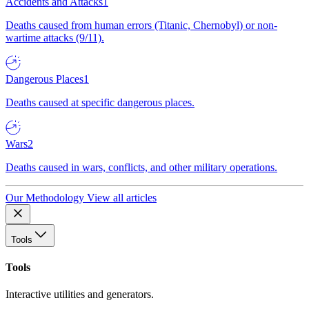
Accidents and Attacks
1
Deaths caused from human errors (Titanic, Chernobyl) or non-
wartime attacks (9/11).
Dangerous Places
1
Deaths caused at specific dangerous places.
Wars
2
Deaths caused in wars, conflicts, and other military operations.
Our Methodology
View all articles
Tools
Tools
Interactive utilities and generators.