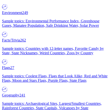
Environment
249
Sample topics: Environmental Performance Index, Greenhouse
Gases, Manatee Population, Safe Drinking Water, Solar Power
Facts/Trivia
262
Sample topics: Countries with 12-letter names, Favorite Candy by
State, State Nicknames, Weird Countries, Zoos by Country
Flags
27
Sample topics: Coolest Flags, Flags that Look Alike, Red and White
Flags, Moon and Stars Flags, Purple Flags, State Flags
Geography
241
Sample topics: Archaeological Sites, Largest/Smallest Countries,
Rainforest Countries, State Capitals, Volcanoes by State