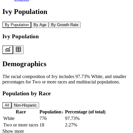
Ivy Population
By Population
By Age
By Growth Rate
Ivy Population
Demographics
The racial composition of Ivy includes 97.73% White, and smaller
percentages for Two or more races and multiracial populations.
Population by Race
All
Non-Hispanic
Race
Population
↓
Percentage (of total)
White
776
97.73%
Two or more races
18
2.27%
Show more