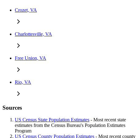
Crozet, VA
Charlottesville, VA
Free Union, VA
Rio, VA
Sources
US Census State Population Estimates
- Most recent state
estimates from the Census Bureau's Population Estimates
Program
US Census County Population Estimates
- Most recent county