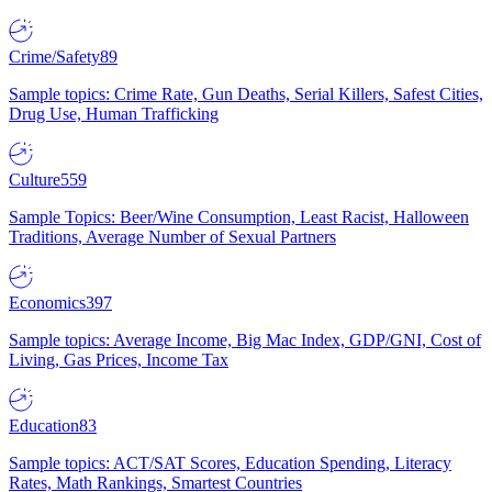
Crime/Safety
89
Sample topics: Crime Rate, Gun Deaths, Serial Killers, Safest Cities,
Drug Use, Human Trafficking
Culture
559
Sample Topics: Beer/Wine Consumption, Least Racist, Halloween
Traditions, Average Number of Sexual Partners
Economics
397
Sample topics: Average Income, Big Mac Index, GDP/GNI, Cost of
Living, Gas Prices, Income Tax
Education
83
Sample topics: ACT/SAT Scores, Education Spending, Literacy
Rates, Math Rankings, Smartest Countries