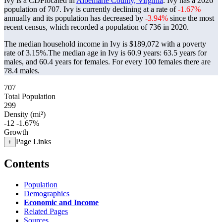
Ivy is a CDPlocated in
Albemarle County, Virginia
. Ivy has a 2026
population of
707
. Ivy is currently declining at a rate of
-1.67%
annually and its population has decreased by
-3.94%
since the most
recent census, which recorded a population of
736
in 2020.
The median household income in Ivy is $189,072 with a poverty
rate of 3.15%.
The median age in Ivy is 60.9 years: 63.5 years for
males, and 60.4 years for females.
For every 100 females there are
78.4 males.
707
Total Population
299
Density (mi²)
-12
-1.67%
Growth
Page Links
+
Contents
Population
Demographics
Economic and Income
Related Pages
Sources