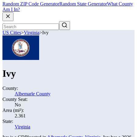
Random ZIP Code Generator
Random State Generator
What County
Am I In?
US Cities
>
Virginia
>
Ivy
Ivy
County:
Albemarle County
County Seat:
No
Area (mi²):
2.361
State:
Virginia