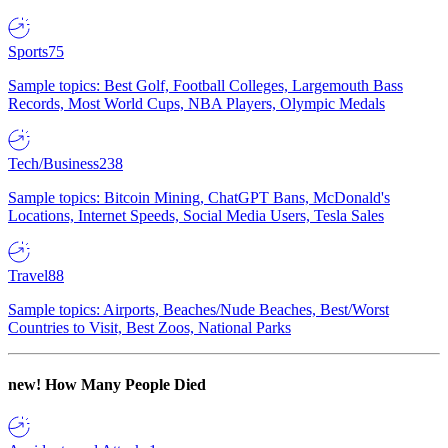
Sports
75
Sample topics: Best Golf, Football Colleges, Largemouth Bass
Records, Most World Cups, NBA Players, Olympic Medals
Tech/Business
238
Sample topics: Bitcoin Mining, ChatGPT Bans, McDonald's
Locations, Internet Speeds, Social Media Users, Tesla Sales
Travel
88
Sample topics: Airports, Beaches/Nude Beaches, Best/Worst
Countries to Visit, Best Zoos, National Parks
new!
How Many People Died