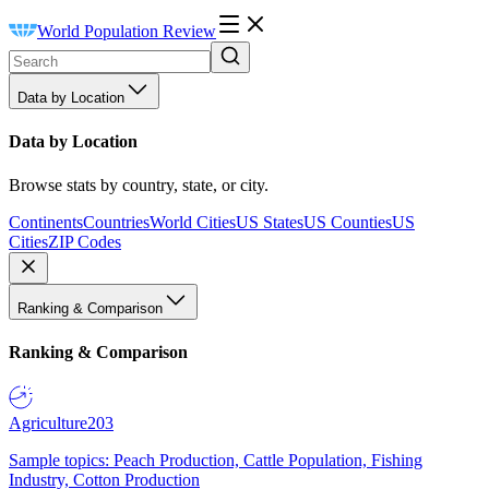
World Population Review
Data by Location
Data by Location
Browse stats by country, state, or city.
Continents
Countries
World Cities
US States
US Counties
US
Cities
ZIP Codes
Ranking & Comparison
Ranking & Comparison
Agriculture
203
Sample topics: Peach Production, Cattle Population, Fishing
Industry, Cotton Production