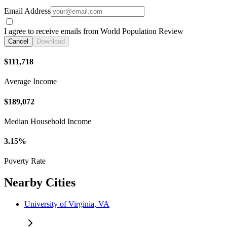
Email Address
I agree to receive emails from World Population Review
Cancel
Download
$111,718
Average Income
$189,072
Median Household Income
3.15%
Poverty Rate
Nearby Cities
University of Virginia, VA