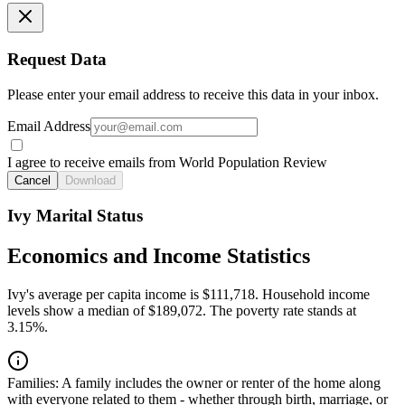
Request Data
Please enter your email address to receive this data in your inbox.
Email Address
I agree to receive emails from World Population Review
Cancel
Download
Ivy Marital Status
Economics and Income Statistics
Ivy's average per capita income is $111,718. Household income
levels show a median of $189,072. The poverty rate stands at
3.15%.
Families:
A family includes the owner or renter of the home along
with everyone related to them - whether through birth, marriage, or