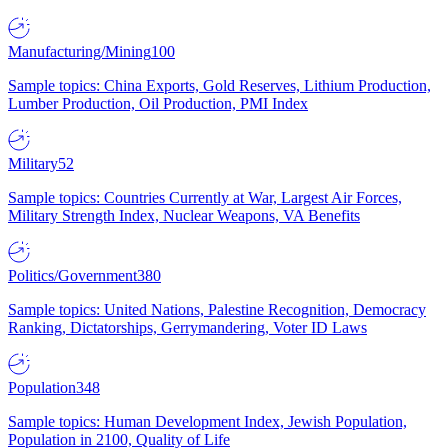
Manufacturing/Mining
100
Sample topics: China Exports, Gold Reserves, Lithium Production,
Lumber Production, Oil Production, PMI Index
Military
52
Sample topics: Countries Currently at War, Largest Air Forces,
Military Strength Index, Nuclear Weapons, VA Benefits
Politics/Government
380
Sample topics: United Nations, Palestine Recognition, Democracy
Ranking, Dictatorships, Gerrymandering, Voter ID Laws
Population
348
Sample topics: Human Development Index, Jewish Population,
Population in 2100, Quality of Life