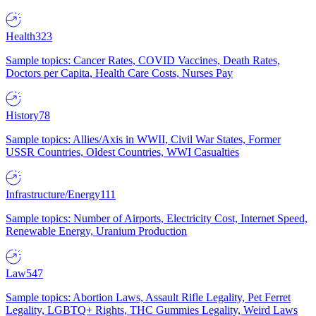
Health
323
Sample topics: Cancer Rates, COVID Vaccines, Death Rates,
Doctors per Capita, Health Care Costs, Nurses Pay
History
78
Sample topics: Allies/Axis in WWII, Civil War States, Former
USSR Countries, Oldest Countries, WWI Casualties
Infrastructure/Energy
111
Sample topics: Number of Airports, Electricity Cost, Internet Speed,
Renewable Energy, Uranium Production
Law
547
Sample topics: Abortion Laws, Assault Rifle Legality, Pet Ferret
Legality, LGBTQ+ Rights, THC Gummies Legality, Weird Laws