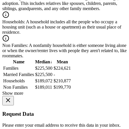
adoption. This includes relatives like spouses, children, parents,
siblings, grandparents, and any other family members.
Households:
A household includes all the people who occupy a
housing unit (such as a house or apartment) as their usual place of
residence.
Non Families:
A nonfamily household is either someone living alone
or when the owner/renter lives with people they aren't related to, like
roommates.
Name
Median
↓
Mean
Families
$225,500
$224,621
Married Families
$225,500
-
Households
$189,072
$210,877
Non Families
$189,011
$199,770
Show more
Request Data
Please enter your email address to receive this data in your inbox.