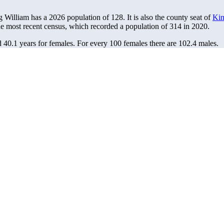
g William has a 2026 population of
128
. It is also the county seat of
Kin
he most recent census, which recorded a population of
314
in 2020.
d 40.1 years for females.
For every 100 females there are 102.4 males.