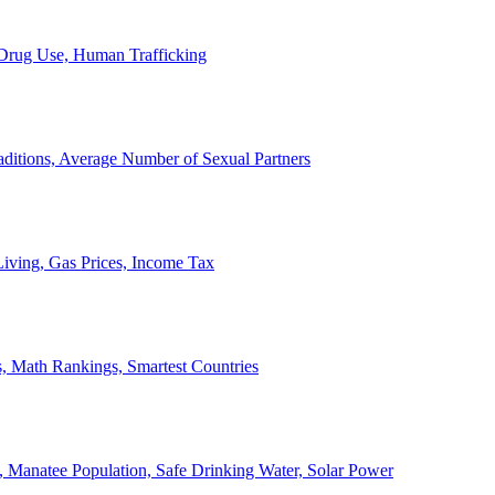
, Drug Use, Human Trafficking
ditions, Average Number of Sexual Partners
iving, Gas Prices, Income Tax
, Math Rankings, Smartest Countries
 Manatee Population, Safe Drinking Water, Solar Power