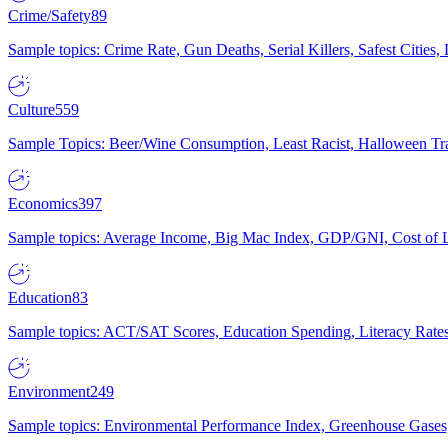
Crime/Safety
89
Sample topics: Crime Rate, Gun Deaths, Serial Killers, Safest Cities
Culture
559
Sample Topics: Beer/Wine Consumption, Least Racist, Halloween Tra
Economics
397
Sample topics: Average Income, Big Mac Index, GDP/GNI, Cost of L
Education
83
Sample topics: ACT/SAT Scores, Education Spending, Literacy Rates
Environment
249
Sample topics: Environmental Performance Index, Greenhouse Gases,