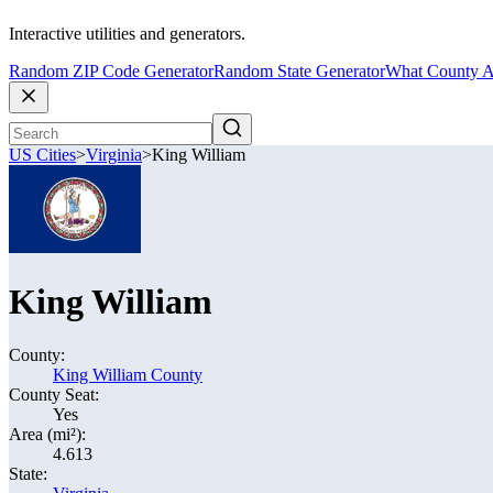
Interactive utilities and generators.
Random ZIP Code Generator
Random State Generator
What County A
US Cities
>
Virginia
>
King William
King William
County:
King William County
County Seat:
Yes
Area (mi²):
4.613
State: