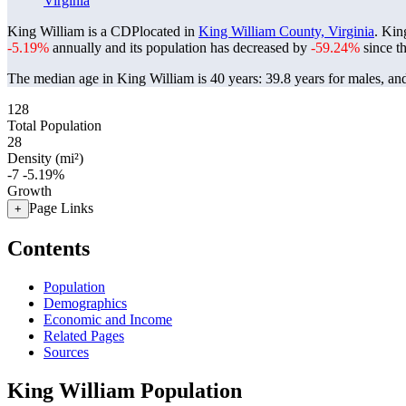
Virginia
King William is a CDPlocated in
King William County, Virginia
. Kin
-5.19%
annually and its population has decreased by
-59.24%
since t
The median age in King William is 40 years: 39.8 years for males, an
128
Total Population
28
Density (mi²)
-7
-5.19%
Growth
Page Links
+
Contents
Population
Demographics
Economic and Income
Related Pages
Sources
King William Population