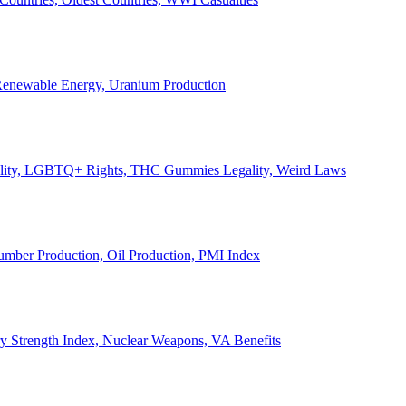
, Renewable Energy, Uranium Production
Legality, LGBTQ+ Rights, THC Gummies Legality, Weird Laws
Lumber Production, Oil Production, PMI Index
ary Strength Index, Nuclear Weapons, VA Benefits