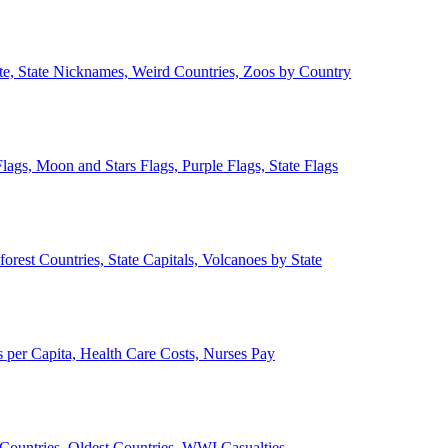
ate, State Nicknames, Weird Countries, Zoos by Country
lags, Moon and Stars Flags, Purple Flags, State Flags
forest Countries, State Capitals, Volcanoes by State
 per Capita, Health Care Costs, Nurses Pay
Countries, Oldest Countries, WWI Casualties