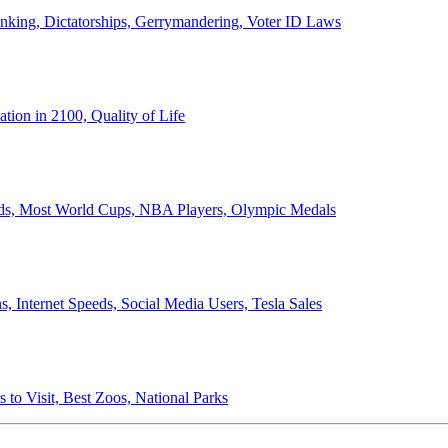
anking, Dictatorships, Gerrymandering, Voter ID Laws
ion in 2100, Quality of Life
ords, Most World Cups, NBA Players, Olympic Medals
 Internet Speeds, Social Media Users, Tesla Sales
 to Visit, Best Zoos, National Parks