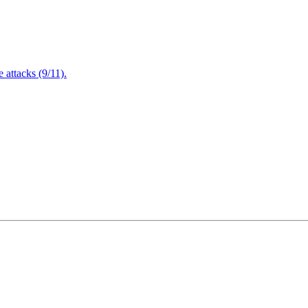
attacks (9/11).