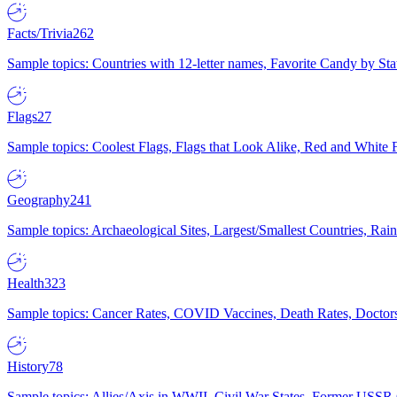
Facts/Trivia
262
Sample topics: Countries with 12-letter names, Favorite Candy by St
Flags
27
Sample topics: Coolest Flags, Flags that Look Alike, Red and White F
Geography
241
Sample topics: Archaeological Sites, Largest/Smallest Countries, Rain
Health
323
Sample topics: Cancer Rates, COVID Vaccines, Death Rates, Doctors
History
78
Sample topics: Allies/Axis in WWII, Civil War States, Former USSR 