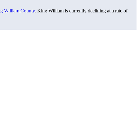
g William County
. King William is currently declining at a rate of