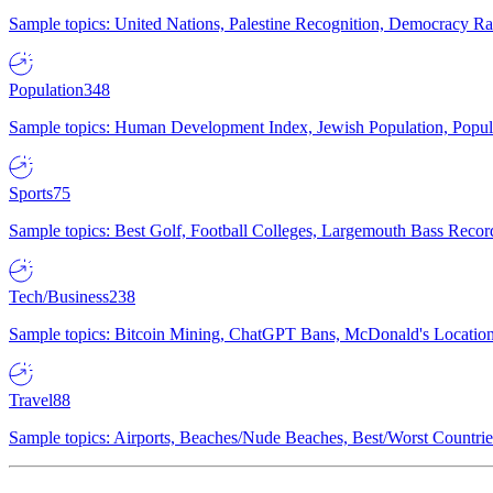
Sample topics: United Nations, Palestine Recognition, Democracy R
Population
348
Sample topics: Human Development Index, Jewish Population, Populat
Sports
75
Sample topics: Best Golf, Football Colleges, Largemouth Bass Rec
Tech/Business
238
Sample topics: Bitcoin Mining, ChatGPT Bans, McDonald's Locations,
Travel
88
Sample topics: Airports, Beaches/Nude Beaches, Best/Worst Countries