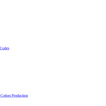
 Codes
, Cotton Production