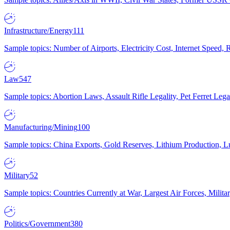
Infrastructure/Energy
111
Sample topics: Number of Airports, Electricity Cost, Internet Speed
Law
547
Sample topics: Abortion Laws, Assault Rifle Legality, Pet Ferret 
Manufacturing/Mining
100
Sample topics: China Exports, Gold Reserves, Lithium Production, 
Military
52
Sample topics: Countries Currently at War, Largest Air Forces, Milit
Politics/Government
380