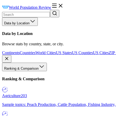
World Population Review
Data by Location
Data by Location
Browse stats by country, state, or city.
Continents
Countries
World Cities
US States
US Counties
US Cities
ZIP
Ranking & Comparison
Ranking & Comparison
Agriculture
203
Sample topics: Peach Production, Cattle Population, Fishing Industry