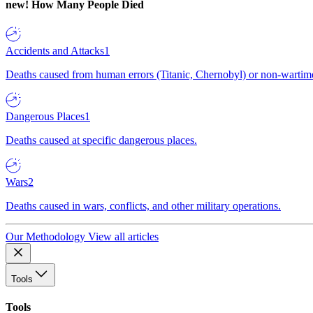
new!
How Many People Died
Accidents and Attacks
1
Deaths caused from human errors (Titanic, Chernobyl) or non-wartime 
Dangerous Places
1
Deaths caused at specific dangerous places.
Wars
2
Deaths caused in wars, conflicts, and other military operations.
Our Methodology
View all articles
Tools
Tools