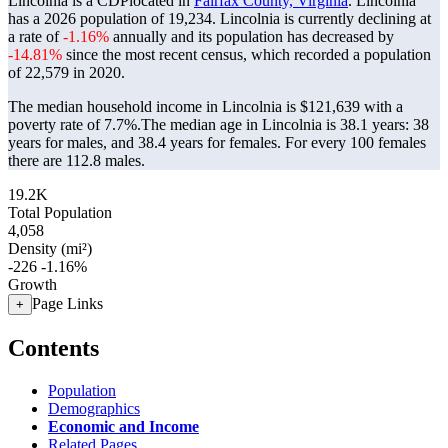
Lincolnia is a CDPlocated in
Fairfax County, Virginia
. Lincolnia
has a 2026 population of
19,234
. Lincolnia is currently declining at
a rate of
-1.16%
annually and its population has decreased by
-14.81%
since the most recent census, which recorded a population
of
22,579
in 2020.
The median household income in Lincolnia is $121,639 with a
poverty rate of 7.7%.
The median age in Lincolnia is 38.1 years: 38
years for males, and 38.4 years for females.
For every 100 females
there are 112.8 males.
19.2K
Total Population
4,058
Density (mi²)
-226
-1.16%
Growth
Page Links
+
Contents
Population
Demographics
Economic and Income
Related Pages