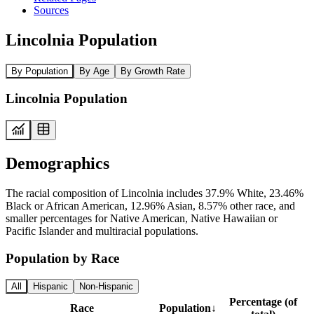
Sources
Lincolnia Population
By Population
By Age
By Growth Rate
Lincolnia Population
Demographics
The racial composition of Lincolnia includes 37.9% White, 23.46%
Black or African American, 12.96% Asian, 8.57% other race, and
smaller percentages for Native American, Native Hawaiian or
Pacific Islander and multiracial populations.
Population by Race
All
Hispanic
Non-Hispanic
Percentage (of
Race
Population
↓