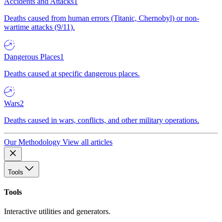
Accidents and Attacks
1
Deaths caused from human errors (Titanic, Chernobyl) or non-
wartime attacks (9/11).
Dangerous Places
1
Deaths caused at specific dangerous places.
Wars
2
Deaths caused in wars, conflicts, and other military operations.
Our Methodology
View all articles
Tools
Tools
Interactive utilities and generators.