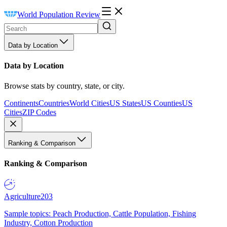
World Population Review
Data by Location
Data by Location
Browse stats by country, state, or city.
Continents
Countries
World Cities
US States
US Counties
US
Cities
ZIP Codes
Ranking & Comparison
Ranking & Comparison
Agriculture
203
Sample topics: Peach Production, Cattle Population, Fishing
Industry, Cotton Production