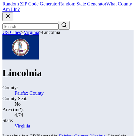
Random ZIP Code Generator
Random State Generator
What County
Am I In?
US Cities
>
Virginia
>
Lincolnia
Lincolnia
County:
Fairfax County
County Seat:
No
Area (mi²):
4.74
State:
Virginia