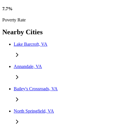
7.7%
Poverty Rate
Nearby Cities
Lake Barcroft, VA
Annandale, VA
Bailey's Crossroads, VA
North Springfield, VA