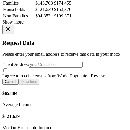
Families
$143,763
$174,455
Households
$121,639
$153,370
Non Families
$94,353
$109,371
Show more
Request Data
Please enter your email address to receive this data in your inbox.
Email Address
I agree to receive emails from World Population Review
Cancel
Download
$65,884
Average Income
$121,639
Median Household Income