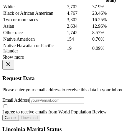
total)
White
7,702
37.9%
Black or African American
4,767
23.46%
Two or more races
3,302
16.25%
Asian
2,634
12.96%
Other race
1,742
8.57%
Native American
154
0.76%
Native Hawaiian or Pacific
19
0.09%
Islander
Show more
Request Data
Please enter your email address to receive this data in your inbox.
Email Address
I agree to receive emails from World Population Review
Cancel
Download
Lincolnia Marital Status