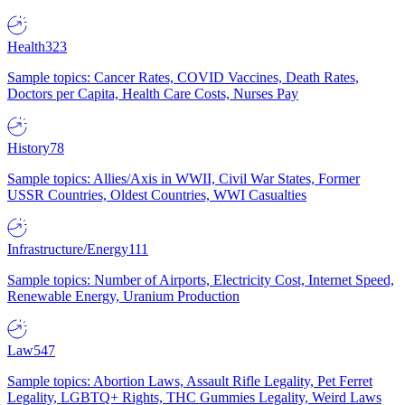
Health
323
Sample topics: Cancer Rates, COVID Vaccines, Death Rates,
Doctors per Capita, Health Care Costs, Nurses Pay
History
78
Sample topics: Allies/Axis in WWII, Civil War States, Former
USSR Countries, Oldest Countries, WWI Casualties
Infrastructure/Energy
111
Sample topics: Number of Airports, Electricity Cost, Internet Speed,
Renewable Energy, Uranium Production
Law
547
Sample topics: Abortion Laws, Assault Rifle Legality, Pet Ferret
Legality, LGBTQ+ Rights, THC Gummies Legality, Weird Laws