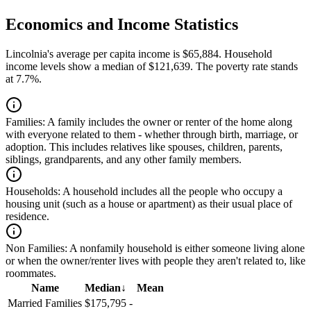
Economics and Income Statistics
Lincolnia's average per capita income is $65,884. Household
income levels show a median of $121,639. The poverty rate stands
at 7.7%.
Families:
A family includes the owner or renter of the home along
with everyone related to them - whether through birth, marriage, or
adoption. This includes relatives like spouses, children, parents,
siblings, grandparents, and any other family members.
Households:
A household includes all the people who occupy a
housing unit (such as a house or apartment) as their usual place of
residence.
Non Families:
A nonfamily household is either someone living alone
or when the owner/renter lives with people they aren't related to, like
roommates.
Name
Median
↓
Mean
Married Families
$175,795
-