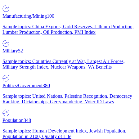
Manufacturing/Mining
100
Sample topics: China Exports, Gold Reserves, Lithium Production,
Lumber Production, Oil Production, PMI Index
Military
52
Sample topics: Countries Currently at War, Largest Air Forces,
Military Strength Index, Nuclear Weapons, VA Benefits
Politics/Government
380
Sample topics: United Nations, Palestine Recognition, Democracy
Ranking, Dictatorships, Gerrymandering, Voter ID Laws
Population
348
Sample topics: Human Development Index, Jewish Population,
Population in 2100, Quality of Life