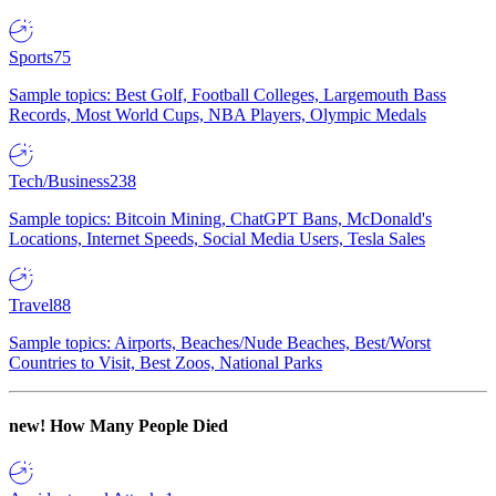
Sports
75
Sample topics: Best Golf, Football Colleges, Largemouth Bass
Records, Most World Cups, NBA Players, Olympic Medals
Tech/Business
238
Sample topics: Bitcoin Mining, ChatGPT Bans, McDonald's
Locations, Internet Speeds, Social Media Users, Tesla Sales
Travel
88
Sample topics: Airports, Beaches/Nude Beaches, Best/Worst
Countries to Visit, Best Zoos, National Parks
new!
How Many People Died