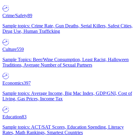
Crime/Safety
89
Sample topics: Crime Rate, Gun Deaths, Serial Killers, Safest Cities,
Drug Use, Human Trafficking
Culture
559
Sample Topics: Beer/Wine Consumption, Least Racist, Halloween
Traditions, Average Number of Sexual Partners
Economics
397
Sample topics: Average Income, Big Mac Index, GDP/GNI, Cost of
Living, Gas Prices, Income Tax
Education
83
Sample topics: ACT/SAT Scores, Education Spending, Literacy
Rates, Math Rankings, Smartest Countries