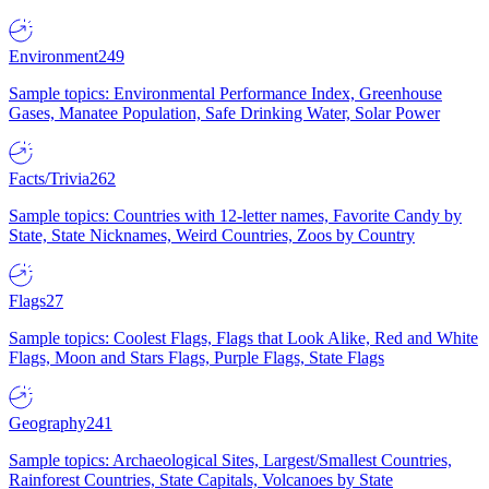
Environment
249
Sample topics: Environmental Performance Index, Greenhouse
Gases, Manatee Population, Safe Drinking Water, Solar Power
Facts/Trivia
262
Sample topics: Countries with 12-letter names, Favorite Candy by
State, State Nicknames, Weird Countries, Zoos by Country
Flags
27
Sample topics: Coolest Flags, Flags that Look Alike, Red and White
Flags, Moon and Stars Flags, Purple Flags, State Flags
Geography
241
Sample topics: Archaeological Sites, Largest/Smallest Countries,
Rainforest Countries, State Capitals, Volcanoes by State