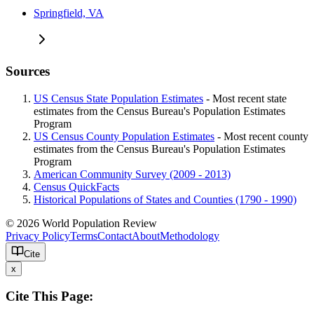
Springfield, VA
Sources
US Census State Population Estimates
- Most recent state
estimates from the Census Bureau's Population Estimates
Program
US Census County Population Estimates
- Most recent county
estimates from the Census Bureau's Population Estimates
Program
American Community Survey (2009 - 2013)
Census QuickFacts
Historical Populations of States and Counties (1790 - 1990)
© 2026 World Population Review
Privacy Policy
Terms
Contact
About
Methodology
Cite
x
Cite This Page: