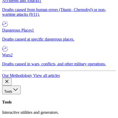
Accidents and Attacks
1
Deaths caused from human errors (Titanic, Chernobyl) or non-
wartime attacks (9/11).
Dangerous Places
1
Deaths caused at specific dangerous places.
Wars
2
Deaths caused in wars, conflicts, and other military operations.
Our Methodology
View all articles
Tools
Tools
Interactive utilities and generators.