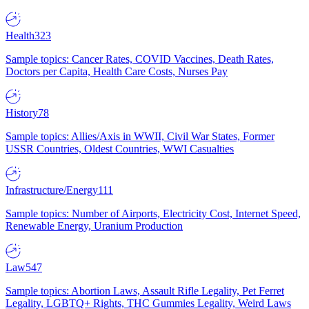
Health
323
Sample topics: Cancer Rates, COVID Vaccines, Death Rates,
Doctors per Capita, Health Care Costs, Nurses Pay
History
78
Sample topics: Allies/Axis in WWII, Civil War States, Former
USSR Countries, Oldest Countries, WWI Casualties
Infrastructure/Energy
111
Sample topics: Number of Airports, Electricity Cost, Internet Speed,
Renewable Energy, Uranium Production
Law
547
Sample topics: Abortion Laws, Assault Rifle Legality, Pet Ferret
Legality, LGBTQ+ Rights, THC Gummies Legality, Weird Laws