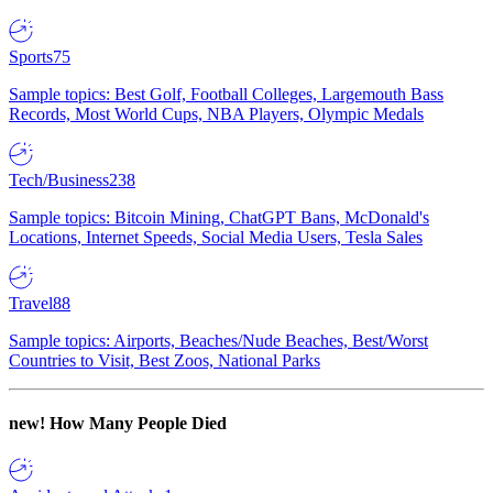
Sports
75
Sample topics: Best Golf, Football Colleges, Largemouth Bass
Records, Most World Cups, NBA Players, Olympic Medals
Tech/Business
238
Sample topics: Bitcoin Mining, ChatGPT Bans, McDonald's
Locations, Internet Speeds, Social Media Users, Tesla Sales
Travel
88
Sample topics: Airports, Beaches/Nude Beaches, Best/Worst
Countries to Visit, Best Zoos, National Parks
new!
How Many People Died