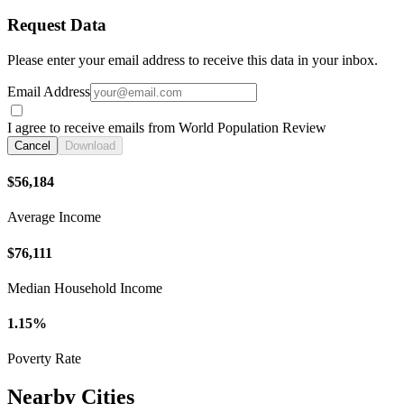
Request Data
Please enter your email address to receive this data in your inbox.
Email Address
I agree to receive emails from World Population Review
Cancel
Download
$56,184
Average Income
$76,111
Median Household Income
1.15%
Poverty Rate
Nearby Cities