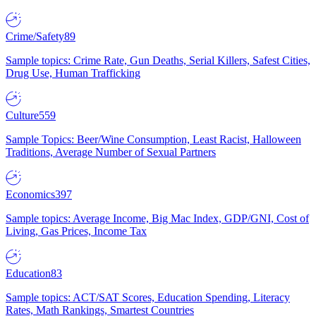
Crime/Safety
89
Sample topics: Crime Rate, Gun Deaths, Serial Killers, Safest Cities,
Drug Use, Human Trafficking
Culture
559
Sample Topics: Beer/Wine Consumption, Least Racist, Halloween
Traditions, Average Number of Sexual Partners
Economics
397
Sample topics: Average Income, Big Mac Index, GDP/GNI, Cost of
Living, Gas Prices, Income Tax
Education
83
Sample topics: ACT/SAT Scores, Education Spending, Literacy
Rates, Math Rankings, Smartest Countries