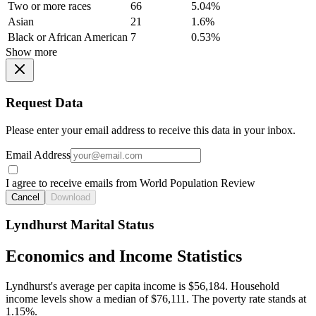
Two or more races
66
5.04%
Asian
21
1.6%
Black or African American
7
0.53%
Show more
Request Data
Please enter your email address to receive this data in your inbox.
Email Address
I agree to receive emails from World Population Review
Cancel
Download
Lyndhurst Marital Status
Economics and Income Statistics
Lyndhurst's average per capita income is $56,184. Household
income levels show a median of $76,111. The poverty rate stands at
1.15%.