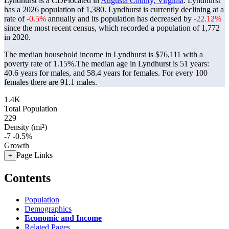
Lyndhurst is a CDPlocated in
Augusta County, Virginia
. Lyndhurst
has a 2026 population of
1,380
. Lyndhurst is currently declining at a
rate of
-0.5%
annually and its population has decreased by
-22.12%
since the most recent census, which recorded a population of
1,772
in 2020.
The median household income in Lyndhurst is $76,111 with a
poverty rate of 1.15%.
The median age in Lyndhurst is 51 years:
40.6 years for males, and 58.4 years for females.
For every 100
females there are 91.1 males.
1.4K
Total Population
229
Density (mi²)
-7
-0.5%
Growth
Page Links
+
Contents
Population
Demographics
Economic and Income
Related Pages