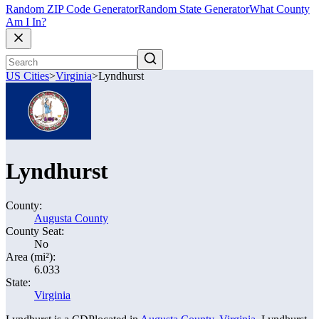
Random ZIP Code Generator
Random State Generator
What County
Am I In?
US Cities
>
Virginia
>
Lyndhurst
Lyndhurst
County:
Augusta County
County Seat:
No
Area (mi²):
6.033
State:
Virginia