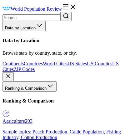
World Population Review
Data by Location
Data by Location
Browse stats by country, state, or city.
Continents
Countries
World Cities
US States
US Counties
US
Cities
ZIP Codes
Ranking & Comparison
Ranking & Comparison
Agriculture
203
Sample topics: Peach Production, Cattle Population, Fishing
Industry, Cotton Production