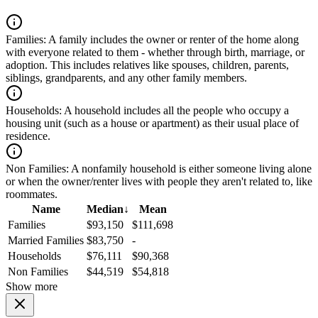
Families:
A family includes the owner or renter of the home along
with everyone related to them - whether through birth, marriage, or
adoption. This includes relatives like spouses, children, parents,
siblings, grandparents, and any other family members.
Households:
A household includes all the people who occupy a
housing unit (such as a house or apartment) as their usual place of
residence.
Non Families:
A nonfamily household is either someone living alone
or when the owner/renter lives with people they aren't related to, like
roommates.
Name
Median
↓
Mean
Families
$93,150
$111,698
Married Families
$83,750
-
Households
$76,111
$90,368
Non Families
$44,519
$54,818
Show more