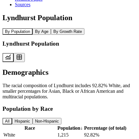
Sources
Lyndhurst Population
By Population
By Age
By Growth Rate
Lyndhurst Population
Demographics
The racial composition of Lyndhurst includes 92.82% White, and
smaller percentages for Asian, Black or African American and
multiracial populations.
Population by Race
All
Hispanic
Non-Hispanic
Race
Population
↓
Percentage (of total)
White
1,215
92.82%