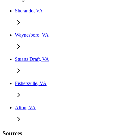
Sherando, VA
Waynesboro, VA
Stuarts Draft, VA
Fishersville, VA
Afton, VA
Sources