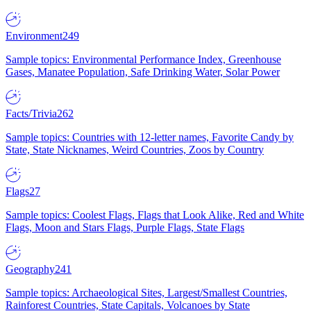
Environment
249
Sample topics: Environmental Performance Index, Greenhouse
Gases, Manatee Population, Safe Drinking Water, Solar Power
Facts/Trivia
262
Sample topics: Countries with 12-letter names, Favorite Candy by
State, State Nicknames, Weird Countries, Zoos by Country
Flags
27
Sample topics: Coolest Flags, Flags that Look Alike, Red and White
Flags, Moon and Stars Flags, Purple Flags, State Flags
Geography
241
Sample topics: Archaeological Sites, Largest/Smallest Countries,
Rainforest Countries, State Capitals, Volcanoes by State