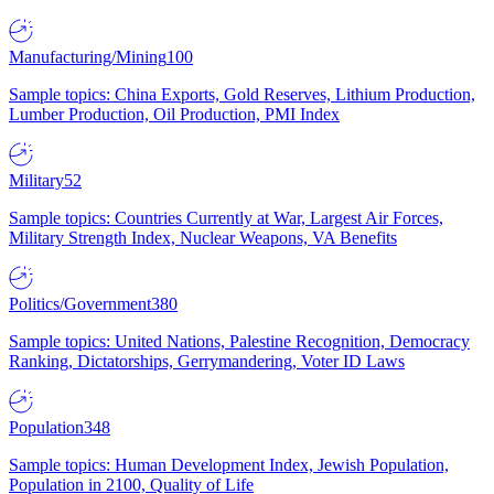
Manufacturing/Mining
100
Sample topics: China Exports, Gold Reserves, Lithium Production,
Lumber Production, Oil Production, PMI Index
Military
52
Sample topics: Countries Currently at War, Largest Air Forces,
Military Strength Index, Nuclear Weapons, VA Benefits
Politics/Government
380
Sample topics: United Nations, Palestine Recognition, Democracy
Ranking, Dictatorships, Gerrymandering, Voter ID Laws
Population
348
Sample topics: Human Development Index, Jewish Population,
Population in 2100, Quality of Life