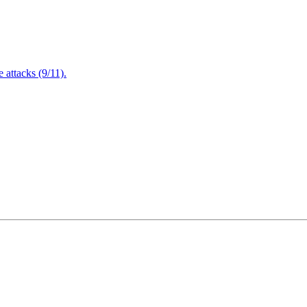
attacks (9/11).