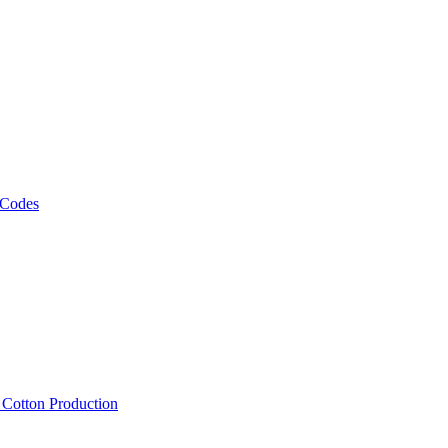
 Codes
, Cotton Production