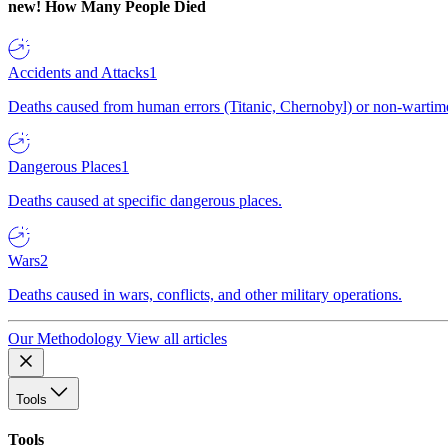
new!
How Many People Died
Accidents and Attacks
1
Deaths caused from human errors (Titanic, Chernobyl) or non-wartime 
Dangerous Places
1
Deaths caused at specific dangerous places.
Wars
2
Deaths caused in wars, conflicts, and other military operations.
Our Methodology
View all articles
Tools
Tools