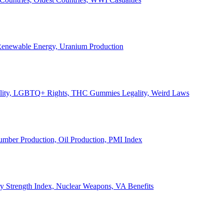
, Renewable Energy, Uranium Production
Legality, LGBTQ+ Rights, THC Gummies Legality, Weird Laws
Lumber Production, Oil Production, PMI Index
ary Strength Index, Nuclear Weapons, VA Benefits