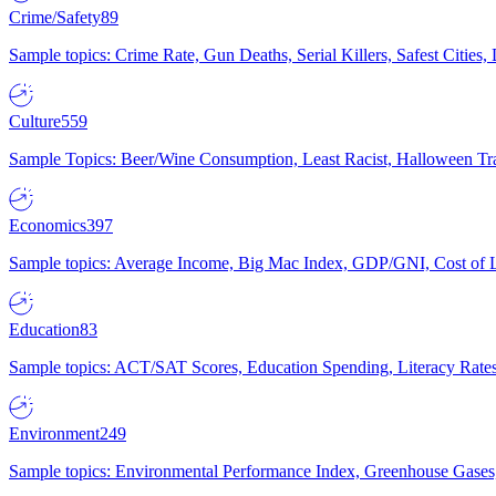
Crime/Safety
89
Sample topics: Crime Rate, Gun Deaths, Serial Killers, Safest Cities
Culture
559
Sample Topics: Beer/Wine Consumption, Least Racist, Halloween Tra
Economics
397
Sample topics: Average Income, Big Mac Index, GDP/GNI, Cost of L
Education
83
Sample topics: ACT/SAT Scores, Education Spending, Literacy Rates
Environment
249
Sample topics: Environmental Performance Index, Greenhouse Gases,