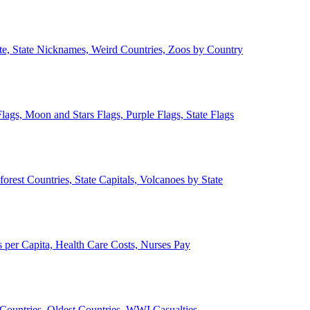
ate, State Nicknames, Weird Countries, Zoos by Country
lags, Moon and Stars Flags, Purple Flags, State Flags
forest Countries, State Capitals, Volcanoes by State
 per Capita, Health Care Costs, Nurses Pay
Countries, Oldest Countries, WWI Casualties