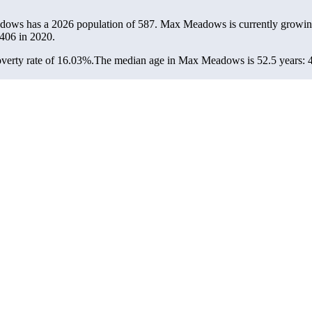
dows has a 2026 population of
587
. Max Meadows is currently growing
406
in 2020.
erty rate of 16.03%.
The median age in Max Meadows is 52.5 years: 47