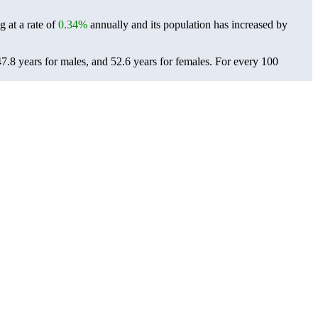
 at a rate of
0.34%
annually and its population has increased by
.8 years for males, and 52.6 years for females.
For every 100