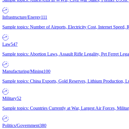
Infrastructure/Energy
111
Sample topics: Number of Airports, Electricity Cost, Internet Speed
Law
547
Sample topics: Abortion Laws, Assault Rifle Legality, Pet Ferret 
Manufacturing/Mining
100
Sample topics: China Exports, Gold Reserves, Lithium Production, 
Military
52
Sample topics: Countries Currently at War, Largest Air Forces, Milit
Politics/Government
380