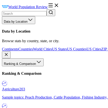
World Population Review
Data by Location
Data by Location
Browse stats by country, state, or city.
Continents
Countries
World Cities
US States
US Counties
US Cities
ZIP
Ranking & Comparison
Ranking & Comparison
Agriculture
203
Sample topics: Peach Production, Cattle Population, Fishing Industry