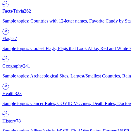
Facts/Trivia
262
Sample topics: Countries with 12-letter names, Favorite Candy by St
Flags
27
Sample topics: Coolest Flags, Flags that Look Alike, Red and White F
Geography
241
Sample topics: Archaeological Sites, Largest/Smallest Countries, Rain
Health
323
Sample topics: Cancer Rates, COVID Vaccines, Death Rates, Doctors
History
78
Sample topics: Allies/Axis in WWII, Civil War States, Former USSR 