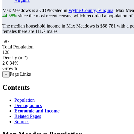
Virginia
Max Meadows is a CDPlocated in
Wythe County, Virginia
. Max Mea
44.58%
since the most recent census, which recorded a population of
The median household income in Max Meadows is $58,781 with a pov
females there are 111.7 males.
587
Total Population
128
Density (mi²)
2
0.34%
Growth
Page Links
+
Contents
Population
Demographics
Economic and Income
Related Pages
Sources