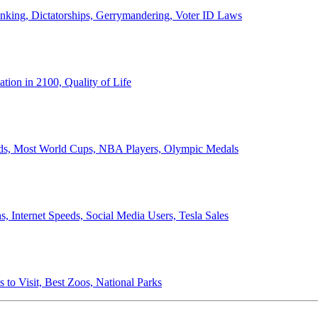
anking, Dictatorships, Gerrymandering, Voter ID Laws
ion in 2100, Quality of Life
ords, Most World Cups, NBA Players, Olympic Medals
 Internet Speeds, Social Media Users, Tesla Sales
 to Visit, Best Zoos, National Parks