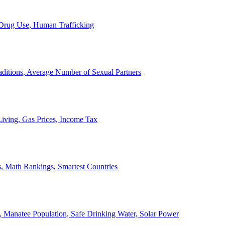
, Drug Use, Human Trafficking
ditions, Average Number of Sexual Partners
iving, Gas Prices, Income Tax
, Math Rankings, Smartest Countries
 Manatee Population, Safe Drinking Water, Solar Power