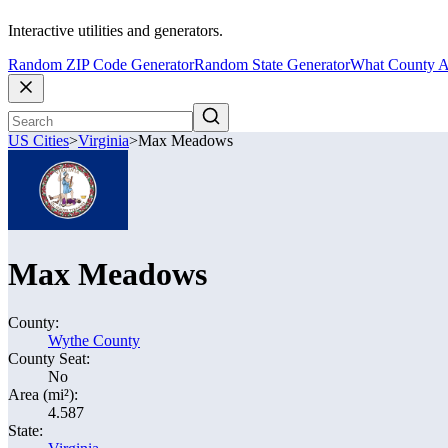
Interactive utilities and generators.
Random ZIP Code Generator
Random State Generator
What County A
US Cities
>
Virginia
>
Max Meadows
Max Meadows
County:
Wythe County
County Seat:
No
Area (mi²):
4.587
State: