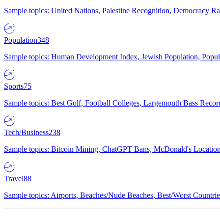
Sample topics: United Nations, Palestine Recognition, Democracy R
Population
348
Sample topics: Human Development Index, Jewish Population, Populat
Sports
75
Sample topics: Best Golf, Football Colleges, Largemouth Bass Rec
Tech/Business
238
Sample topics: Bitcoin Mining, ChatGPT Bans, McDonald's Locations,
Travel
88
Sample topics: Airports, Beaches/Nude Beaches, Best/Worst Countries