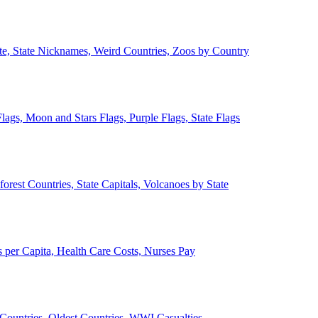
ate, State Nicknames, Weird Countries, Zoos by Country
lags, Moon and Stars Flags, Purple Flags, State Flags
forest Countries, State Capitals, Volcanoes by State
 per Capita, Health Care Costs, Nurses Pay
Countries, Oldest Countries, WWI Casualties