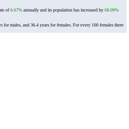
ate of
6.67%
annually and its population has increased by
68.09%
s for males, and 36.4 years for females.
For every 100 females there