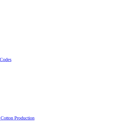
 Codes
, Cotton Production