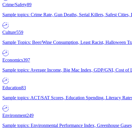
Crime/Safety
89
Sample topics: Crime Rate, Gun Deaths, Serial Killers, Safest Cities
Culture
559
Sample Topics: Beer/Wine Consumption, Least Racist, Halloween Tra
Economics
397
Sample topics: Average Income, Big Mac Index, GDP/GNI, Cost of L
Education
83
Sample topics: ACT/SAT Scores, Education Spending, Literacy Rates
Environment
249
Sample topics: Environmental Performance Index, Greenhouse Gases,