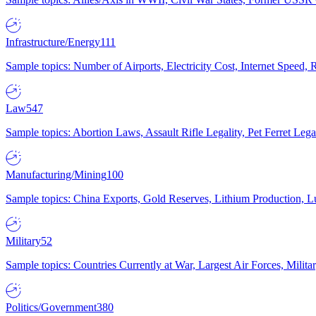
Infrastructure/Energy
111
Sample topics: Number of Airports, Electricity Cost, Internet Speed
Law
547
Sample topics: Abortion Laws, Assault Rifle Legality, Pet Ferret 
Manufacturing/Mining
100
Sample topics: China Exports, Gold Reserves, Lithium Production, 
Military
52
Sample topics: Countries Currently at War, Largest Air Forces, Milit
Politics/Government
380