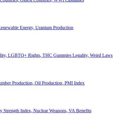
, Renewable Energy, Uranium Production
Legality, LGBTQ+ Rights, THC Gummies Legality, Weird Laws
Lumber Production, Oil Production, PMI Index
ary Strength Index, Nuclear Weapons, VA Benefits