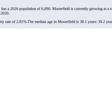
d has a 2026 population of
6,890
. Moorefield is currently growing at a r
 2020.
ty rate of 2.81%.
The median age in Moorefield is 38.1 years: 39.2 year