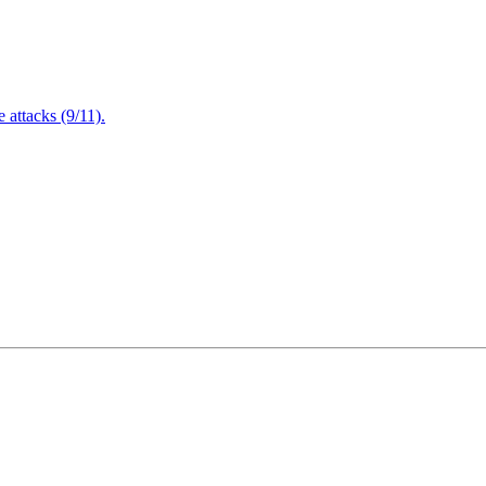
attacks (9/11).