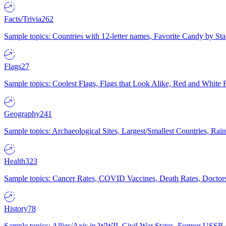
Facts/Trivia
262
Sample topics: Countries with 12-letter names, Favorite Candy by St
Flags
27
Sample topics: Coolest Flags, Flags that Look Alike, Red and White F
Geography
241
Sample topics: Archaeological Sites, Largest/Smallest Countries, Rain
Health
323
Sample topics: Cancer Rates, COVID Vaccines, Death Rates, Doctors
History
78
Sample topics: Allies/Axis in WWII, Civil War States, Former USSR 