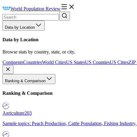
World Population Review
Data by Location
Data by Location
Browse stats by country, state, or city.
Continents
Countries
World Cities
US States
US Counties
US Cities
ZIP
Ranking & Comparison
Ranking & Comparison
Agriculture
203
Sample topics: Peach Production, Cattle Population, Fishing Industry