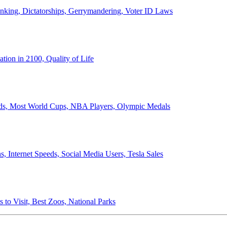
anking, Dictatorships, Gerrymandering, Voter ID Laws
ion in 2100, Quality of Life
ords, Most World Cups, NBA Players, Olympic Medals
 Internet Speeds, Social Media Users, Tesla Sales
 to Visit, Best Zoos, National Parks