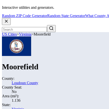
Interactive utilities and generators.
Random ZIP Code Generator
Random State Generator
What County A
US Cities
>
Virginia
>
Moorefield
Moorefield
County:
Loudoun County
County Seat:
No
Area (mi²):
1.136
State: