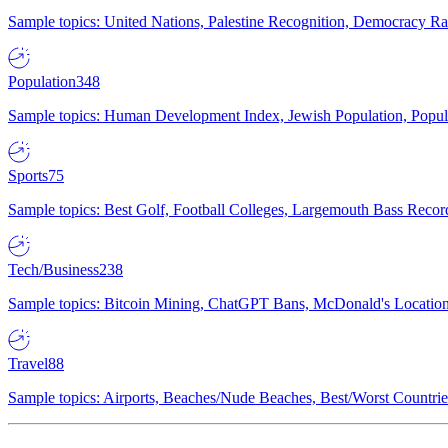
Sample topics: United Nations, Palestine Recognition, Democracy R
Population
348
Sample topics: Human Development Index, Jewish Population, Populat
Sports
75
Sample topics: Best Golf, Football Colleges, Largemouth Bass Rec
Tech/Business
238
Sample topics: Bitcoin Mining, ChatGPT Bans, McDonald's Locations,
Travel
88
Sample topics: Airports, Beaches/Nude Beaches, Best/Worst Countries