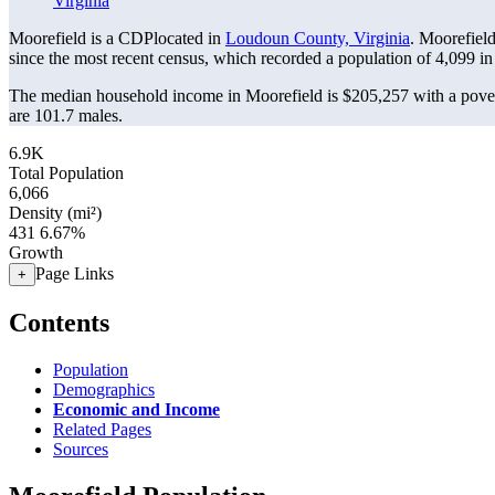
Virginia
Moorefield is a CDPlocated in
Loudoun County, Virginia
. Moorefiel
since the most recent census, which recorded a population of
4,099
in
The median household income in Moorefield is $205,257 with a pover
are 101.7 males.
6.9K
Total Population
6,066
Density (mi²)
431
6.67%
Growth
Page Links
+
Contents
Population
Demographics
Economic and Income
Related Pages
Sources