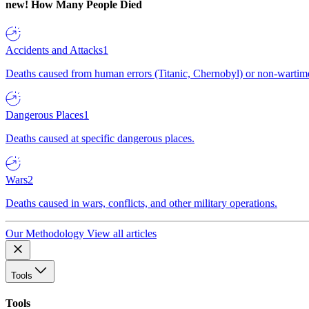
new!
How Many People Died
Accidents and Attacks
1
Deaths caused from human errors (Titanic, Chernobyl) or non-wartime 
Dangerous Places
1
Deaths caused at specific dangerous places.
Wars
2
Deaths caused in wars, conflicts, and other military operations.
Our Methodology
View all articles
Tools
Tools