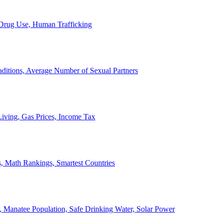
, Drug Use, Human Trafficking
ditions, Average Number of Sexual Partners
iving, Gas Prices, Income Tax
, Math Rankings, Smartest Countries
 Manatee Population, Safe Drinking Water, Solar Power