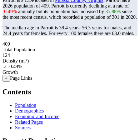
Parrott is a CDPlocated in
Pulaski County, Virginia
. Parrott has a
2026 population of
409
. Parrott is currently declining at a rate of
-0.49%
annually but its population has increased by
35.88%
since
the most recent census, which recorded a population of
301
in 2020.
The median age in Parrott is 38.4 years: 56.3 years for males, and
24.4 years for females.
For every 100 females there are 63.0 males.
409
Total Population
124
Density (mi²)
-2
-0.49%
Growth
Page Links
+
Contents
Population
Demographics
Economic and Income
Related Pages
Sources