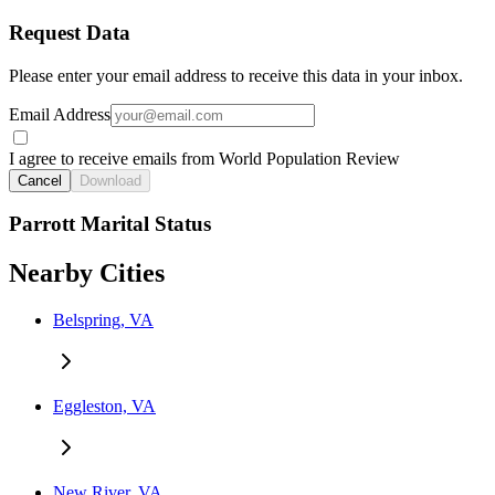
Request Data
Please enter your email address to receive this data in your inbox.
Email Address
I agree to receive emails from World Population Review
Cancel
Download
Parrott Marital Status
Nearby Cities
Belspring, VA
Eggleston, VA
New River, VA