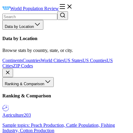
World Population Review
Data by Location
Data by Location
Browse stats by country, state, or city.
Continents
Countries
World Cities
US States
US Counties
US
Cities
ZIP Codes
Ranking & Comparison
Ranking & Comparison
Agriculture
203
Sample topics: Peach Production, Cattle Population, Fishing
Industry, Cotton Production