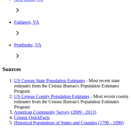
Fairlawn, VA
Pembroke, VA
Sources
US Census State Population Estimates
- Most recent state
estimates from the Census Bureau's Population Estimates
Program
US Census County Population Estimates
- Most recent county
estimates from the Census Bureau's Population Estimates
Program
American Community Survey (2009 - 2013)
Census QuickFacts
Historical Populations of States and Counties (1790 - 1990)