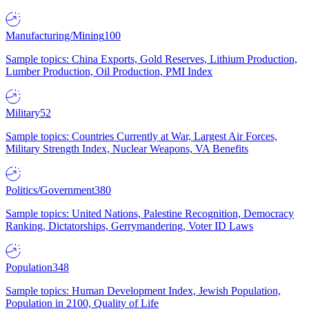
Manufacturing/Mining
100
Sample topics: China Exports, Gold Reserves, Lithium Production,
Lumber Production, Oil Production, PMI Index
Military
52
Sample topics: Countries Currently at War, Largest Air Forces,
Military Strength Index, Nuclear Weapons, VA Benefits
Politics/Government
380
Sample topics: United Nations, Palestine Recognition, Democracy
Ranking, Dictatorships, Gerrymandering, Voter ID Laws
Population
348
Sample topics: Human Development Index, Jewish Population,
Population in 2100, Quality of Life