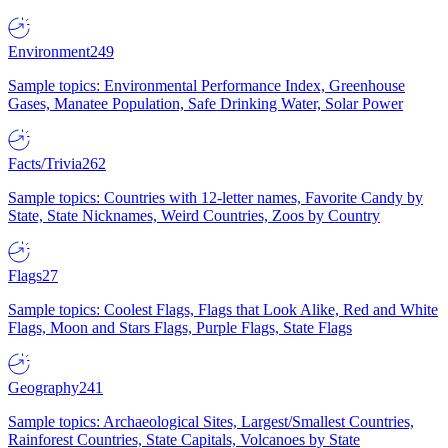
Environment
249
Sample topics: Environmental Performance Index, Greenhouse
Gases, Manatee Population, Safe Drinking Water, Solar Power
Facts/Trivia
262
Sample topics: Countries with 12-letter names, Favorite Candy by
State, State Nicknames, Weird Countries, Zoos by Country
Flags
27
Sample topics: Coolest Flags, Flags that Look Alike, Red and White
Flags, Moon and Stars Flags, Purple Flags, State Flags
Geography
241
Sample topics: Archaeological Sites, Largest/Smallest Countries,
Rainforest Countries, State Capitals, Volcanoes by State