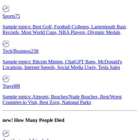
Sports
75
Sample topics: Best Golf, Football Colleges, Largemouth Bass
Records, Most World Cups, NBA Players, Olympic Medals
Tech/Business
238
Sample topics: Bitcoin Mining, ChatGPT Bans, McDonald's
Locations, Internet Speeds, Social Media Users, Tesla Sales
Travel
88
Sample topics: Airports, Beaches/Nude Beaches, Best/Worst
Countries to Visit, Best Zoos, National Parks
new!
How Many People Died