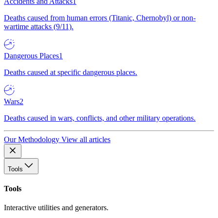
Accidents and Attacks
1
Deaths caused from human errors (Titanic, Chernobyl) or non-
wartime attacks (9/11).
Dangerous Places
1
Deaths caused at specific dangerous places.
Wars
2
Deaths caused in wars, conflicts, and other military operations.
Our Methodology
View all articles
Tools
Tools
Interactive utilities and generators.