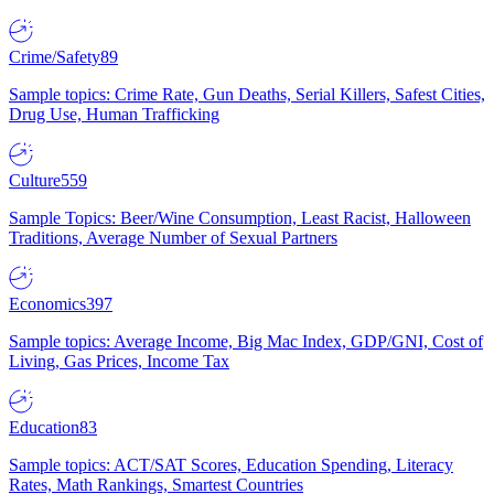
Crime/Safety
89
Sample topics: Crime Rate, Gun Deaths, Serial Killers, Safest Cities,
Drug Use, Human Trafficking
Culture
559
Sample Topics: Beer/Wine Consumption, Least Racist, Halloween
Traditions, Average Number of Sexual Partners
Economics
397
Sample topics: Average Income, Big Mac Index, GDP/GNI, Cost of
Living, Gas Prices, Income Tax
Education
83
Sample topics: ACT/SAT Scores, Education Spending, Literacy
Rates, Math Rankings, Smartest Countries