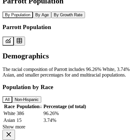
Parrott Population
By Population
By Age
By Growth Rate
Parrott Population
Demographics
The racial composition of Parrott includes 96.26% White, 3.74%
Asian, and smaller percentages for and multiracial populations.
Population by Race
All
Non-Hispanic
Race
Population
↓
Percentage (of total)
White
386
96.26%
Asian
15
3.74%
Show more