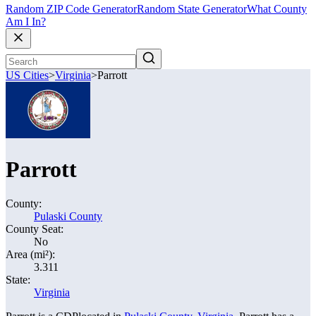
Random ZIP Code Generator
Random State Generator
What County
Am I In?
US Cities
>
Virginia
>
Parrott
Parrott
County:
Pulaski County
County Seat:
No
Area (mi²):
3.311
State:
Virginia