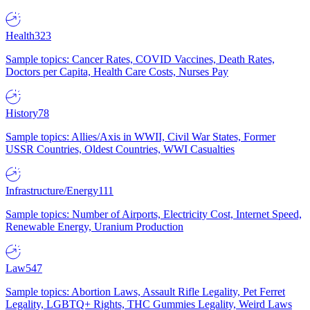
Health
323
Sample topics: Cancer Rates, COVID Vaccines, Death Rates,
Doctors per Capita, Health Care Costs, Nurses Pay
History
78
Sample topics: Allies/Axis in WWII, Civil War States, Former
USSR Countries, Oldest Countries, WWI Casualties
Infrastructure/Energy
111
Sample topics: Number of Airports, Electricity Cost, Internet Speed,
Renewable Energy, Uranium Production
Law
547
Sample topics: Abortion Laws, Assault Rifle Legality, Pet Ferret
Legality, LGBTQ+ Rights, THC Gummies Legality, Weird Laws