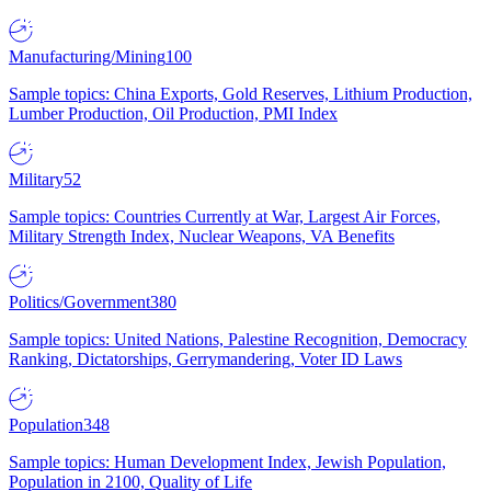
Manufacturing/Mining
100
Sample topics: China Exports, Gold Reserves, Lithium Production,
Lumber Production, Oil Production, PMI Index
Military
52
Sample topics: Countries Currently at War, Largest Air Forces,
Military Strength Index, Nuclear Weapons, VA Benefits
Politics/Government
380
Sample topics: United Nations, Palestine Recognition, Democracy
Ranking, Dictatorships, Gerrymandering, Voter ID Laws
Population
348
Sample topics: Human Development Index, Jewish Population,
Population in 2100, Quality of Life