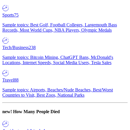
Sports
75
Sample topics: Best Golf, Football Colleges, Largemouth Bass
Records, Most World Cups, NBA Players, Olympic Medals
Tech/Business
238
Sample topics: Bitcoin Mining, ChatGPT Bans, McDonald's
Locations, Internet Speeds, Social Media Users, Tesla Sales
Travel
88
Sample topics: Airports, Beaches/Nude Beaches, Best/Worst
Countries to Visit, Best Zoos, National Parks
new!
How Many People Died