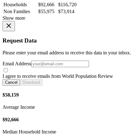
Households
$92,666
$116,720
Non Families
$55,975
$73,914
Show more
Request Data
Please enter your email address to receive this data in your inbox.
Email Address
I agree to receive emails from World Population Review
Cancel
Download
$58,159
Average Income
$92,666
Median Household Income