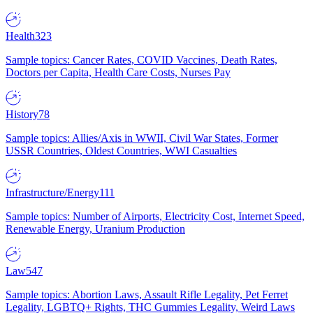
Health
323
Sample topics: Cancer Rates, COVID Vaccines, Death Rates,
Doctors per Capita, Health Care Costs, Nurses Pay
History
78
Sample topics: Allies/Axis in WWII, Civil War States, Former
USSR Countries, Oldest Countries, WWI Casualties
Infrastructure/Energy
111
Sample topics: Number of Airports, Electricity Cost, Internet Speed,
Renewable Energy, Uranium Production
Law
547
Sample topics: Abortion Laws, Assault Rifle Legality, Pet Ferret
Legality, LGBTQ+ Rights, THC Gummies Legality, Weird Laws