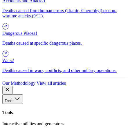
Accidents and Attacks
1
Deaths caused from human errors (Titanic, Chernobyl) or non-
wartime attacks (9/11).
Dangerous Places
1
Deaths caused at specific dangerous places.
Wars
2
Deaths caused in wars, conflicts, and other military operations.
Our Methodology
View all articles
Tools
Tools
Interactive utilities and generators.