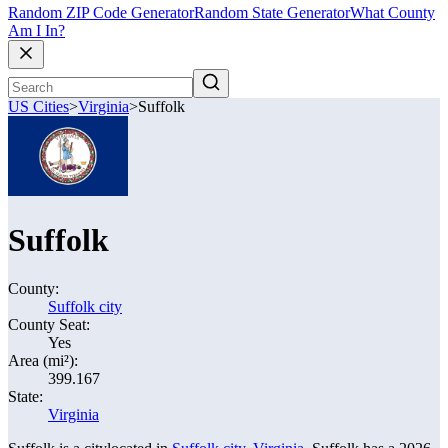
Random ZIP Code Generator
Random State Generator
What County
Am I In?
US Cities
>
Virginia
>
Suffolk
Suffolk
County:
Suffolk city
County Seat:
Yes
Area (mi²):
399.167
State:
Virginia