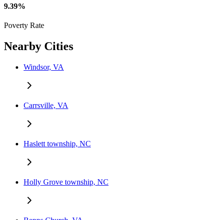
9.39%
Poverty Rate
Nearby Cities
Windsor, VA
Carrsville, VA
Haslett township, NC
Holly Grove township, NC