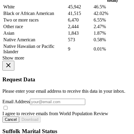
total)
White
45,942
46.5%
Black or African American
41,515
42.02%
Two or more races
6,470
6.55%
Other race
2,444
2.47%
Asian
1,843
1.87%
Native American
573
0.58%
Native Hawaiian or Pacific
9
0.01%
Islander
Show more
Request Data
Please enter your email address to receive this data in your inbox.
Email Address
I agree to receive emails from World Population Review
Cancel
Download
Suffolk Marital Status