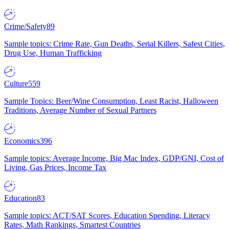
Crime/Safety
89
Sample topics: Crime Rate, Gun Deaths, Serial Killers, Safest Cities,
Drug Use, Human Trafficking
Culture
559
Sample Topics: Beer/Wine Consumption, Least Racist, Halloween
Traditions, Average Number of Sexual Partners
Economics
396
Sample topics: Average Income, Big Mac Index, GDP/GNI, Cost of
Living, Gas Prices, Income Tax
Education
83
Sample topics: ACT/SAT Scores, Education Spending, Literacy
Rates, Math Rankings, Smartest Countries