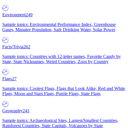
Environment
249
Sample topics: Environmental Performance Index, Greenhouse
Gases, Manatee Population, Safe Drinking Water, Solar Power
Facts/Trivia
262
Sample topics: Countries with 12-letter names, Favorite Candy by
State, State Nicknames, Weird Countries, Zoos by Country
Flags
27
Sample topics: Coolest Flags, Flags that Look Alike, Red and White
Flags, Moon and Stars Flags, Purple Flags, State Flags
Geography
241
Sample topics: Archaeological Sites, Largest/Smallest Countries,
Rainforest Countries, State Capitals, Volcanoes by State