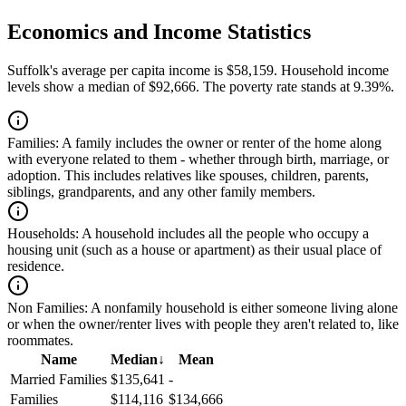
Economics and Income Statistics
Suffolk's average per capita income is $58,159. Household income
levels show a median of $92,666. The poverty rate stands at 9.39%.
Families:
A family includes the owner or renter of the home along
with everyone related to them - whether through birth, marriage, or
adoption. This includes relatives like spouses, children, parents,
siblings, grandparents, and any other family members.
Households:
A household includes all the people who occupy a
housing unit (such as a house or apartment) as their usual place of
residence.
Non Families:
A nonfamily household is either someone living alone
or when the owner/renter lives with people they aren't related to, like
roommates.
Name
Median
↓
Mean
Married Families
$135,641
-
Families
$114,116
$134,666