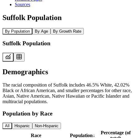
Sources
Suffolk Population
By Population
By Age
By Growth Rate
Suffolk Population
Demographics
The racial composition of Suffolk includes 46.5% White, 42.02%
Black or African American, and smaller percentages for other race,
Asian, Native American, Native Hawaiian or Pacific Islander and
multiracial populations.
Population by Race
All
Hispanic
Non-Hispanic
Percentage (of
Race
Population
↓