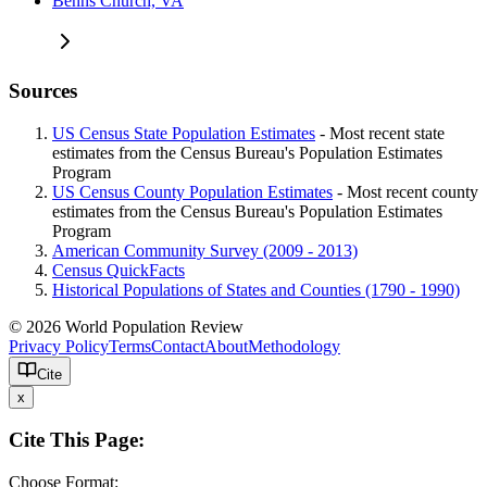
Benns Church, VA
Sources
US Census State Population Estimates
- Most recent state
estimates from the Census Bureau's Population Estimates
Program
US Census County Population Estimates
- Most recent county
estimates from the Census Bureau's Population Estimates
Program
American Community Survey (2009 - 2013)
Census QuickFacts
Historical Populations of States and Counties (1790 - 1990)
© 2026 World Population Review
Privacy Policy
Terms
Contact
About
Methodology
Cite
x
Cite This Page:
Choose Format: