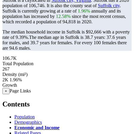
Suffolk is a citylocated in
Suffolk city, Virginia
. Suffolk has a 2026
population of
106,746
. It is also the county seat of
Suffolk city
.
Suffolk is currently growing at a rate of
1.96%
annually and its
population has increased by
12.58%
since the most recent census,
which recorded a population of
94,818
in 2020.
The median household income in Suffolk is $92,666 with a poverty
rate of 9.39%.
The median age in Suffolk is 38.7 years: 37.6 years
for males, and 39.7 years for females.
For every 100 females there
are 94.6 males.
106.7K
Total Population
267
Density (mi²)
2K
1.96%
Growth
Page Links
+
Contents
Population
Demographics
Economic and Income
Related Pages