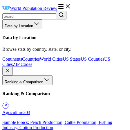
World Population Review
Data by Location
Data by Location
Browse stats by country, state, or city.
Continents
Countries
World Cities
US States
US Counties
US
Cities
ZIP Codes
Ranking & Comparison
Ranking & Comparison
Agriculture
203
Sample topics: Peach Production, Cattle Population, Fishing
Industry, Cotton Production