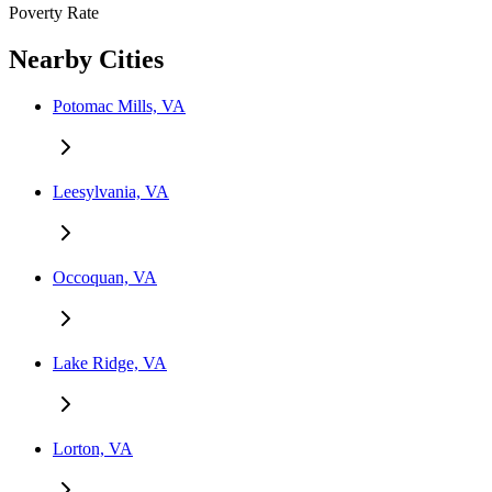
Poverty Rate
Nearby Cities
Potomac Mills, VA
Leesylvania, VA
Occoquan, VA
Lake Ridge, VA
Lorton, VA