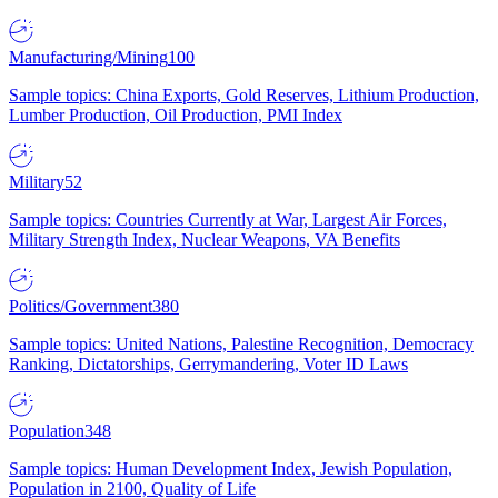
Manufacturing/Mining
100
Sample topics: China Exports, Gold Reserves, Lithium Production,
Lumber Production, Oil Production, PMI Index
Military
52
Sample topics: Countries Currently at War, Largest Air Forces,
Military Strength Index, Nuclear Weapons, VA Benefits
Politics/Government
380
Sample topics: United Nations, Palestine Recognition, Democracy
Ranking, Dictatorships, Gerrymandering, Voter ID Laws
Population
348
Sample topics: Human Development Index, Jewish Population,
Population in 2100, Quality of Life