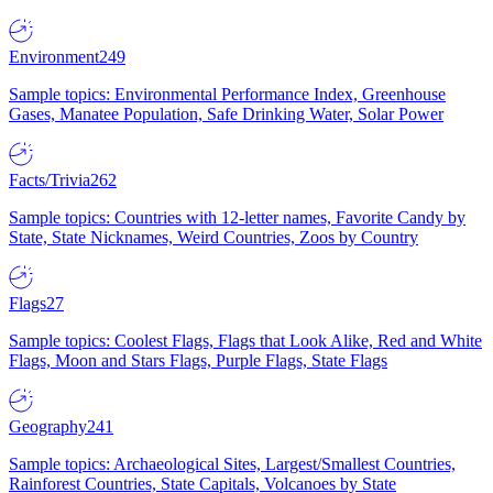
Environment
249
Sample topics: Environmental Performance Index, Greenhouse
Gases, Manatee Population, Safe Drinking Water, Solar Power
Facts/Trivia
262
Sample topics: Countries with 12-letter names, Favorite Candy by
State, State Nicknames, Weird Countries, Zoos by Country
Flags
27
Sample topics: Coolest Flags, Flags that Look Alike, Red and White
Flags, Moon and Stars Flags, Purple Flags, State Flags
Geography
241
Sample topics: Archaeological Sites, Largest/Smallest Countries,
Rainforest Countries, State Capitals, Volcanoes by State