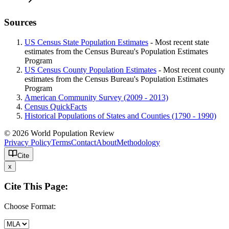
Sources
US Census State Population Estimates
- Most recent state
estimates from the Census Bureau's Population Estimates
Program
US Census County Population Estimates
- Most recent county
estimates from the Census Bureau's Population Estimates
Program
American Community Survey (2009 - 2013)
Census QuickFacts
Historical Populations of States and Counties (1790 - 1990)
© 2026 World Population Review
Privacy Policy
Terms
Contact
About
Methodology
Cite
x
Cite This Page:
Choose Format: