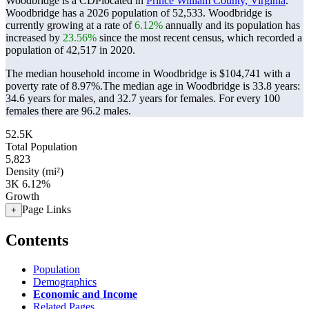
Woodbridge is a CDPlocated in
Prince William County, Virginia
.
Woodbridge has a 2026 population of
52,533
. Woodbridge is
currently growing at a rate of
6.12%
annually and its population has
increased by
23.56%
since the most recent census, which recorded a
population of
42,517
in 2020.
The median household income in Woodbridge is $104,741 with a
poverty rate of 8.97%.
The median age in Woodbridge is 33.8 years:
34.6 years for males, and 32.7 years for females.
For every 100
females there are 96.2 males.
52.5K
Total Population
5,823
Density (mi²)
3K
6.12%
Growth
Page Links
+
Contents
Population
Demographics
Economic and Income
Related Pages