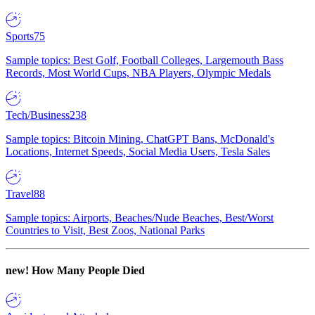
Sports
75
Sample topics: Best Golf, Football Colleges, Largemouth Bass
Records, Most World Cups, NBA Players, Olympic Medals
Tech/Business
238
Sample topics: Bitcoin Mining, ChatGPT Bans, McDonald's
Locations, Internet Speeds, Social Media Users, Tesla Sales
Travel
88
Sample topics: Airports, Beaches/Nude Beaches, Best/Worst
Countries to Visit, Best Zoos, National Parks
new!
How Many People Died