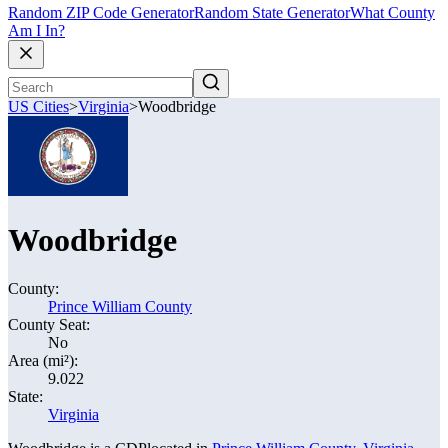
Random ZIP Code Generator
Random State Generator
What County
Am I In?
US Cities
>
Virginia
>
Woodbridge
Woodbridge
County:
Prince William County
County Seat:
No
Area (mi²):
9.022
State:
Virginia