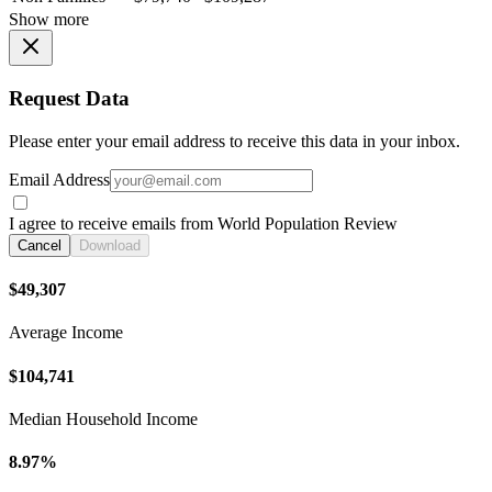
Show more
Request Data
Please enter your email address to receive this data in your inbox.
Email Address
I agree to receive emails from World Population Review
Cancel
Download
$49,307
Average Income
$104,741
Median Household Income
8.97%