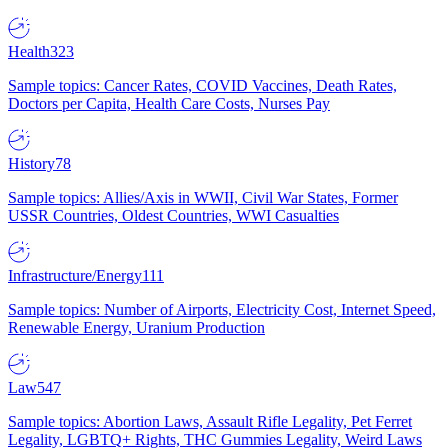
Health
323
Sample topics: Cancer Rates, COVID Vaccines, Death Rates,
Doctors per Capita, Health Care Costs, Nurses Pay
History
78
Sample topics: Allies/Axis in WWII, Civil War States, Former
USSR Countries, Oldest Countries, WWI Casualties
Infrastructure/Energy
111
Sample topics: Number of Airports, Electricity Cost, Internet Speed,
Renewable Energy, Uranium Production
Law
547
Sample topics: Abortion Laws, Assault Rifle Legality, Pet Ferret
Legality, LGBTQ+ Rights, THC Gummies Legality, Weird Laws