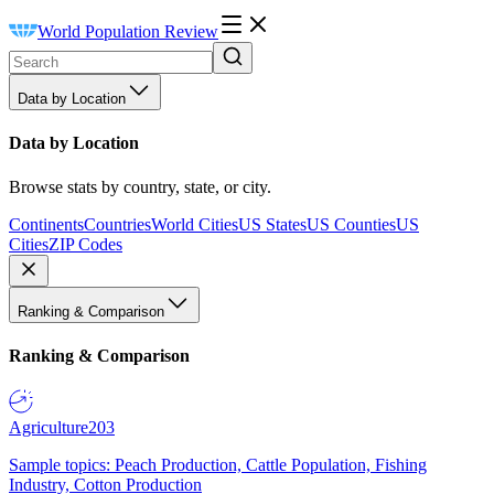
World Population Review
Data by Location
Data by Location
Browse stats by country, state, or city.
Continents
Countries
World Cities
US States
US Counties
US
Cities
ZIP Codes
Ranking & Comparison
Ranking & Comparison
Agriculture
203
Sample topics: Peach Production, Cattle Population, Fishing
Industry, Cotton Production