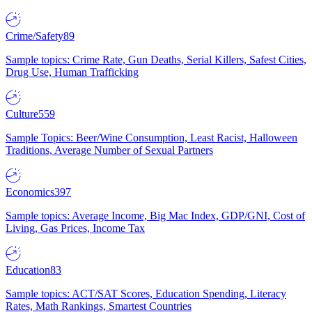
Crime/Safety
89
Sample topics: Crime Rate, Gun Deaths, Serial Killers, Safest Cities,
Drug Use, Human Trafficking
Culture
559
Sample Topics: Beer/Wine Consumption, Least Racist, Halloween
Traditions, Average Number of Sexual Partners
Economics
397
Sample topics: Average Income, Big Mac Index, GDP/GNI, Cost of
Living, Gas Prices, Income Tax
Education
83
Sample topics: ACT/SAT Scores, Education Spending, Literacy
Rates, Math Rankings, Smartest Countries