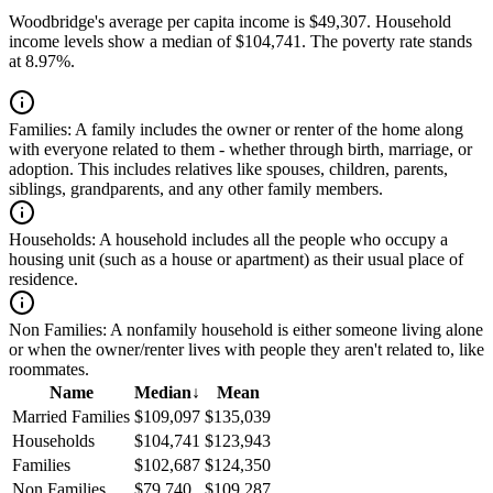
Woodbridge's average per capita income is $49,307. Household
income levels show a median of $104,741. The poverty rate stands
at 8.97%.
Families:
A family includes the owner or renter of the home along
with everyone related to them - whether through birth, marriage, or
adoption. This includes relatives like spouses, children, parents,
siblings, grandparents, and any other family members.
Households:
A household includes all the people who occupy a
housing unit (such as a house or apartment) as their usual place of
residence.
Non Families:
A nonfamily household is either someone living alone
or when the owner/renter lives with people they aren't related to, like
roommates.
Name
Median
↓
Mean
Married Families
$109,097
$135,039
Households
$104,741
$123,943
Families
$102,687
$124,350
Non Families
$79,740
$109,287