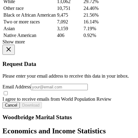
White
13,062
29.72%
Other race
10,751
24.46%
Black or African American
9,475
21.56%
Two or more races
7,092
16.14%
Asian
3,159
7.19%
Native American
406
0.92%
Show more
Request Data
Please enter your email address to receive this data in your inbox.
Email Address
I agree to receive emails from World Population Review
Cancel
Download
Woodbridge Marital Status
Economics and Income Statistics