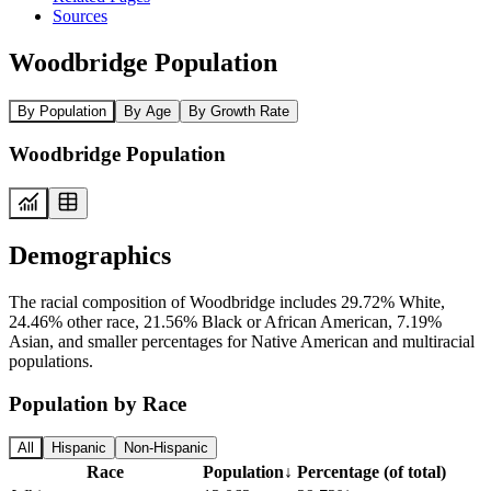
Sources
Woodbridge Population
By Population
By Age
By Growth Rate
Woodbridge Population
Demographics
The racial composition of Woodbridge includes 29.72% White,
24.46% other race, 21.56% Black or African American, 7.19%
Asian, and smaller percentages for Native American and multiracial
populations.
Population by Race
All
Hispanic
Non-Hispanic
Race
Population
↓
Percentage (of total)