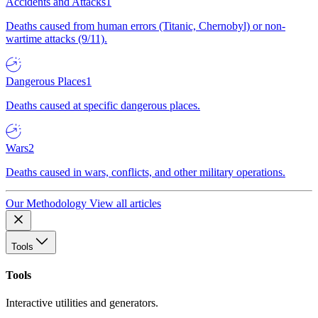
Accidents and Attacks
1
Deaths caused from human errors (Titanic, Chernobyl) or non-
wartime attacks (9/11).
Dangerous Places
1
Deaths caused at specific dangerous places.
Wars
2
Deaths caused in wars, conflicts, and other military operations.
Our Methodology
View all articles
Tools
Tools
Interactive utilities and generators.