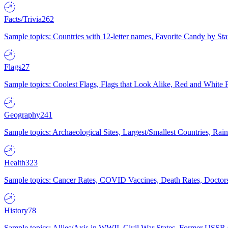
Facts/Trivia
262
Sample topics: Countries with 12-letter names, Favorite Candy by St
Flags
27
Sample topics: Coolest Flags, Flags that Look Alike, Red and White F
Geography
241
Sample topics: Archaeological Sites, Largest/Smallest Countries, Rain
Health
323
Sample topics: Cancer Rates, COVID Vaccines, Death Rates, Doctors
History
78
Sample topics: Allies/Axis in WWII, Civil War States, Former USSR 