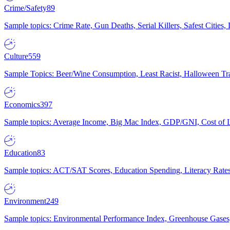
Crime/Safety
89
Sample topics: Crime Rate, Gun Deaths, Serial Killers, Safest Cities
Culture
559
Sample Topics: Beer/Wine Consumption, Least Racist, Halloween Tra
Economics
397
Sample topics: Average Income, Big Mac Index, GDP/GNI, Cost of L
Education
83
Sample topics: ACT/SAT Scores, Education Spending, Literacy Rates
Environment
249
Sample topics: Environmental Performance Index, Greenhouse Gases,