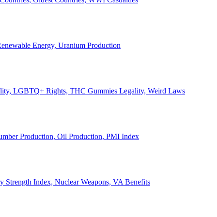
, Renewable Energy, Uranium Production
Legality, LGBTQ+ Rights, THC Gummies Legality, Weird Laws
Lumber Production, Oil Production, PMI Index
ary Strength Index, Nuclear Weapons, VA Benefits