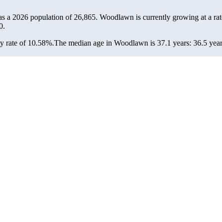
s a 2026 population of
26,865
. Woodlawn is currently growing at a ra
0.
y rate of 10.58%.
The median age in Woodlawn is 37.1 years: 36.5 years