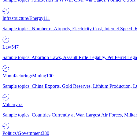
Infrastructure/Energy
111
Sample topics: Number of Airports, Electricity Cost, Internet Speed
Law
547
Sample topics: Abortion Laws, Assault Rifle Legality, Pet Ferret 
Manufacturing/Mining
100
Sample topics: China Exports, Gold Reserves, Lithium Production, 
Military
52
Sample topics: Countries Currently at War, Largest Air Forces, Milit
Politics/Government
380