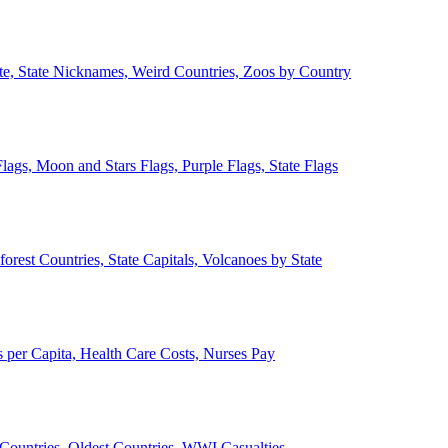
ate, State Nicknames, Weird Countries, Zoos by Country
lags, Moon and Stars Flags, Purple Flags, State Flags
forest Countries, State Capitals, Volcanoes by State
 per Capita, Health Care Costs, Nurses Pay
Countries, Oldest Countries, WWI Casualties