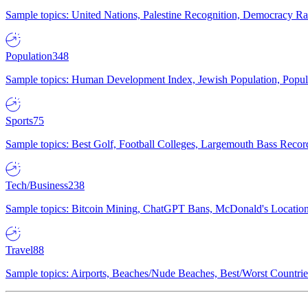
Sample topics: United Nations, Palestine Recognition, Democracy R
Population
348
Sample topics: Human Development Index, Jewish Population, Populat
Sports
75
Sample topics: Best Golf, Football Colleges, Largemouth Bass Rec
Tech/Business
238
Sample topics: Bitcoin Mining, ChatGPT Bans, McDonald's Locations,
Travel
88
Sample topics: Airports, Beaches/Nude Beaches, Best/Worst Countries