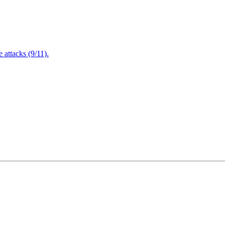
attacks (9/11).