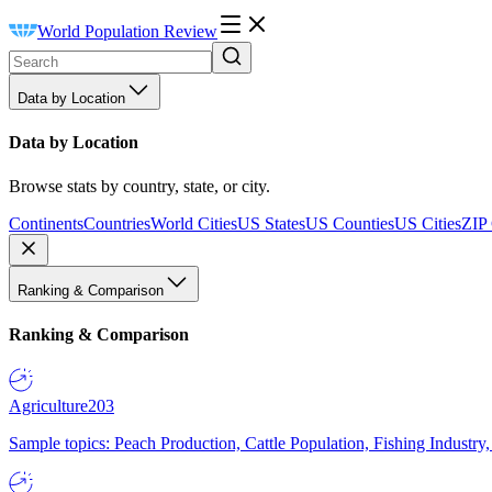
World Population Review
Data by Location
Data by Location
Browse stats by country, state, or city.
Continents
Countries
World Cities
US States
US Counties
US Cities
ZIP
Ranking & Comparison
Ranking & Comparison
Agriculture
203
Sample topics: Peach Production, Cattle Population, Fishing Industry