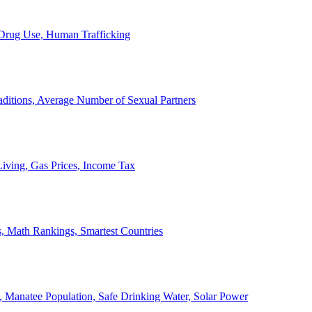
, Drug Use, Human Trafficking
ditions, Average Number of Sexual Partners
iving, Gas Prices, Income Tax
, Math Rankings, Smartest Countries
 Manatee Population, Safe Drinking Water, Solar Power