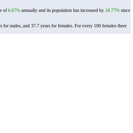
te of
6.67%
annually and its population has increased by
18.77%
since
 for males, and 37.7 years for females.
For every 100 females there