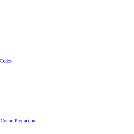
 Codes
, Cotton Production