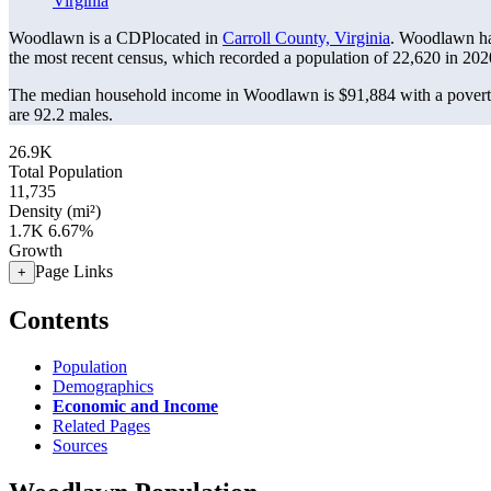
Virginia
Woodlawn is a CDPlocated in
Carroll County, Virginia
. Woodlawn ha
the most recent census, which recorded a population of
22,620
in 202
The median household income in Woodlawn is $91,884 with a povert
are 92.2 males.
26.9K
Total Population
11,735
Density (mi²)
1.7K
6.67%
Growth
Page Links
+
Contents
Population
Demographics
Economic and Income
Related Pages
Sources