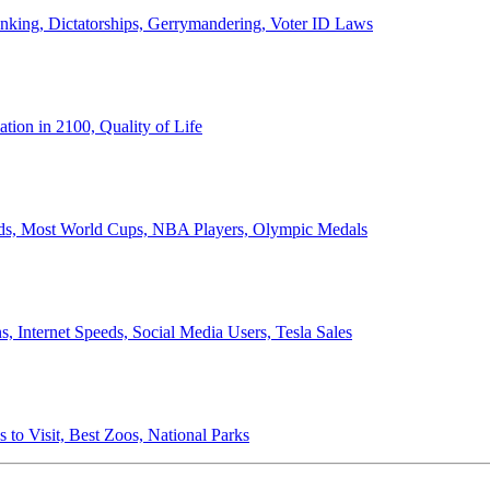
anking, Dictatorships, Gerrymandering, Voter ID Laws
ion in 2100, Quality of Life
ords, Most World Cups, NBA Players, Olympic Medals
 Internet Speeds, Social Media Users, Tesla Sales
 to Visit, Best Zoos, National Parks