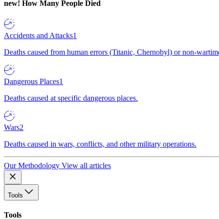
new!
How Many People Died
Accidents and Attacks
1
Deaths caused from human errors (Titanic, Chernobyl) or non-wartime 
Dangerous Places
1
Deaths caused at specific dangerous places.
Wars
2
Deaths caused in wars, conflicts, and other military operations.
Our Methodology
View all articles
Tools
Tools