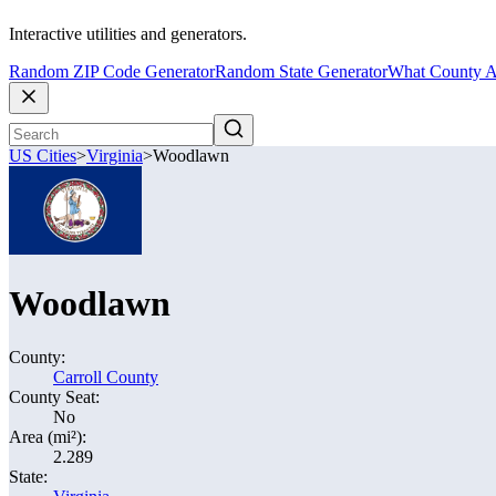
Interactive utilities and generators.
Random ZIP Code Generator
Random State Generator
What County A
US Cities
>
Virginia
>
Woodlawn
Woodlawn
County:
Carroll County
County Seat:
No
Area (mi²):
2.289
State: