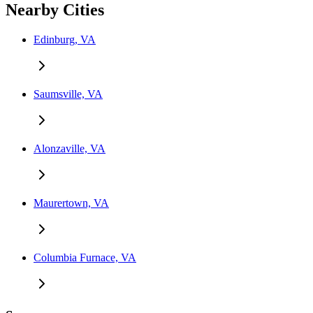
Nearby Cities
Edinburg, VA
Saumsville, VA
Alonzaville, VA
Maurertown, VA
Columbia Furnace, VA