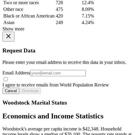
Two or more races
728
12.4%
Other race
475
8.09%
Black or African American
420
7.15%
Asian
249
4.24%
Show more
Request Data
Please enter your email address to receive this data in your inbox.
Email Address
I agree to receive emails from World Population Review
Cancel
Download
Woodstock Marital Status
Economics and Income Statistics
Woodstock's average per capita income is $42,348. Household
income levels show a median of $76,100. The poverty rate stands at