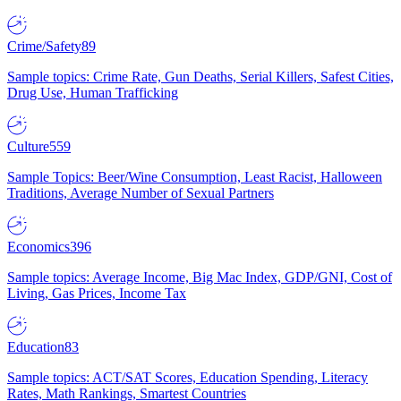
Crime/Safety
89
Sample topics: Crime Rate, Gun Deaths, Serial Killers, Safest Cities,
Drug Use, Human Trafficking
Culture
559
Sample Topics: Beer/Wine Consumption, Least Racist, Halloween
Traditions, Average Number of Sexual Partners
Economics
396
Sample topics: Average Income, Big Mac Index, GDP/GNI, Cost of
Living, Gas Prices, Income Tax
Education
83
Sample topics: ACT/SAT Scores, Education Spending, Literacy
Rates, Math Rankings, Smartest Countries