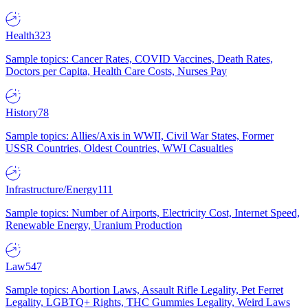
Health
323
Sample topics: Cancer Rates, COVID Vaccines, Death Rates,
Doctors per Capita, Health Care Costs, Nurses Pay
History
78
Sample topics: Allies/Axis in WWII, Civil War States, Former
USSR Countries, Oldest Countries, WWI Casualties
Infrastructure/Energy
111
Sample topics: Number of Airports, Electricity Cost, Internet Speed,
Renewable Energy, Uranium Production
Law
547
Sample topics: Abortion Laws, Assault Rifle Legality, Pet Ferret
Legality, LGBTQ+ Rights, THC Gummies Legality, Weird Laws