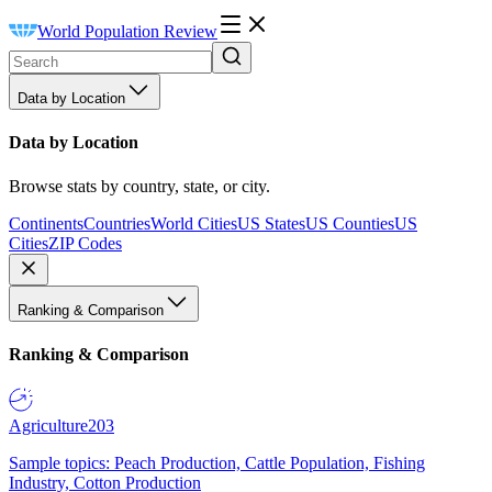
World Population Review
Data by Location
Data by Location
Browse stats by country, state, or city.
Continents
Countries
World Cities
US States
US Counties
US
Cities
ZIP Codes
Ranking & Comparison
Ranking & Comparison
Agriculture
203
Sample topics: Peach Production, Cattle Population, Fishing
Industry, Cotton Production