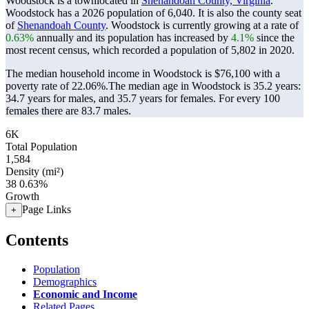
Woodstock is a townlocated in
Shenandoah County, Virginia
.
Woodstock has a 2026 population of
6,040
. It is also the county seat
of
Shenandoah County
. Woodstock is currently growing at a rate of
0.63%
annually and its population has increased by
4.1%
since the
most recent census, which recorded a population of
5,802
in 2020.
The median household income in Woodstock is $76,100 with a
poverty rate of 22.06%.
The median age in Woodstock is 35.2 years:
34.7 years for males, and 35.7 years for females.
For every 100
females there are 83.7 males.
6K
Total Population
1,584
Density (mi²)
38
0.63%
Growth
Page Links
+
Contents
Population
Demographics
Economic and Income
Related Pages