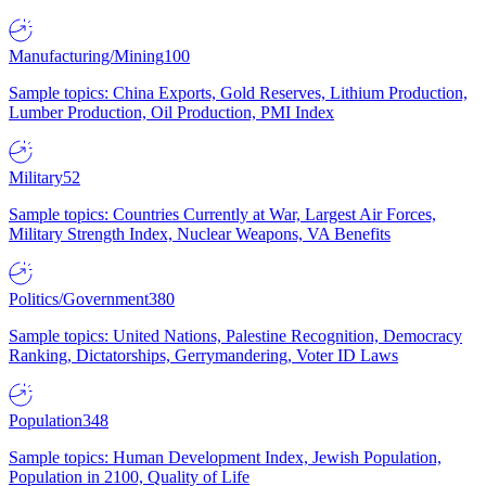
Manufacturing/Mining
100
Sample topics: China Exports, Gold Reserves, Lithium Production,
Lumber Production, Oil Production, PMI Index
Military
52
Sample topics: Countries Currently at War, Largest Air Forces,
Military Strength Index, Nuclear Weapons, VA Benefits
Politics/Government
380
Sample topics: United Nations, Palestine Recognition, Democracy
Ranking, Dictatorships, Gerrymandering, Voter ID Laws
Population
348
Sample topics: Human Development Index, Jewish Population,
Population in 2100, Quality of Life