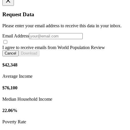
Request Data
Please enter your email address to receive this data in your inbox.
Email Address
I agree to receive emails from World Population Review
Cancel
Download
$42,348
Average Income
$76,100
Median Household Income
22.06%
Poverty Rate