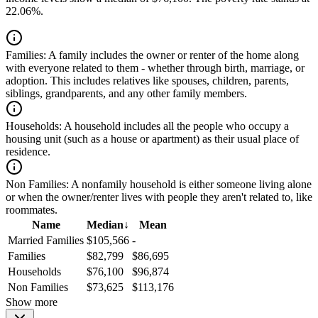
22.06%.
Families:
A family includes the owner or renter of the home along
with everyone related to them - whether through birth, marriage, or
adoption. This includes relatives like spouses, children, parents,
siblings, grandparents, and any other family members.
Households:
A household includes all the people who occupy a
housing unit (such as a house or apartment) as their usual place of
residence.
Non Families:
A nonfamily household is either someone living alone
or when the owner/renter lives with people they aren't related to, like
roommates.
Name
Median
↓
Mean
Married Families
$105,566
-
Families
$82,799
$86,695
Households
$76,100
$96,874
Non Families
$73,625
$113,176
Show more