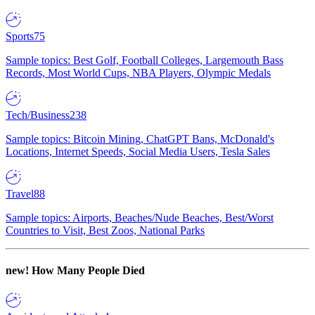
Sports
75
Sample topics: Best Golf, Football Colleges, Largemouth Bass
Records, Most World Cups, NBA Players, Olympic Medals
Tech/Business
238
Sample topics: Bitcoin Mining, ChatGPT Bans, McDonald's
Locations, Internet Speeds, Social Media Users, Tesla Sales
Travel
88
Sample topics: Airports, Beaches/Nude Beaches, Best/Worst
Countries to Visit, Best Zoos, National Parks
new!
How Many People Died