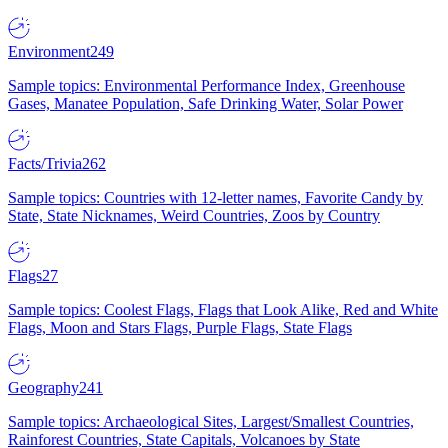
Environment
249
Sample topics: Environmental Performance Index, Greenhouse
Gases, Manatee Population, Safe Drinking Water, Solar Power
Facts/Trivia
262
Sample topics: Countries with 12-letter names, Favorite Candy by
State, State Nicknames, Weird Countries, Zoos by Country
Flags
27
Sample topics: Coolest Flags, Flags that Look Alike, Red and White
Flags, Moon and Stars Flags, Purple Flags, State Flags
Geography
241
Sample topics: Archaeological Sites, Largest/Smallest Countries,
Rainforest Countries, State Capitals, Volcanoes by State