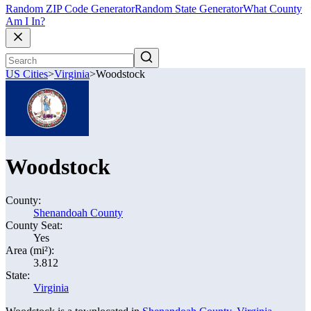
Random ZIP Code Generator
Random State Generator
What County
Am I In?
US Cities
>
Virginia
>
Woodstock
Woodstock
County:
Shenandoah County
County Seat:
Yes
Area (mi²):
3.812
State:
Virginia