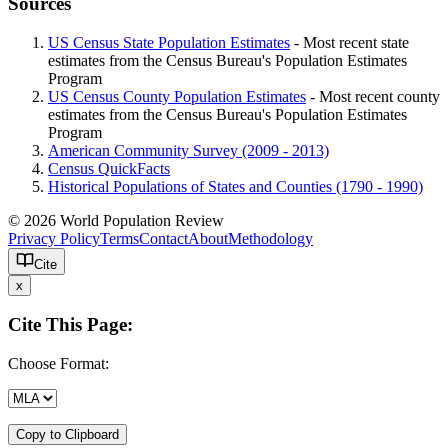
Sources
US Census State Population Estimates
- Most recent state
estimates from the Census Bureau's Population Estimates
Program
US Census County Population Estimates
- Most recent county
estimates from the Census Bureau's Population Estimates
Program
American Community Survey (2009 - 2013)
Census QuickFacts
Historical Populations of States and Counties (1790 - 1990)
© 2026 World Population Review
Privacy Policy
Terms
Contact
About
Methodology
Cite
x
Cite This Page:
Choose Format:
Copy to Clipboard