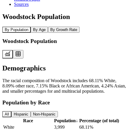
Sources
Woodstock Population
By Population
By Age
By Growth Rate
Woodstock Population
Demographics
The racial composition of Woodstock includes 68.11% White,
8.09% other race, 7.15% Black or African American, 4.24% Asian,
and smaller percentages for and multiracial populations.
Population by Race
All
Hispanic
Non-Hispanic
Race
Population
↓
Percentage (of total)
White
3,999
68.11%