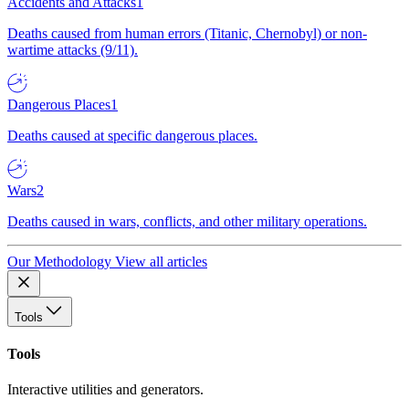
Accidents and Attacks
1
Deaths caused from human errors (Titanic, Chernobyl) or non-
wartime attacks (9/11).
Dangerous Places
1
Deaths caused at specific dangerous places.
Wars
2
Deaths caused in wars, conflicts, and other military operations.
Our Methodology
View all articles
Tools
Tools
Interactive utilities and generators.