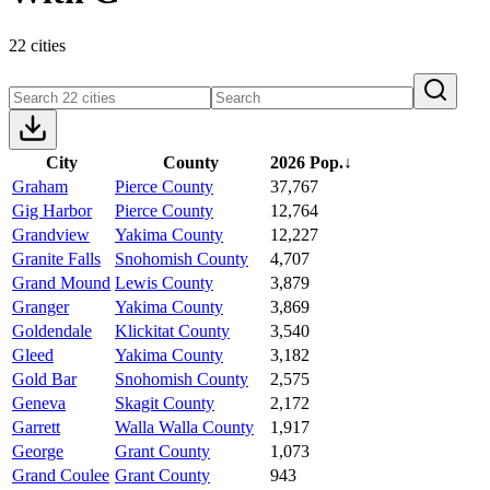
22 cities
City
County
2026 Pop.
↓
Graham
Pierce County
37,767
Gig Harbor
Pierce County
12,764
Grandview
Yakima County
12,227
Granite Falls
Snohomish County
4,707
Grand Mound
Lewis County
3,879
Granger
Yakima County
3,869
Goldendale
Klickitat County
3,540
Gleed
Yakima County
3,182
Gold Bar
Snohomish County
2,575
Geneva
Skagit County
2,172
Garrett
Walla Walla County
1,917
George
Grant County
1,073
Grand Coulee
Grant County
943