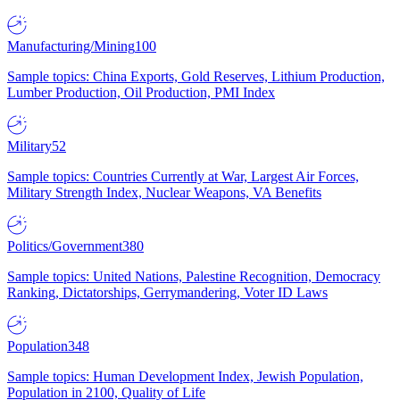
Manufacturing/Mining
100
Sample topics: China Exports, Gold Reserves, Lithium Production,
Lumber Production, Oil Production, PMI Index
Military
52
Sample topics: Countries Currently at War, Largest Air Forces,
Military Strength Index, Nuclear Weapons, VA Benefits
Politics/Government
380
Sample topics: United Nations, Palestine Recognition, Democracy
Ranking, Dictatorships, Gerrymandering, Voter ID Laws
Population
348
Sample topics: Human Development Index, Jewish Population,
Population in 2100, Quality of Life