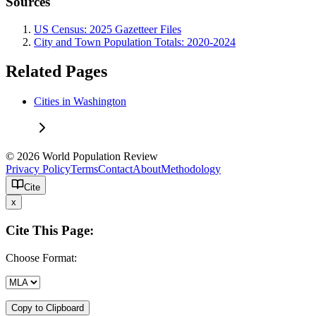
Sources
US Census: 2025 Gazetteer Files
City and Town Population Totals: 2020-2024
Related Pages
Cities in Washington
© 2026 World Population Review
Privacy Policy
Terms
Contact
About
Methodology
Cite
x
Cite This Page:
Choose Format:
Copy to Clipboard