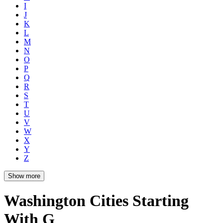
I
J
K
L
M
N
O
P
Q
R
S
T
U
V
W
X
Y
Z
Show more
Washington Cities Starting
With G