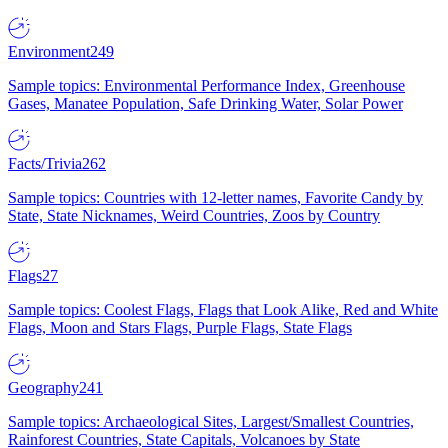
Environment
249
Sample topics: Environmental Performance Index, Greenhouse
Gases, Manatee Population, Safe Drinking Water, Solar Power
Facts/Trivia
262
Sample topics: Countries with 12-letter names, Favorite Candy by
State, State Nicknames, Weird Countries, Zoos by Country
Flags
27
Sample topics: Coolest Flags, Flags that Look Alike, Red and White
Flags, Moon and Stars Flags, Purple Flags, State Flags
Geography
241
Sample topics: Archaeological Sites, Largest/Smallest Countries,
Rainforest Countries, State Capitals, Volcanoes by State