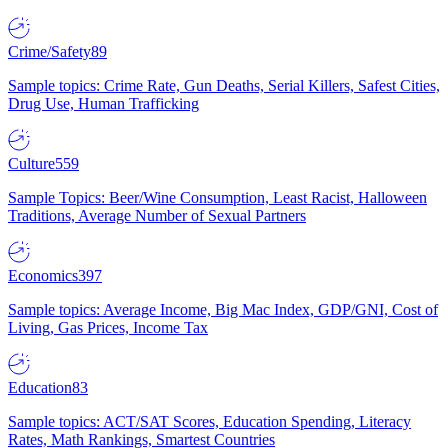
Crime/Safety
89
Sample topics: Crime Rate, Gun Deaths, Serial Killers, Safest Cities,
Drug Use, Human Trafficking
Culture
559
Sample Topics: Beer/Wine Consumption, Least Racist, Halloween
Traditions, Average Number of Sexual Partners
Economics
397
Sample topics: Average Income, Big Mac Index, GDP/GNI, Cost of
Living, Gas Prices, Income Tax
Education
83
Sample topics: ACT/SAT Scores, Education Spending, Literacy
Rates, Math Rankings, Smartest Countries