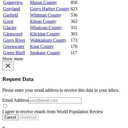
Grapeview
Mason County
856
Grayland
Grays Harbor County
623
Garfield
Whitman County
536
Gorst
Kitsap County
362
Glacier
Whatcom County
311
Glenwood
Klickitat County
303
Grays River
Wahkiakum County
173
Greenwater
King County
170
Green Bluff
Spokane County
117
Show more
Request Data
Please enter your email address to receive this data in your inbox.
Email Address
I agree to receive emails from World Population Review
Cancel
Download