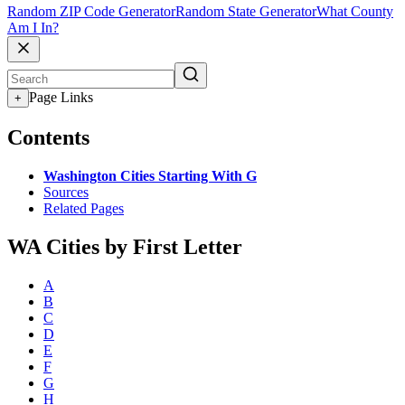
Random ZIP Code Generator
Random State Generator
What County
Am I In?
Page Links
+
Contents
Washington Cities Starting With G
Sources
Related Pages
WA Cities by First Letter
A
B
C
D
E
F
G
H