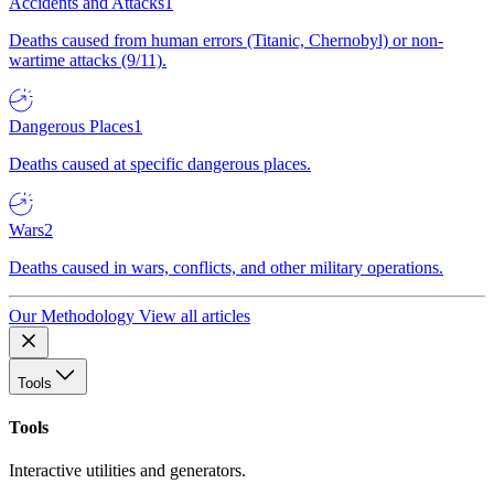
Accidents and Attacks
1
Deaths caused from human errors (Titanic, Chernobyl) or non-
wartime attacks (9/11).
Dangerous Places
1
Deaths caused at specific dangerous places.
Wars
2
Deaths caused in wars, conflicts, and other military operations.
Our Methodology
View all articles
Tools
Tools
Interactive utilities and generators.