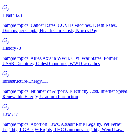
Health
323
Sample topics: Cancer Rates, COVID Vaccines, Death Rates,
Doctors per Capita, Health Care Costs, Nurses Pay
History
78
Sample topics: Allies/Axis in WWII, Civil War States, Former
USSR Countries, Oldest Countries, WWI Casualties
Infrastructure/Energy
111
Sample topics: Number of Airports, Electricity Cost, Internet Speed,
Renewable Energy, Uranium Production
Law
547
Sample topics: Abortion Laws, Assault Rifle Legality, Pet Ferret
Legality, LGBTQ+ Rights, THC Gummies Legality, Weird Laws