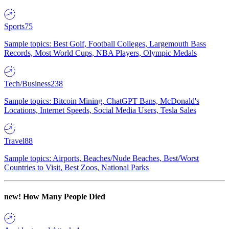
Sports
75
Sample topics: Best Golf, Football Colleges, Largemouth Bass
Records, Most World Cups, NBA Players, Olympic Medals
Tech/Business
238
Sample topics: Bitcoin Mining, ChatGPT Bans, McDonald's
Locations, Internet Speeds, Social Media Users, Tesla Sales
Travel
88
Sample topics: Airports, Beaches/Nude Beaches, Best/Worst
Countries to Visit, Best Zoos, National Parks
new!
How Many People Died