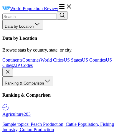
World Population Review
Data by Location
Data by Location
Browse stats by country, state, or city.
Continents
Countries
World Cities
US States
US Counties
US
Cities
ZIP Codes
Ranking & Comparison
Ranking & Comparison
Agriculture
203
Sample topics: Peach Production, Cattle Population, Fishing
Industry, Cotton Production