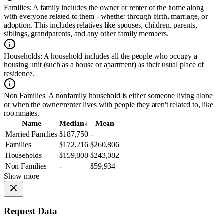
Families:
A family includes the owner or renter of the home along
with everyone related to them - whether through birth, marriage, or
adoption. This includes relatives like spouses, children, parents,
siblings, grandparents, and any other family members.
Households:
A household includes all the people who occupy a
housing unit (such as a house or apartment) as their usual place of
residence.
Non Families:
A nonfamily household is either someone living alone
or when the owner/renter lives with people they aren't related to, like
roommates.
Name
Median
↓
Mean
Married Families
$187,750
-
Families
$172,216
$260,806
Households
$159,808
$243,082
Non Families
-
$59,934
Show more
Request Data