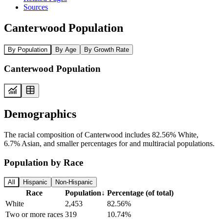
Sources
Canterwood Population
By Population
By Age
By Growth Rate
Canterwood Population
Demographics
The racial composition of Canterwood includes 82.56% White,
6.7% Asian, and smaller percentages for and multiracial populations.
Population by Race
All
Hispanic
Non-Hispanic
Race
Population
↓
Percentage (of total)
White
2,453
82.56%
Two or more races
319
10.74%