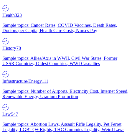
Health
323
Sample topics: Cancer Rates, COVID Vaccines, Death Rates,
Doctors per Capita, Health Care Costs, Nurses Pay
History
78
Sample topics: Allies/Axis in WWII, Civil War States, Former
USSR Countries, Oldest Countries, WWI Casualties
Infrastructure/Energy
111
Sample topics: Number of Airports, Electricity Cost, Internet Speed,
Renewable Energy, Uranium Production
Law
547
Sample topics: Abortion Laws, Assault Rifle Legality, Pet Ferret
Legality, LGBTQ+ Rights, THC Gummies Legality, Weird Laws