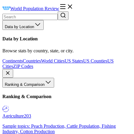
World Population Review
Data by Location
Data by Location
Browse stats by country, state, or city.
Continents
Countries
World Cities
US States
US Counties
US
Cities
ZIP Codes
Ranking & Comparison
Ranking & Comparison
Agriculture
203
Sample topics: Peach Production, Cattle Population, Fishing
Industry, Cotton Production