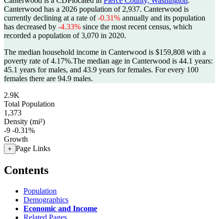
Canterwood is a CDPlocated in
Pierce County, Washington
.
Canterwood has a 2026 population of
2,937
. Canterwood is
currently declining at a rate of
-0.31%
annually and its population
has decreased by
-4.33%
since the most recent census, which
recorded a population of
3,070
in 2020.
The median household income in Canterwood is $159,808 with a
poverty rate of 4.17%.
The median age in Canterwood is 44.1 years:
45.1 years for males, and 43.9 years for females.
For every 100
females there are 94.9 males.
2.9K
Total Population
1,373
Density (mi²)
-9
-0.31%
Growth
Page Links
+
Contents
Population
Demographics
Economic and Income
Related Pages