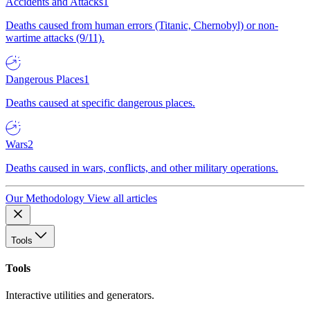
Accidents and Attacks
1
Deaths caused from human errors (Titanic, Chernobyl) or non-
wartime attacks (9/11).
Dangerous Places
1
Deaths caused at specific dangerous places.
Wars
2
Deaths caused in wars, conflicts, and other military operations.
Our Methodology
View all articles
Tools
Tools
Interactive utilities and generators.