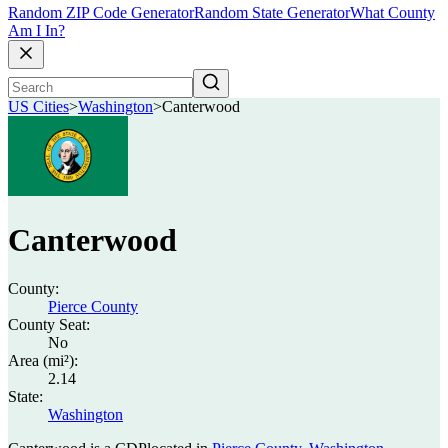
Random ZIP Code Generator
Random State Generator
What County
Am I In?
US Cities
>
Washington
>
Canterwood
Canterwood
County:
Pierce County
County Seat:
No
Area (mi²):
2.14
State:
Washington