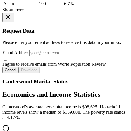
Asian
199
6.7%
Show more
Request Data
Please enter your email address to receive this data in your inbox.
Email Address
I agree to receive emails from World Population Review
Cancel
Download
Canterwood Marital Status
Economics and Income Statistics
Canterwood's average per capita income is $98,625. Household
income levels show a median of $159,808. The poverty rate stands
at 4.17%.