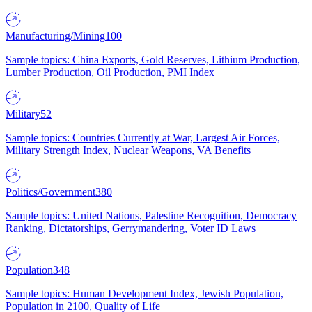
Manufacturing/Mining
100
Sample topics: China Exports, Gold Reserves, Lithium Production,
Lumber Production, Oil Production, PMI Index
Military
52
Sample topics: Countries Currently at War, Largest Air Forces,
Military Strength Index, Nuclear Weapons, VA Benefits
Politics/Government
380
Sample topics: United Nations, Palestine Recognition, Democracy
Ranking, Dictatorships, Gerrymandering, Voter ID Laws
Population
348
Sample topics: Human Development Index, Jewish Population,
Population in 2100, Quality of Life