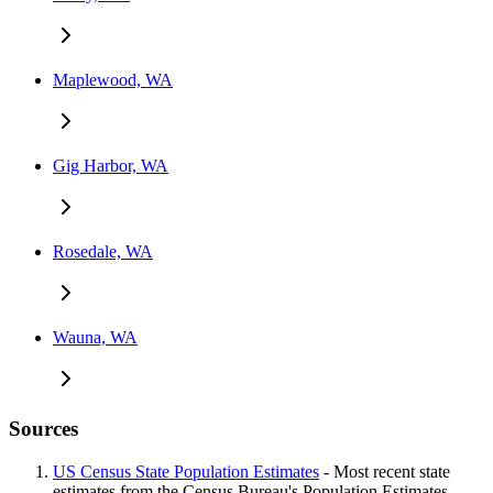
Maplewood, WA
Gig Harbor, WA
Rosedale, WA
Wauna, WA
Sources
US Census State Population Estimates
- Most recent state
estimates from the Census Bureau's Population Estimates