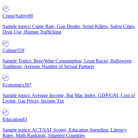
Crime/Safety
89
Sample topics: Crime Rate, Gun Deaths, Serial Killers, Safest Cities,
Drug Use, Human Trafficking
Culture
559
Sample Topics: Beer/Wine Consumption, Least Racist, Halloween
Traditions, Average Number of Sexual Partners
Economics
397
Sample topics: Average Income, Big Mac Index, GDP/GNI, Cost of
Living, Gas Prices, Income Tax
Education
83
Sample topics: ACT/SAT Scores, Education Spending, Literacy
Rates, Math Rankings, Smartest Countries