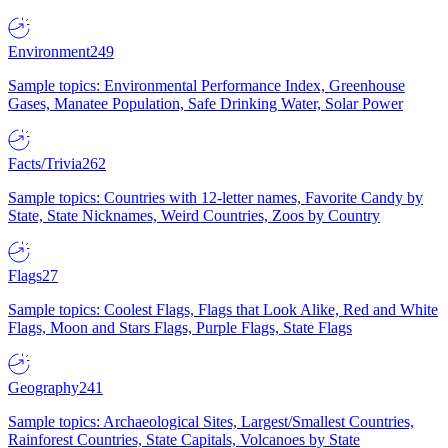
Environment
249
Sample topics: Environmental Performance Index, Greenhouse
Gases, Manatee Population, Safe Drinking Water, Solar Power
Facts/Trivia
262
Sample topics: Countries with 12-letter names, Favorite Candy by
State, State Nicknames, Weird Countries, Zoos by Country
Flags
27
Sample topics: Coolest Flags, Flags that Look Alike, Red and White
Flags, Moon and Stars Flags, Purple Flags, State Flags
Geography
241
Sample topics: Archaeological Sites, Largest/Smallest Countries,
Rainforest Countries, State Capitals, Volcanoes by State