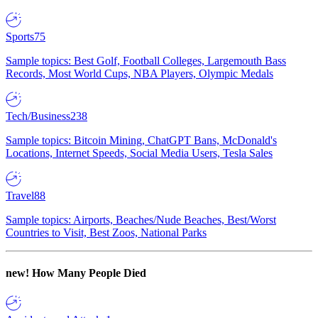
Sports
75
Sample topics: Best Golf, Football Colleges, Largemouth Bass
Records, Most World Cups, NBA Players, Olympic Medals
Tech/Business
238
Sample topics: Bitcoin Mining, ChatGPT Bans, McDonald's
Locations, Internet Speeds, Social Media Users, Tesla Sales
Travel
88
Sample topics: Airports, Beaches/Nude Beaches, Best/Worst
Countries to Visit, Best Zoos, National Parks
new!
How Many People Died