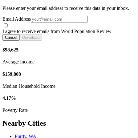
Please enter your email address to receive this data in your inbox.
Email Address
I agree to receive emails from World Population Review
Cancel
Download
$98,625
Average Income
$159,808
Median Household Income
4.17%
Poverty Rate
Nearby Cities
Purdy, WA