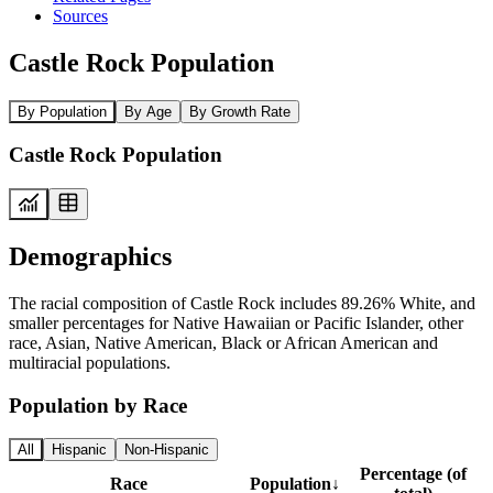
Sources
Castle Rock Population
By Population
By Age
By Growth Rate
Castle Rock Population
Demographics
The racial composition of Castle Rock includes 89.26% White, and
smaller percentages for Native Hawaiian or Pacific Islander, other
race, Asian, Native American, Black or African American and
multiracial populations.
Population by Race
All
Hispanic
Non-Hispanic
Percentage (of
Race
Population
↓