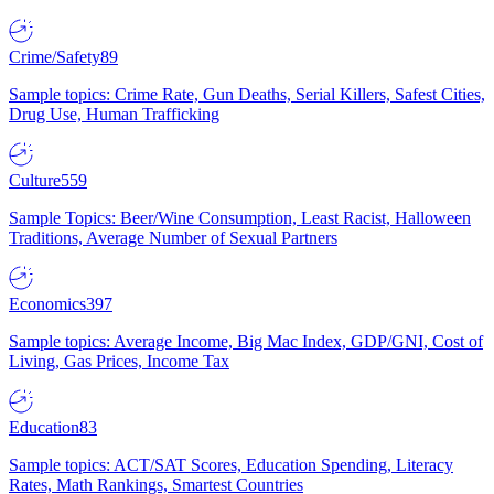
Crime/Safety
89
Sample topics: Crime Rate, Gun Deaths, Serial Killers, Safest Cities,
Drug Use, Human Trafficking
Culture
559
Sample Topics: Beer/Wine Consumption, Least Racist, Halloween
Traditions, Average Number of Sexual Partners
Economics
397
Sample topics: Average Income, Big Mac Index, GDP/GNI, Cost of
Living, Gas Prices, Income Tax
Education
83
Sample topics: ACT/SAT Scores, Education Spending, Literacy
Rates, Math Rankings, Smartest Countries