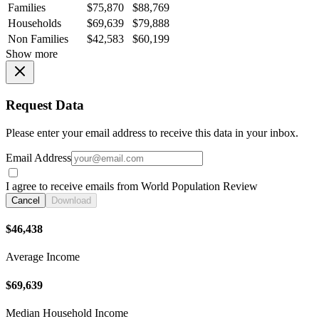
Families
$75,870
$88,769
Households
$69,639
$79,888
Non Families
$42,583
$60,199
Show more
Request Data
Please enter your email address to receive this data in your inbox.
Email Address
I agree to receive emails from World Population Review
Cancel
Download
$46,438
Average Income
$69,639
Median Household Income