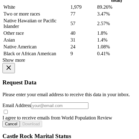
total)
White
1,979
89.26%
Two or more races
77
3.47%
Native Hawaiian or Pacific
57
2.57%
Islander
Other race
40
1.8%
Asian
31
1.4%
Native American
24
1.08%
Black or African American
9
0.41%
Show more
Request Data
Please enter your email address to receive this data in your inbox.
Email Address
I agree to receive emails from World Population Review
Cancel
Download
Castle Rock Marital Status