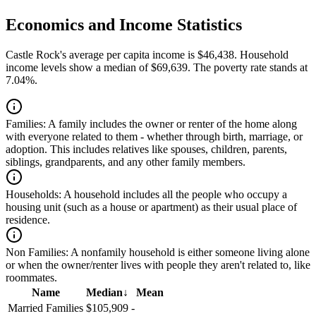
Economics and Income Statistics
Castle Rock's average per capita income is $46,438. Household
income levels show a median of $69,639. The poverty rate stands at
7.04%.
Families:
A family includes the owner or renter of the home along
with everyone related to them - whether through birth, marriage, or
adoption. This includes relatives like spouses, children, parents,
siblings, grandparents, and any other family members.
Households:
A household includes all the people who occupy a
housing unit (such as a house or apartment) as their usual place of
residence.
Non Families:
A nonfamily household is either someone living alone
or when the owner/renter lives with people they aren't related to, like
roommates.
Name
Median
↓
Mean
Married Families
$105,909
-