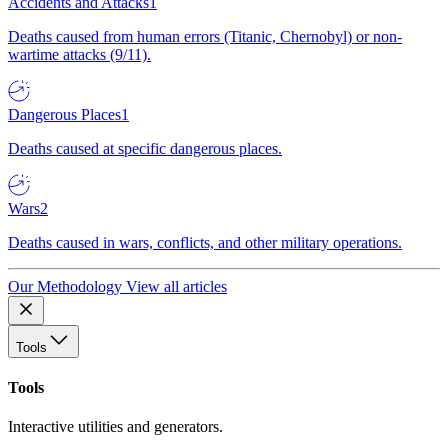
Accidents and Attacks
1
Deaths caused from human errors (Titanic, Chernobyl) or non-
wartime attacks (9/11).
Dangerous Places
1
Deaths caused at specific dangerous places.
Wars
2
Deaths caused in wars, conflicts, and other military operations.
Our Methodology
View all articles
Tools
Tools
Interactive utilities and generators.