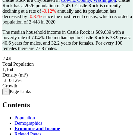
Castle Rock is a citylocated in
Cowlitz County, Washington
. Castle
Rock has a 2026 population of
2,439
. Castle Rock is currently
declining at a rate of
-0.12%
annually and its population has
decreased by
-0.37%
since the most recent census, which recorded a
population of
2,448
in 2020.
The median household income in Castle Rock is $69,639 with a
poverty rate of 7.04%.
The median age in Castle Rock is 33.9 years:
40.6 years for males, and 32.2 years for females.
For every 100
females there are 77.8 males.
2.4K
Total Population
1,164
Density (mi²)
-3
-0.12%
Growth
Page Links
+
Contents
Population
Demographics
Economic and Income
Related Pages