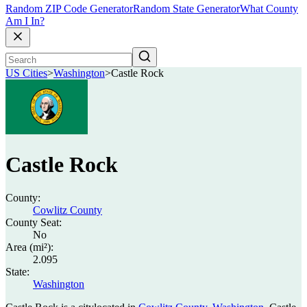
Random ZIP Code Generator
Random State Generator
What County
Am I In?
US Cities
>
Washington
>
Castle Rock
Castle Rock
County:
Cowlitz County
County Seat:
No
Area (mi²):
2.095
State:
Washington