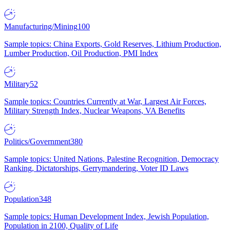
Manufacturing/Mining
100
Sample topics: China Exports, Gold Reserves, Lithium Production,
Lumber Production, Oil Production, PMI Index
Military
52
Sample topics: Countries Currently at War, Largest Air Forces,
Military Strength Index, Nuclear Weapons, VA Benefits
Politics/Government
380
Sample topics: United Nations, Palestine Recognition, Democracy
Ranking, Dictatorships, Gerrymandering, Voter ID Laws
Population
348
Sample topics: Human Development Index, Jewish Population,
Population in 2100, Quality of Life