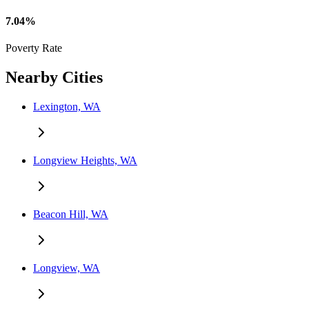
7.04%
Poverty Rate
Nearby Cities
Lexington, WA
Longview Heights, WA
Beacon Hill, WA
Longview, WA