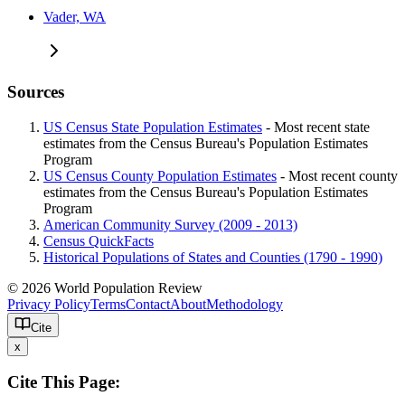
Vader, WA
Sources
US Census State Population Estimates
- Most recent state
estimates from the Census Bureau's Population Estimates
Program
US Census County Population Estimates
- Most recent county
estimates from the Census Bureau's Population Estimates
Program
American Community Survey (2009 - 2013)
Census QuickFacts
Historical Populations of States and Counties (1790 - 1990)
© 2026 World Population Review
Privacy Policy
Terms
Contact
About
Methodology
Cite
x
Cite This Page: