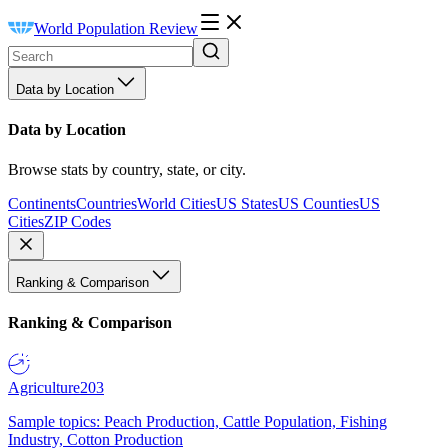
World Population Review
Data by Location
Data by Location
Browse stats by country, state, or city.
Continents
Countries
World Cities
US States
US Counties
US
Cities
ZIP Codes
Ranking & Comparison
Ranking & Comparison
Agriculture
203
Sample topics: Peach Production, Cattle Population, Fishing
Industry, Cotton Production