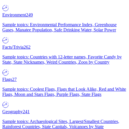
Environment
249
Sample topics: Environmental Performance Index, Greenhouse
Gases, Manatee Population, Safe Drinking Water, Solar Power
Facts/Trivia
262
Sample topics: Countries with 12-letter names, Favorite Candy by
State, State Nicknames, Weird Countries, Zoos by Country
Flags
27
Sample topics: Coolest Flags, Flags that Look Alike, Red and White
Flags, Moon and Stars Flags, Purple Flags, State Flags
Geography
241
Sample topics: Archaeological Sites, Largest/Smallest Countries,
Rainforest Countries, State Capitals, Volcanoes by State