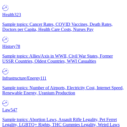
Health
323
Sample topics: Cancer Rates, COVID Vaccines, Death Rates,
Doctors per Capita, Health Care Costs, Nurses Pay
History
78
Sample topics: Allies/Axis in WWII, Civil War States, Former
USSR Countries, Oldest Countries, WWI Casualties
Infrastructure/Energy
111
Sample topics: Number of Airports, Electricity Cost, Internet Speed,
Renewable Energy, Uranium Production
Law
547
Sample topics: Abortion Laws, Assault Rifle Legality, Pet Ferret
Legality, LGBTQ+ Rights, THC Gummies Legality, Weird Laws