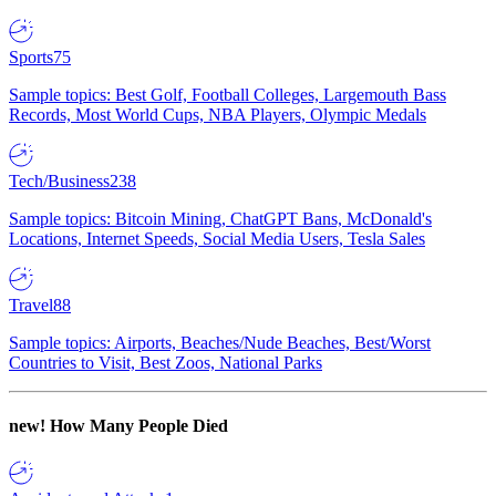
Sports
75
Sample topics: Best Golf, Football Colleges, Largemouth Bass
Records, Most World Cups, NBA Players, Olympic Medals
Tech/Business
238
Sample topics: Bitcoin Mining, ChatGPT Bans, McDonald's
Locations, Internet Speeds, Social Media Users, Tesla Sales
Travel
88
Sample topics: Airports, Beaches/Nude Beaches, Best/Worst
Countries to Visit, Best Zoos, National Parks
new!
How Many People Died