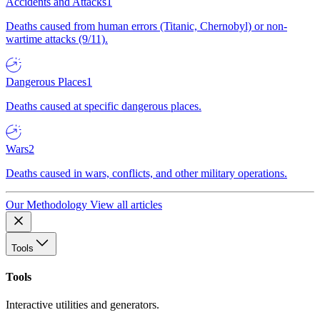
Accidents and Attacks
1
Deaths caused from human errors (Titanic, Chernobyl) or non-
wartime attacks (9/11).
Dangerous Places
1
Deaths caused at specific dangerous places.
Wars
2
Deaths caused in wars, conflicts, and other military operations.
Our Methodology
View all articles
Tools
Tools
Interactive utilities and generators.