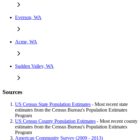
Everson, WA
Acme, WA
Sudden Valley, WA
Sources
US Census State Population Estimates
- Most recent state
estimates from the Census Bureau's Population Estimates
Program
US Census County Population Estimates
- Most recent county
estimates from the Census Bureau's Population Estimates
Program
American Community Survey (2009 - 2013)