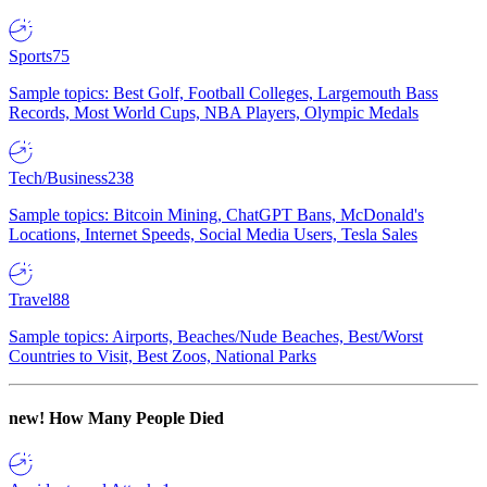
Sports
75
Sample topics: Best Golf, Football Colleges, Largemouth Bass
Records, Most World Cups, NBA Players, Olympic Medals
Tech/Business
238
Sample topics: Bitcoin Mining, ChatGPT Bans, McDonald's
Locations, Internet Speeds, Social Media Users, Tesla Sales
Travel
88
Sample topics: Airports, Beaches/Nude Beaches, Best/Worst
Countries to Visit, Best Zoos, National Parks
new!
How Many People Died