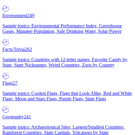
Environment
249
Sample topics: Environmental Performance Index, Greenhouse
Gases, Manatee Population, Safe Drinking Water, Solar Power
Facts/Trivia
262
Sample topics: Countries with 12-letter names, Favorite Candy by
State, State Nicknames, Weird Countries, Zoos by Country
Flags
27
Sample topics: Coolest Flags, Flags that Look Alike, Red and White
Flags, Moon and Stars Flags, Purple Flags, State Flags
Geography
241
Sample topics: Archaeological Sites, Largest/Smallest Countries,
Rainforest Countries, State Capitals, Volcanoes by State