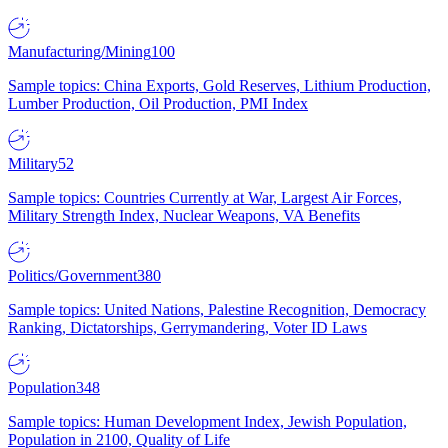
Manufacturing/Mining
100
Sample topics: China Exports, Gold Reserves, Lithium Production,
Lumber Production, Oil Production, PMI Index
Military
52
Sample topics: Countries Currently at War, Largest Air Forces,
Military Strength Index, Nuclear Weapons, VA Benefits
Politics/Government
380
Sample topics: United Nations, Palestine Recognition, Democracy
Ranking, Dictatorships, Gerrymandering, Voter ID Laws
Population
348
Sample topics: Human Development Index, Jewish Population,
Population in 2100, Quality of Life