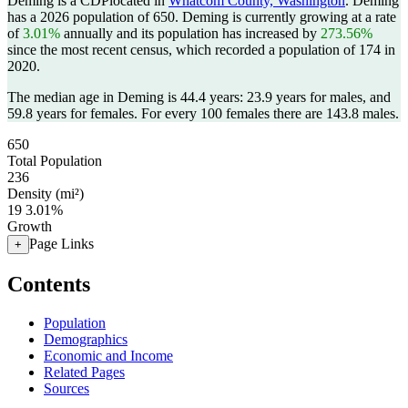
Deming is a CDPlocated in
Whatcom County, Washington
. Deming
has a 2026 population of
650
. Deming is currently growing at a rate
of
3.01%
annually and its population has increased by
273.56%
since the most recent census, which recorded a population of
174
in
2020.
The median age in Deming is 44.4 years: 23.9 years for males, and
59.8 years for females.
For every 100 females there are 143.8 males.
650
Total Population
236
Density (mi²)
19
3.01%
Growth
Page Links
+
Contents
Population
Demographics
Economic and Income
Related Pages
Sources