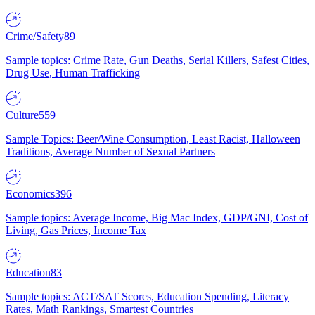
Crime/Safety
89
Sample topics: Crime Rate, Gun Deaths, Serial Killers, Safest Cities,
Drug Use, Human Trafficking
Culture
559
Sample Topics: Beer/Wine Consumption, Least Racist, Halloween
Traditions, Average Number of Sexual Partners
Economics
396
Sample topics: Average Income, Big Mac Index, GDP/GNI, Cost of
Living, Gas Prices, Income Tax
Education
83
Sample topics: ACT/SAT Scores, Education Spending, Literacy
Rates, Math Rankings, Smartest Countries