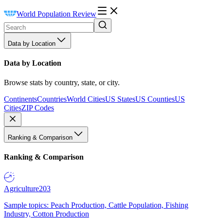
World Population Review
Data by Location
Data by Location
Browse stats by country, state, or city.
Continents
Countries
World Cities
US States
US Counties
US
Cities
ZIP Codes
Ranking & Comparison
Ranking & Comparison
Agriculture
203
Sample topics: Peach Production, Cattle Population, Fishing
Industry, Cotton Production