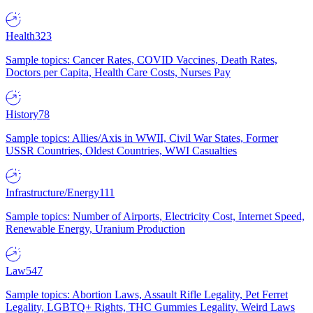
Health
323
Sample topics: Cancer Rates, COVID Vaccines, Death Rates,
Doctors per Capita, Health Care Costs, Nurses Pay
History
78
Sample topics: Allies/Axis in WWII, Civil War States, Former
USSR Countries, Oldest Countries, WWI Casualties
Infrastructure/Energy
111
Sample topics: Number of Airports, Electricity Cost, Internet Speed,
Renewable Energy, Uranium Production
Law
547
Sample topics: Abortion Laws, Assault Rifle Legality, Pet Ferret
Legality, LGBTQ+ Rights, THC Gummies Legality, Weird Laws