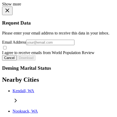
Show more
Request Data
Please enter your email address to receive this data in your inbox.
Email Address
I agree to receive emails from World Population Review
Cancel
Download
Deming Marital Status
Nearby Cities
Kendall, WA
Nooksack, WA