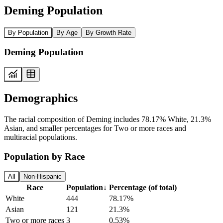
Deming Population
By Population
By Age
By Growth Rate
Deming Population
Demographics
The racial composition of Deming includes 78.17% White, 21.3%
Asian, and smaller percentages for Two or more races and
multiracial populations.
Population by Race
All
Non-Hispanic
Race
Population
↓
Percentage (of total)
White
444
78.17%
Asian
121
21.3%
Two or more races
3
0.53%