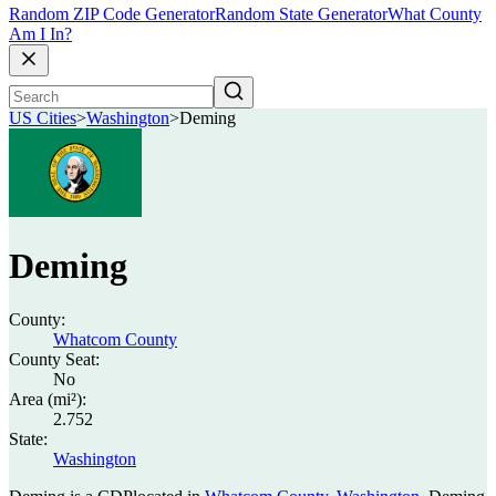
Random ZIP Code Generator
Random State Generator
What County
Am I In?
US Cities
>
Washington
>
Deming
Deming
County:
Whatcom County
County Seat:
No
Area (mi²):
2.752
State:
Washington