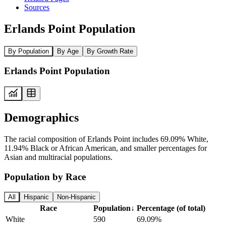
Sources
Erlands Point Population
By Population
By Age
By Growth Rate
Erlands Point Population
Demographics
The racial composition of Erlands Point includes 69.09% White,
11.94% Black or African American, and smaller percentages for
Asian and multiracial populations.
Population by Race
All
Hispanic
Non-Hispanic
Race
Population
↓
Percentage (of total)
White
590
69.09%