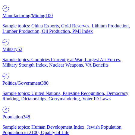
Manufacturing/Mining
100
Sample topics: China Exports, Gold Reserves, Lithium Production,
Lumber Production, Oil Production, PMI Index
Military
52
Sample topics: Countries Currently at War, Largest Air Forces,
Military Strength Index, Nuclear Weapons, VA Benefits
Politics/Government
380
Sample topics: United Nations, Palestine Recognition, Democracy
Ranking, Dictatorships, Gerrymandering, Voter ID Laws
Population
348
Sample topics: Human Development Index, Jewish Population,
Population in 2100, Quality of Life