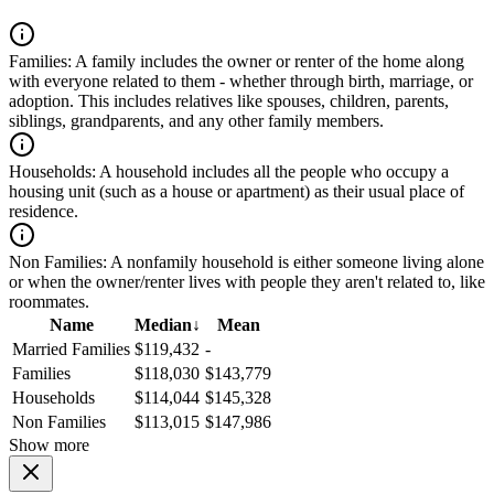
Families:
A family includes the owner or renter of the home along
with everyone related to them - whether through birth, marriage, or
adoption. This includes relatives like spouses, children, parents,
siblings, grandparents, and any other family members.
Households:
A household includes all the people who occupy a
housing unit (such as a house or apartment) as their usual place of
residence.
Non Families:
A nonfamily household is either someone living alone
or when the owner/renter lives with people they aren't related to, like
roommates.
Name
Median
↓
Mean
Married Families
$119,432
-
Families
$118,030
$143,779
Households
$114,044
$145,328
Non Families
$113,015
$147,986
Show more