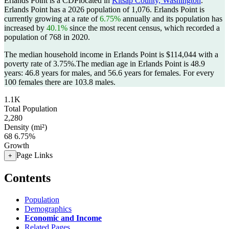
Erlands Point is a CDPlocated in
Kitsap County, Washington
.
Erlands Point has a 2026 population of
1,076
. Erlands Point is
currently growing at a rate of
6.75%
annually and its population has
increased by
40.1%
since the most recent census, which recorded a
population of
768
in 2020.
The median household income in Erlands Point is $114,044 with a
poverty rate of 3.75%.
The median age in Erlands Point is 48.9
years: 46.8 years for males, and 56.6 years for females.
For every
100 females there are 103.8 males.
1.1K
Total Population
2,280
Density (mi²)
68
6.75%
Growth
Page Links
+
Contents
Population
Demographics
Economic and Income
Related Pages