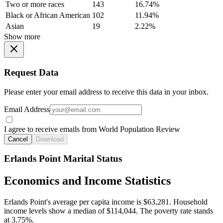
Two or more races
143
16.74%
Black or African American
102
11.94%
Asian
19
2.22%
Show more
Request Data
Please enter your email address to receive this data in your inbox.
Email Address
I agree to receive emails from World Population Review
Cancel
Download
Erlands Point Marital Status
Economics and Income Statistics
Erlands Point's average per capita income is $63,281. Household
income levels show a median of $114,044. The poverty rate stands
at 3.75%.