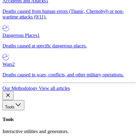
Accidents and Attacks
1
Deaths caused from human errors (Titanic, Chernobyl) or non-
wartime attacks (9/11).
Dangerous Places
1
Deaths caused at specific dangerous places.
Wars
2
Deaths caused in wars, conflicts, and other military operations.
Our Methodology
View all articles
Tools
Tools
Interactive utilities and generators.