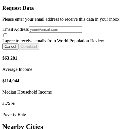
Request Data
Please enter your email address to receive this data in your inbox.
Email Address
I agree to receive emails from World Population Review
Cancel
Download
$63,281
Average Income
$114,044
Median Household Income
3.75%
Poverty Rate
Nearby Cities