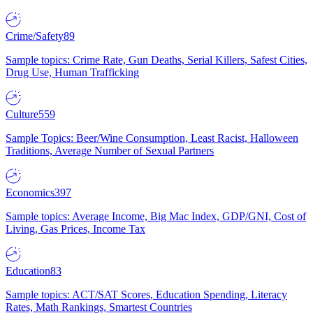
Crime/Safety
89
Sample topics: Crime Rate, Gun Deaths, Serial Killers, Safest Cities,
Drug Use, Human Trafficking
Culture
559
Sample Topics: Beer/Wine Consumption, Least Racist, Halloween
Traditions, Average Number of Sexual Partners
Economics
397
Sample topics: Average Income, Big Mac Index, GDP/GNI, Cost of
Living, Gas Prices, Income Tax
Education
83
Sample topics: ACT/SAT Scores, Education Spending, Literacy
Rates, Math Rankings, Smartest Countries