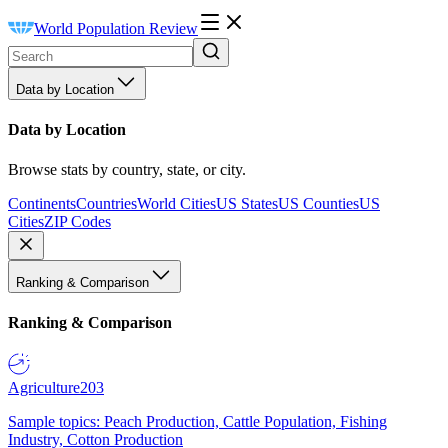
World Population Review
Data by Location
Data by Location
Browse stats by country, state, or city.
Continents
Countries
World Cities
US States
US Counties
US
Cities
ZIP Codes
Ranking & Comparison
Ranking & Comparison
Agriculture
203
Sample topics: Peach Production, Cattle Population, Fishing
Industry, Cotton Production