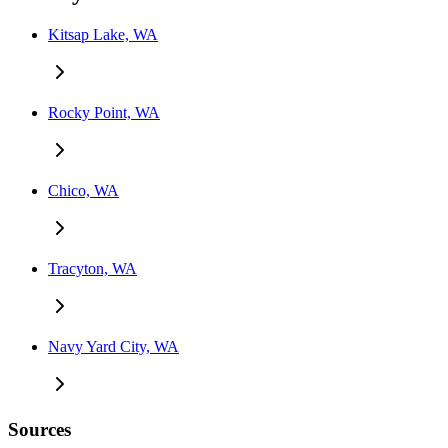
Kitsap Lake, WA
Rocky Point, WA
Chico, WA
Tracyton, WA
Navy Yard City, WA
Sources