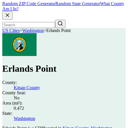
Random ZIP Code Generator
Random State Generator
What County
Am I In?
US Cities
>
Washington
>
Erlands Point
Erlands Point
County:
Kitsap County
County Seat:
No
Area (mi²):
0.472
State:
Washington