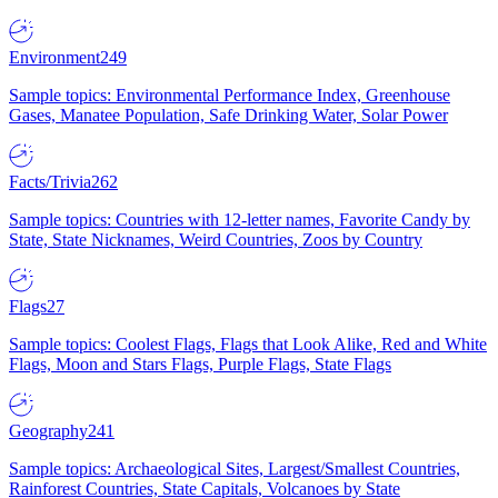
Environment
249
Sample topics: Environmental Performance Index, Greenhouse
Gases, Manatee Population, Safe Drinking Water, Solar Power
Facts/Trivia
262
Sample topics: Countries with 12-letter names, Favorite Candy by
State, State Nicknames, Weird Countries, Zoos by Country
Flags
27
Sample topics: Coolest Flags, Flags that Look Alike, Red and White
Flags, Moon and Stars Flags, Purple Flags, State Flags
Geography
241
Sample topics: Archaeological Sites, Largest/Smallest Countries,
Rainforest Countries, State Capitals, Volcanoes by State