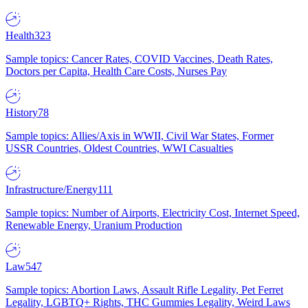
Health
323
Sample topics: Cancer Rates, COVID Vaccines, Death Rates,
Doctors per Capita, Health Care Costs, Nurses Pay
History
78
Sample topics: Allies/Axis in WWII, Civil War States, Former
USSR Countries, Oldest Countries, WWI Casualties
Infrastructure/Energy
111
Sample topics: Number of Airports, Electricity Cost, Internet Speed,
Renewable Energy, Uranium Production
Law
547
Sample topics: Abortion Laws, Assault Rifle Legality, Pet Ferret
Legality, LGBTQ+ Rights, THC Gummies Legality, Weird Laws