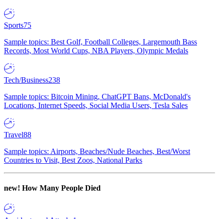
Sports
75
Sample topics: Best Golf, Football Colleges, Largemouth Bass
Records, Most World Cups, NBA Players, Olympic Medals
Tech/Business
238
Sample topics: Bitcoin Mining, ChatGPT Bans, McDonald's
Locations, Internet Speeds, Social Media Users, Tesla Sales
Travel
88
Sample topics: Airports, Beaches/Nude Beaches, Best/Worst
Countries to Visit, Best Zoos, National Parks
new!
How Many People Died