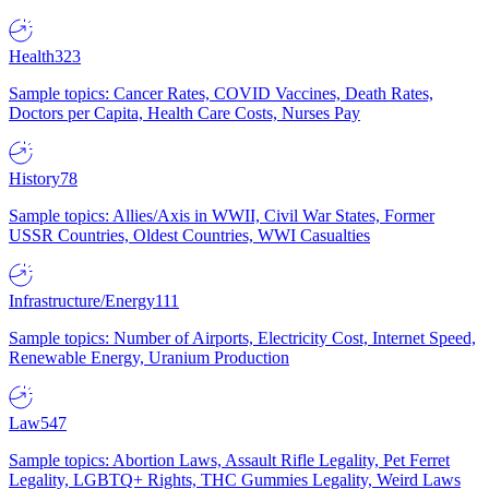
Health
323
Sample topics: Cancer Rates, COVID Vaccines, Death Rates,
Doctors per Capita, Health Care Costs, Nurses Pay
History
78
Sample topics: Allies/Axis in WWII, Civil War States, Former
USSR Countries, Oldest Countries, WWI Casualties
Infrastructure/Energy
111
Sample topics: Number of Airports, Electricity Cost, Internet Speed,
Renewable Energy, Uranium Production
Law
547
Sample topics: Abortion Laws, Assault Rifle Legality, Pet Ferret
Legality, LGBTQ+ Rights, THC Gummies Legality, Weird Laws