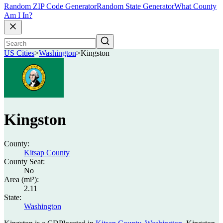
Random ZIP Code Generator
Random State Generator
What County
Am I In?
US Cities
>
Washington
>
Kingston
Kingston
County:
Kitsap County
County Seat:
No
Area (mi²):
2.11
State:
Washington