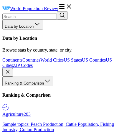
World Population Review
Data by Location
Data by Location
Browse stats by country, state, or city.
Continents
Countries
World Cities
US States
US Counties
US
Cities
ZIP Codes
Ranking & Comparison
Ranking & Comparison
Agriculture
203
Sample topics: Peach Production, Cattle Population, Fishing
Industry, Cotton Production