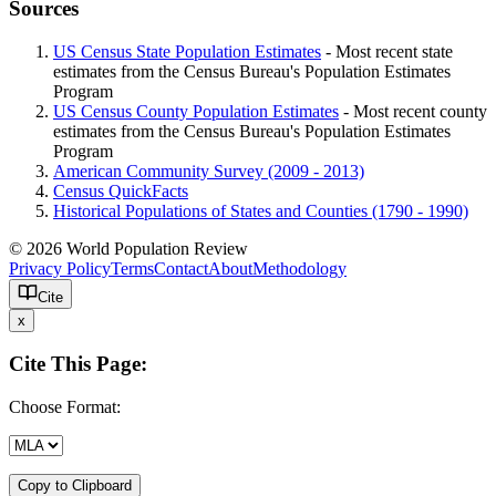
Sources
US Census State Population Estimates
- Most recent state
estimates from the Census Bureau's Population Estimates
Program
US Census County Population Estimates
- Most recent county
estimates from the Census Bureau's Population Estimates
Program
American Community Survey (2009 - 2013)
Census QuickFacts
Historical Populations of States and Counties (1790 - 1990)
© 2026 World Population Review
Privacy Policy
Terms
Contact
About
Methodology
Cite
x
Cite This Page:
Choose Format:
Copy to Clipboard