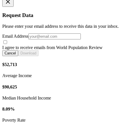
Request Data
Please enter your email address to receive this data in your inbox.
Email Address
I agree to receive emails from World Population Review
Cancel
Download
$52,713
Average Income
$90,625
Median Household Income
8.09%
Poverty Rate