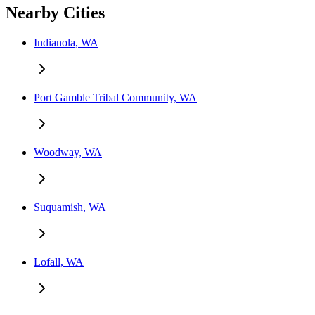
Nearby Cities
Indianola, WA
Port Gamble Tribal Community, WA
Woodway, WA
Suquamish, WA
Lofall, WA