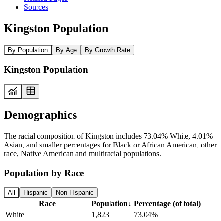
Sources
Kingston Population
By Population
By Age
By Growth Rate
Kingston Population
Demographics
The racial composition of Kingston includes 73.04% White, 4.01%
Asian, and smaller percentages for Black or African American, other
race, Native American and multiracial populations.
Population by Race
All
Hispanic
Non-Hispanic
Race
Population
↓
Percentage (of total)
White
1,823
73.04%