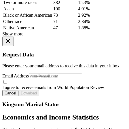
Two or more races
382
15.3%
Asian
100
4.01%
Black or African American
73
2.92%
Other race
71
2.84%
Native American
47
1.88%
Show more
Request Data
Please enter your email address to receive this data in your inbox.
Email Address
I agree to receive emails from World Population Review
Cancel
Download
Kingston Marital Status
Economics and Income Statistics