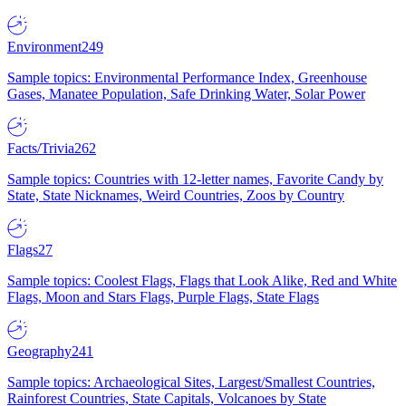
Environment
249
Sample topics: Environmental Performance Index, Greenhouse
Gases, Manatee Population, Safe Drinking Water, Solar Power
Facts/Trivia
262
Sample topics: Countries with 12-letter names, Favorite Candy by
State, State Nicknames, Weird Countries, Zoos by Country
Flags
27
Sample topics: Coolest Flags, Flags that Look Alike, Red and White
Flags, Moon and Stars Flags, Purple Flags, State Flags
Geography
241
Sample topics: Archaeological Sites, Largest/Smallest Countries,
Rainforest Countries, State Capitals, Volcanoes by State