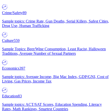
Crime/Safety
89
Sample topics: Crime Rate, Gun Deaths, Serial Killers, Safest Cities,
Drug Use, Human Trafficking
Culture
559
Sample Topics: Beer/Wine Consumption, Least Racist, Halloween
Traditions, Average Number of Sexual Partners
Economics
397
Sample topics: Average Income, Big Mac Index, GDP/GNI, Cost of
Living, Gas Prices, Income Tax
Education
83
Sample topics: ACT/SAT Scores, Education Spending, Literacy
Rates, Math Rankings, Smartest Countries