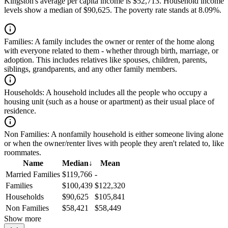
Kingston's average per capita income is $52,713. Household income
levels show a median of $90,625. The poverty rate stands at 8.09%.
Families:
A family includes the owner or renter of the home along
with everyone related to them - whether through birth, marriage, or
adoption. This includes relatives like spouses, children, parents,
siblings, grandparents, and any other family members.
Households:
A household includes all the people who occupy a
housing unit (such as a house or apartment) as their usual place of
residence.
Non Families:
A nonfamily household is either someone living alone
or when the owner/renter lives with people they aren't related to, like
roommates.
Name
Median
↓
Mean
Married Families
$119,766
-
Families
$100,439
$122,320
Households
$90,625
$105,841
Non Families
$58,421
$58,449
Show more