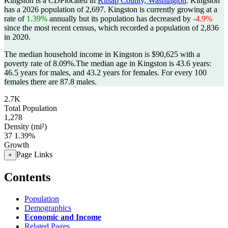
Kingston is a CDPlocated in
Kitsap County, Washington
. Kingston
has a 2026 population of
2,697
. Kingston is currently growing at a
rate of
1.39%
annually but its population has decreased by
-4.9%
since the most recent census, which recorded a population of
2,836
in 2020.
The median household income in Kingston is $90,625 with a
poverty rate of 8.09%.
The median age in Kingston is 43.6 years:
46.5 years for males, and 43.2 years for females.
For every 100
females there are 87.8 males.
2.7K
Total Population
1,278
Density (mi²)
37
1.39%
Growth
Page Links
+
Contents
Population
Demographics
Economic and Income
Related Pages