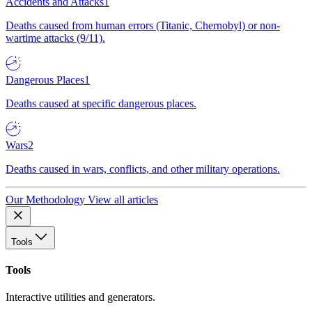
Accidents and Attacks
1
Deaths caused from human errors (Titanic, Chernobyl) or non-
wartime attacks (9/11).
Dangerous Places
1
Deaths caused at specific dangerous places.
Wars
2
Deaths caused in wars, conflicts, and other military operations.
Our Methodology
View all articles
Tools
Tools
Interactive utilities and generators.