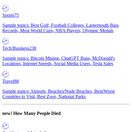
Sports
75
Sample topics: Best Golf, Football Colleges, Largemouth Bass
Records, Most World Cups, NBA Players, Olympic Medals
Tech/Business
238
Sample topics: Bitcoin Mining, ChatGPT Bans, McDonald's
Locations, Internet Speeds, Social Media Users, Tesla Sales
Travel
88
Sample topics: Airports, Beaches/Nude Beaches, Best/Worst
Countries to Visit, Best Zoos, National Parks
new!
How Many People Died