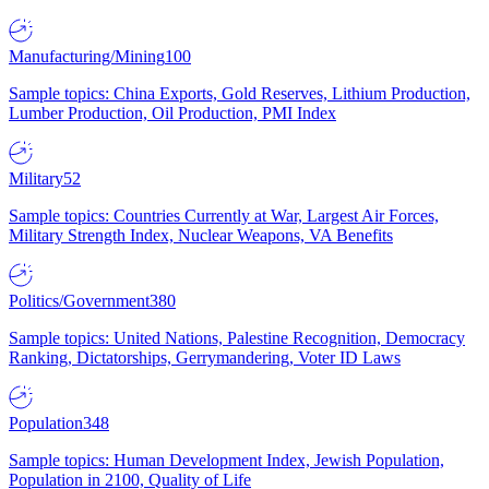
Manufacturing/Mining
100
Sample topics: China Exports, Gold Reserves, Lithium Production,
Lumber Production, Oil Production, PMI Index
Military
52
Sample topics: Countries Currently at War, Largest Air Forces,
Military Strength Index, Nuclear Weapons, VA Benefits
Politics/Government
380
Sample topics: United Nations, Palestine Recognition, Democracy
Ranking, Dictatorships, Gerrymandering, Voter ID Laws
Population
348
Sample topics: Human Development Index, Jewish Population,
Population in 2100, Quality of Life