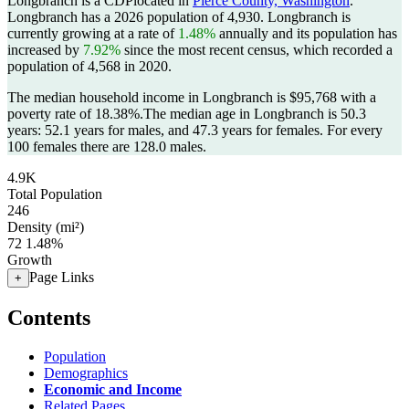
Longbranch is a CDPlocated in
Pierce County, Washington
.
Longbranch has a 2026 population of
4,930
. Longbranch is
currently growing at a rate of
1.48%
annually and its population has
increased by
7.92%
since the most recent census, which recorded a
population of
4,568
in 2020.
The median household income in Longbranch is $95,768 with a
poverty rate of 18.38%.
The median age in Longbranch is 50.3
years: 52.1 years for males, and 47.3 years for females.
For every
100 females there are 128.0 males.
4.9K
Total Population
246
Density (mi²)
72
1.48%
Growth
Page Links
+
Contents
Population
Demographics
Economic and Income
Related Pages