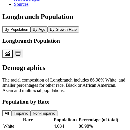
Sources
Longbranch Population
By Population
By Age
By Growth Rate
Longbranch Population
Demographics
The racial composition of Longbranch includes 86.98% White, and
smaller percentages for other race, Black or African American,
Asian and multiracial populations.
Population by Race
All
Hispanic
Non-Hispanic
Race
Population
↓
Percentage (of total)
White
4,034
86.98%