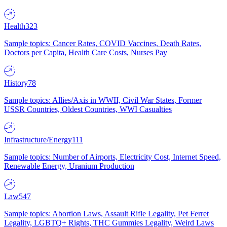
Health
323
Sample topics: Cancer Rates, COVID Vaccines, Death Rates,
Doctors per Capita, Health Care Costs, Nurses Pay
History
78
Sample topics: Allies/Axis in WWII, Civil War States, Former
USSR Countries, Oldest Countries, WWI Casualties
Infrastructure/Energy
111
Sample topics: Number of Airports, Electricity Cost, Internet Speed,
Renewable Energy, Uranium Production
Law
547
Sample topics: Abortion Laws, Assault Rifle Legality, Pet Ferret
Legality, LGBTQ+ Rights, THC Gummies Legality, Weird Laws