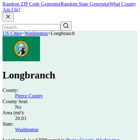
Random ZIP Code Generator
Random State Generator
What County
Am I In?
US Cities
>
Washington
>
Longbranch
Longbranch
County:
Pierce County
County Seat:
No
Area (mi²):
20.03
State:
Washington