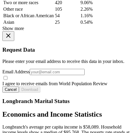
Two or more races
420
9.06%
Other race
105
2.26%
Black or African American
54
1.16%
Asian
25
0.54%
Show more
Request Data
Please enter your email address to receive this data in your inbox.
Email Address
I agree to receive emails from World Population Review
Cancel
Download
Longbranch Marital Status
Economics and Income Statistics
Longbranch's average per capita income is $58,089. Household
income levels show a median of $95,768. The poverty rate stands at