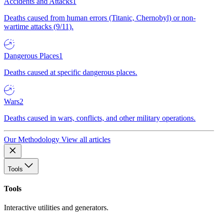
Accidents and Attacks
1
Deaths caused from human errors (Titanic, Chernobyl) or non-
wartime attacks (9/11).
Dangerous Places
1
Deaths caused at specific dangerous places.
Wars
2
Deaths caused in wars, conflicts, and other military operations.
Our Methodology
View all articles
Tools
Tools
Interactive utilities and generators.