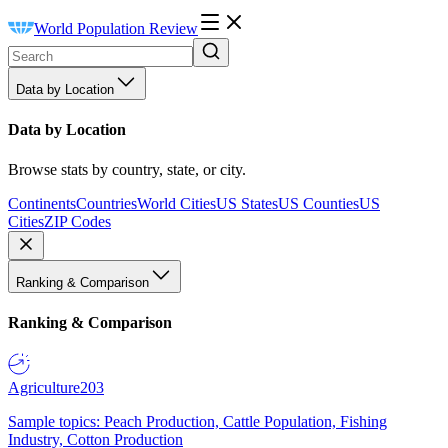
World Population Review
Data by Location
Data by Location
Browse stats by country, state, or city.
Continents
Countries
World Cities
US States
US Counties
US
Cities
ZIP Codes
Ranking & Comparison
Ranking & Comparison
Agriculture
203
Sample topics: Peach Production, Cattle Population, Fishing
Industry, Cotton Production