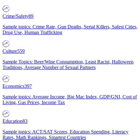
Crime/Safety
89
Sample topics: Crime Rate, Gun Deaths, Serial Killers, Safest Cities,
Drug Use, Human Trafficking
Culture
559
Sample Topics: Beer/Wine Consumption, Least Racist, Halloween
Traditions, Average Number of Sexual Partners
Economics
397
Sample topics: Average Income, Big Mac Index, GDP/GNI, Cost of
Living, Gas Prices, Income Tax
Education
83
Sample topics: ACT/SAT Scores, Education Spending, Literacy
Rates, Math Rankings, Smartest Countries