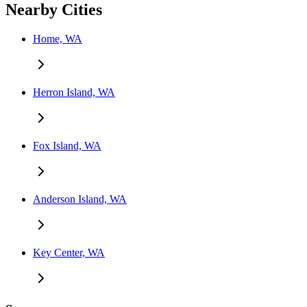
Nearby Cities
Home, WA
Herron Island, WA
Fox Island, WA
Anderson Island, WA
Key Center, WA