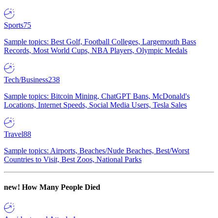
Sports
75
Sample topics: Best Golf, Football Colleges, Largemouth Bass
Records, Most World Cups, NBA Players, Olympic Medals
Tech/Business
238
Sample topics: Bitcoin Mining, ChatGPT Bans, McDonald's
Locations, Internet Speeds, Social Media Users, Tesla Sales
Travel
88
Sample topics: Airports, Beaches/Nude Beaches, Best/Worst
Countries to Visit, Best Zoos, National Parks
new!
How Many People Died