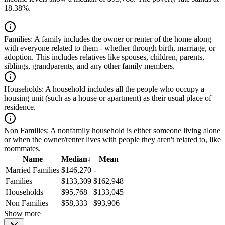
18.38%.
Families:
A family includes the owner or renter of the home along
with everyone related to them - whether through birth, marriage, or
adoption. This includes relatives like spouses, children, parents,
siblings, grandparents, and any other family members.
Households:
A household includes all the people who occupy a
housing unit (such as a house or apartment) as their usual place of
residence.
Non Families:
A nonfamily household is either someone living alone
or when the owner/renter lives with people they aren't related to, like
roommates.
Name
Median
↓
Mean
Married Families
$146,270
-
Families
$133,309
$162,948
Households
$95,768
$133,045
Non Families
$58,333
$93,906
Show more