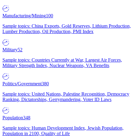
Manufacturing/Mining
100
Sample topics: China Exports, Gold Reserves, Lithium Production,
Lumber Production, Oil Production, PMI Index
Military
52
Sample topics: Countries Currently at War, Largest Air Forces,
Military Strength Index, Nuclear Weapons, VA Benefits
Politics/Government
380
Sample topics: United Nations, Palestine Recognition, Democracy
Ranking, Dictatorships, Gerrymandering, Voter ID Laws
Population
348
Sample topics: Human Development Index, Jewish Population,
Population in 2100, Quality of Life