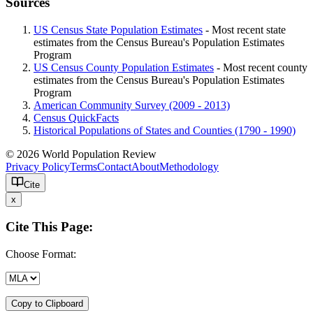
Sources
US Census State Population Estimates
- Most recent state
estimates from the Census Bureau's Population Estimates
Program
US Census County Population Estimates
- Most recent county
estimates from the Census Bureau's Population Estimates
Program
American Community Survey (2009 - 2013)
Census QuickFacts
Historical Populations of States and Counties (1790 - 1990)
© 2026 World Population Review
Privacy Policy
Terms
Contact
About
Methodology
Cite
x
Cite This Page:
Choose Format:
Copy to Clipboard