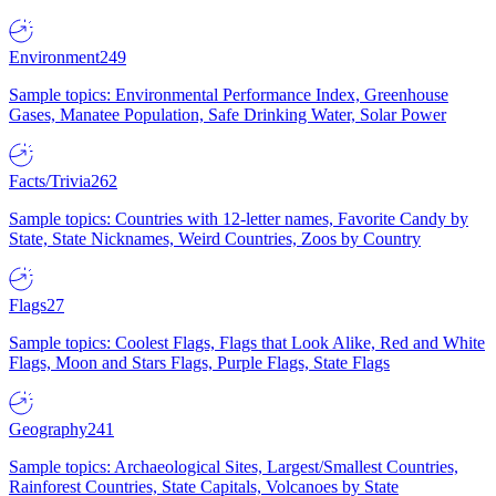
Environment
249
Sample topics: Environmental Performance Index, Greenhouse
Gases, Manatee Population, Safe Drinking Water, Solar Power
Facts/Trivia
262
Sample topics: Countries with 12-letter names, Favorite Candy by
State, State Nicknames, Weird Countries, Zoos by Country
Flags
27
Sample topics: Coolest Flags, Flags that Look Alike, Red and White
Flags, Moon and Stars Flags, Purple Flags, State Flags
Geography
241
Sample topics: Archaeological Sites, Largest/Smallest Countries,
Rainforest Countries, State Capitals, Volcanoes by State