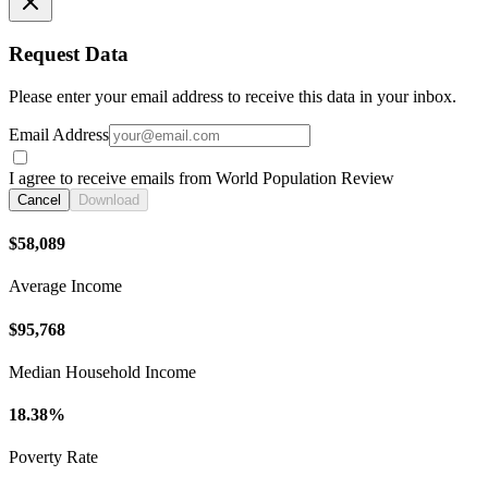
Request Data
Please enter your email address to receive this data in your inbox.
Email Address
I agree to receive emails from World Population Review
Cancel
Download
$58,089
Average Income
$95,768
Median Household Income
18.38%
Poverty Rate