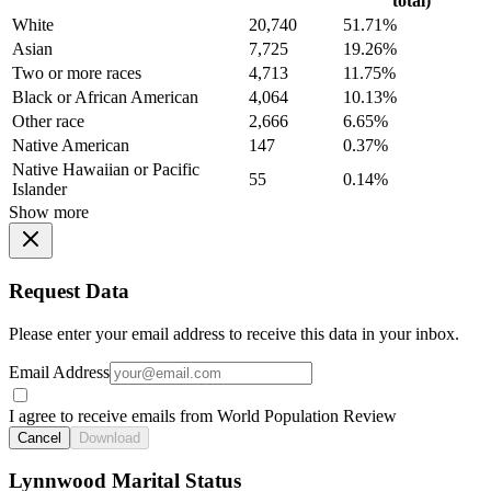
total)
White
20,740
51.71%
Asian
7,725
19.26%
Two or more races
4,713
11.75%
Black or African American
4,064
10.13%
Other race
2,666
6.65%
Native American
147
0.37%
Native Hawaiian or Pacific
55
0.14%
Islander
Show more
Request Data
Please enter your email address to receive this data in your inbox.
Email Address
I agree to receive emails from World Population Review
Cancel
Download
Lynnwood Marital Status