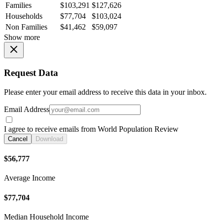
Families
$103,291
$127,626
Households
$77,704
$103,024
Non Families
$41,462
$59,097
Show more
Request Data
Please enter your email address to receive this data in your inbox.
Email Address
I agree to receive emails from World Population Review
Cancel
Download
$56,777
Average Income
$77,704
Median Household Income