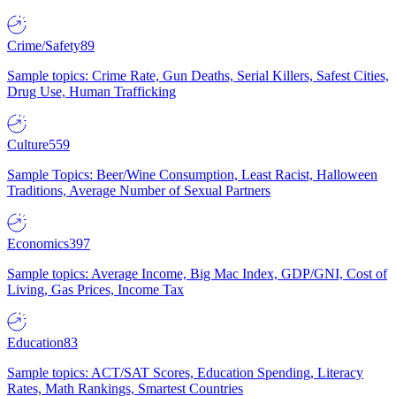
Crime/Safety
89
Sample topics: Crime Rate, Gun Deaths, Serial Killers, Safest Cities,
Drug Use, Human Trafficking
Culture
559
Sample Topics: Beer/Wine Consumption, Least Racist, Halloween
Traditions, Average Number of Sexual Partners
Economics
397
Sample topics: Average Income, Big Mac Index, GDP/GNI, Cost of
Living, Gas Prices, Income Tax
Education
83
Sample topics: ACT/SAT Scores, Education Spending, Literacy
Rates, Math Rankings, Smartest Countries