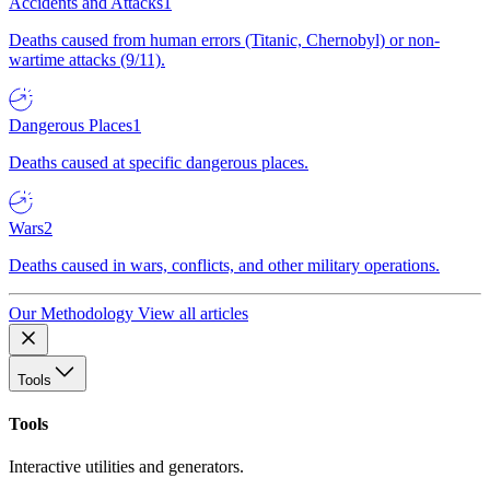
Accidents and Attacks
1
Deaths caused from human errors (Titanic, Chernobyl) or non-
wartime attacks (9/11).
Dangerous Places
1
Deaths caused at specific dangerous places.
Wars
2
Deaths caused in wars, conflicts, and other military operations.
Our Methodology
View all articles
Tools
Tools
Interactive utilities and generators.