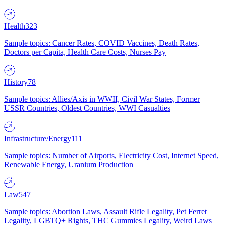
Health
323
Sample topics: Cancer Rates, COVID Vaccines, Death Rates,
Doctors per Capita, Health Care Costs, Nurses Pay
History
78
Sample topics: Allies/Axis in WWII, Civil War States, Former
USSR Countries, Oldest Countries, WWI Casualties
Infrastructure/Energy
111
Sample topics: Number of Airports, Electricity Cost, Internet Speed,
Renewable Energy, Uranium Production
Law
547
Sample topics: Abortion Laws, Assault Rifle Legality, Pet Ferret
Legality, LGBTQ+ Rights, THC Gummies Legality, Weird Laws