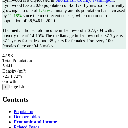
Lynnwood is a citylocated in
Snohomish County, Washington
.
Lynnwood has a 2026 population of
42,857
. Lynnwood is currently
growing at a rate of
1.72%
annually and its population has increased
by
11.18%
since the most recent census, which recorded a
population of
38,546
in 2020.
The median household income in Lynnwood is $77,704 with a
poverty rate of 14.15%.
The median age in Lynnwood is 37.5 years:
37.1 years for males, and 38 years for females.
For every 100
females there are 94.3 males.
42.9K
Total Population
5,441
Density (mi²)
725
1.72%
Growth
Page Links
+
Contents
Population
Demographics
Economic and Income
Related Pages