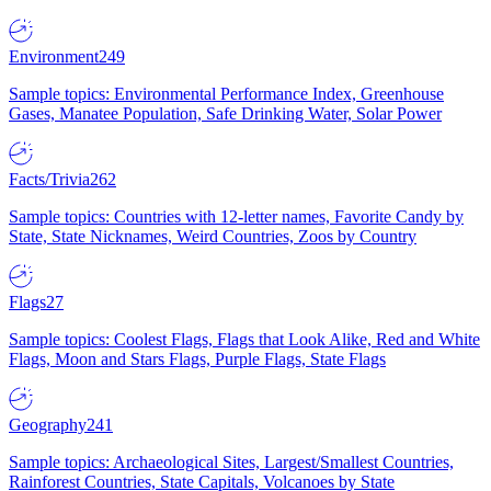
Environment
249
Sample topics: Environmental Performance Index, Greenhouse
Gases, Manatee Population, Safe Drinking Water, Solar Power
Facts/Trivia
262
Sample topics: Countries with 12-letter names, Favorite Candy by
State, State Nicknames, Weird Countries, Zoos by Country
Flags
27
Sample topics: Coolest Flags, Flags that Look Alike, Red and White
Flags, Moon and Stars Flags, Purple Flags, State Flags
Geography
241
Sample topics: Archaeological Sites, Largest/Smallest Countries,
Rainforest Countries, State Capitals, Volcanoes by State