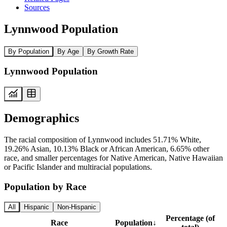
Sources
Lynnwood Population
By Population
By Age
By Growth Rate
Lynnwood Population
Demographics
The racial composition of Lynnwood includes 51.71% White,
19.26% Asian, 10.13% Black or African American, 6.65% other
race, and smaller percentages for Native American, Native Hawaiian
or Pacific Islander and multiracial populations.
Population by Race
All
Hispanic
Non-Hispanic
Percentage (of
Race
Population
↓