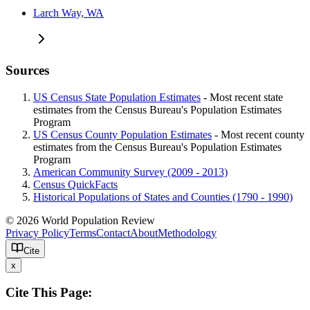
Larch Way, WA
Sources
US Census State Population Estimates
- Most recent state
estimates from the Census Bureau's Population Estimates
Program
US Census County Population Estimates
- Most recent county
estimates from the Census Bureau's Population Estimates
Program
American Community Survey (2009 - 2013)
Census QuickFacts
Historical Populations of States and Counties (1790 - 1990)
© 2026 World Population Review
Privacy Policy
Terms
Contact
About
Methodology
Cite
x
Cite This Page: