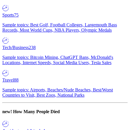
Sports
75
Sample topics: Best Golf, Football Colleges, Largemouth Bass
Records, Most World Cups, NBA Players, Olympic Medals
Tech/Business
238
Sample topics: Bitcoin Mining, ChatGPT Bans, McDonald's
Locations, Internet Speeds, Social Media Users, Tesla Sales
Travel
88
Sample topics: Airports, Beaches/Nude Beaches, Best/Worst
Countries to Visit, Best Zoos, National Parks
new!
How Many People Died