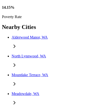
14.15%
Poverty Rate
Nearby Cities
Alderwood Manor, WA
North Lynnwood, WA
Mountlake Terrace, WA
Meadowdale, WA