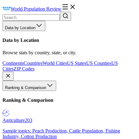
World Population Review
Data by Location
Data by Location
Browse stats by country, state, or city.
Continents
Countries
World Cities
US States
US Counties
US
Cities
ZIP Codes
Ranking & Comparison
Ranking & Comparison
Agriculture
203
Sample topics: Peach Production, Cattle Population, Fishing
Industry, Cotton Production