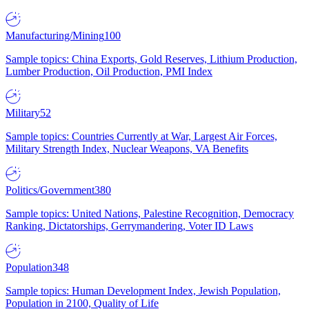
Manufacturing/Mining
100
Sample topics: China Exports, Gold Reserves, Lithium Production,
Lumber Production, Oil Production, PMI Index
Military
52
Sample topics: Countries Currently at War, Largest Air Forces,
Military Strength Index, Nuclear Weapons, VA Benefits
Politics/Government
380
Sample topics: United Nations, Palestine Recognition, Democracy
Ranking, Dictatorships, Gerrymandering, Voter ID Laws
Population
348
Sample topics: Human Development Index, Jewish Population,
Population in 2100, Quality of Life