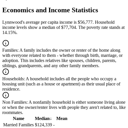
Economics and Income Statistics
Lynnwood's average per capita income is $56,777. Household
income levels show a median of $77,704. The poverty rate stands at
14.15%.
Families:
A family includes the owner or renter of the home along
with everyone related to them - whether through birth, marriage, or
adoption. This includes relatives like spouses, children, parents,
siblings, grandparents, and any other family members.
Households:
A household includes all the people who occupy a
housing unit (such as a house or apartment) as their usual place of
residence.
Non Families:
A nonfamily household is either someone living alone
or when the owner/renter lives with people they aren't related to, like
roommates.
Name
Median
↓
Mean
Married Families
$124,339
-