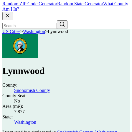
Random ZIP Code Generator
Random State Generator
What County
Am I In?
US Cities
>
Washington
>
Lynnwood
Lynnwood
County:
Snohomish County
County Seat:
No
Area (mi²):
7.877
State:
Washington