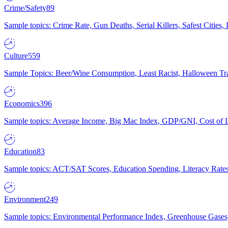
Crime/Safety
89
Sample topics: Crime Rate, Gun Deaths, Serial Killers, Safest Cities
Culture
559
Sample Topics: Beer/Wine Consumption, Least Racist, Halloween Tra
Economics
396
Sample topics: Average Income, Big Mac Index, GDP/GNI, Cost of L
Education
83
Sample topics: ACT/SAT Scores, Education Spending, Literacy Rates
Environment
249
Sample topics: Environmental Performance Index, Greenhouse Gases,