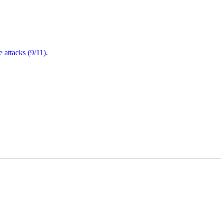
attacks (9/11).