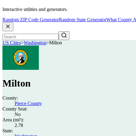
Interactive utilities and generators.
Random ZIP Code Generator
Random State Generator
What County A
US Cities
>
Washington
>
Milton
Milton
County:
Pierce County
County Seat:
No
Area (mi²):
2.78
State: