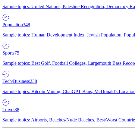
Sample topics: United Nations, Palestine Recognition, Democracy R
Population
348
Sample topics: Human Development Index, Jewish Population, Populat
Sports
75
Sample topics: Best Golf, Football Colleges, Largemouth Bass Rec
Tech/Business
238
Sample topics: Bitcoin Mining, ChatGPT Bans, McDonald's Locations,
Travel
88
Sample topics: Airports, Beaches/Nude Beaches, Best/Worst Countries