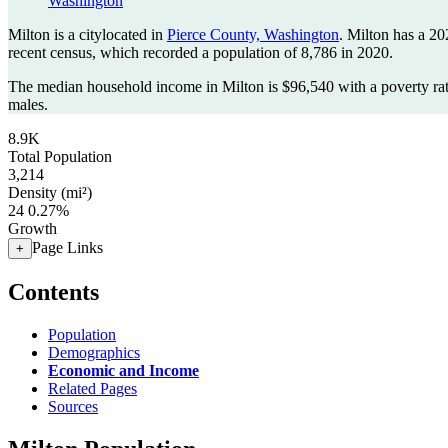
Washington
Milton is a citylocated in
Pierce County, Washington
. Milton has a 2
recent census, which recorded a population of
8,786
in 2020.
The median household income in Milton is $96,540 with a poverty ra
males.
8.9K
Total Population
3,214
Density (mi²)
24
0.27%
Growth
Page Links
+
Contents
Population
Demographics
Economic and Income
Related Pages
Sources