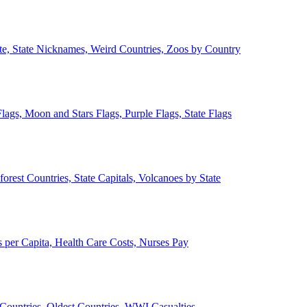
ate, State Nicknames, Weird Countries, Zoos by Country
lags, Moon and Stars Flags, Purple Flags, State Flags
forest Countries, State Capitals, Volcanoes by State
 per Capita, Health Care Costs, Nurses Pay
Countries, Oldest Countries, WWI Casualties