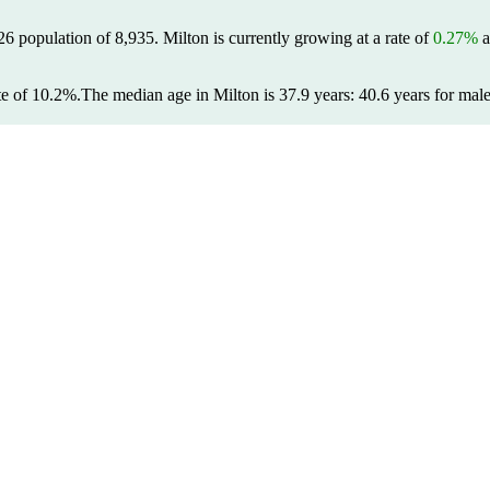
026 population of
8,935
. Milton is currently growing at a rate of
0.27%
a
te of 10.2%.
The median age in Milton is 37.9 years: 40.6 years for male