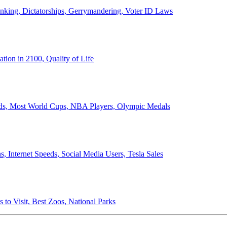
anking, Dictatorships, Gerrymandering, Voter ID Laws
ion in 2100, Quality of Life
ords, Most World Cups, NBA Players, Olympic Medals
 Internet Speeds, Social Media Users, Tesla Sales
 to Visit, Best Zoos, National Parks