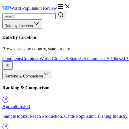
World Population Review
Data by Location
Data by Location
Browse stats by country, state, or city.
Continents
Countries
World Cities
US States
US Counties
US Cities
ZIP
Ranking & Comparison
Ranking & Comparison
Agriculture
203
Sample topics: Peach Production, Cattle Population, Fishing Industry