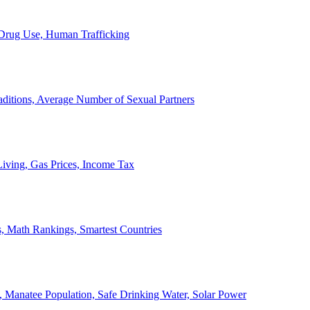
, Drug Use, Human Trafficking
ditions, Average Number of Sexual Partners
iving, Gas Prices, Income Tax
, Math Rankings, Smartest Countries
 Manatee Population, Safe Drinking Water, Solar Power