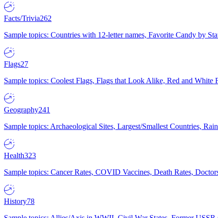
Facts/Trivia
262
Sample topics: Countries with 12-letter names, Favorite Candy by St
Flags
27
Sample topics: Coolest Flags, Flags that Look Alike, Red and White F
Geography
241
Sample topics: Archaeological Sites, Largest/Smallest Countries, Rain
Health
323
Sample topics: Cancer Rates, COVID Vaccines, Death Rates, Doctors
History
78
Sample topics: Allies/Axis in WWII, Civil War States, Former USSR 