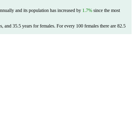
nnually and its population has increased by
1.7%
since the most
s, and 35.5 years for females.
For every 100 females there are 82.5