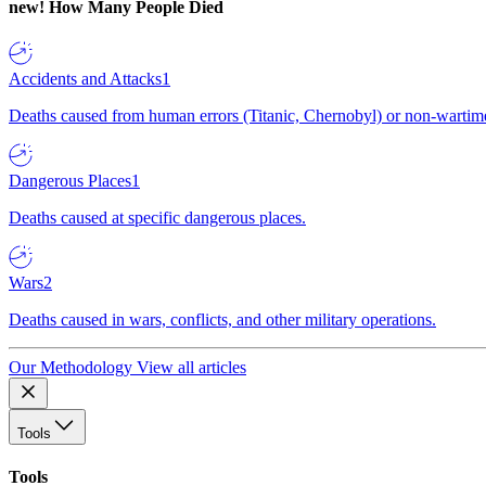
new!
How Many People Died
Accidents and Attacks
1
Deaths caused from human errors (Titanic, Chernobyl) or non-wartime 
Dangerous Places
1
Deaths caused at specific dangerous places.
Wars
2
Deaths caused in wars, conflicts, and other military operations.
Our Methodology
View all articles
Tools
Tools