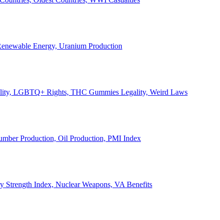
, Renewable Energy, Uranium Production
Legality, LGBTQ+ Rights, THC Gummies Legality, Weird Laws
Lumber Production, Oil Production, PMI Index
ary Strength Index, Nuclear Weapons, VA Benefits