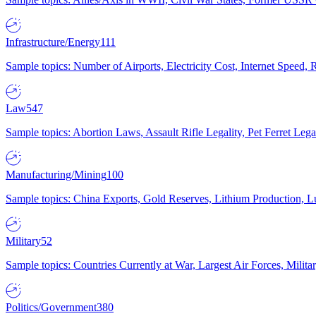
Infrastructure/Energy
111
Sample topics: Number of Airports, Electricity Cost, Internet Speed
Law
547
Sample topics: Abortion Laws, Assault Rifle Legality, Pet Ferret 
Manufacturing/Mining
100
Sample topics: China Exports, Gold Reserves, Lithium Production, 
Military
52
Sample topics: Countries Currently at War, Largest Air Forces, Milit
Politics/Government
380