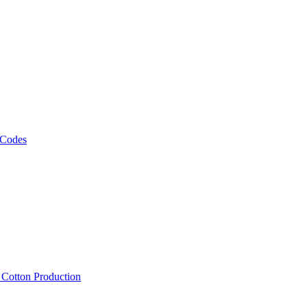
 Codes
, Cotton Production