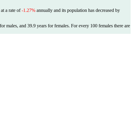
 at a rate of
-1.27%
annually and its population has decreased by
for males, and 39.9 years for females.
For every 100 females there are