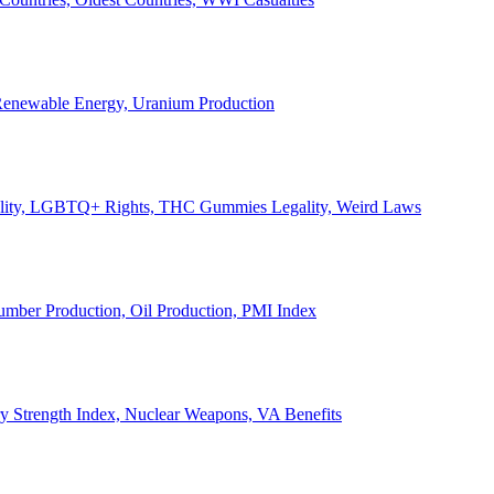
, Renewable Energy, Uranium Production
Legality, LGBTQ+ Rights, THC Gummies Legality, Weird Laws
Lumber Production, Oil Production, PMI Index
ary Strength Index, Nuclear Weapons, VA Benefits