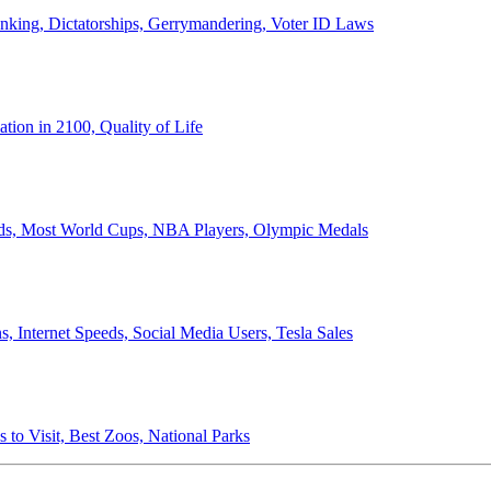
anking, Dictatorships, Gerrymandering, Voter ID Laws
ion in 2100, Quality of Life
ords, Most World Cups, NBA Players, Olympic Medals
 Internet Speeds, Social Media Users, Tesla Sales
 to Visit, Best Zoos, National Parks