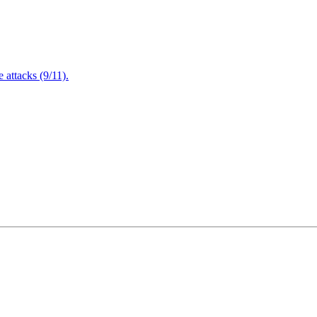
attacks (9/11).