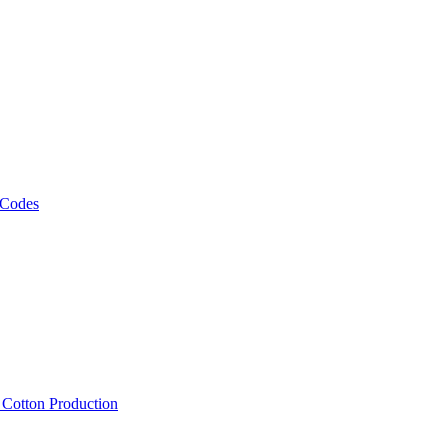
 Codes
, Cotton Production