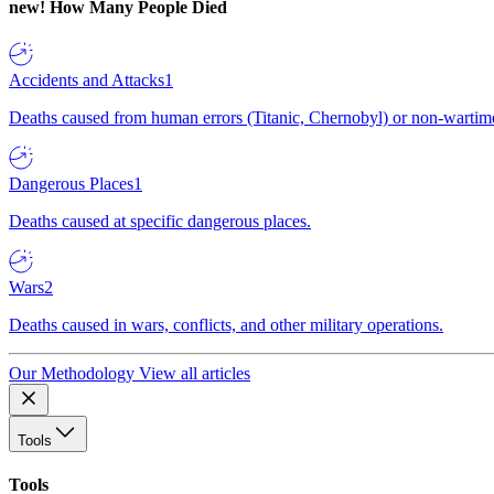
new!
How Many People Died
Accidents and Attacks
1
Deaths caused from human errors (Titanic, Chernobyl) or non-wartime 
Dangerous Places
1
Deaths caused at specific dangerous places.
Wars
2
Deaths caused in wars, conflicts, and other military operations.
Our Methodology
View all articles
Tools
Tools