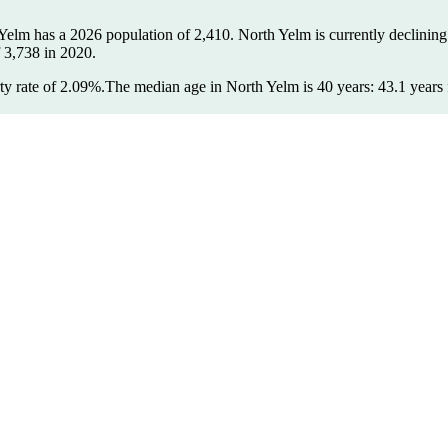
 Yelm has a 2026 population of
2,410
. North Yelm is currently declining
f
3,738
in 2020.
y rate of 2.09%.
The median age in North Yelm is 40 years: 43.1 years 