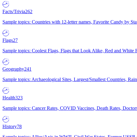
Facts/Trivia
262
Sample topics: Countries with 12-letter names, Favorite Candy by St
Flags
27
Sample topics: Coolest Flags, Flags that Look Alike, Red and White F
Geography
241
Sample topics: Archaeological Sites, Largest/Smallest Countries, Rain
Health
323
Sample topics: Cancer Rates, COVID Vaccines, Death Rates, Doctors
History
78
Sample topics: Allies/Axis in WWII, Civil War States, Former USSR 