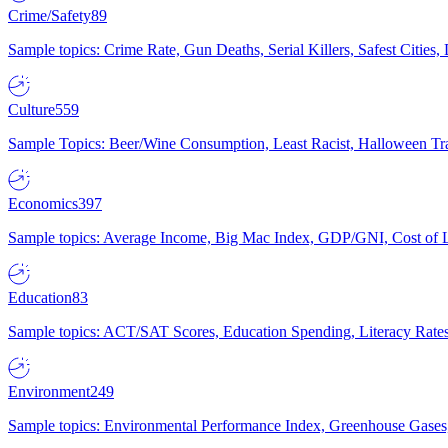
Crime/Safety
89
Sample topics: Crime Rate, Gun Deaths, Serial Killers, Safest Cities
Culture
559
Sample Topics: Beer/Wine Consumption, Least Racist, Halloween Tra
Economics
397
Sample topics: Average Income, Big Mac Index, GDP/GNI, Cost of L
Education
83
Sample topics: ACT/SAT Scores, Education Spending, Literacy Rates
Environment
249
Sample topics: Environmental Performance Index, Greenhouse Gases,