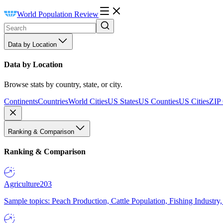
World Population Review
Data by Location
Data by Location
Browse stats by country, state, or city.
Continents
Countries
World Cities
US States
US Counties
US Cities
ZIP
Ranking & Comparison
Ranking & Comparison
Agriculture
203
Sample topics: Peach Production, Cattle Population, Fishing Industry