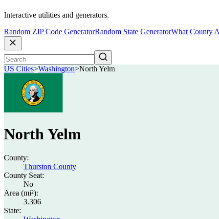
Interactive utilities and generators.
Random ZIP Code Generator
Random State Generator
What County A
US Cities
>
Washington
>
North Yelm
North Yelm
County:
Thurston County
County Seat:
No
Area (mi²):
3.306
State: