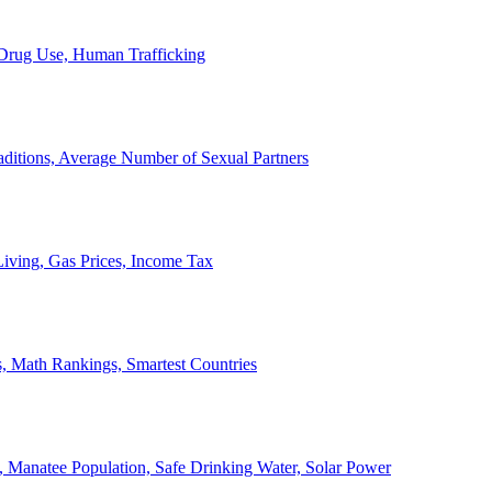
, Drug Use, Human Trafficking
ditions, Average Number of Sexual Partners
iving, Gas Prices, Income Tax
, Math Rankings, Smartest Countries
 Manatee Population, Safe Drinking Water, Solar Power