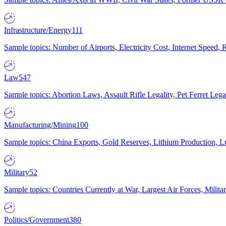
Infrastructure/Energy
111
Sample topics: Number of Airports, Electricity Cost, Internet Speed
Law
547
Sample topics: Abortion Laws, Assault Rifle Legality, Pet Ferret 
Manufacturing/Mining
100
Sample topics: China Exports, Gold Reserves, Lithium Production, 
Military
52
Sample topics: Countries Currently at War, Largest Air Forces, Milit
Politics/Government
380