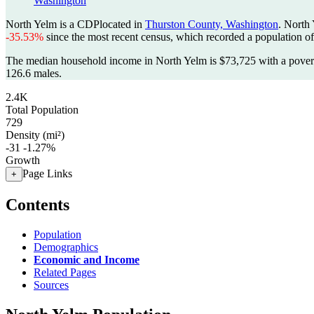
Washington
North Yelm is a CDPlocated in
Thurston County, Washington
. North
-35.53%
since the most recent census, which recorded a population o
The median household income in North Yelm is $73,725 with a povert
126.6 males.
2.4K
Total Population
729
Density (mi²)
-31
-1.27%
Growth
Page Links
+
Contents
Population
Demographics
Economic and Income
Related Pages
Sources