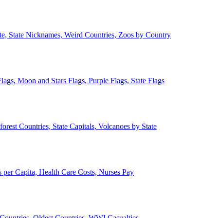
ate, State Nicknames, Weird Countries, Zoos by Country
lags, Moon and Stars Flags, Purple Flags, State Flags
forest Countries, State Capitals, Volcanoes by State
 per Capita, Health Care Costs, Nurses Pay
Countries, Oldest Countries, WWI Casualties