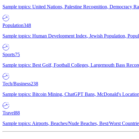
Sample topics: United Nations, Palestine Recognition, Democracy R
Population
348
Sample topics: Human Development Index, Jewish Population, Populat
Sports
75
Sample topics: Best Golf, Football Colleges, Largemouth Bass Rec
Tech/Business
238
Sample topics: Bitcoin Mining, ChatGPT Bans, McDonald's Locations,
Travel
88
Sample topics: Airports, Beaches/Nude Beaches, Best/Worst Countries