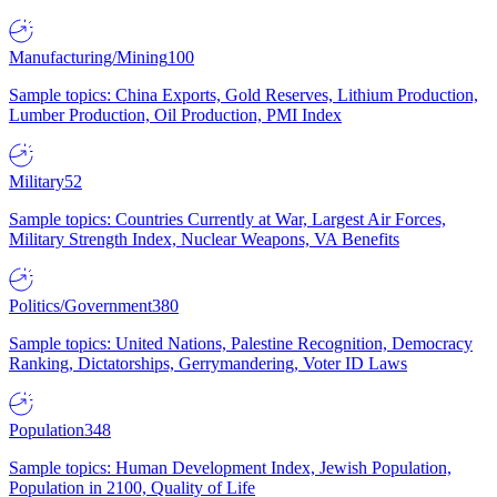
Manufacturing/Mining
100
Sample topics: China Exports, Gold Reserves, Lithium Production,
Lumber Production, Oil Production, PMI Index
Military
52
Sample topics: Countries Currently at War, Largest Air Forces,
Military Strength Index, Nuclear Weapons, VA Benefits
Politics/Government
380
Sample topics: United Nations, Palestine Recognition, Democracy
Ranking, Dictatorships, Gerrymandering, Voter ID Laws
Population
348
Sample topics: Human Development Index, Jewish Population,
Population in 2100, Quality of Life