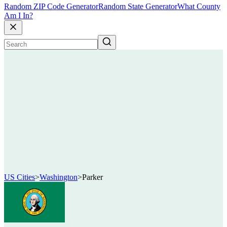
Random ZIP Code Generator
Random State Generator
What County
Am I In?
US Cities
>
Washington
>
Parker