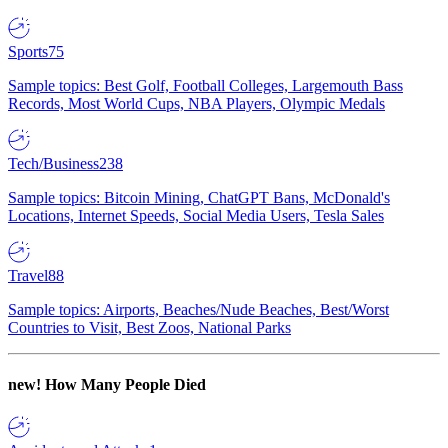
Sports
75
Sample topics: Best Golf, Football Colleges, Largemouth Bass
Records, Most World Cups, NBA Players, Olympic Medals
Tech/Business
238
Sample topics: Bitcoin Mining, ChatGPT Bans, McDonald's
Locations, Internet Speeds, Social Media Users, Tesla Sales
Travel
88
Sample topics: Airports, Beaches/Nude Beaches, Best/Worst
Countries to Visit, Best Zoos, National Parks
new!
How Many People Died