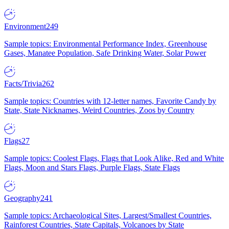
Environment
249
Sample topics: Environmental Performance Index, Greenhouse
Gases, Manatee Population, Safe Drinking Water, Solar Power
Facts/Trivia
262
Sample topics: Countries with 12-letter names, Favorite Candy by
State, State Nicknames, Weird Countries, Zoos by Country
Flags
27
Sample topics: Coolest Flags, Flags that Look Alike, Red and White
Flags, Moon and Stars Flags, Purple Flags, State Flags
Geography
241
Sample topics: Archaeological Sites, Largest/Smallest Countries,
Rainforest Countries, State Capitals, Volcanoes by State