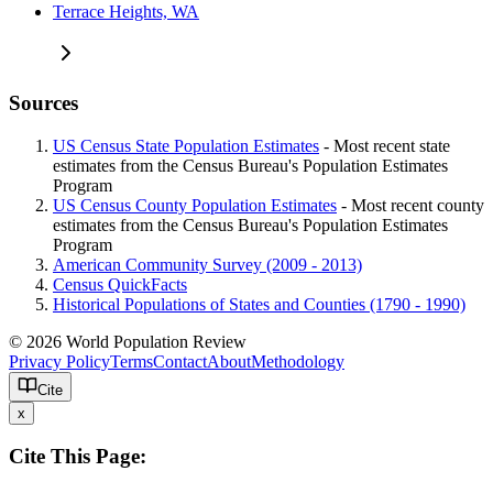
Terrace Heights, WA
Sources
US Census State Population Estimates
- Most recent state
estimates from the Census Bureau's Population Estimates
Program
US Census County Population Estimates
- Most recent county
estimates from the Census Bureau's Population Estimates
Program
American Community Survey (2009 - 2013)
Census QuickFacts
Historical Populations of States and Counties (1790 - 1990)
© 2026 World Population Review
Privacy Policy
Terms
Contact
About
Methodology
Cite
x
Cite This Page: