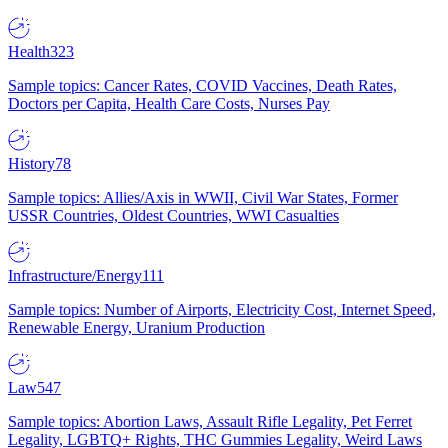
Health
323
Sample topics: Cancer Rates, COVID Vaccines, Death Rates,
Doctors per Capita, Health Care Costs, Nurses Pay
History
78
Sample topics: Allies/Axis in WWII, Civil War States, Former
USSR Countries, Oldest Countries, WWI Casualties
Infrastructure/Energy
111
Sample topics: Number of Airports, Electricity Cost, Internet Speed,
Renewable Energy, Uranium Production
Law
547
Sample topics: Abortion Laws, Assault Rifle Legality, Pet Ferret
Legality, LGBTQ+ Rights, THC Gummies Legality, Weird Laws