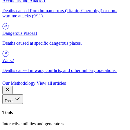
Accidents and Attacks
1
Deaths caused from human errors (Titanic, Chernobyl) or non-
wartime attacks (9/11).
Dangerous Places
1
Deaths caused at specific dangerous places.
Wars
2
Deaths caused in wars, conflicts, and other military operations.
Our Methodology
View all articles
Tools
Tools
Interactive utilities and generators.