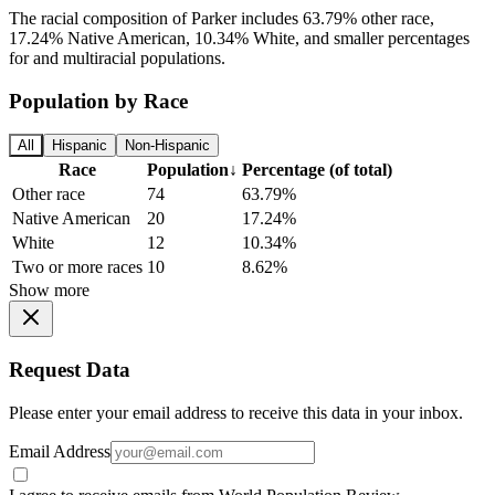
The racial composition of Parker includes 63.79% other race,
17.24% Native American, 10.34% White, and smaller percentages
for and multiracial populations.
Population by Race
All
Hispanic
Non-Hispanic
Race
Population
↓
Percentage (of total)
Other race
74
63.79%
Native American
20
17.24%
White
12
10.34%
Two or more races
10
8.62%
Show more
Request Data
Please enter your email address to receive this data in your inbox.
Email Address