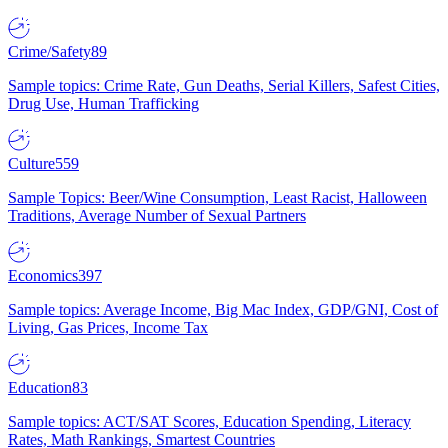
Crime/Safety
89
Sample topics: Crime Rate, Gun Deaths, Serial Killers, Safest Cities,
Drug Use, Human Trafficking
Culture
559
Sample Topics: Beer/Wine Consumption, Least Racist, Halloween
Traditions, Average Number of Sexual Partners
Economics
397
Sample topics: Average Income, Big Mac Index, GDP/GNI, Cost of
Living, Gas Prices, Income Tax
Education
83
Sample topics: ACT/SAT Scores, Education Spending, Literacy
Rates, Math Rankings, Smartest Countries