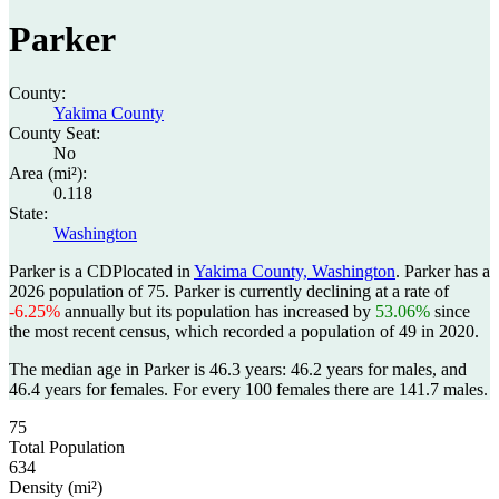
Parker
County:
Yakima County
County Seat:
No
Area (mi²):
0.118
State:
Washington
Parker is a CDPlocated in
Yakima County, Washington
. Parker has a
2026 population of
75
. Parker is currently declining at a rate of
-6.25%
annually but its population has increased by
53.06%
since
the most recent census, which recorded a population of
49
in 2020.
The median age in Parker is 46.3 years: 46.2 years for males, and
46.4 years for females.
For every 100 females there are 141.7 males.
75
Total Population
634
Density (mi²)