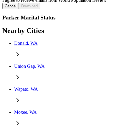
I agree to receive emails from World Population Review
Cancel
Download
Parker Marital Status
Nearby Cities
Donald, WA
Union Gap, WA
Wapato, WA
Moxee, WA