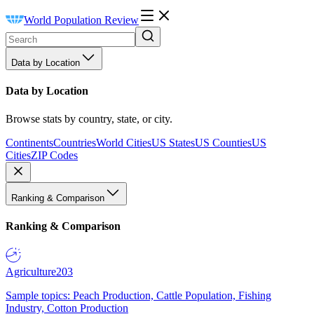
World Population Review
Data by Location
Data by Location
Browse stats by country, state, or city.
Continents
Countries
World Cities
US States
US Counties
US
Cities
ZIP Codes
Ranking & Comparison
Ranking & Comparison
Agriculture
203
Sample topics: Peach Production, Cattle Population, Fishing
Industry, Cotton Production