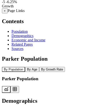
-5
-6.25%
Growth
Page Links
+
Contents
Population
Demographics
Economic and Income
Related Pages
Sources
Parker Population
By Population
By Age
By Growth Rate
Parker Population
Demographics