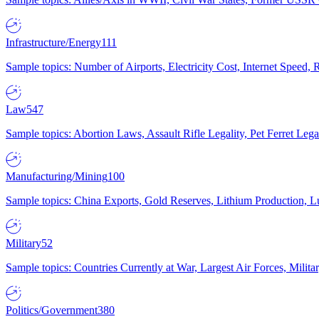
Infrastructure/Energy
111
Sample topics: Number of Airports, Electricity Cost, Internet Speed
Law
547
Sample topics: Abortion Laws, Assault Rifle Legality, Pet Ferret 
Manufacturing/Mining
100
Sample topics: China Exports, Gold Reserves, Lithium Production, 
Military
52
Sample topics: Countries Currently at War, Largest Air Forces, Milit
Politics/Government
380