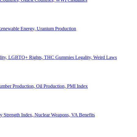
, Renewable Energy, Uranium Production
Legality, LGBTQ+ Rights, THC Gummies Legality, Weird Laws
Lumber Production, Oil Production, PMI Index
ary Strength Index, Nuclear Weapons, VA Benefits