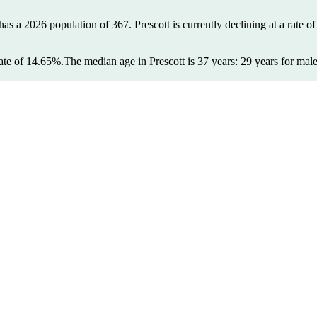
 has a 2026 population of
367
. Prescott is currently declining at a rate o
ate of 14.65%.
The median age in Prescott is 37 years: 29 years for mal