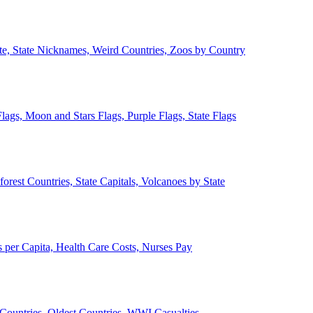
ate, State Nicknames, Weird Countries, Zoos by Country
lags, Moon and Stars Flags, Purple Flags, State Flags
forest Countries, State Capitals, Volcanoes by State
 per Capita, Health Care Costs, Nurses Pay
Countries, Oldest Countries, WWI Casualties