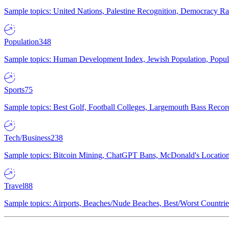
Sample topics: United Nations, Palestine Recognition, Democracy R
Population
348
Sample topics: Human Development Index, Jewish Population, Populat
Sports
75
Sample topics: Best Golf, Football Colleges, Largemouth Bass Rec
Tech/Business
238
Sample topics: Bitcoin Mining, ChatGPT Bans, McDonald's Locations,
Travel
88
Sample topics: Airports, Beaches/Nude Beaches, Best/Worst Countries