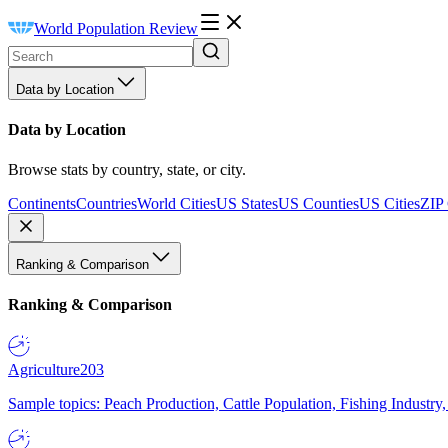
World Population Review
Data by Location
Data by Location
Browse stats by country, state, or city.
Continents
Countries
World Cities
US States
US Counties
US Cities
ZIP
Ranking & Comparison
Ranking & Comparison
Agriculture
203
Sample topics: Peach Production, Cattle Population, Fishing Industry