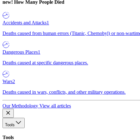
new!
How Many People Died
Accidents and Attacks
1
Deaths caused from human errors (Titanic, Chernobyl) or non-wartime 
Dangerous Places
1
Deaths caused at specific dangerous places.
Wars
2
Deaths caused in wars, conflicts, and other military operations.
Our Methodology
View all articles
Tools
Tools