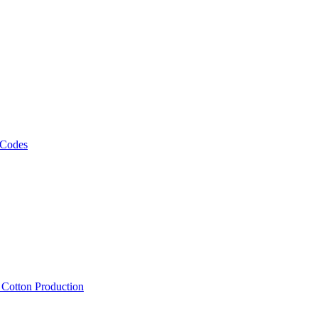
 Codes
, Cotton Production