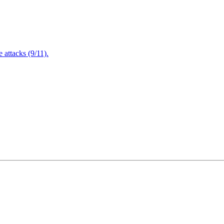
attacks (9/11).