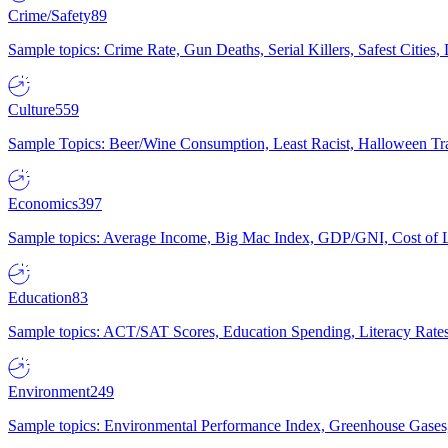
Crime/Safety
89
Sample topics: Crime Rate, Gun Deaths, Serial Killers, Safest Cities
Culture
559
Sample Topics: Beer/Wine Consumption, Least Racist, Halloween Tra
Economics
397
Sample topics: Average Income, Big Mac Index, GDP/GNI, Cost of L
Education
83
Sample topics: ACT/SAT Scores, Education Spending, Literacy Rates
Environment
249
Sample topics: Environmental Performance Index, Greenhouse Gases,