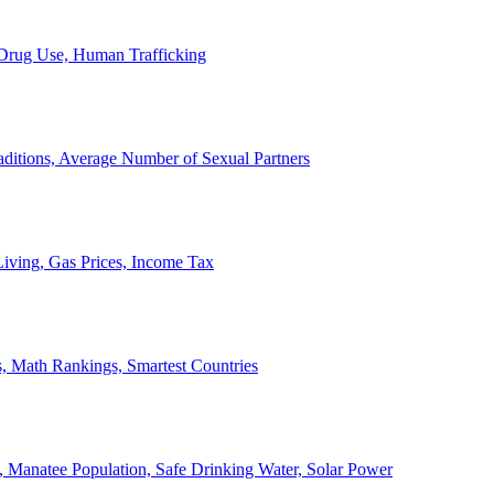
, Drug Use, Human Trafficking
ditions, Average Number of Sexual Partners
iving, Gas Prices, Income Tax
, Math Rankings, Smartest Countries
 Manatee Population, Safe Drinking Water, Solar Power