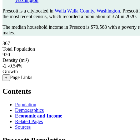
Washington
Prescott is a citylocated in
Walla Walla County, Washington
. Prescott
the most recent census, which recorded a population of
374
in 2020.
The median household income in Prescott is $70,568 with a poverty r
males.
367
Total Population
920
Density (mi²)
-2
-0.54%
Growth
Page Links
+
Contents
Population
Demographics
Economic and Income
Related Pages
Sources