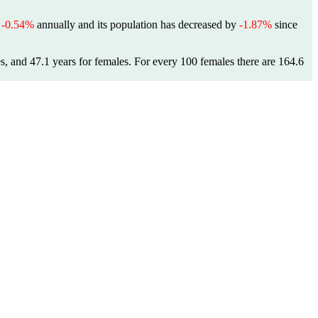
f
-0.54%
annually and its population has decreased by
-1.87%
since
es, and 47.1 years for females.
For every 100 females there are 164.6