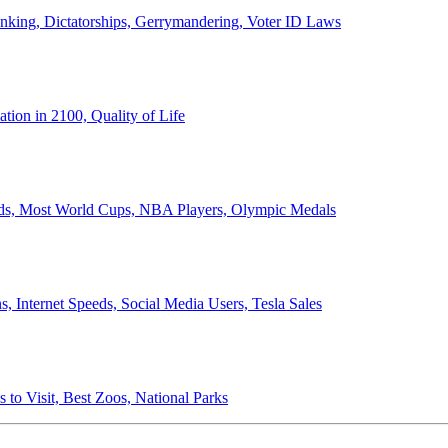
anking, Dictatorships, Gerrymandering, Voter ID Laws
ion in 2100, Quality of Life
ords, Most World Cups, NBA Players, Olympic Medals
 Internet Speeds, Social Media Users, Tesla Sales
 to Visit, Best Zoos, National Parks