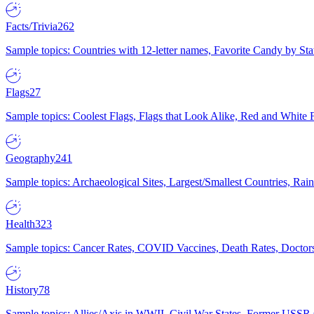
Facts/Trivia
262
Sample topics: Countries with 12-letter names, Favorite Candy by St
Flags
27
Sample topics: Coolest Flags, Flags that Look Alike, Red and White F
Geography
241
Sample topics: Archaeological Sites, Largest/Smallest Countries, Rain
Health
323
Sample topics: Cancer Rates, COVID Vaccines, Death Rates, Doctors
History
78
Sample topics: Allies/Axis in WWII, Civil War States, Former USSR 