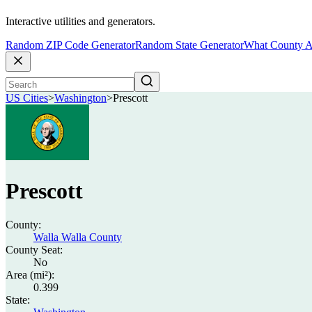
Interactive utilities and generators.
Random ZIP Code Generator
Random State Generator
What County A
US Cities
>
Washington
>
Prescott
Prescott
County:
Walla Walla County
County Seat:
No
Area (mi²):
0.399
State: