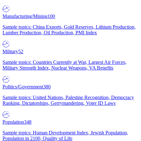
Manufacturing/Mining
100
Sample topics: China Exports, Gold Reserves, Lithium Production,
Lumber Production, Oil Production, PMI Index
Military
52
Sample topics: Countries Currently at War, Largest Air Forces,
Military Strength Index, Nuclear Weapons, VA Benefits
Politics/Government
380
Sample topics: United Nations, Palestine Recognition, Democracy
Ranking, Dictatorships, Gerrymandering, Voter ID Laws
Population
348
Sample topics: Human Development Index, Jewish Population,
Population in 2100, Quality of Life