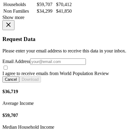
Households
$59,707
$70,412
Non Families
$34,299
$41,850
Show more
Request Data
Please enter your email address to receive this data in your inbox.
Email Address
I agree to receive emails from World Population Review
Cancel
Download
$36,719
Average Income
$59,707
Median Household Income