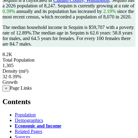
Sequim is a citylocated in
Clallam County, Washington
. Sequim has
a 2026 population of
8,247
. Sequim is currently growing at a rate of
0.39%
annually and its population has increased by
2.19%
since the
most recent census, which recorded a population of
8,070
in 2020.
The median household income in Sequim is $59,707 with a poverty
rate of 12.89%.
The median age in Sequim is 62.6 years: 58.8 years
for males, and 64.5 years for females.
For every 100 females there
are 84.7 males.
8.2K
Total Population
1,305
Density (mi²)
32
0.39%
Growth
Page Links
+
Contents
Population
Demographics
Economic and Income
Related Pages
Sources