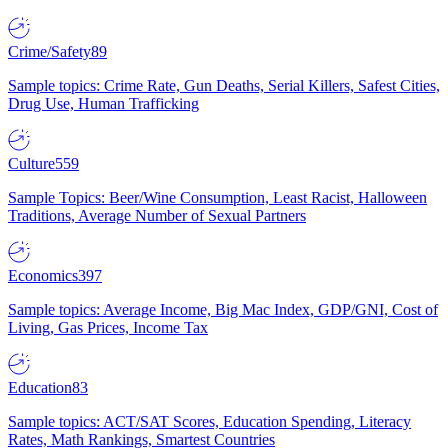
Crime/Safety
89
Sample topics: Crime Rate, Gun Deaths, Serial Killers, Safest Cities,
Drug Use, Human Trafficking
Culture
559
Sample Topics: Beer/Wine Consumption, Least Racist, Halloween
Traditions, Average Number of Sexual Partners
Economics
397
Sample topics: Average Income, Big Mac Index, GDP/GNI, Cost of
Living, Gas Prices, Income Tax
Education
83
Sample topics: ACT/SAT Scores, Education Spending, Literacy
Rates, Math Rankings, Smartest Countries