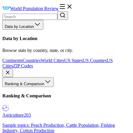
World Population Review
Data by Location
Data by Location
Browse stats by country, state, or city.
Continents
Countries
World Cities
US States
US Counties
US
Cities
ZIP Codes
Ranking & Comparison
Ranking & Comparison
Agriculture
203
Sample topics: Peach Production, Cattle Population, Fishing
Industry, Cotton Production