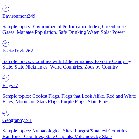
Environment
249
Sample topics: Environmental Performance Index, Greenhouse
Gases, Manatee Population, Safe Drinking Water, Solar Power
Facts/Trivia
262
Sample topics: Countries with 12-letter names, Favorite Candy by
State, State Nicknames, Weird Countries, Zoos by Country
Flags
27
Sample topics: Coolest Flags, Flags that Look Alike, Red and White
Flags, Moon and Stars Flags, Purple Flags, State Flags
Geography
241
Sample topics: Archaeological Sites, Largest/Smallest Countries,
Rainforest Countries, State Capitals, Volcanoes by State