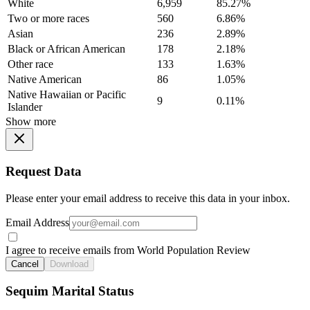
White
6,959
85.27%
Two or more races
560
6.86%
Asian
236
2.89%
Black or African American
178
2.18%
Other race
133
1.63%
Native American
86
1.05%
Native Hawaiian or Pacific
9
0.11%
Islander
Show more
Request Data
Please enter your email address to receive this data in your inbox.
Email Address
I agree to receive emails from World Population Review
Cancel
Download
Sequim Marital Status