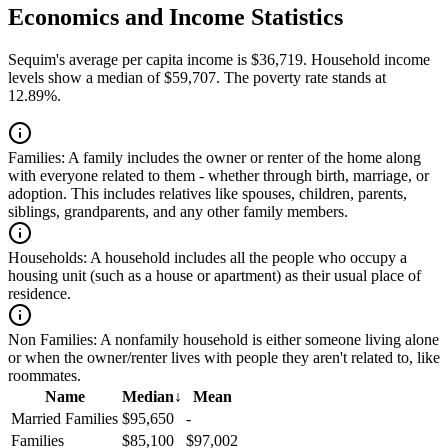
Economics and Income Statistics
Sequim's average per capita income is $36,719. Household income
levels show a median of $59,707. The poverty rate stands at
12.89%.
Families:
A family includes the owner or renter of the home along
with everyone related to them - whether through birth, marriage, or
adoption. This includes relatives like spouses, children, parents,
siblings, grandparents, and any other family members.
Households:
A household includes all the people who occupy a
housing unit (such as a house or apartment) as their usual place of
residence.
Non Families:
A nonfamily household is either someone living alone
or when the owner/renter lives with people they aren't related to, like
roommates.
Name
Median
↓
Mean
Married Families
$95,650
-
Families
$85,100
$97,002