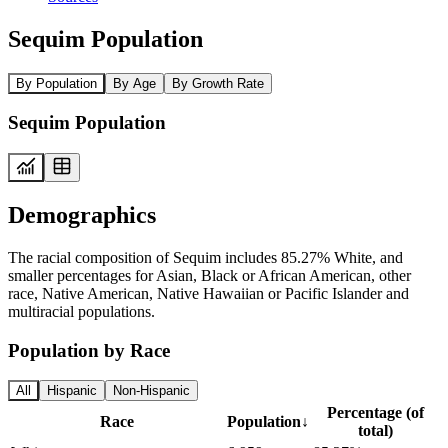
Sequim Population
By Population
By Age
By Growth Rate
Sequim Population
Demographics
The racial composition of Sequim includes 85.27% White, and
smaller percentages for Asian, Black or African American, other
race, Native American, Native Hawaiian or Pacific Islander and
multiracial populations.
Population by Race
All
Hispanic
Non-Hispanic
Percentage (of
Race
Population
↓
total)