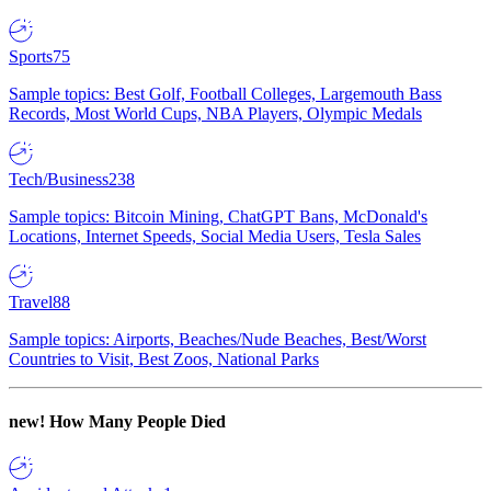
Sports
75
Sample topics: Best Golf, Football Colleges, Largemouth Bass
Records, Most World Cups, NBA Players, Olympic Medals
Tech/Business
238
Sample topics: Bitcoin Mining, ChatGPT Bans, McDonald's
Locations, Internet Speeds, Social Media Users, Tesla Sales
Travel
88
Sample topics: Airports, Beaches/Nude Beaches, Best/Worst
Countries to Visit, Best Zoos, National Parks
new!
How Many People Died