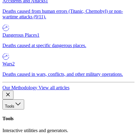
Accidents and Attacks
1
Deaths caused from human errors (Titanic, Chernobyl) or non-
wartime attacks (9/11).
Dangerous Places
1
Deaths caused at specific dangerous places.
Wars
2
Deaths caused in wars, conflicts, and other military operations.
Our Methodology
View all articles
Tools
Tools
Interactive utilities and generators.