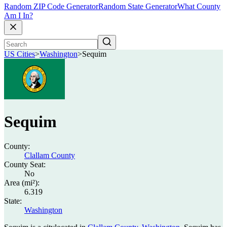
Random ZIP Code Generator
Random State Generator
What County
Am I In?
US Cities
>
Washington
>
Sequim
Sequim
County:
Clallam County
County Seat:
No
Area (mi²):
6.319
State:
Washington