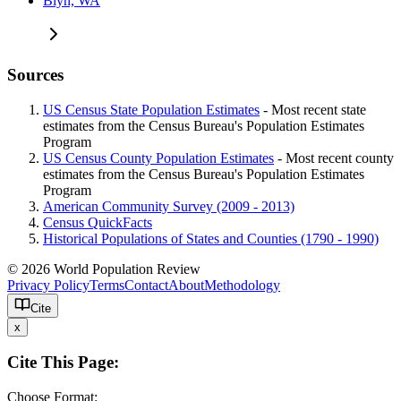
Blyn, WA
Sources
US Census State Population Estimates
- Most recent state
estimates from the Census Bureau's Population Estimates
Program
US Census County Population Estimates
- Most recent county
estimates from the Census Bureau's Population Estimates
Program
American Community Survey (2009 - 2013)
Census QuickFacts
Historical Populations of States and Counties (1790 - 1990)
© 2026 World Population Review
Privacy Policy
Terms
Contact
About
Methodology
Cite
x
Cite This Page:
Choose Format: