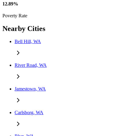
12.89%
Poverty Rate
Nearby Cities
Bell Hill, WA
River Road, WA
Jamestown, WA
Carlsborg, WA