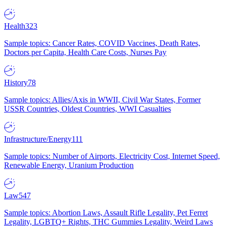
Health
323
Sample topics: Cancer Rates, COVID Vaccines, Death Rates,
Doctors per Capita, Health Care Costs, Nurses Pay
History
78
Sample topics: Allies/Axis in WWII, Civil War States, Former
USSR Countries, Oldest Countries, WWI Casualties
Infrastructure/Energy
111
Sample topics: Number of Airports, Electricity Cost, Internet Speed,
Renewable Energy, Uranium Production
Law
547
Sample topics: Abortion Laws, Assault Rifle Legality, Pet Ferret
Legality, LGBTQ+ Rights, THC Gummies Legality, Weird Laws