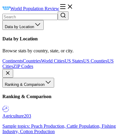
World Population Review
Data by Location
Data by Location
Browse stats by country, state, or city.
Continents
Countries
World Cities
US States
US Counties
US
Cities
ZIP Codes
Ranking & Comparison
Ranking & Comparison
Agriculture
203
Sample topics: Peach Production, Cattle Population, Fishing
Industry, Cotton Production