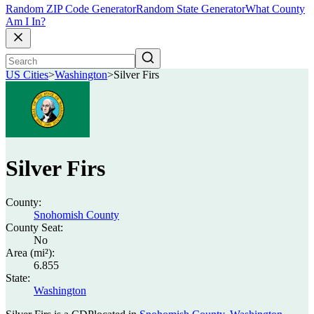
Random ZIP Code Generator
Random State Generator
What County
Am I In?
US Cities
>
Washington
>
Silver Firs
Silver Firs
County:
Snohomish County
County Seat:
No
Area (mi²):
6.855
State:
Washington