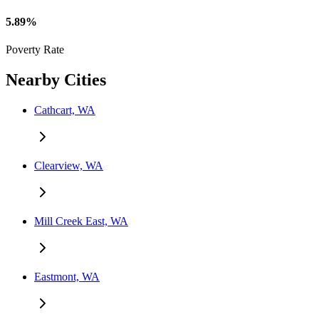
5.89%
Poverty Rate
Nearby Cities
Cathcart, WA
Clearview, WA
Mill Creek East, WA
Eastmont, WA