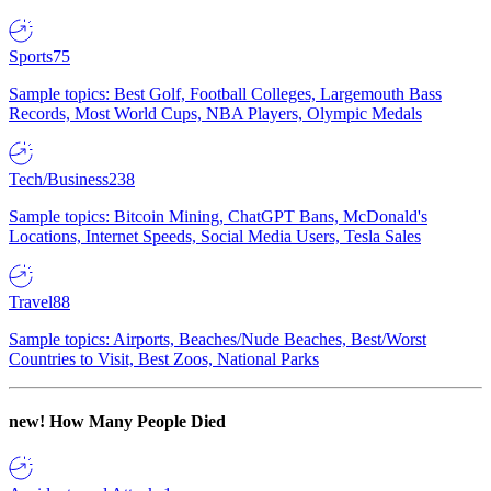
Sports
75
Sample topics: Best Golf, Football Colleges, Largemouth Bass
Records, Most World Cups, NBA Players, Olympic Medals
Tech/Business
238
Sample topics: Bitcoin Mining, ChatGPT Bans, McDonald's
Locations, Internet Speeds, Social Media Users, Tesla Sales
Travel
88
Sample topics: Airports, Beaches/Nude Beaches, Best/Worst
Countries to Visit, Best Zoos, National Parks
new!
How Many People Died