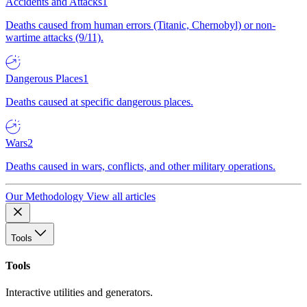
Accidents and Attacks
1
Deaths caused from human errors (Titanic, Chernobyl) or non-
wartime attacks (9/11).
Dangerous Places
1
Deaths caused at specific dangerous places.
Wars
2
Deaths caused in wars, conflicts, and other military operations.
Our Methodology
View all articles
Tools
Tools
Interactive utilities and generators.