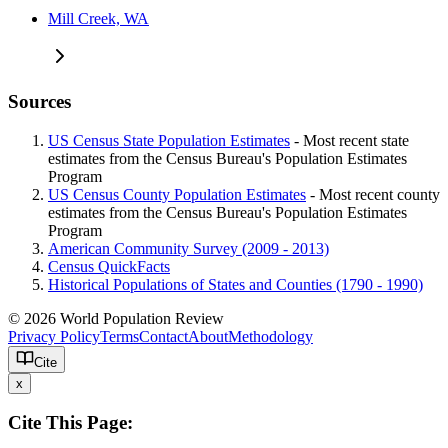
Mill Creek, WA
Sources
US Census State Population Estimates
- Most recent state
estimates from the Census Bureau's Population Estimates
Program
US Census County Population Estimates
- Most recent county
estimates from the Census Bureau's Population Estimates
Program
American Community Survey (2009 - 2013)
Census QuickFacts
Historical Populations of States and Counties (1790 - 1990)
© 2026 World Population Review
Privacy Policy
Terms
Contact
About
Methodology
Cite
x
Cite This Page: