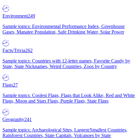
Environment
249
Sample topics: Environmental Performance Index, Greenhouse
Gases, Manatee Population, Safe Drinking Water, Solar Power
Facts/Trivia
262
Sample topics: Countries with 12-letter names, Favorite Candy by
State, State Nicknames, Weird Countries, Zoos by Country
Flags
27
Sample topics: Coolest Flags, Flags that Look Alike, Red and White
Flags, Moon and Stars Flags, Purple Flags, State Flags
Geography
241
Sample topics: Archaeological Sites, Largest/Smallest Countries,
Rainforest Countries, State Capitals, Volcanoes by State