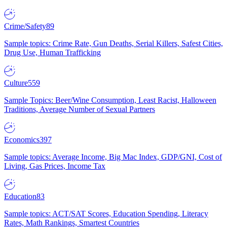
Crime/Safety
89
Sample topics: Crime Rate, Gun Deaths, Serial Killers, Safest Cities,
Drug Use, Human Trafficking
Culture
559
Sample Topics: Beer/Wine Consumption, Least Racist, Halloween
Traditions, Average Number of Sexual Partners
Economics
397
Sample topics: Average Income, Big Mac Index, GDP/GNI, Cost of
Living, Gas Prices, Income Tax
Education
83
Sample topics: ACT/SAT Scores, Education Spending, Literacy
Rates, Math Rankings, Smartest Countries