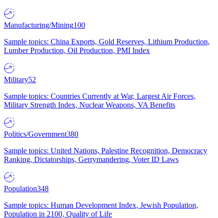
Manufacturing/Mining
100
Sample topics: China Exports, Gold Reserves, Lithium Production,
Lumber Production, Oil Production, PMI Index
Military
52
Sample topics: Countries Currently at War, Largest Air Forces,
Military Strength Index, Nuclear Weapons, VA Benefits
Politics/Government
380
Sample topics: United Nations, Palestine Recognition, Democracy
Ranking, Dictatorships, Gerrymandering, Voter ID Laws
Population
348
Sample topics: Human Development Index, Jewish Population,
Population in 2100, Quality of Life