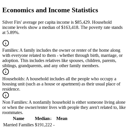
Economics and Income Statistics
Silver Firs' average per capita income is $85,429. Household
income levels show a median of $163,418. The poverty rate stands
at 5.89%.
Families:
A family includes the owner or renter of the home along
with everyone related to them - whether through birth, marriage, or
adoption. This includes relatives like spouses, children, parents,
siblings, grandparents, and any other family members.
Households:
A household includes all the people who occupy a
housing unit (such as a house or apartment) as their usual place of
residence.
Non Families:
A nonfamily household is either someone living alone
or when the owner/renter lives with people they aren't related to, like
roommates.
Name
Median
↓
Mean
Married Families
$191,222
-