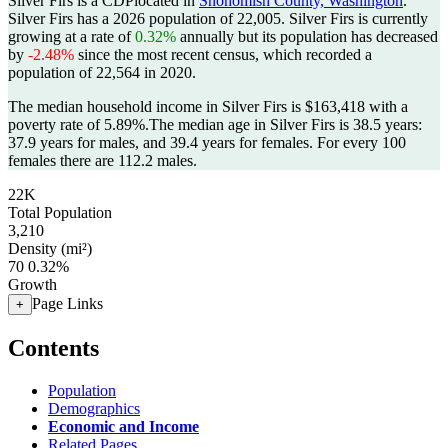
Silver Firs is a CDPlocated in
Snohomish County, Washington
.
Silver Firs has a 2026 population of
22,005
. Silver Firs is currently
growing at a rate of
0.32%
annually but its population has decreased
by
-2.48%
since the most recent census, which recorded a
population of
22,564
in 2020.
The median household income in Silver Firs is $163,418 with a
poverty rate of 5.89%.
The median age in Silver Firs is 38.5 years:
37.9 years for males, and 39.4 years for females.
For every 100
females there are 112.2 males.
22K
Total Population
3,210
Density (mi²)
70
0.32%
Growth
Page Links
+
Contents
Population
Demographics
Economic and Income
Related Pages