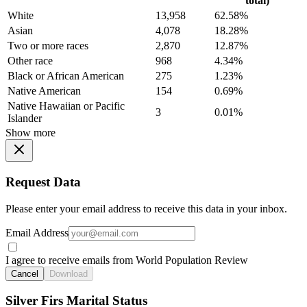
total)
White
13,958
62.58%
Asian
4,078
18.28%
Two or more races
2,870
12.87%
Other race
968
4.34%
Black or African American
275
1.23%
Native American
154
0.69%
Native Hawaiian or Pacific
3
0.01%
Islander
Show more
Request Data
Please enter your email address to receive this data in your inbox.
Email Address
I agree to receive emails from World Population Review
Cancel
Download
Silver Firs Marital Status