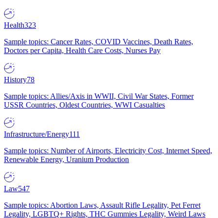
Health
323
Sample topics: Cancer Rates, COVID Vaccines, Death Rates,
Doctors per Capita, Health Care Costs, Nurses Pay
History
78
Sample topics: Allies/Axis in WWII, Civil War States, Former
USSR Countries, Oldest Countries, WWI Casualties
Infrastructure/Energy
111
Sample topics: Number of Airports, Electricity Cost, Internet Speed,
Renewable Energy, Uranium Production
Law
547
Sample topics: Abortion Laws, Assault Rifle Legality, Pet Ferret
Legality, LGBTQ+ Rights, THC Gummies Legality, Weird Laws