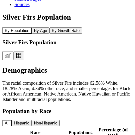
Sources
Silver Firs Population
By Population
By Age
By Growth Rate
Silver Firs Population
Demographics
The racial composition of Silver Firs includes 62.58% White,
18.28% Asian, 4.34% other race, and smaller percentages for Black
or African American, Native American, Native Hawaiian or Pacific
Islander and multiracial populations.
Population by Race
All
Hispanic
Non-Hispanic
Percentage (of
Race
Population
↓