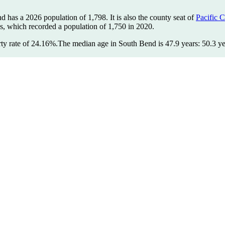
nd has a 2026 population of
1,798
. It is also the county seat of
Pacific 
us, which recorded a population of
1,750
in 2020.
ty rate of 24.16%.
The median age in South Bend is 47.9 years: 50.3 ye