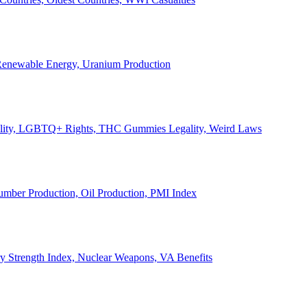
, Renewable Energy, Uranium Production
Legality, LGBTQ+ Rights, THC Gummies Legality, Weird Laws
Lumber Production, Oil Production, PMI Index
ary Strength Index, Nuclear Weapons, VA Benefits