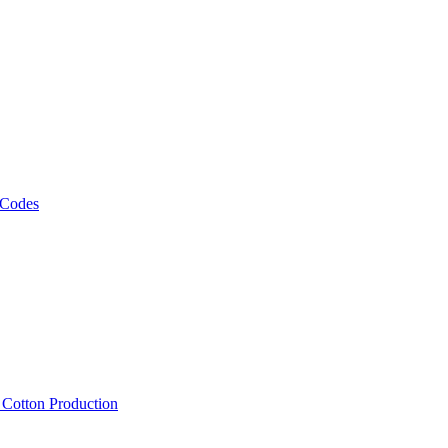
 Codes
, Cotton Production