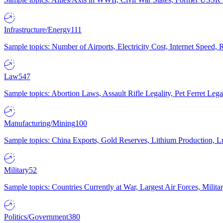
Infrastructure/Energy
111
Sample topics: Number of Airports, Electricity Cost, Internet Speed
Law
547
Sample topics: Abortion Laws, Assault Rifle Legality, Pet Ferret 
Manufacturing/Mining
100
Sample topics: China Exports, Gold Reserves, Lithium Production, 
Military
52
Sample topics: Countries Currently at War, Largest Air Forces, Milit
Politics/Government
380