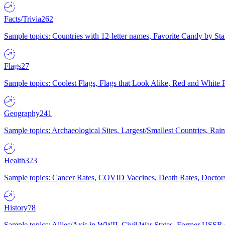
Facts/Trivia
262
Sample topics: Countries with 12-letter names, Favorite Candy by St
Flags
27
Sample topics: Coolest Flags, Flags that Look Alike, Red and White F
Geography
241
Sample topics: Archaeological Sites, Largest/Smallest Countries, Rain
Health
323
Sample topics: Cancer Rates, COVID Vaccines, Death Rates, Doctors
History
78
Sample topics: Allies/Axis in WWII, Civil War States, Former USSR 