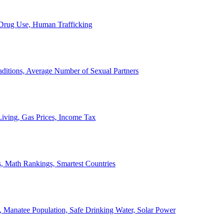
, Drug Use, Human Trafficking
ditions, Average Number of Sexual Partners
iving, Gas Prices, Income Tax
, Math Rankings, Smartest Countries
 Manatee Population, Safe Drinking Water, Solar Power