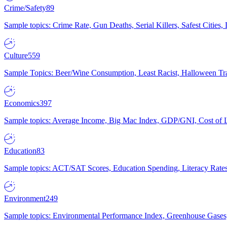
Crime/Safety
89
Sample topics: Crime Rate, Gun Deaths, Serial Killers, Safest Cities
Culture
559
Sample Topics: Beer/Wine Consumption, Least Racist, Halloween Tra
Economics
397
Sample topics: Average Income, Big Mac Index, GDP/GNI, Cost of L
Education
83
Sample topics: ACT/SAT Scores, Education Spending, Literacy Rates
Environment
249
Sample topics: Environmental Performance Index, Greenhouse Gases,