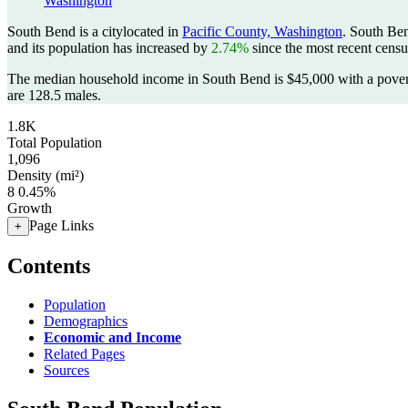
Washington
South Bend is a citylocated in
Pacific County, Washington
. South Be
and its population has increased by
2.74%
since the most recent cens
The median household income in South Bend is $45,000 with a pover
are 128.5 males.
1.8K
Total Population
1,096
Density (mi²)
8
0.45%
Growth
Page Links
+
Contents
Population
Demographics
Economic and Income
Related Pages
Sources