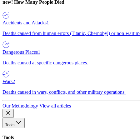
new!
How Many People Died
Accidents and Attacks
1
Deaths caused from human errors (Titanic, Chernobyl) or non-wartime 
Dangerous Places
1
Deaths caused at specific dangerous places.
Wars
2
Deaths caused in wars, conflicts, and other military operations.
Our Methodology
View all articles
Tools
Tools