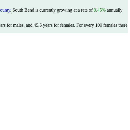
County
. South Bend is currently growing at a rate of
0.45%
annually
ars for males, and 45.5 years for females.
For every 100 females there