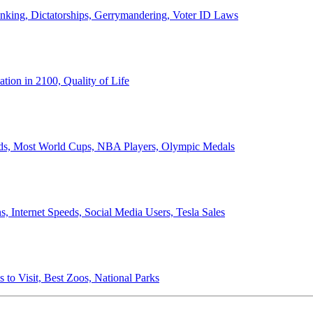
anking, Dictatorships, Gerrymandering, Voter ID Laws
ion in 2100, Quality of Life
ords, Most World Cups, NBA Players, Olympic Medals
 Internet Speeds, Social Media Users, Tesla Sales
 to Visit, Best Zoos, National Parks