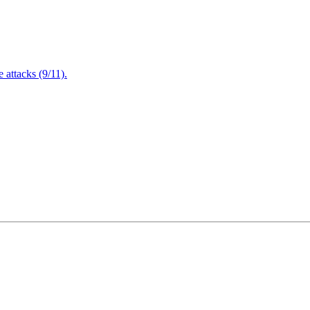
attacks (9/11).