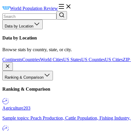
World Population Review
Data by Location
Data by Location
Browse stats by country, state, or city.
Continents
Countries
World Cities
US States
US Counties
US Cities
ZIP
Ranking & Comparison
Ranking & Comparison
Agriculture
203
Sample topics: Peach Production, Cattle Population, Fishing Industry