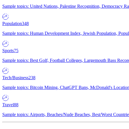
Sample topics: United Nations, Palestine Recognition, Democracy R
Population
348
Sample topics: Human Development Index, Jewish Population, Populat
Sports
75
Sample topics: Best Golf, Football Colleges, Largemouth Bass Rec
Tech/Business
238
Sample topics: Bitcoin Mining, ChatGPT Bans, McDonald's Locations,
Travel
88
Sample topics: Airports, Beaches/Nude Beaches, Best/Worst Countries