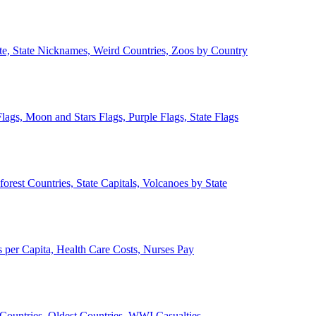
ate, State Nicknames, Weird Countries, Zoos by Country
lags, Moon and Stars Flags, Purple Flags, State Flags
forest Countries, State Capitals, Volcanoes by State
 per Capita, Health Care Costs, Nurses Pay
Countries, Oldest Countries, WWI Casualties