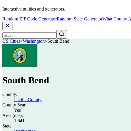
Interactive utilities and generators.
Random ZIP Code Generator
Random State Generator
What County A
US Cities
>
Washington
>
South Bend
South Bend
County:
Pacific County
County Seat:
Yes
Area (mi²):
1.641
State: