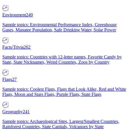
Environment
249
Sample topics: Environmental Performance Index, Greenhouse
Gases, Manatee Population, Safe Drinking Water, Solar Power
Facts/Trivia
262
Sample topics: Countries with 12-letter names, Favorite Candy by
State, State Nicknames, Weird Countries, Zoos by Country
Flags
27
Sample topics: Coolest Flags, Flags that Look Alike, Red and White
Flags, Moon and Stars Flags, Purple Flags, State Flags
Geography
241
Sample topics: Archaeological Sites, Largest/Smallest Countries,
Rainforest Countries, State Capitals, Volcanoes by State