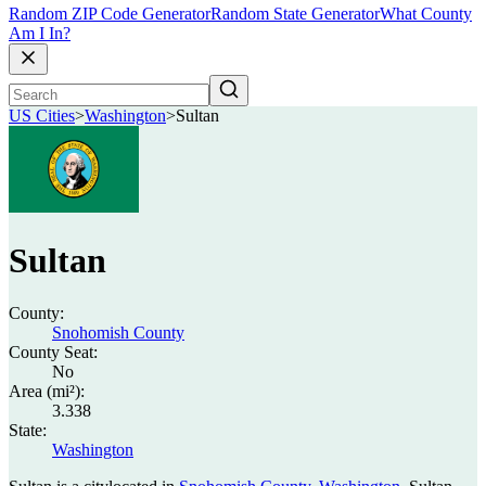
Random ZIP Code Generator
Random State Generator
What County
Am I In?
US Cities
>
Washington
>
Sultan
Sultan
County:
Snohomish County
County Seat:
No
Area (mi²):
3.338
State:
Washington