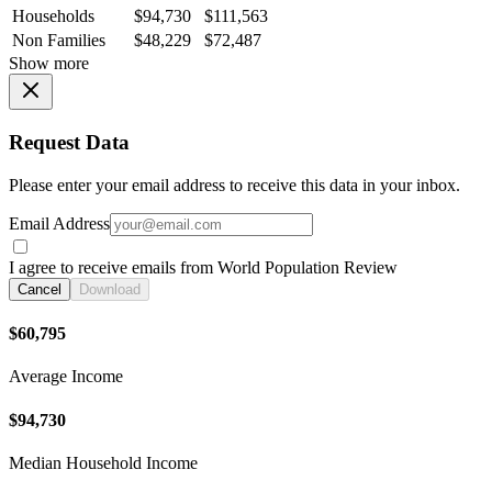
Households
$94,730
$111,563
Non Families
$48,229
$72,487
Show more
Request Data
Please enter your email address to receive this data in your inbox.
Email Address
I agree to receive emails from World Population Review
Cancel
Download
$60,795
Average Income
$94,730
Median Household Income