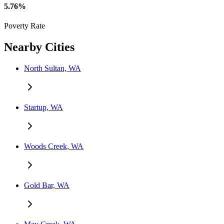
5.76%
Poverty Rate
Nearby Cities
North Sultan, WA
Startup, WA
Woods Creek, WA
Gold Bar, WA