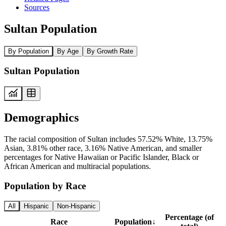
Sources
Sultan Population
By Population
By Age
By Growth Rate
Sultan Population
Demographics
The racial composition of Sultan includes 57.52% White, 13.75%
Asian, 3.81% other race, 3.16% Native American, and smaller
percentages for Native Hawaiian or Pacific Islander, Black or
African American and multiracial populations.
Population by Race
All
Hispanic
Non-Hispanic
Percentage (of
Race
Population
↓