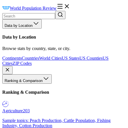
World Population Review
Data by Location
Data by Location
Browse stats by country, state, or city.
Continents
Countries
World Cities
US States
US Counties
US
Cities
ZIP Codes
Ranking & Comparison
Ranking & Comparison
Agriculture
203
Sample topics: Peach Production, Cattle Population, Fishing
Industry, Cotton Production