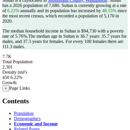
Sultan is a citylocated in
Snohomish County, Washington
. Sultan
has a 2026 population of
7,680
. Sultan is currently growing at a rate
of
6.22%
annually and its population has increased by
48.55%
since
the most recent census, which recorded a population of
5,170
in
2020.
The median household income in Sultan is $94,730 with a poverty
rate of 5.76%.
The median age in Sultan is 36.7 years: 35.7 years for
males, and 37.3 years for females.
For every 100 females there are
111.3 males.
7.7K
Total Population
2,301
Density (mi²)
450
6.22%
Growth
Page Links
+
Contents
Population
Demographics
Economic and Income
Related Pages