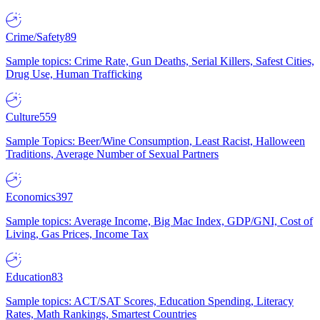
Crime/Safety
89
Sample topics: Crime Rate, Gun Deaths, Serial Killers, Safest Cities,
Drug Use, Human Trafficking
Culture
559
Sample Topics: Beer/Wine Consumption, Least Racist, Halloween
Traditions, Average Number of Sexual Partners
Economics
397
Sample topics: Average Income, Big Mac Index, GDP/GNI, Cost of
Living, Gas Prices, Income Tax
Education
83
Sample topics: ACT/SAT Scores, Education Spending, Literacy
Rates, Math Rankings, Smartest Countries