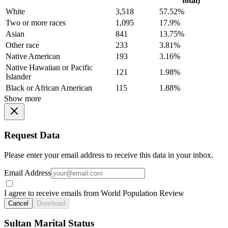
total)
White
3,518
57.52%
Two or more races
1,095
17.9%
Asian
841
13.75%
Other race
233
3.81%
Native American
193
3.16%
Native Hawaiian or Pacific
121
1.98%
Islander
Black or African American
115
1.88%
Show more
Request Data
Please enter your email address to receive this data in your inbox.
Email Address
I agree to receive emails from World Population Review
Cancel
Download
Sultan Marital Status