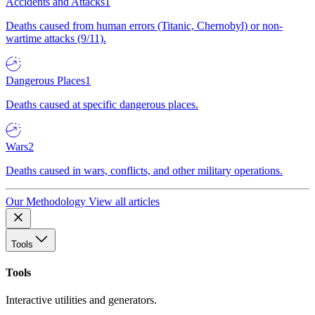
Accidents and Attacks
1
Deaths caused from human errors (Titanic, Chernobyl) or non-
wartime attacks (9/11).
Dangerous Places
1
Deaths caused at specific dangerous places.
Wars
2
Deaths caused in wars, conflicts, and other military operations.
Our Methodology
View all articles
Tools
Tools
Interactive utilities and generators.