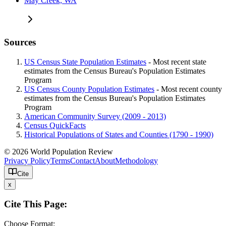
May Creek, WA
Sources
US Census State Population Estimates
- Most recent state
estimates from the Census Bureau's Population Estimates
Program
US Census County Population Estimates
- Most recent county
estimates from the Census Bureau's Population Estimates
Program
American Community Survey (2009 - 2013)
Census QuickFacts
Historical Populations of States and Counties (1790 - 1990)
© 2026 World Population Review
Privacy Policy
Terms
Contact
About
Methodology
Cite
x
Cite This Page:
Choose Format: