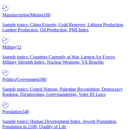
Manufacturing/Mining
100
Sample topics: China Exports, Gold Reserves, Lithium Production,
Lumber Production, Oil Production, PMI Index
Military
52
Sample topics: Countries Currently at War, Largest Air Forces,
Military Strength Index, Nuclear Weapons, VA Benefits
Politics/Government
380
Sample topics: United Nations, Palestine Recognition, Democracy
Ranking, Dictatorships, Gerrymandering, Voter ID Laws
Population
348
Sample topics: Human Development Index, Jewish Population,
Population in 2100, Quality of Life