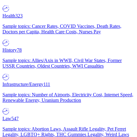
Health
323
Sample topics: Cancer Rates, COVID Vaccines, Death Rates,
Doctors per Capita, Health Care Costs, Nurses Pay
History
78
Sample topics: Allies/Axis in WWII, Civil War States, Former
USSR Countries, Oldest Countries, WWI Casualties
Infrastructure/Energy
111
Sample topics: Number of Airports, Electricity Cost, Internet Speed,
Renewable Energy, Uranium Production
Law
547
Sample topics: Abortion Laws, Assault Rifle Legality, Pet Ferret
Legality, LGBTQ+ Rights, THC Gummies Legality, Weird Laws