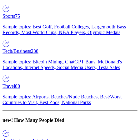
Sports
75
Sample topics: Best Golf, Football Colleges, Largemouth Bass
Records, Most World Cups, NBA Players, Olympic Medals
Tech/Business
238
Sample topics: Bitcoin Mining, ChatGPT Bans, McDonald's
Locations, Internet Speeds, Social Media Users, Tesla Sales
Travel
88
Sample topics: Airports, Beaches/Nude Beaches, Best/Worst
Countries to Visit, Best Zoos, National Parks
new!
How Many People Died