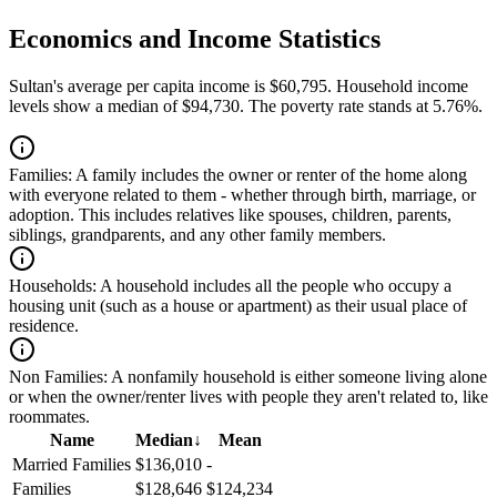
Economics and Income Statistics
Sultan's average per capita income is $60,795. Household income
levels show a median of $94,730. The poverty rate stands at 5.76%.
Families:
A family includes the owner or renter of the home along
with everyone related to them - whether through birth, marriage, or
adoption. This includes relatives like spouses, children, parents,
siblings, grandparents, and any other family members.
Households:
A household includes all the people who occupy a
housing unit (such as a house or apartment) as their usual place of
residence.
Non Families:
A nonfamily household is either someone living alone
or when the owner/renter lives with people they aren't related to, like
roommates.
Name
Median
↓
Mean
Married Families
$136,010
-
Families
$128,646
$124,234