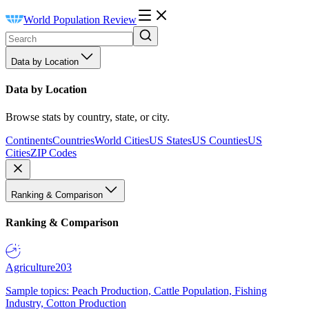
World Population Review
Data by Location
Data by Location
Browse stats by country, state, or city.
Continents
Countries
World Cities
US States
US Counties
US
Cities
ZIP Codes
Ranking & Comparison
Ranking & Comparison
Agriculture
203
Sample topics: Peach Production, Cattle Population, Fishing
Industry, Cotton Production