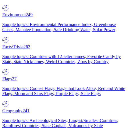
Environment
249
Sample topics: Environmental Performance Index, Greenhouse
Gases, Manatee Population, Safe Drinking Water, Solar Power
Facts/Trivia
262
Sample topics: Countries with 12-letter names, Favorite Candy by
State, State Nicknames, Weird Countries, Zoos by Country
Flags
27
Sample topics: Coolest Flags, Flags that Look Alike, Red and White
Flags, Moon and Stars Flags, Purple Flags, State Flags
Geography
241
Sample topics: Archaeological Sites, Largest/Smallest Countries,
Rainforest Countries, State Capitals, Volcanoes by State