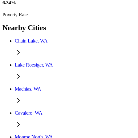
6.34%
Poverty Rate
Nearby Cities
Chain Lake, WA
Lake Roesiger, WA
Machias, WA
Cavalero, WA
Monroe North, WA