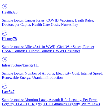
Health
323
Sample topics: Cancer Rates, COVID Vaccines, Death Rates,
Doctors per Capita, Health Care Costs, Nurses Pay
History
78
Sample topics: Allies/Axis in WWII, Civil War States, Former
USSR Countries, Oldest Countries, WWI Casualties
Infrastructure/Energy
111
Sample topics: Number of Airports, Electricity Cost, Internet Speed,
Renewable Energy, Uranium Production
Law
547
Sample topics: Abortion Laws, Assault Rifle Legality, Pet Ferret
Legality, LGBTQ+ Rights, THC Gummies Legality, Weird Laws