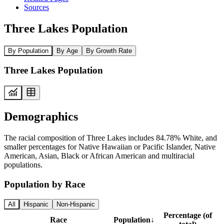
Sources
Three Lakes Population
By Population
By Age
By Growth Rate
Three Lakes Population
Demographics
The racial composition of Three Lakes includes 84.78% White, and
smaller percentages for Native Hawaiian or Pacific Islander, Native
American, Asian, Black or African American and multiracial
populations.
Population by Race
All
Hispanic
Non-Hispanic
Percentage (of
Race
Population
↓