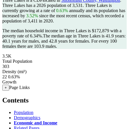
Three Lakes is a CDPlocated in
Snohomish County, Washington
.
Three Lakes has a 2026 population of
3,531
. Three Lakes is
currently growing at a rate of
0.63%
annually and its population has
increased by
3.52%
since the most recent census, which recorded a
population of
3,411
in 2020.
The median household income in Three Lakes is $172,879 with a
poverty rate of 6.34%.
The median age in Three Lakes is 41.9 years:
40.1 years for males, and 42.8 years for females.
For every 100
females there are 103.9 males.
3.5K
Total Population
303
Density (mi²)
22
0.63%
Growth
Page Links
+
Contents
Population
Demographics
Economic and Income
Related Pages