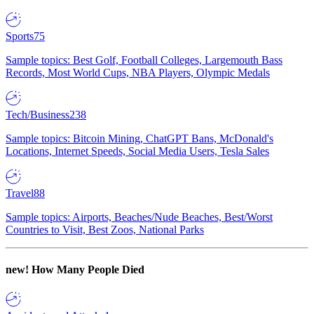
Sports
75
Sample topics: Best Golf, Football Colleges, Largemouth Bass
Records, Most World Cups, NBA Players, Olympic Medals
Tech/Business
238
Sample topics: Bitcoin Mining, ChatGPT Bans, McDonald's
Locations, Internet Speeds, Social Media Users, Tesla Sales
Travel
88
Sample topics: Airports, Beaches/Nude Beaches, Best/Worst
Countries to Visit, Best Zoos, National Parks
new!
How Many People Died