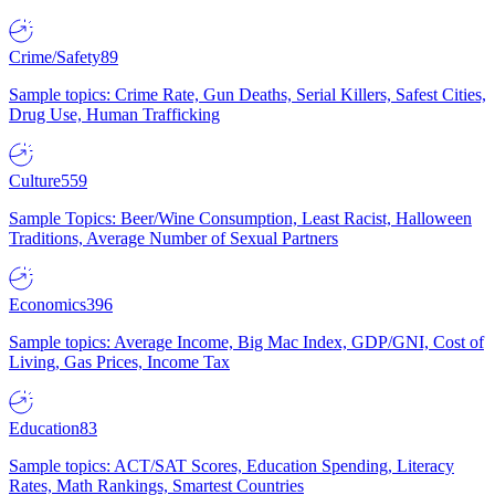
Crime/Safety
89
Sample topics: Crime Rate, Gun Deaths, Serial Killers, Safest Cities,
Drug Use, Human Trafficking
Culture
559
Sample Topics: Beer/Wine Consumption, Least Racist, Halloween
Traditions, Average Number of Sexual Partners
Economics
396
Sample topics: Average Income, Big Mac Index, GDP/GNI, Cost of
Living, Gas Prices, Income Tax
Education
83
Sample topics: ACT/SAT Scores, Education Spending, Literacy
Rates, Math Rankings, Smartest Countries