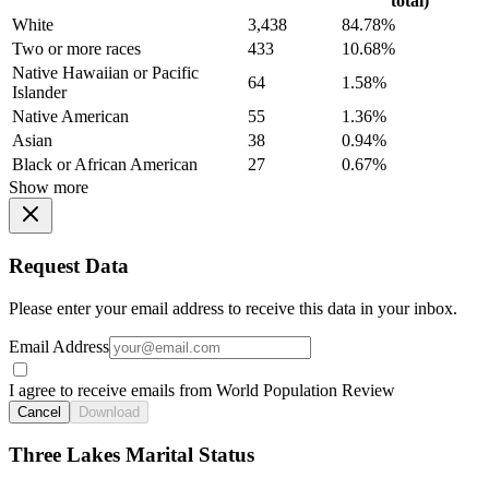
total)
White
3,438
84.78%
Two or more races
433
10.68%
Native Hawaiian or Pacific
64
1.58%
Islander
Native American
55
1.36%
Asian
38
0.94%
Black or African American
27
0.67%
Show more
Request Data
Please enter your email address to receive this data in your inbox.
Email Address
I agree to receive emails from World Population Review
Cancel
Download
Three Lakes Marital Status