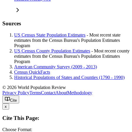
Sources
US Census State Population Estimates
- Most recent state
estimates from the Census Bureau's Population Estimates
Program
US Census County Population Estimates
- Most recent county
estimates from the Census Bureau's Population Estimates
Program
American Community Survey (2009 - 2013)
Census QuickFacts
Historical Populations of States and Counties (1790 - 1990)
© 2026 World Population Review
Privacy Policy
Terms
Contact
About
Methodology
Cite
x
Cite This Page:
Choose Format: