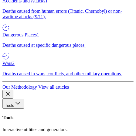
Accidents and Attacks
1
Deaths caused from human errors (Titanic, Chernobyl) or non-
wartime attacks (9/11).
Dangerous Places
1
Deaths caused at specific dangerous places.
Wars
2
Deaths caused in wars, conflicts, and other military operations.
Our Methodology
View all articles
Tools
Tools
Interactive utilities and generators.