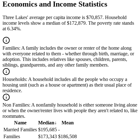
Economics and Income Statistics
Three Lakes' average per capita income is $70,857. Household
income levels show a median of $172,879. The poverty rate stands
at 6.34%.
Families:
A family includes the owner or renter of the home along
with everyone related to them - whether through birth, marriage, or
adoption. This includes relatives like spouses, children, parents,
siblings, grandparents, and any other family members.
Households:
A household includes all the people who occupy a
housing unit (such as a house or apartment) as their usual place of
residence.
Non Families:
A nonfamily household is either someone living alone
or when the owner/renter lives with people they aren't related to, like
roommates.
Name
Median
↓
Mean
Married Families
$195,685
-
Families
$173,343
$186,508