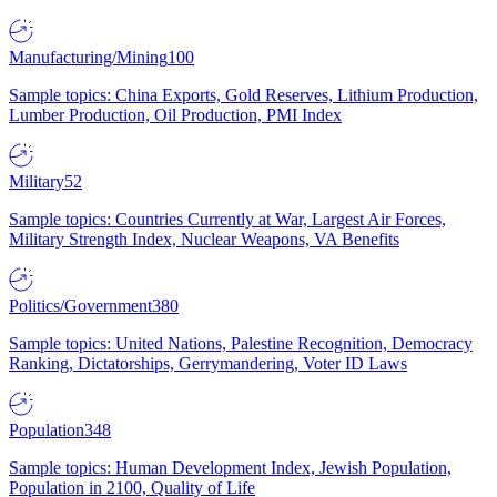
Manufacturing/Mining
100
Sample topics: China Exports, Gold Reserves, Lithium Production,
Lumber Production, Oil Production, PMI Index
Military
52
Sample topics: Countries Currently at War, Largest Air Forces,
Military Strength Index, Nuclear Weapons, VA Benefits
Politics/Government
380
Sample topics: United Nations, Palestine Recognition, Democracy
Ranking, Dictatorships, Gerrymandering, Voter ID Laws
Population
348
Sample topics: Human Development Index, Jewish Population,
Population in 2100, Quality of Life