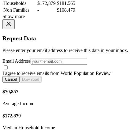
Households
$172,879
$181,565
Non Families
-
$108,479
Show more
Request Data
Please enter your email address to receive this data in your inbox.
Email Address
I agree to receive emails from World Population Review
Cancel
Download
$70,857
Average Income
$172,879
Median Household Income