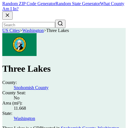
Random ZIP Code Generator
Random State Generator
What County
Am I In?
US Cities
>
Washington
>
Three Lakes
Three Lakes
County:
Snohomish County
County Seat:
No
Area (mi²):
11.668
State:
Washington