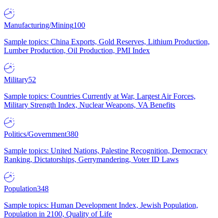
Manufacturing/Mining
100
Sample topics: China Exports, Gold Reserves, Lithium Production,
Lumber Production, Oil Production, PMI Index
Military
52
Sample topics: Countries Currently at War, Largest Air Forces,
Military Strength Index, Nuclear Weapons, VA Benefits
Politics/Government
380
Sample topics: United Nations, Palestine Recognition, Democracy
Ranking, Dictatorships, Gerrymandering, Voter ID Laws
Population
348
Sample topics: Human Development Index, Jewish Population,
Population in 2100, Quality of Life