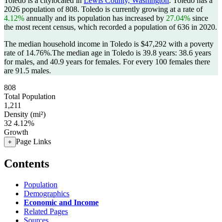
Toledo is a citylocated in
Lewis County, Washington
. Toledo has a
2026 population of
808
. Toledo is currently growing at a rate of
4.12%
annually and its population has increased by
27.04%
since
the most recent census, which recorded a population of
636
in 2020.
The median household income in Toledo is $47,292 with a poverty
rate of 14.76%.
The median age in Toledo is 39.8 years: 38.6 years
for males, and 40.9 years for females.
For every 100 females there
are 91.5 males.
808
Total Population
1,211
Density (mi²)
32
4.12%
Growth
Page Links
+
Contents
Population
Demographics
Economic and Income
Related Pages
Sources