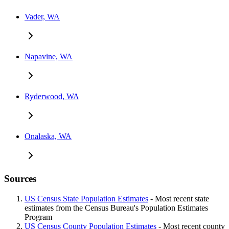
Vader, WA
Napavine, WA
Ryderwood, WA
Onalaska, WA
Sources
US Census State Population Estimates
- Most recent state
estimates from the Census Bureau's Population Estimates
Program
US Census County Population Estimates
- Most recent county