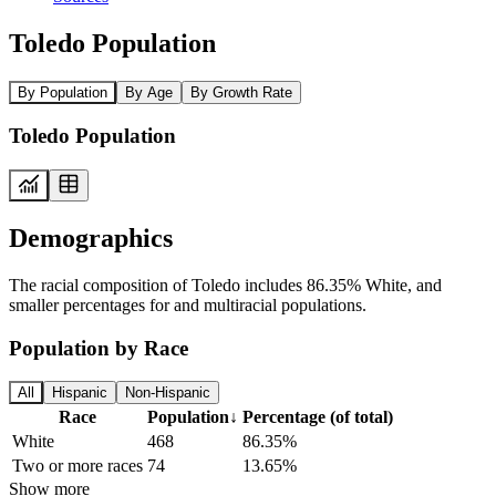
Toledo Population
By Population
By Age
By Growth Rate
Toledo Population
Demographics
The racial composition of Toledo includes 86.35% White, and
smaller percentages for and multiracial populations.
Population by Race
All
Hispanic
Non-Hispanic
Race
Population
↓
Percentage (of total)
White
468
86.35%
Two or more races
74
13.65%
Show more