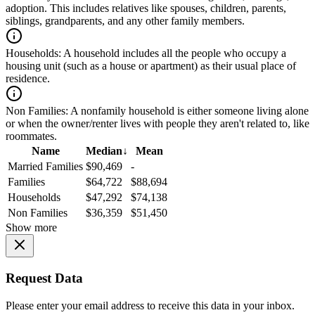
adoption. This includes relatives like spouses, children, parents,
siblings, grandparents, and any other family members.
Households:
A household includes all the people who occupy a
housing unit (such as a house or apartment) as their usual place of
residence.
Non Families:
A nonfamily household is either someone living alone
or when the owner/renter lives with people they aren't related to, like
roommates.
Name
Median
↓
Mean
Married Families
$90,469
-
Families
$64,722
$88,694
Households
$47,292
$74,138
Non Families
$36,359
$51,450
Show more
Request Data
Please enter your email address to receive this data in your inbox.