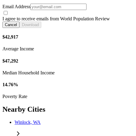
Email Address
I agree to receive emails from World Population Review
Cancel
Download
$42,917
Average Income
$47,292
Median Household Income
14.76%
Poverty Rate
Nearby Cities
Winlock, WA