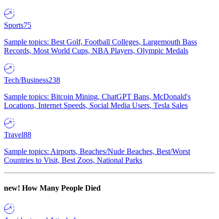
Sports
75
Sample topics: Best Golf, Football Colleges, Largemouth Bass
Records, Most World Cups, NBA Players, Olympic Medals
Tech/Business
238
Sample topics: Bitcoin Mining, ChatGPT Bans, McDonald's
Locations, Internet Speeds, Social Media Users, Tesla Sales
Travel
88
Sample topics: Airports, Beaches/Nude Beaches, Best/Worst
Countries to Visit, Best Zoos, National Parks
new!
How Many People Died