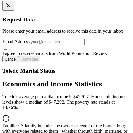
Request Data
Please enter your email address to receive this data in your inbox.
Email Address
I agree to receive emails from World Population Review
Cancel
Download
Toledo Marital Status
Economics and Income Statistics
Toledo's average per capita income is $42,917. Household income
levels show a median of $47,292. The poverty rate stands at
14.76%.
Families:
A family includes the owner or renter of the home along
with everyone related to them - whether through birth, marriage, or