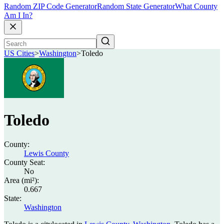
Random ZIP Code Generator
Random State Generator
What County
Am I In?
US Cities
>
Washington
>
Toledo
Toledo
County:
Lewis County
County Seat:
No
Area (mi²):
0.667
State:
Washington