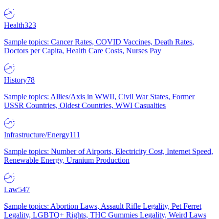
Health
323
Sample topics: Cancer Rates, COVID Vaccines, Death Rates,
Doctors per Capita, Health Care Costs, Nurses Pay
History
78
Sample topics: Allies/Axis in WWII, Civil War States, Former
USSR Countries, Oldest Countries, WWI Casualties
Infrastructure/Energy
111
Sample topics: Number of Airports, Electricity Cost, Internet Speed,
Renewable Energy, Uranium Production
Law
547
Sample topics: Abortion Laws, Assault Rifle Legality, Pet Ferret
Legality, LGBTQ+ Rights, THC Gummies Legality, Weird Laws