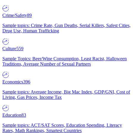
Crime/Safety
89
Sample topics: Crime Rate, Gun Deaths, Serial Killers, Safest Cities,
Drug Use, Human Trafficking
Culture
559
Sample Topics: Beer/Wine Consumption, Least Racist, Halloween
Traditions, Average Number of Sexual Partners
Economics
396
Sample topics: Average Income, Big Mac Index, GDP/GNI, Cost of
Living, Gas Prices, Income Tax
Education
83
Sample topics: ACT/SAT Scores, Education Spending, Literacy
Rates, Math Rankings, Smartest Countries