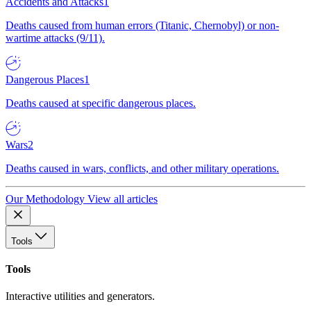
Accidents and Attacks
1
Deaths caused from human errors (Titanic, Chernobyl) or non-
wartime attacks (9/11).
Dangerous Places
1
Deaths caused at specific dangerous places.
Wars
2
Deaths caused in wars, conflicts, and other military operations.
Our Methodology
View all articles
Tools
Tools
Interactive utilities and generators.