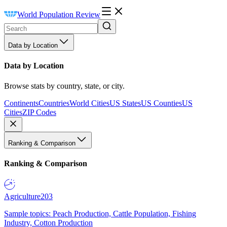
World Population Review
Data by Location
Data by Location
Browse stats by country, state, or city.
Continents
Countries
World Cities
US States
US Counties
US
Cities
ZIP Codes
Ranking & Comparison
Ranking & Comparison
Agriculture
203
Sample topics: Peach Production, Cattle Population, Fishing
Industry, Cotton Production