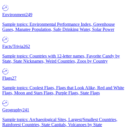
Environment
249
Sample topics: Environmental Performance Index, Greenhouse
Gases, Manatee Population, Safe Drinking Water, Solar Power
Facts/Trivia
262
Sample topics: Countries with 12-letter names, Favorite Candy by
State, State Nicknames, Weird Countries, Zoos by Country
Flags
27
Sample topics: Coolest Flags, Flags that Look Alike, Red and White
Flags, Moon and Stars Flags, Purple Flags, State Flags
Geography
241
Sample topics: Archaeological Sites, Largest/Smallest Countries,
Rainforest Countries, State Capitals, Volcanoes by State