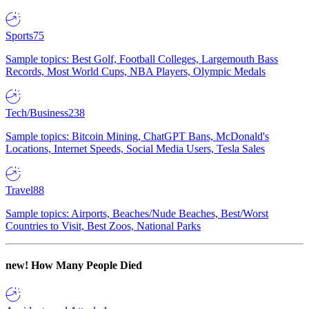
Sports
75
Sample topics: Best Golf, Football Colleges, Largemouth Bass
Records, Most World Cups, NBA Players, Olympic Medals
Tech/Business
238
Sample topics: Bitcoin Mining, ChatGPT Bans, McDonald's
Locations, Internet Speeds, Social Media Users, Tesla Sales
Travel
88
Sample topics: Airports, Beaches/Nude Beaches, Best/Worst
Countries to Visit, Best Zoos, National Parks
new!
How Many People Died