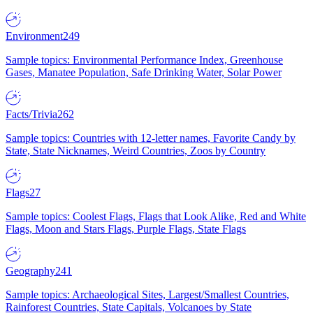
Environment
249
Sample topics: Environmental Performance Index, Greenhouse
Gases, Manatee Population, Safe Drinking Water, Solar Power
Facts/Trivia
262
Sample topics: Countries with 12-letter names, Favorite Candy by
State, State Nicknames, Weird Countries, Zoos by Country
Flags
27
Sample topics: Coolest Flags, Flags that Look Alike, Red and White
Flags, Moon and Stars Flags, Purple Flags, State Flags
Geography
241
Sample topics: Archaeological Sites, Largest/Smallest Countries,
Rainforest Countries, State Capitals, Volcanoes by State