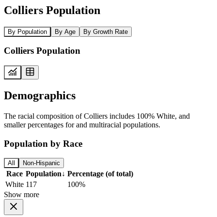
Colliers Population
By Population
By Age
By Growth Rate
Colliers Population
Demographics
The racial composition of Colliers includes 100% White, and
smaller percentages for and multiracial populations.
Population by Race
All
Non-Hispanic
Race
Population
↓
Percentage (of total)
White
117
100%
Show more