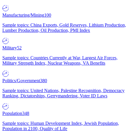
Manufacturing/Mining
100
Sample topics: China Exports, Gold Reserves, Lithium Production,
Lumber Production, Oil Production, PMI Index
Military
52
Sample topics: Countries Currently at War, Largest Air Forces,
Military Strength Index, Nuclear Weapons, VA Benefits
Politics/Government
380
Sample topics: United Nations, Palestine Recognition, Democracy
Ranking, Dictatorships, Gerrymandering, Voter ID Laws
Population
348
Sample topics: Human Development Index, Jewish Population,
Population in 2100, Quality of Life