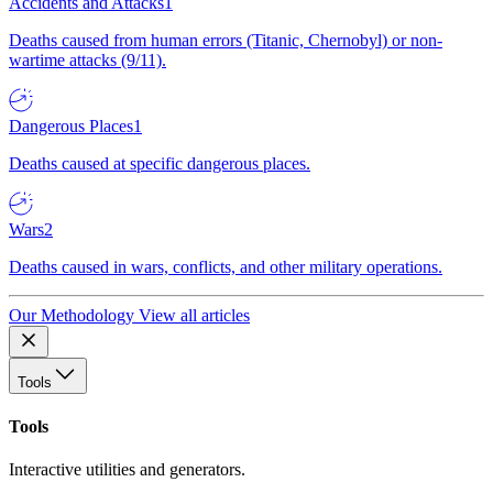
Accidents and Attacks
1
Deaths caused from human errors (Titanic, Chernobyl) or non-
wartime attacks (9/11).
Dangerous Places
1
Deaths caused at specific dangerous places.
Wars
2
Deaths caused in wars, conflicts, and other military operations.
Our Methodology
View all articles
Tools
Tools
Interactive utilities and generators.