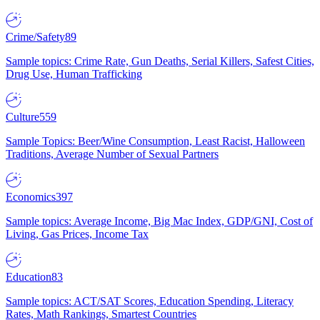
Crime/Safety
89
Sample topics: Crime Rate, Gun Deaths, Serial Killers, Safest Cities,
Drug Use, Human Trafficking
Culture
559
Sample Topics: Beer/Wine Consumption, Least Racist, Halloween
Traditions, Average Number of Sexual Partners
Economics
397
Sample topics: Average Income, Big Mac Index, GDP/GNI, Cost of
Living, Gas Prices, Income Tax
Education
83
Sample topics: ACT/SAT Scores, Education Spending, Literacy
Rates, Math Rankings, Smartest Countries