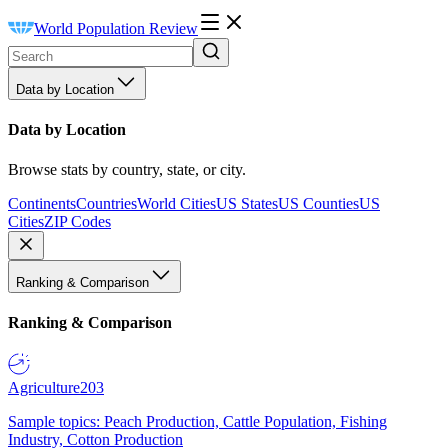
World Population Review
Data by Location
Data by Location
Browse stats by country, state, or city.
Continents
Countries
World Cities
US States
US Counties
US
Cities
ZIP Codes
Ranking & Comparison
Ranking & Comparison
Agriculture
203
Sample topics: Peach Production, Cattle Population, Fishing
Industry, Cotton Production