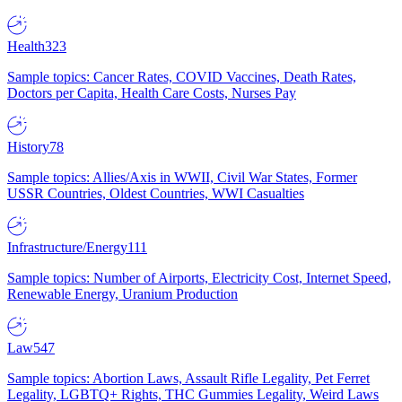
Health
323
Sample topics: Cancer Rates, COVID Vaccines, Death Rates,
Doctors per Capita, Health Care Costs, Nurses Pay
History
78
Sample topics: Allies/Axis in WWII, Civil War States, Former
USSR Countries, Oldest Countries, WWI Casualties
Infrastructure/Energy
111
Sample topics: Number of Airports, Electricity Cost, Internet Speed,
Renewable Energy, Uranium Production
Law
547
Sample topics: Abortion Laws, Assault Rifle Legality, Pet Ferret
Legality, LGBTQ+ Rights, THC Gummies Legality, Weird Laws