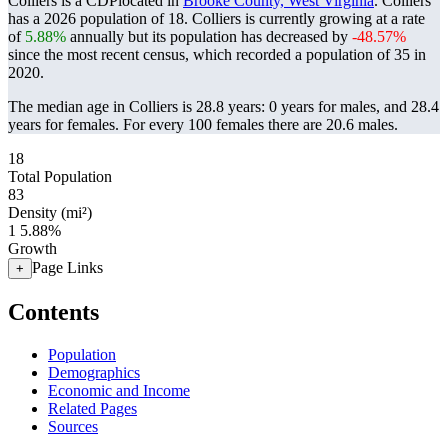
Colliers is a CDPlocated in
Brooke County, West Virginia
. Colliers
has a 2026 population of
18
. Colliers is currently growing at a rate
of
5.88%
annually but its population has decreased by
-48.57%
since the most recent census, which recorded a population of
35
in
2020.
The median age in Colliers is 28.8 years: 0 years for males, and 28.4
years for females.
For every 100 females there are 20.6 males.
18
Total Population
83
Density (mi²)
1
5.88%
Growth
Page Links
+
Contents
Population
Demographics
Economic and Income
Related Pages
Sources