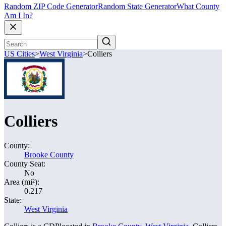
Random ZIP Code Generator
Random State Generator
What County
Am I In?
US Cities
>
West Virginia
>
Colliers
Colliers
County:
Brooke County
County Seat:
No
Area (mi²):
0.217
State:
West Virginia