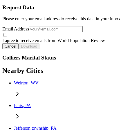
Request Data
Please enter your email address to receive this data in your inbox.
Email Address
I agree to receive emails from World Population Review
Cancel
Download
Colliers Marital Status
Nearby Cities
Weirton, WV
Paris, PA
Jefferson township, PA