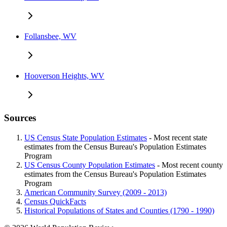
Follansbee, WV
Hooverson Heights, WV
Sources
US Census State Population Estimates
- Most recent state
estimates from the Census Bureau's Population Estimates
Program
US Census County Population Estimates
- Most recent county
estimates from the Census Bureau's Population Estimates
Program
American Community Survey (2009 - 2013)
Census QuickFacts
Historical Populations of States and Counties (1790 - 1990)